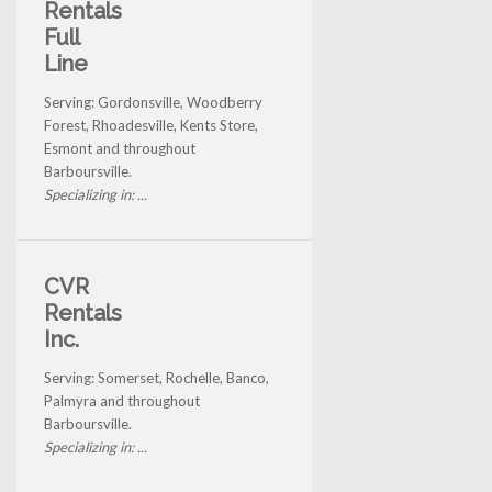
Rentals
Full
Line
Serving: Gordonsville, Woodberry
Forest, Rhoadesville, Kents Store,
Esmont and throughout
Barboursville.
Specializing in: ...
CVR
Rentals
Inc.
Serving: Somerset, Rochelle, Banco,
Palmyra and throughout
Barboursville.
Specializing in: ...