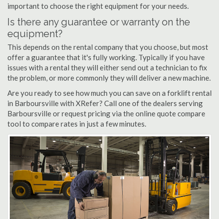
important to choose the right equipment for your needs.
Is there any guarantee or warranty on the
equipment?
This depends on the rental company that you choose, but most
offer a guarantee that it's fully working. Typically if you have
issues with a rental they will either send out a technician to fix
the problem, or more commonly they will deliver a new machine.
Are you ready to see how much you can save on a forklift rental
in Barboursville with XRefer? Call one of the dealers serving
Barboursville or request pricing via the online quote compare
tool to compare rates in just a few minutes.