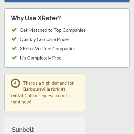
Why Use XRefer?
Get Matched to Top Companies
Quickly Compare Prices
XRefer Verified Companies
It's Completely Free
There's a high demand for
Barboursville forklift
rental
. Call or request a quote
right now!
Sunbelt