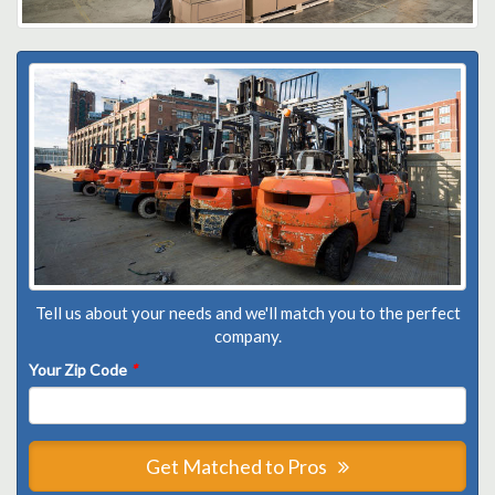
Tell us about your needs and we'll match you to the perfect
company.
Your Zip Code
*
Get Matched to Pros