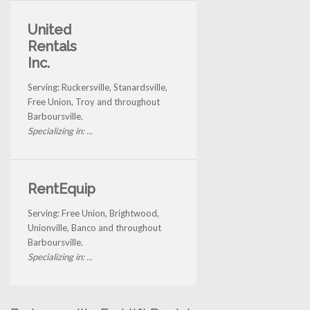
United
Rentals
Inc.
Serving: Ruckersville, Stanardsville,
Free Union, Troy and throughout
Barboursville.
Specializing in: ...
RentEquip
Serving: Free Union, Brightwood,
Unionville, Banco and throughout
Barboursville.
Specializing in: ...