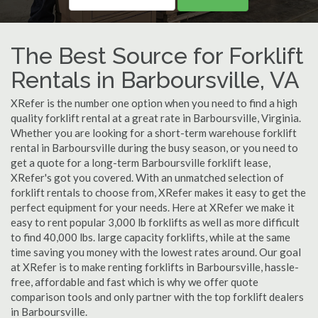
The Best Source for Forklift
Rentals in Barboursville, VA
XRefer is the number one option when you need to find a high
quality forklift rental at a great rate in Barboursville, Virginia.
Whether you are looking for a short-term warehouse forklift
rental in Barboursville during the busy season, or you need to
get a quote for a long-term Barboursville forklift lease,
XRefer's got you covered. With an unmatched selection of
forklift rentals to choose from, XRefer makes it easy to get the
perfect equipment for your needs. Here at XRefer we make it
easy to rent popular 3,000 lb forklifts as well as more difficult
to find 40,000 lbs. large capacity forklifts, while at the same
time saving you money with the lowest rates around. Our goal
at XRefer is to make renting forklifts in Barboursville, hassle-
free, affordable and fast which is why we offer quote
comparison tools and only partner with the top forklift dealers
in Barboursville.