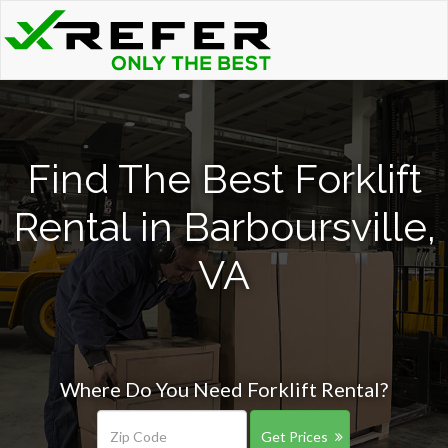
Find The Best Forklift
Rental in Barboursville,
VA
Where Do You Need Forklift Rental?
Get Prices