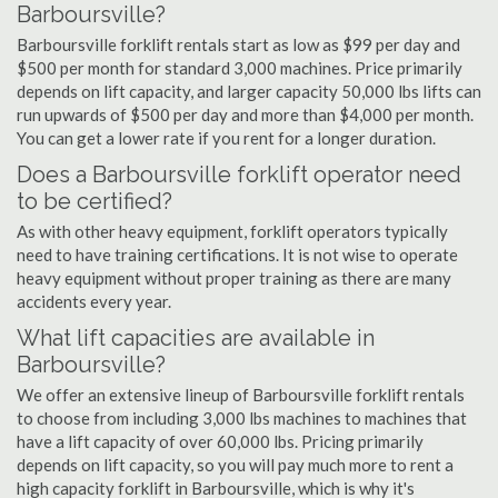
Barboursville?
Barboursville forklift rentals start as low as $99 per day and
$500 per month for standard 3,000 machines. Price primarily
depends on lift capacity, and larger capacity 50,000 lbs lifts can
run upwards of $500 per day and more than $4,000 per month.
You can get a lower rate if you rent for a longer duration.
Does a Barboursville forklift operator need
to be certified?
As with other heavy equipment, forklift operators typically
need to have training certifications. It is not wise to operate
heavy equipment without proper training as there are many
accidents every year.
What lift capacities are available in
Barboursville?
We offer an extensive lineup of Barboursville forklift rentals
to choose from including 3,000 lbs machines to machines that
have a lift capacity of over 60,000 lbs. Pricing primarily
depends on lift capacity, so you will pay much more to rent a
high capacity forklift in Barboursville, which is why it's