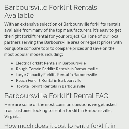
Barboursville Forklift Rentals
Available
With an extensive selection of Barboursville forklifts rentals
available from many of the top manufacturers, it's easy to get
the right forklift rental for your project. Call one of our local
partners serving the Barboursville area or request prices with
our quote compare tool to compare prices and save on the
most popular models including:
Electric Forklift Rentals in Barboursville
Rough Terrain Forklift Rentals in Barboursville
Large Capacity Forklift Rental in Barboursville
Reach Forklift Rental in Barboursville
Toyota Forklift Rentals in Barboursville
Barboursville Forklift Rental FAQ
Here are some of the most common questions we get asked
from customer looking to rent a forklift in Barboursville,
Virginia.
How much does it cost to rent a forklift in