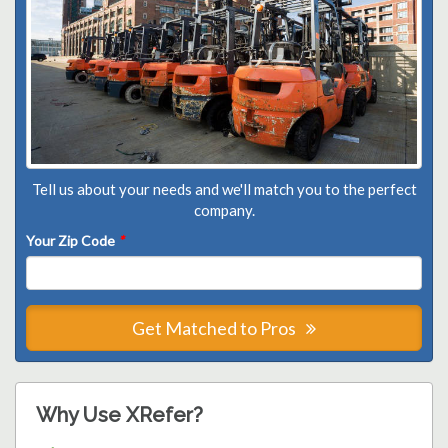
Tell us about your needs and we'll match you to the perfect
company.
Your Zip Code
*
Get Matched to Pros
Why Use XRefer?