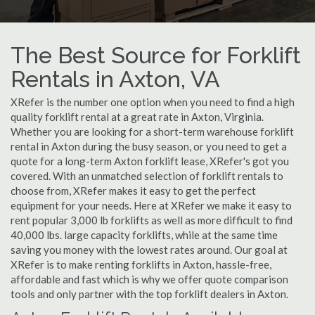
The Best Source for Forklift
Rentals in Axton, VA
XRefer is the number one option when you need to find a high
quality forklift rental at a great rate in Axton, Virginia.
Whether you are looking for a short-term warehouse forklift
rental in Axton during the busy season, or you need to get a
quote for a long-term Axton forklift lease, XRefer's got you
covered. With an unmatched selection of forklift rentals to
choose from, XRefer makes it easy to get the perfect
equipment for your needs. Here at XRefer we make it easy to
rent popular 3,000 lb forklifts as well as more difficult to find
40,000 lbs. large capacity forklifts, while at the same time
saving you money with the lowest rates around. Our goal at
XRefer is to make renting forklifts in Axton, hassle-free,
affordable and fast which is why we offer quote comparison
tools and only partner with the top forklift dealers in Axton.