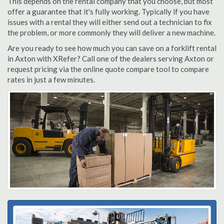
This depends on the rental company that you choose, but most
offer a guarantee that it's fully working. Typically if you have
issues with a rental they will either send out a technician to fix
the problem, or more commonly they will deliver a new machine.
Are you ready to see how much you can save on a forklift rental
in Axton with XRefer? Call one of the dealers serving Axton or
request pricing via the online quote compare tool to compare
rates in just a few minutes.