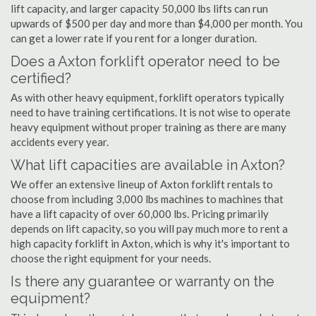
lift capacity, and larger capacity 50,000 lbs lifts can run
upwards of $500 per day and more than $4,000 per month. You
can get a lower rate if you rent for a longer duration.
Does a Axton forklift operator need to be
certified?
As with other heavy equipment, forklift operators typically
need to have training certifications. It is not wise to operate
heavy equipment without proper training as there are many
accidents every year.
What lift capacities are available in Axton?
We offer an extensive lineup of Axton forklift rentals to
choose from including 3,000 lbs machines to machines that
have a lift capacity of over 60,000 lbs. Pricing primarily
depends on lift capacity, so you will pay much more to rent a
high capacity forklift in Axton, which is why it's important to
choose the right equipment for your needs.
Is there any guarantee or warranty on the
equipment?