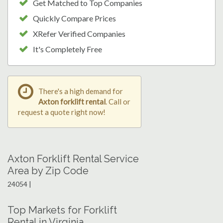
Get Matched to Top Companies
Quickly Compare Prices
XRefer Verified Companies
It's Completely Free
There's a high demand for
Axton forklift rental
. Call or
request a quote right now!
Axton Forklift Rental Service
Area by Zip Code
24054 |
Top Markets for Forklift
Rental in Virginia