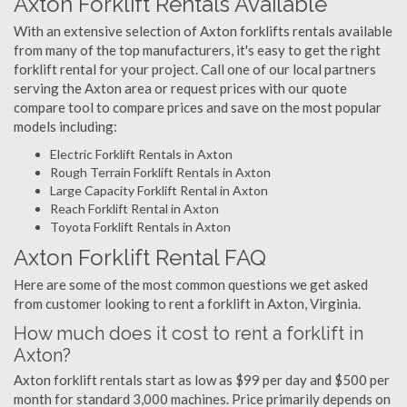
Axton Forklift Rentals Available
With an extensive selection of Axton forklifts rentals available
from many of the top manufacturers, it's easy to get the right
forklift rental for your project. Call one of our local partners
serving the Axton area or request prices with our quote
compare tool to compare prices and save on the most popular
models including:
Electric Forklift Rentals in Axton
Rough Terrain Forklift Rentals in Axton
Large Capacity Forklift Rental in Axton
Reach Forklift Rental in Axton
Toyota Forklift Rentals in Axton
Axton Forklift Rental FAQ
Here are some of the most common questions we get asked
from customer looking to rent a forklift in Axton, Virginia.
How much does it cost to rent a forklift in
Axton?
Axton forklift rentals start as low as $99 per day and $500 per
month for standard 3,000 machines. Price primarily depends on