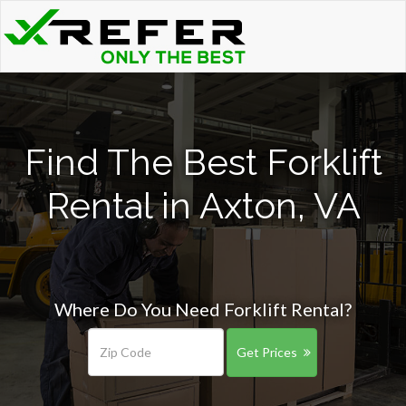
Find The Best Forklift
Rental in Axton, VA
Where Do You Need Forklift Rental?
Get Prices