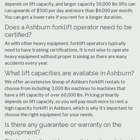
depends on lift capacity, and larger capacity 50,000 lbs lifts can
run upwards of $500 per day and more than $4,000 per month.
You can get a lower rate if you rent for a longer duration.
Does a Ashburn forklift operator need to be
certified?
As with other heavy equipment, forklift operators typically
need to have training certifications. It is not wise to operate
heavy equipment without proper training as there are many
accidents every year.
What lift capacities are available in Ashburn?
We offer an extensive lineup of Ashburn forklift rentals to
choose from including 3,000 lbs machines to machines that
have a lift capacity of over 60,000 lbs. Pricing primarily
depends on lift capacity, so you will pay much more to rent a
high capacity forklift in Ashburn, which is why it's important to
choose the right equipment for your needs.
Is there any guarantee or warranty on the
equipment?