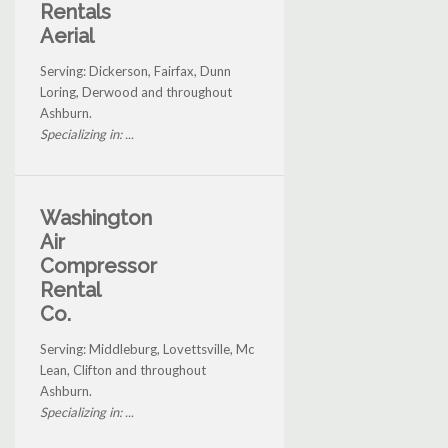
Rentals
Aerial
Serving: Dickerson, Fairfax, Dunn
Loring, Derwood and throughout
Ashburn.
Specializing in: ...
Washington
Air
Compressor
Rental
Co.
Serving: Middleburg, Lovettsville, Mc
Lean, Clifton and throughout
Ashburn.
Specializing in: ...