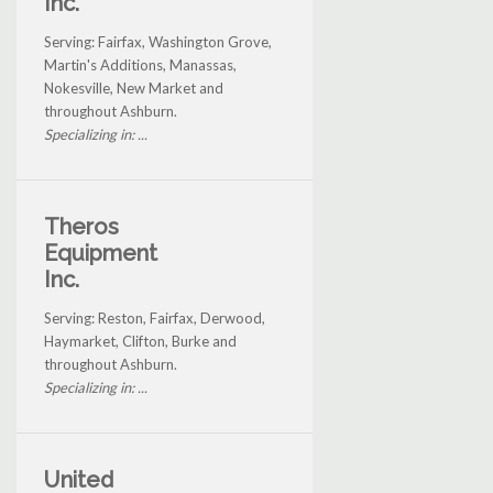
Inc.
Serving: Fairfax, Washington Grove,
Martin's Additions, Manassas,
Nokesville, New Market and
throughout Ashburn.
Specializing in: ...
Theros
Equipment
Inc.
Serving: Reston, Fairfax, Derwood,
Haymarket, Clifton, Burke and
throughout Ashburn.
Specializing in: ...
United