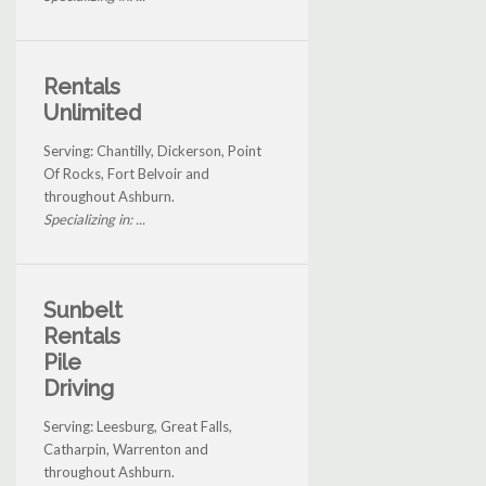
Rentals
Unlimited
Serving: Chantilly, Dickerson, Point
Of Rocks, Fort Belvoir and
throughout Ashburn.
Specializing in: ...
Sunbelt
Rentals
Pile
Driving
Serving: Leesburg, Great Falls,
Catharpin, Warrenton and
throughout Ashburn.