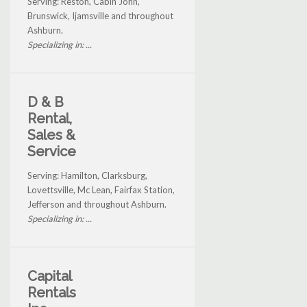
Serving: Reston, Cabin John,
Brunswick, Ijamsville and throughout
Ashburn.
Specializing in: ...
D & B
Rental,
Sales &
Service
Serving: Hamilton, Clarksburg,
Lovettsville, Mc Lean, Fairfax Station,
Jefferson and throughout Ashburn.
Specializing in: ...
Capital
Rentals