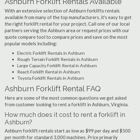
Ashburn Forklift Rentals Available
With an extensive selection of Ashburn forklifts rentals
available from many of the top manufacturers, it's easy to get
the right forklift rental for your project. Call one of our local
partners serving the Ashburn area or request prices with our
quote compare tool to compare prices and save on the most
popular models including:
Electric Forklift Rentals in Ashburn
Rough Terrain Forklift Rentals in Ashburn
Large Capacity Forklift Rental in Ashburn
Reach Forklift Rental in Ashburn
Toyota Forklift Rentals in Ashburn
Ashburn Forklift Rental FAQ
Here are some of the most common questions we get asked
from customer looking to rent a forklift in Ashburn, Virginia.
How much does it cost to rent a forklift in
Ashburn?
Ashburn forklift rentals start as low as $99 per day and $500
per month for standard 3,000 machines. Price primarily