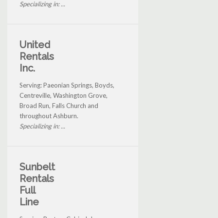
Specializing in: ...
United
Rentals
Inc.
Serving: Paeonian Springs, Boyds,
Centreville, Washington Grove,
Broad Run, Falls Church and
throughout Ashburn.
Specializing in: ...
Sunbelt
Rentals
Full
Line