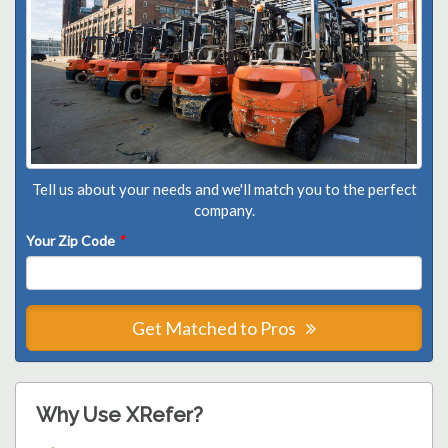
Tell us about your needs and we'll match you to the perfect
company.
Your Zip Code
*
Get Matched to Pros
Why Use XRefer?