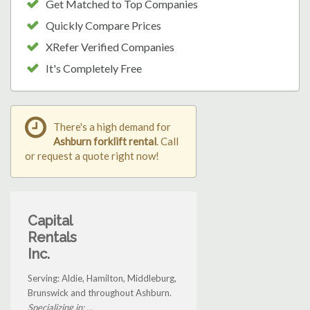
Get Matched to Top Companies
Quickly Compare Prices
XRefer Verified Companies
It's Completely Free
There's a high demand for
Ashburn forklift rental
. Call
or request a quote right now!
Capital
Rentals
Inc.
Serving: Aldie, Hamilton, Middleburg,
Brunswick and throughout Ashburn.
Specializing in: ...