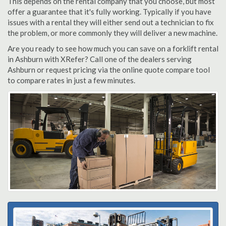
This depends on the rental company that you choose, but most
offer a guarantee that it's fully working. Typically if you have
issues with a rental they will either send out a technician to fix
the problem, or more commonly they will deliver a new machine.
Are you ready to see how much you can save on a forklift rental
in Ashburn with XRefer? Call one of the dealers serving
Ashburn or request pricing via the online quote compare tool
to compare rates in just a few minutes.