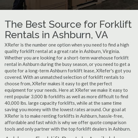
The Best Source for Forklift
Rentals in Ashburn, VA
XRefer is the number one option when you need to find a high
quality forklift rental at a great rate in Ashburn, Virginia.
Whether you are looking for a short-term warehouse forklift
rental in Ashburn during the busy season, or you need to get a
quote for a long-term Ashburn forklift lease, XRefer's got you
covered. With an unmatched selection of forklift rentals to
choose from, XRefer makes it easy to get the perfect
equipment for your needs. Here at XRefer we make it easy to
rent popular 3,000 lb forklifts as well as more difficult to find
40,000 lbs. large capacity forklifts, while at the same time
saving you money with the lowest rates around. Our goal at
XRefer is to make renting forklifts in Ashburn, hassle-free,
affordable and fast which is why we offer quote comparison
tools and only partner with the top forklift dealers in Ashburn.