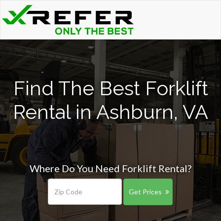
Find The Best Forklift
Rental in Ashburn, VA
Where Do You Need Forklift Rental?
Get Prices