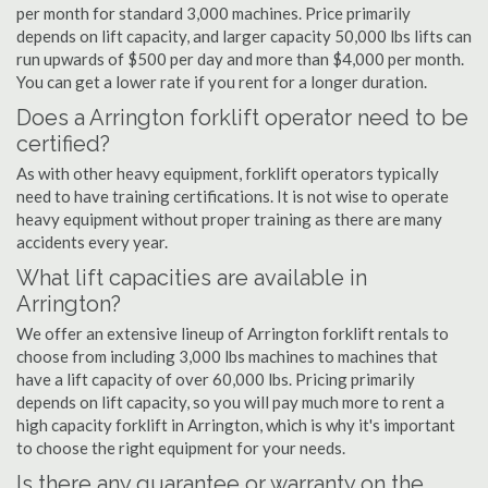
per month for standard 3,000 machines. Price primarily
depends on lift capacity, and larger capacity 50,000 lbs lifts can
run upwards of $500 per day and more than $4,000 per month.
You can get a lower rate if you rent for a longer duration.
Does a Arrington forklift operator need to be
certified?
As with other heavy equipment, forklift operators typically
need to have training certifications. It is not wise to operate
heavy equipment without proper training as there are many
accidents every year.
What lift capacities are available in
Arrington?
We offer an extensive lineup of Arrington forklift rentals to
choose from including 3,000 lbs machines to machines that
have a lift capacity of over 60,000 lbs. Pricing primarily
depends on lift capacity, so you will pay much more to rent a
high capacity forklift in Arrington, which is why it's important
to choose the right equipment for your needs.
Is there any guarantee or warranty on the