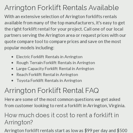
Arrington Forklift Rentals Available
With an extensive selection of Arrington forklifts rentals
available from many of the top manufacturers, it's easy to get
the right forklift rental for your project. Call one of our local
partners serving the Arrington area or request prices with our
quote compare tool to compare prices and save on the most
popular models including:
Electric Forklift Rentals in Arrington
Rough Terrain Forklift Rentals in Arrington
Large Capacity Forklift Rental in Arrington
Reach Forklift Rental in Arrington
Toyota Forklift Rentals in Arrington
Arrington Forklift Rental FAQ
Here are some of the most common questions we get asked
from customer looking to rent a forklift in Arrington, Virginia.
How much does it cost to rent a forklift in
Arrington?
Arrington forklift rentals start as low as $99 per day and $500