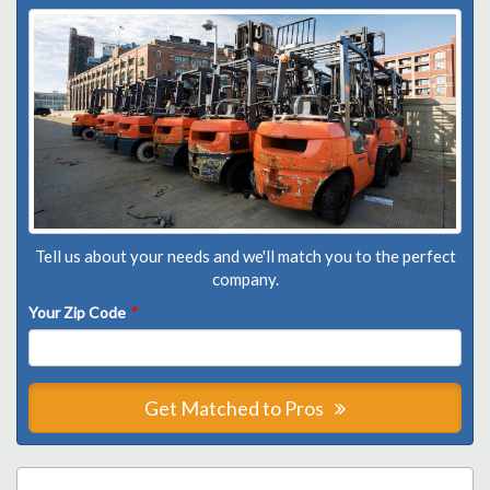
Tell us about your needs and we'll match you to the perfect
company.
Your Zip Code
*
Get Matched to Pros