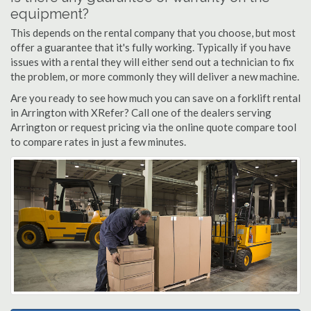
equipment?
This depends on the rental company that you choose, but most
offer a guarantee that it's fully working. Typically if you have
issues with a rental they will either send out a technician to fix
the problem, or more commonly they will deliver a new machine.
Are you ready to see how much you can save on a forklift rental
in Arrington with XRefer? Call one of the dealers serving
Arrington or request pricing via the online quote compare tool
to compare rates in just a few minutes.