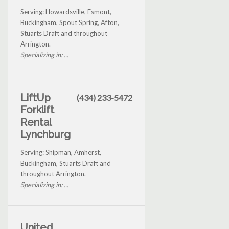
Serving: Howardsville, Esmont,
Buckingham, Spout Spring, Afton,
Stuarts Draft and throughout
Arrington.
Specializing in: ...
LiftUp
(434) 233-5472
Forklift
Rental
Lynchburg
Serving: Shipman, Amherst,
Buckingham, Stuarts Draft and
throughout Arrington.
Specializing in: ...
United