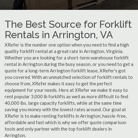
The Best Source for Forklift
Rentals in Arrington, VA
XRefer is the number one option when you need to find a high
quality forklift rental at a great rate in Arrington, Virginia.
Whether you are looking for a short-term warehouse forklift
rental in Arrington during the busy season, or you need to get a
quote for a long-term Arrington forklift lease, XRefer's got
you covered. With an unmatched selection of forklift rentals to
choose from, XRefer makes it easy to get the perfect
equipment for your needs. Here at XRefer we make it easy to
rent popular 3,000 lb forklifts as well as more difficult to find
40,000 lbs. large capacity forklifts, while at the same time
saving you money with the lowest rates around. Our goal at
XRefer is to make renting forklifts in Arrington, hassle-free,
affordable and fast which is why we offer quote comparison
tools and only partner with the top forklift dealers in
Arrington.