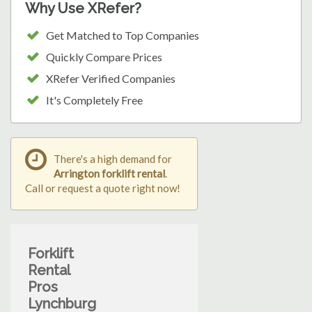
Why Use XRefer?
Get Matched to Top Companies
Quickly Compare Prices
XRefer Verified Companies
It's Completely Free
There's a high demand for
Arrington forklift rental
.
Call or request a quote right now!
Forklift
Rental
Pros
Lynchburg