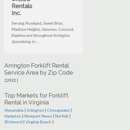
Rentals
Inc.
Serving: Roseland, Sweet Briar,
Madison Heights, Vesuvius, Concord,
Raphine and throughout Arrington.
Specializing in: ...
Arrington Forklift Rental
Service Area by Zip Code
22922 |
Top Markets for Forklift
Rental in Virginia
Alexandria
|
Arlington
|
Chesapeake
|
Hampton
|
Newport News
|
Norfolk
|
Richmond
|
Virginia Beach
|