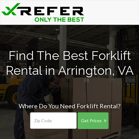
Find The Best Forklift
Rental in Arrington, VA
Where Do You Need Forklift Rental?
Get Prices