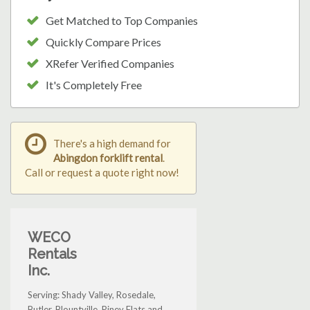
Get Matched to Top Companies
Quickly Compare Prices
XRefer Verified Companies
It's Completely Free
There's a high demand for
Abingdon forklift rental
.
Call or request a quote right now!
WECO
Rentals
Inc.
Serving: Shady Valley, Rosedale,
Butler, Blountville, Piney Flats and