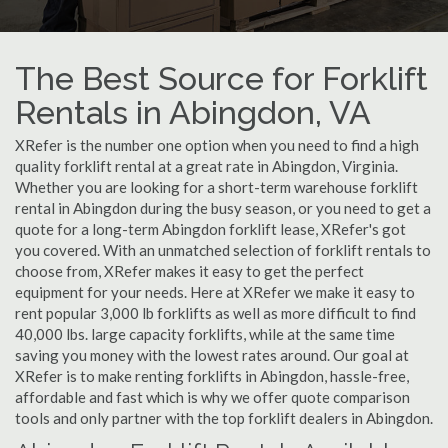
The Best Source for Forklift
Rentals in Abingdon, VA
XRefer is the number one option when you need to find a high
quality forklift rental at a great rate in Abingdon, Virginia.
Whether you are looking for a short-term warehouse forklift
rental in Abingdon during the busy season, or you need to get a
quote for a long-term Abingdon forklift lease, XRefer's got
you covered. With an unmatched selection of forklift rentals to
choose from, XRefer makes it easy to get the perfect
equipment for your needs. Here at XRefer we make it easy to
rent popular 3,000 lb forklifts as well as more difficult to find
40,000 lbs. large capacity forklifts, while at the same time
saving you money with the lowest rates around. Our goal at
XRefer is to make renting forklifts in Abingdon, hassle-free,
affordable and fast which is why we offer quote comparison
tools and only partner with the top forklift dealers in Abingdon.