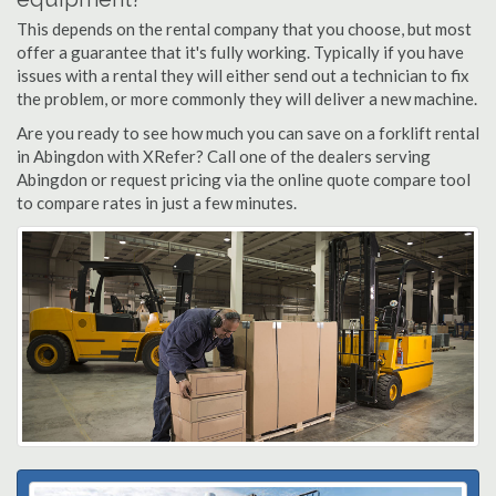
This depends on the rental company that you choose, but most
offer a guarantee that it's fully working. Typically if you have
issues with a rental they will either send out a technician to fix
the problem, or more commonly they will deliver a new machine.
Are you ready to see how much you can save on a forklift rental
in Abingdon with XRefer? Call one of the dealers serving
Abingdon or request pricing via the online quote compare tool
to compare rates in just a few minutes.