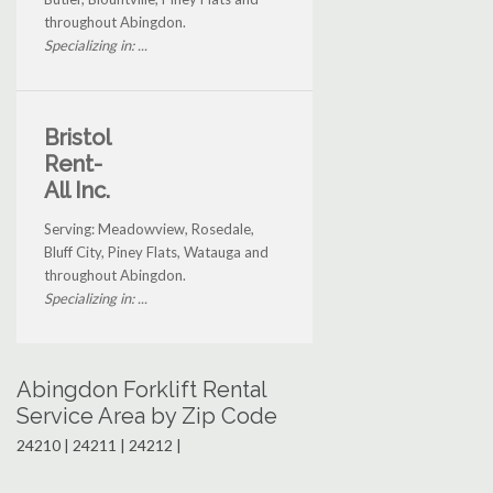
throughout Abingdon.
Specializing in: ...
Bristol
Rent-
All Inc.
Serving: Meadowview, Rosedale,
Bluff City, Piney Flats, Watauga and
throughout Abingdon.
Specializing in: ...
Abingdon Forklift Rental
Service Area by Zip Code
24210 | 24211 | 24212 |