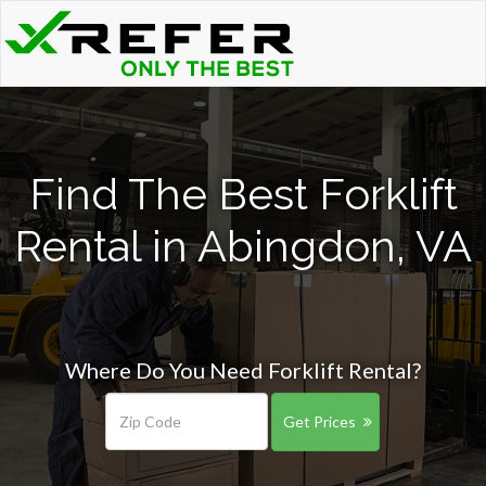
Find The Best Forklift
Rental in Abingdon, VA
Where Do You Need Forklift Rental?
Get Prices