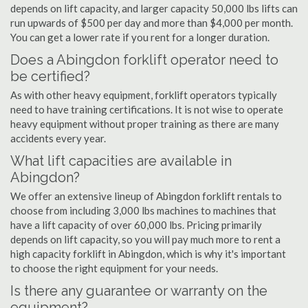
depends on lift capacity, and larger capacity 50,000 lbs lifts can
run upwards of $500 per day and more than $4,000 per month.
You can get a lower rate if you rent for a longer duration.
Does a Abingdon forklift operator need to
be certified?
As with other heavy equipment, forklift operators typically
need to have training certifications. It is not wise to operate
heavy equipment without proper training as there are many
accidents every year.
What lift capacities are available in
Abingdon?
We offer an extensive lineup of Abingdon forklift rentals to
choose from including 3,000 lbs machines to machines that
have a lift capacity of over 60,000 lbs. Pricing primarily
depends on lift capacity, so you will pay much more to rent a
high capacity forklift in Abingdon, which is why it's important
to choose the right equipment for your needs.
Is there any guarantee or warranty on the
equipment?