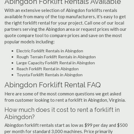
Abingdon Forklift Rentals Available
With an extensive selection of Abingdon forklifts rentals
available from many of the top manufacturers, it's easy to get
the right forklift rental for your project. Call one of our local
partners serving the Abingdon area or request prices with our
quote compare tool to compare prices and save on the most
popular models including:
Electric Forklift Rentals in Abingdon
Rough Terrain Forklift Rentals in Abingdon
Large Capacity Forklift Rental in Abingdon
Reach Forklift Rental in Abingdon
Toyota Forklift Rentals in Abingdon
Abingdon Forklift Rental FAQ
Here are some of the most common questions we get asked
from customer looking to rent a forklift in Abingdon, Virginia.
How much does it cost to rent a forklift in
Abingdon?
Abingdon forklift rentals start as low as $99 per day and $500
per month for standard 3,000 machines. Price primarily