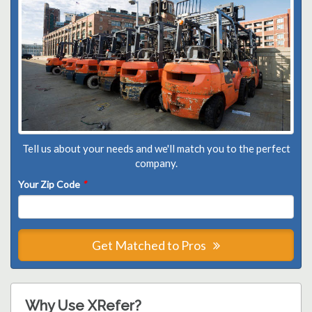
Tell us about your needs and we'll match you to the perfect
company.
Your Zip Code
*
Get Matched to Pros
Why Use XRefer?