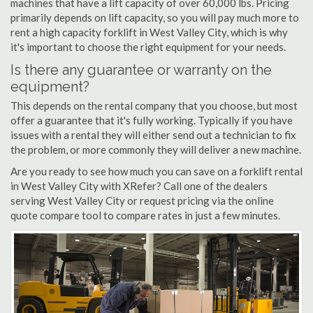
machines that have a lift capacity of over 60,000 lbs. Pricing
primarily depends on lift capacity, so you will pay much more to
rent a high capacity forklift in West Valley City, which is why
it's important to choose the right equipment for your needs.
Is there any guarantee or warranty on the
equipment?
This depends on the rental company that you choose, but most
offer a guarantee that it's fully working. Typically if you have
issues with a rental they will either send out a technician to fix
the problem, or more commonly they will deliver a new machine.
Are you ready to see how much you can save on a forklift rental
in West Valley City with XRefer? Call one of the dealers
serving West Valley City or request pricing via the online
quote compare tool to compare rates in just a few minutes.