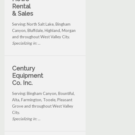
Rental
& Sales
Serving: North Salt Lake, Bingham
Canyon, Bluffdale, Highland, Morgan
and throughout West Valley City.
Specializing in: ...
Century
Equipment
Co. Inc.
Serving: Bingham Canyon, Bountiful,
Alta, Farmington, Tooele, Pleasant
Grove and throughout West Valley
City.
Specializing in: ...