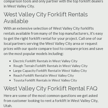
comparison tools and only partner with the top forklift dealers
in West Valley City.
West Valley City Forklift Rentals
Available
With an extensive selection of West Valley City forklifts
rentals available from many of the top manufacturers, it's easy
to get the right forklift rental for your project. Call one of our
local partners serving the West Valley City area or request
prices with our quote compare tool to compare prices and save
on the most popular models including:
Electric Forklift Rentals in West Valley City
Rough Terrain Forklift Rentals in West Valley City
Large Capacity Forklift Rental in West Valley City
Reach Forklift Rental in West Valley City
Toyota Forklift Rentals in West Valley City
West Valley City Forklift Rental FAQ
Here are some of the most common questions we get asked
from customer looking to rent a forklift in West Valley City,
Utah.