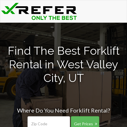
Find The Best Forklift
Rental in West Valley
City, UT
Where Do You Need Forklift Rental?
Get Prices