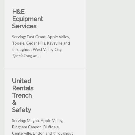
H&E
Equipment
Services
Serving: East Grant, Apple Valley,
Tooele, Cedar Hills, Kaysville and
throughout West Valley City.
Specializing in: ...
United
Rentals
Trench
&
Safety
Serving: Magna, Apple Valley,
Bingham Canyon, Bluffdale,
Centerville, Lindon and throughout