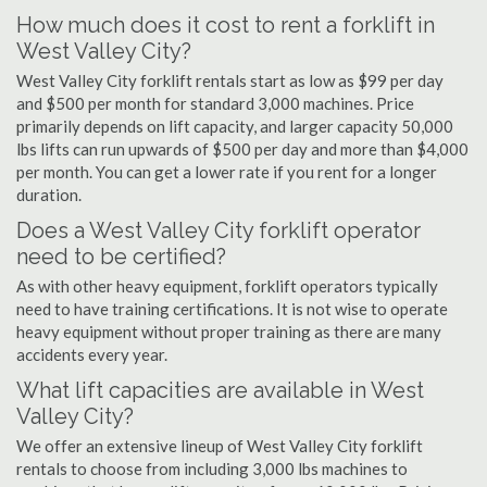
How much does it cost to rent a forklift in
West Valley City?
West Valley City forklift rentals start as low as $99 per day
and $500 per month for standard 3,000 machines. Price
primarily depends on lift capacity, and larger capacity 50,000
lbs lifts can run upwards of $500 per day and more than $4,000
per month. You can get a lower rate if you rent for a longer
duration.
Does a West Valley City forklift operator
need to be certified?
As with other heavy equipment, forklift operators typically
need to have training certifications. It is not wise to operate
heavy equipment without proper training as there are many
accidents every year.
What lift capacities are available in West
Valley City?
We offer an extensive lineup of West Valley City forklift
rentals to choose from including 3,000 lbs machines to