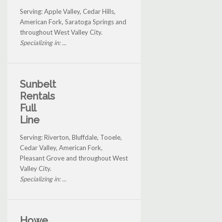
Serving: Apple Valley, Cedar Hills,
American Fork, Saratoga Springs and
throughout West Valley City.
Specializing in: ...
Sunbelt
Rentals
Full
Line
Serving: Riverton, Bluffdale, Tooele,
Cedar Valley, American Fork,
Pleasant Grove and throughout West
Valley City.
Specializing in: ...
Howe