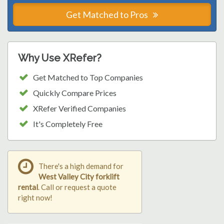
Get Matched to Pros
Why Use XRefer?
Get Matched to Top Companies
Quickly Compare Prices
XRefer Verified Companies
It's Completely Free
There's a high demand for
West Valley City forklift
rental
. Call or request a quote
right now!