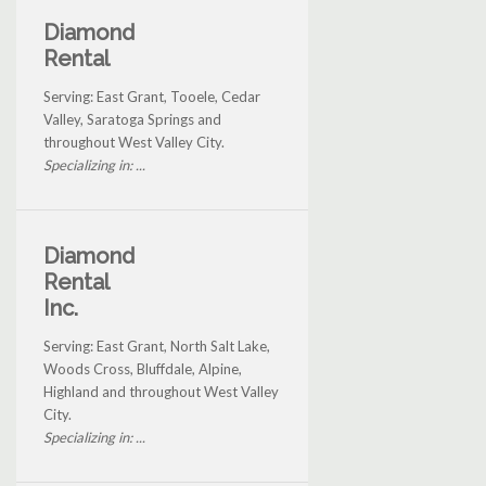
Diamond
Rental
Serving: East Grant, Tooele, Cedar
Valley, Saratoga Springs and
throughout West Valley City.
Specializing in: ...
Diamond
Rental
Inc.
Serving: East Grant, North Salt Lake,
Woods Cross, Bluffdale, Alpine,
Highland and throughout West Valley
City.
Specializing in: ...