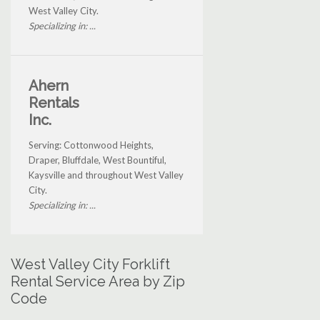
West Valley City.
Specializing in: ...
Ahern
Rentals
Inc.
Serving: Cottonwood Heights,
Draper, Bluffdale, West Bountiful,
Kaysville and throughout West Valley
City.
Specializing in: ...
West Valley City Forklift
Rental Service Area by Zip
Code