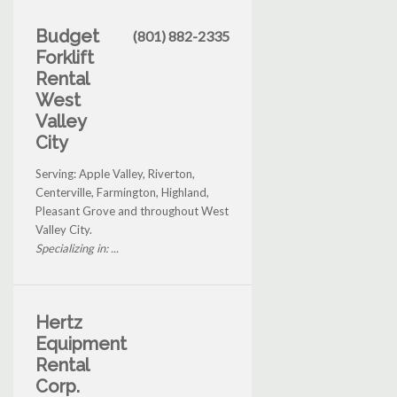
Budget
(801) 882-2335
Forklift
Rental
West
Valley
City
Serving: Apple Valley, Riverton,
Centerville, Farmington, Highland,
Pleasant Grove and throughout West
Valley City.
Specializing in: ...
Hertz
Equipment
Rental
Corp.