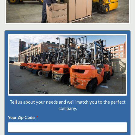
Tell us about your needs and we'll match you to the perfect
company.
Your Zip Code
*