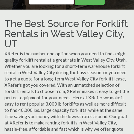
The Best Source for Forklift
Rentals in West Valley City,
UT
XRefer is the number one option when you need to find a high
quality forklift rental at a great rate in West Valley City, Utah.
Whether you are looking for a short-term warehouse forklift
rental in West Valley City during the busy season, or you need
to get a quote for a long-term West Valley City forklift lease,
XRefer's got you covered. With an unmatched selection of
forklift rentals to choose from, XRefer makes it easy to get the
perfect equipment for your needs. Here at XRefer we make it
easy to rent popular 3,000 lb forklifts as well as more difficult
to find 40,000 lbs. large capacity forklifts, while at the same
time saving you money with the lowest rates around. Our goal
at XRefer is to make renting forklifts in West Valley City,
hassle-free, affordable and fast which is why we offer quote