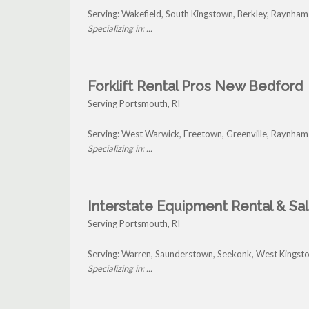
Serving: Wakefield, South Kingstown, Berkley, Raynha
Specializing in: ...
Forklift Rental Pros New Bedford
Serving Portsmouth, RI
Serving: West Warwick, Freetown, Greenville, Raynha
Specializing in: ...
Interstate Equipment Rental & Sa
Serving Portsmouth, RI
Serving: Warren, Saunderstown, Seekonk, West Kingst
Specializing in: ...