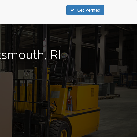
Get Verified
rtsmouth, RI