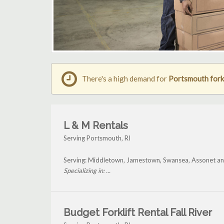
There's a high demand for
Portsmouth forkl
L & M Rentals
Serving Portsmouth, RI
Serving: Middletown, Jamestown, Swansea, Assonet a
Specializing in: ...
Budget Forklift Rental Fall River