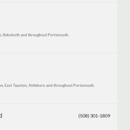
on, Rehoboth and throughout Portsmouth.
on, East Taunton, Attleboro and throughout Portsmouth.
d
(508) 301-1809