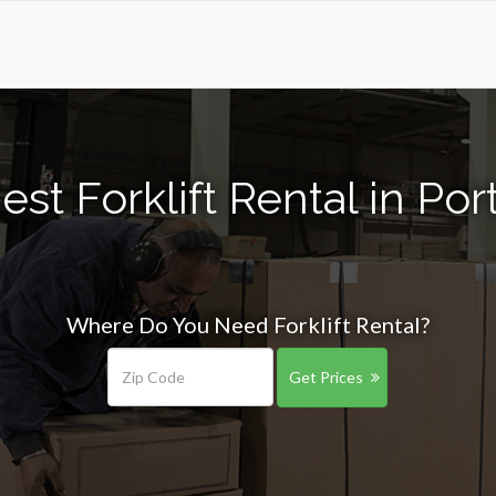
st Forklift Rental in Po
Where Do You Need Forklift Rental?
Get Prices