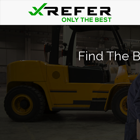
Find The Be