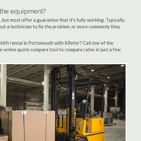
n the equipment?
but most offer a guarantee that it's fully working. Typically
d out a technician to fix the problem, or more commonly they
klift rental in Portsmouth with XRefer? Call one of the
e online quote compare tool to compare rates in just a few