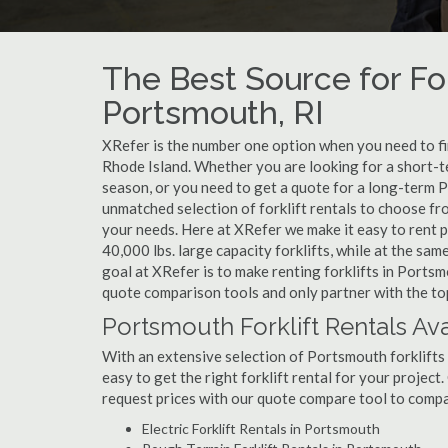
The Best Source for For
Portsmouth, RI
XRefer is the number one option when you need to find
Rhode Island. Whether you are looking for a short-t
season, or you need to get a quote for a long-term 
unmatched selection of forklift rentals to choose fr
your needs. Here at XRefer we make it easy to rent pop
40,000 lbs. large capacity forklifts, while at the s
goal at XRefer is to make renting forklifts in Portsm
quote comparison tools and only partner with the top
Portsmouth Forklift Rentals Ava
With an extensive selection of Portsmouth forklifts 
easy to get the right forklift rental for your projec
request prices with our quote compare tool to compa
Electric Forklift Rentals in Portsmouth