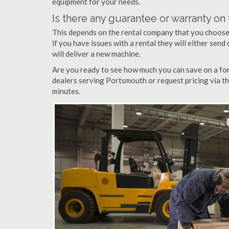
equipment for your needs.
Is there any guarantee or warranty o
This depends on the rental company that you choose, 
if you have issues with a rental they will either sen
will deliver a new machine.
Are you ready to see how much you can save on a for
dealers serving Portsmouth or request pricing via th
minutes.