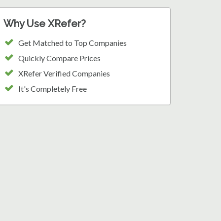
Why Use XRefer?
Get Matched to Top Companies
Quickly Compare Prices
XRefer Verified Companies
It's Completely Free