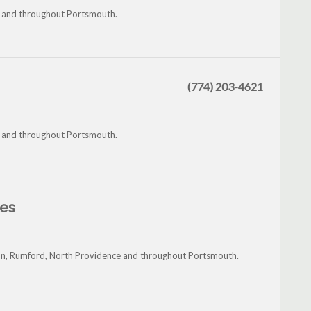
m and throughout Portsmouth.
(774) 203-4621
m and throughout Portsmouth.
les
on, Rumford, North Providence and throughout Portsmouth.