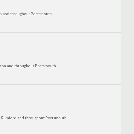
ro and throughout Portsmouth.
nston and throughout Portsmouth.
n, Rumford and throughout Portsmouth.