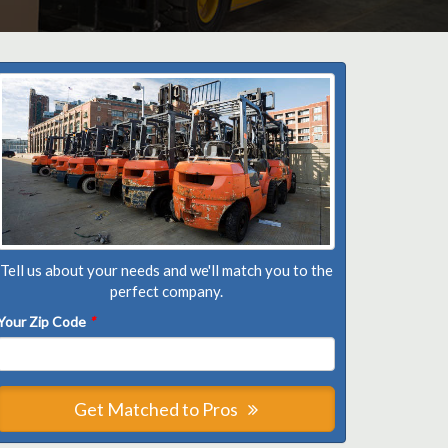
Tell us about your needs and we'll match you to the
perfect company.
Your Zip Code
*
Get Matched to Pros