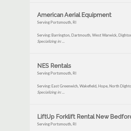
American Aerial Equipment
Serving Portsmouth, RI
Serving: Barrington, Dartmouth, West Warwick, Dight
Specializing in: ...
NES Rentals
Serving Portsmouth, RI
Serving: East Greenwich, Wakefield, Hope, North Dight
Specializing in: ...
LiftUp Forklift Rental New Bedfor
Serving Portsmouth, RI