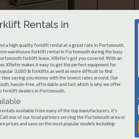
klift Rentals in
 a high quality forklift rental at a great rate in Portsmouth,
erm warehouse forklift rental in Portsmouth during the busy
Portsmouth forklift lease, XRefer's got you covered. With an
om, XRefer makes it easy to get the perfect equipment for
ular 3,000 lb forklifts as well as more difficult to find
ame time saving you money with the lowest rates around. Our
outh, hassle-free, affordable and fast which is why we offer
 forklift dealers in Portsmouth.
ilable
rentals available from many of the top manufacturers, it's
t. Call one of our local partners serving the Portsmouth area or
re prices and save on the most popular models including: