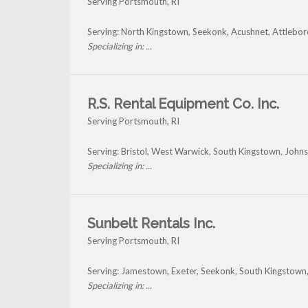
Serving Portsmouth, RI
Serving: North Kingstown, Seekonk, Acushnet, Attlebo
Specializing in: ...
R.S. Rental Equipment Co. Inc.
Serving Portsmouth, RI
Serving: Bristol, West Warwick, South Kingstown, Joh
Specializing in: ...
Sunbelt Rentals Inc.
Serving Portsmouth, RI
Serving: Jamestown, Exeter, Seekonk, South Kingstow
Specializing in: ...