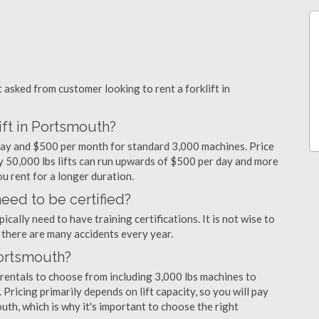
sked from customer looking to rent a forklift in
ift in Portsmouth?
 day and $500 per month for standard 3,000 machines. Price
ty 50,000 lbs lifts can run upwards of $500 per day and more
u rent for a longer duration.
eed to be certified?
cally need to have training certifications. It is not wise to
there are many accidents every year.
Portsmouth?
 rentals to choose from including 3,000 lbs machines to
 Pricing primarily depends on lift capacity, so you will pay
uth, which is why it's important to choose the right