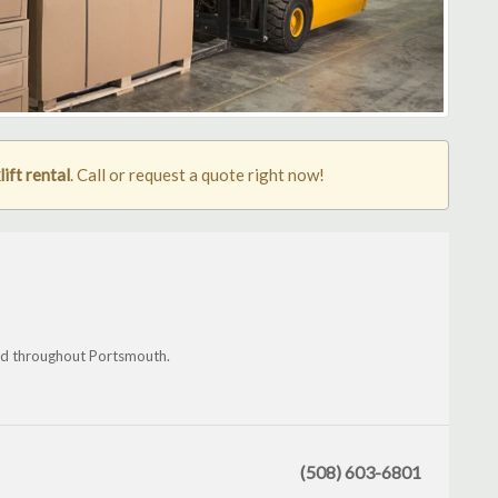
ift rental
. Call or request a quote right now!
nd throughout Portsmouth.
(508) 603-6801