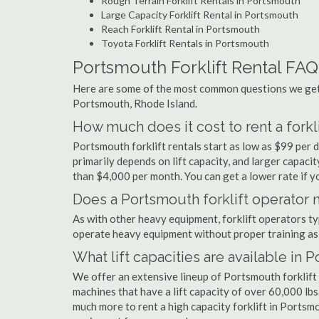
Rough Terrain Forklift Rentals in Portsmouth
Large Capacity Forklift Rental in Portsmouth
Reach Forklift Rental in Portsmouth
Toyota Forklift Rentals in Portsmouth
Portsmouth Forklift Rental FAQ
Here are some of the most common questions we get a
Portsmouth, Rhode Island.
How much does it cost to rent a forkl
Portsmouth forklift rentals start as low as $99 per
primarily depends on lift capacity, and larger capaci
than $4,000 per month. You can get a lower rate if yo
Does a Portsmouth forklift operator n
As with other heavy equipment, forklift operators typi
operate heavy equipment without proper training as 
What lift capacities are available in 
We offer an extensive lineup of Portsmouth forklift
machines that have a lift capacity of over 60,000 lbs.
much more to rent a high capacity forklift in Portsmo