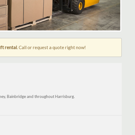
ft rental
. Call or request a quote right now!
hey, Bainbridge and throughout Harrisburg.