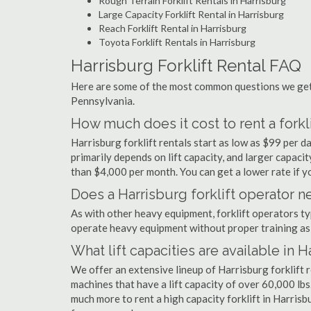
Rough Terrain Forklift Rentals in Harrisburg
Large Capacity Forklift Rental in Harrisburg
Reach Forklift Rental in Harrisburg
Toyota Forklift Rentals in Harrisburg
Harrisburg Forklift Rental FAQ
Here are some of the most common questions we get a
Pennsylvania.
How much does it cost to rent a forkli
Harrisburg forklift rentals start as low as $99 per 
primarily depends on lift capacity, and larger capaci
than $4,000 per month. You can get a lower rate if yo
Does a Harrisburg forklift operator n
As with other heavy equipment, forklift operators typi
operate heavy equipment without proper training as 
What lift capacities are available in 
We offer an extensive lineup of Harrisburg forklift 
machines that have a lift capacity of over 60,000 lbs.
much more to rent a high capacity forklift in Harrisb