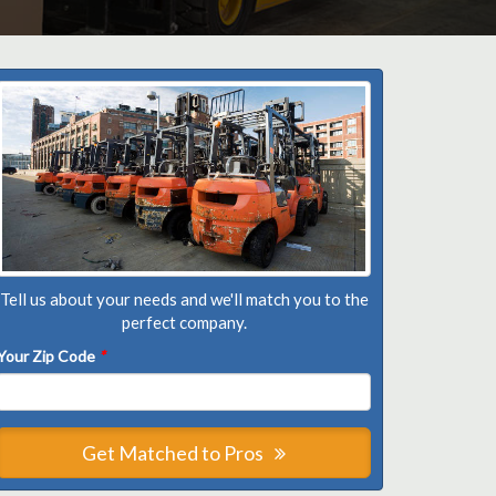
Tell us about your needs and we'll match you to the
perfect company.
Your Zip Code
*
Get Matched to Pros