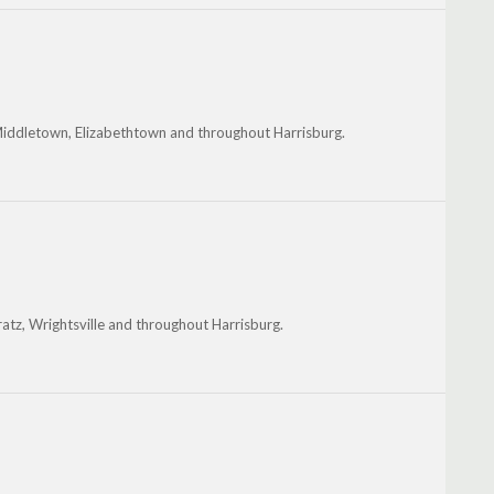
ddletown, Elizabethtown and throughout Harrisburg.
atz, Wrightsville and throughout Harrisburg.