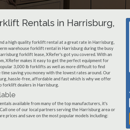
klift Rentals in Harrisburg,
 a high quality forklift rental at a great rate in Harrisburg,
erm warehouse forklift rental in Harrisburg during the busy
arrisburg forklift lease, XRefer's got you covered. With an
om, XRefer makes it easy to get the perfect equipment for
ular 3,000 lb forklifts as well as more difficult to find
ame time saving you money with the lowest rates around. Our
burg, hassle-free, affordable and fast which is why we offer
 forklift dealers in Harrisburg.
lable
entals available from many of the top manufacturers, it's
. Call one of our local partners serving the Harrisburg area or
re prices and save on the most popular models including: