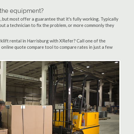
n the equipment?
but most offer a guarantee that it's fully working. Typically
d out a technician to fix the problem, or more commonly they
lift rental in Harrisburg with XRefer? Call one of the
e online quote compare tool to compare rates in just a few