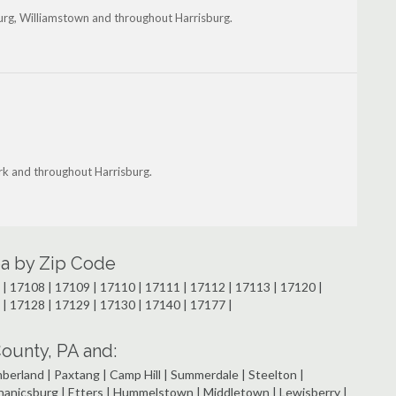
burg, Williamstown and throughout Harrisburg.
rk and throughout Harrisburg.
rea by Zip Code
| 17108 | 17109 | 17110 | 17111 | 17112 | 17113 | 17120 |
 | 17128 | 17129 | 17130 | 17140 | 17177 |
ounty, PA and:
rland | Paxtang | Camp Hill | Summerdale | Steelton |
chanicsburg | Etters | Hummelstown | Middletown | Lewisberry |