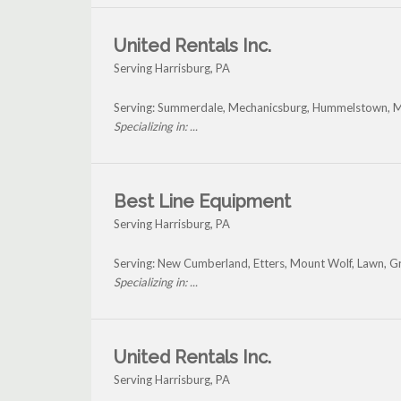
United Rentals Inc.
Serving Harrisburg, PA
Serving: Summerdale, Mechanicsburg, Hummelstown, Mi
Specializing in: ...
Best Line Equipment
Serving Harrisburg, PA
Serving: New Cumberland, Etters, Mount Wolf, Lawn, Gr
Specializing in: ...
United Rentals Inc.
Serving Harrisburg, PA