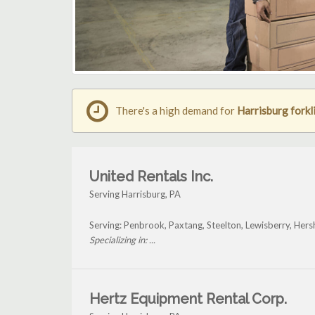
There's a high demand for
Harrisburg forkli
United Rentals Inc.
Serving Harrisburg, PA
Serving: Penbrook, Paxtang, Steelton, Lewisberry, Hers
Specializing in: ...
Hertz Equipment Rental Corp.