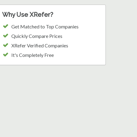
Why Use XRefer?
Get Matched to Top Companies
Quickly Compare Prices
XRefer Verified Companies
It's Completely Free