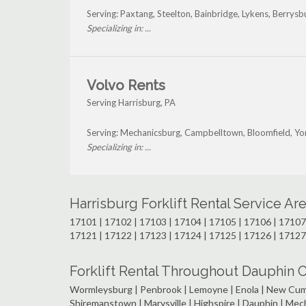
Serving: Paxtang, Steelton, Bainbridge, Lykens, Berrys
Specializing in: ...
Volvo Rents
Serving Harrisburg, PA
Serving: Mechanicsburg, Campbelltown, Bloomfield, Yo
Specializing in: ...
Harrisburg Forklift Rental Service A
17101 | 17102 | 17103 | 17104 | 17105 | 17106 | 17107 
17121 | 17122 | 17123 | 17124 | 17125 | 17126 | 17127
Forklift Rental Throughout Dauphin C
Wormleysburg | Penbrook | Lemoyne | Enola | New Cumbe
Shiremanstown | Marysville | Highspire | Dauphin | Me