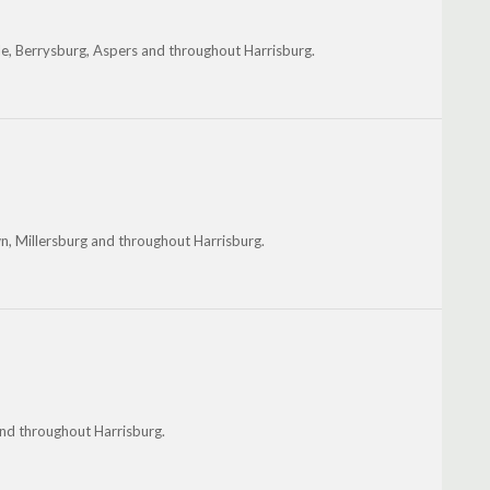
le, Berrysburg, Aspers and throughout Harrisburg.
wn, Millersburg and throughout Harrisburg.
 and throughout Harrisburg.