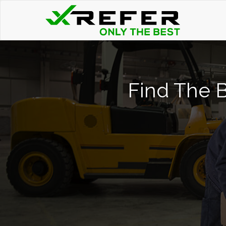
Find The B