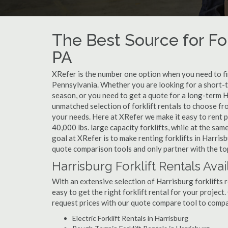
The Best Source for For
PA
XRefer is the number one option when you need to find
Pennsylvania. Whether you are looking for a short-t
season, or you need to get a quote for a long-term H
unmatched selection of forklift rentals to choose fr
your needs. Here at XRefer we make it easy to rent pop
40,000 lbs. large capacity forklifts, while at the s
goal at XRefer is to make renting forklifts in Harris
quote comparison tools and only partner with the top
Harrisburg Forklift Rentals Avai
With an extensive selection of Harrisburg forklifts r
easy to get the right forklift rental for your project
request prices with our quote compare tool to compa
Electric Forklift Rentals in Harrisburg