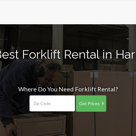
est Forklift Rental in Har
Where Do You Need Forklift Rental?
Get Prices