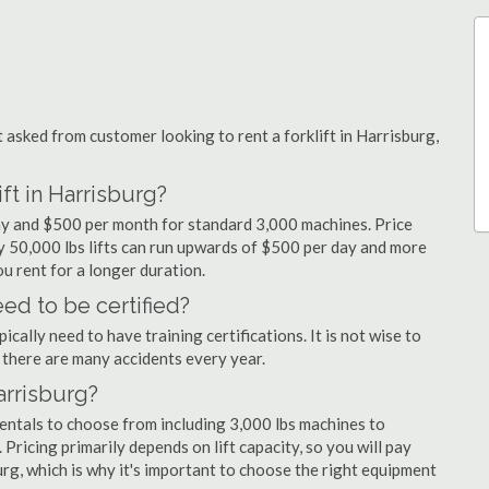
sked from customer looking to rent a forklift in Harrisburg,
ft in Harrisburg?
day and $500 per month for standard 3,000 machines. Price
ty 50,000 lbs lifts can run upwards of $500 per day and more
u rent for a longer duration.
eed to be certified?
cally need to have training certifications. It is not wise to
there are many accidents every year.
Harrisburg?
rentals to choose from including 3,000 lbs machines to
 Pricing primarily depends on lift capacity, so you will pay
urg, which is why it's important to choose the right equipment