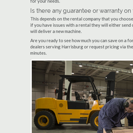
for your needs.
Is there any guarantee or warranty o
This depends on the rental company that you choose, 
if you have issues with a rental they will either sen
will deliver a new machine.
Are you ready to see how much you can save on a fork
dealers serving Harrisburg or request pricing via th
minutes.