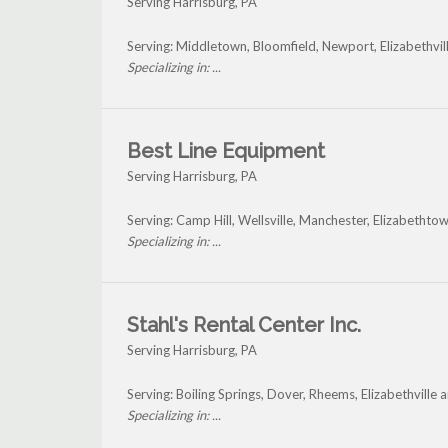
Serving Harrisburg, PA
Serving: Middletown, Bloomfield, Newport, Elizabethvil
Specializing in: ...
Best Line Equipment
Serving Harrisburg, PA
Serving: Camp Hill, Wellsville, Manchester, Elizabethto
Specializing in: ...
Stahl's Rental Center Inc.
Serving Harrisburg, PA
Serving: Boiling Springs, Dover, Rheems, Elizabethville
Specializing in: ...