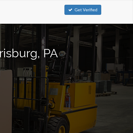
Get Verified
risburg, PA