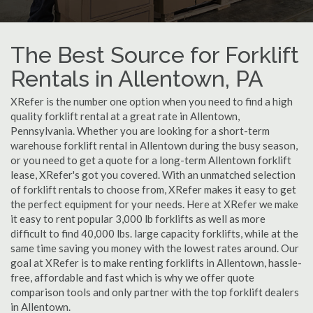
The Best Source for Forklift
Rentals in Allentown, PA
XRefer is the number one option when you need to find a high
quality forklift rental at a great rate in Allentown,
Pennsylvania. Whether you are looking for a short-term
warehouse forklift rental in Allentown during the busy season,
or you need to get a quote for a long-term Allentown forklift
lease, XRefer's got you covered. With an unmatched selection
of forklift rentals to choose from, XRefer makes it easy to get
the perfect equipment for your needs. Here at XRefer we make
it easy to rent popular 3,000 lb forklifts as well as more
difficult to find 40,000 lbs. large capacity forklifts, while at the
same time saving you money with the lowest rates around. Our
goal at XRefer is to make renting forklifts in Allentown, hassle-
free, affordable and fast which is why we offer quote
comparison tools and only partner with the top forklift dealers
in Allentown.