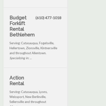
Budget
(610) 477-1018
Forklift
Rental
Bethlehem
Serving: Catasauqua, Fogelsville,
Hellertown, Zionsville, Kintnersville
and throughout Allentown.
Specializing in: ...
Action
Rental
Serving: Catasauqua, Lyons,
Weissport, New Berlinville,
Sellersville and throughout