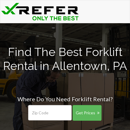
Find The Best Forklift
Rental in Allentown, PA
Where Do You Need Forklift Rental?
Get Prices