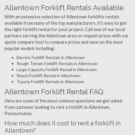
Allentown Forklift Rentals Available
With an extensive selection of Allentown forklifts rentals
available from many of the top manufacturers, it's easy to get
the right forklift rental for your project. Call one of our local
partners serving the Allentown area or request prices with our
quote compare tool to compare prices and save on the most
popular models including:
Electric Forklift Rentals in Allentown
Rough Terrain Forklift Rentals in Allentown
Large Capacity Forklift Rental in Allentown
Reach Forklift Rental in Allentown
Toyota Forklift Rentals in Allentown
Allentown Forklift Rental FAQ
Here are some of the most common questions we get asked
from customer looking to rent a forklift in Allentown,
Pennsylvania.
How much does it cost to rent a forklift in
Allentown?