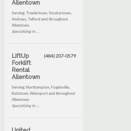
Allentown
Serving: Trexlertown, Stockertown,
Andreas, Telford and throughout
Allentown.
Specializing in: ...
LiftUp
(484) 207-0579
Forklift
Rental
Allentown
Serving: Northampton, Fogelsville,
Kutztown, Weissport and throughout
Allentown.
Specializing in: ...
United