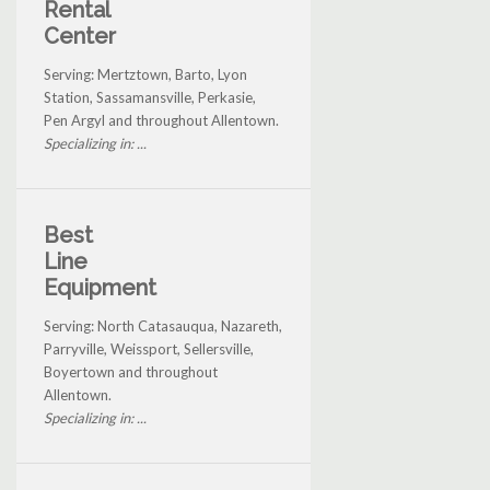
Rental
Center
Serving: Mertztown, Barto, Lyon
Station, Sassamansville, Perkasie,
Pen Argyl and throughout Allentown.
Specializing in: ...
Best
Line
Equipment
Serving: North Catasauqua, Nazareth,
Parryville, Weissport, Sellersville,
Boyertown and throughout
Allentown.
Specializing in: ...