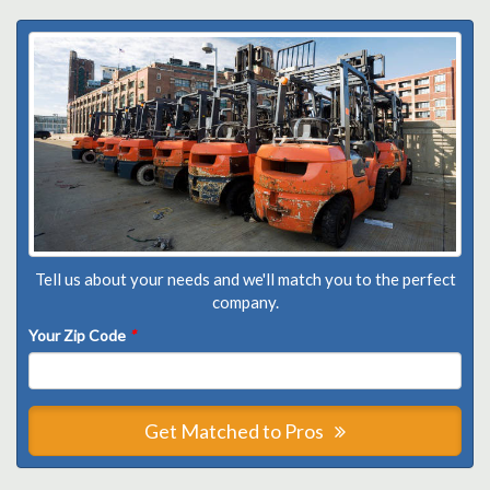
Tell us about your needs and we'll match you to the perfect
company.
Your Zip Code
*
Get Matched to Pros