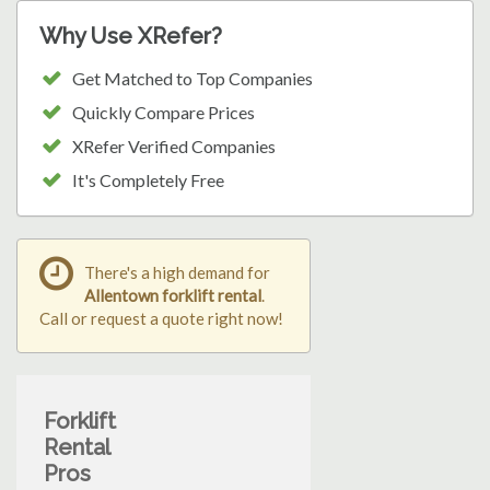
Why Use XRefer?
Get Matched to Top Companies
Quickly Compare Prices
XRefer Verified Companies
It's Completely Free
There's a high demand for
Allentown forklift rental
.
Call or request a quote right now!
Forklift
Rental
Pros