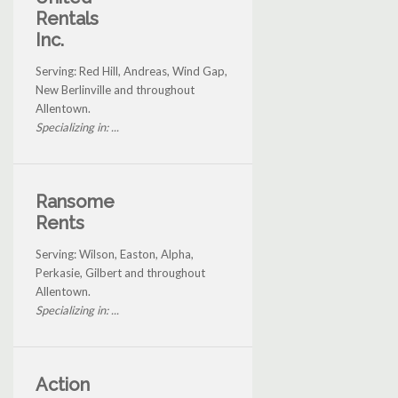
Rentals
Inc.
Serving: Red Hill, Andreas, Wind Gap,
New Berlinville and throughout
Allentown.
Specializing in: ...
Ransome
Rents
Serving: Wilson, Easton, Alpha,
Perkasie, Gilbert and throughout
Allentown.
Specializing in: ...
Action