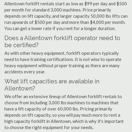
Allentown forklift rentals start as low as $99 per day and $500
per month for standard 3,000 machines. Price primarily
depends on lift capacity, and larger capacity 50,000 lbs lifts can
run upwards of $500 per day and more than $4,000 per month.
You can get a lower rate if you rent for a longer duration.
Does a Allentown forklift operator need to
be certified?
As with other heavy equipment, forklift operators typically
need to have training certifications. It is not wise to operate
heavy equipment without proper training as there are many
accidents every year.
What lift capacities are available in
Allentown?
We offer an extensive lineup of Allentown forklift rentals to
choose from including 3,000 lbs machines to machines that
have a lift capacity of over 60,000 lbs. Pricing primarily
depends on lift capacity, so you will pay much more to rent a
high capacity forklift in Allentown, which is why it's important
to choose the right equipment for your needs.