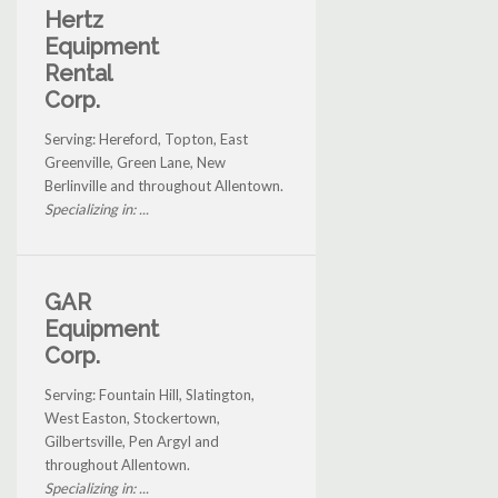
Hertz
Equipment
Rental
Corp.
Serving: Hereford, Topton, East
Greenville, Green Lane, New
Berlinville and throughout Allentown.
Specializing in: ...
GAR
Equipment
Corp.
Serving: Fountain Hill, Slatington,
West Easton, Stockertown,
Gilbertsville, Pen Argyl and
throughout Allentown.
Specializing in: ...