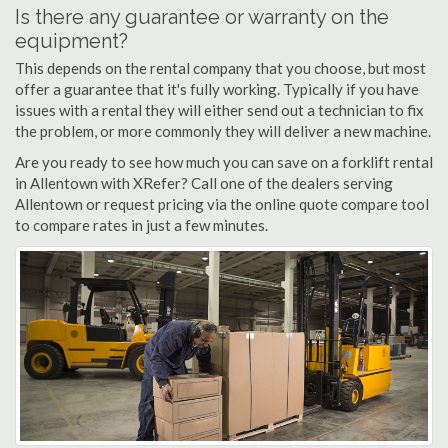
Is there any guarantee or warranty on the
equipment?
This depends on the rental company that you choose, but most
offer a guarantee that it's fully working. Typically if you have
issues with a rental they will either send out a technician to fix
the problem, or more commonly they will deliver a new machine.
Are you ready to see how much you can save on a forklift rental
in Allentown with XRefer? Call one of the dealers serving
Allentown or request pricing via the online quote compare tool
to compare rates in just a few minutes.