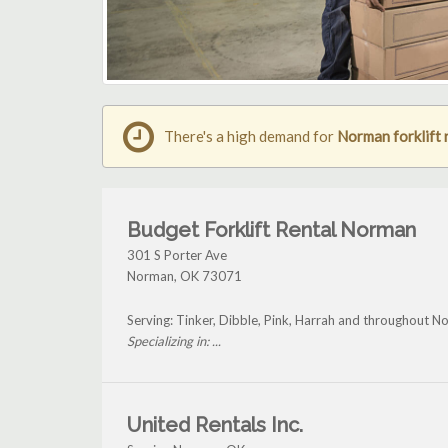
There's a high demand for
Norman forklift 
Budget Forklift Rental Norman
301 S Porter Ave
Norman
,
OK
73071
Serving: Tinker, Dibble, Pink, Harrah and throughout N
Specializing in: ...
United Rentals Inc.