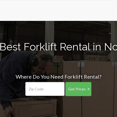
Best Forklift Rental in 
Where Do You Need Forklift Rental?
Get Prices