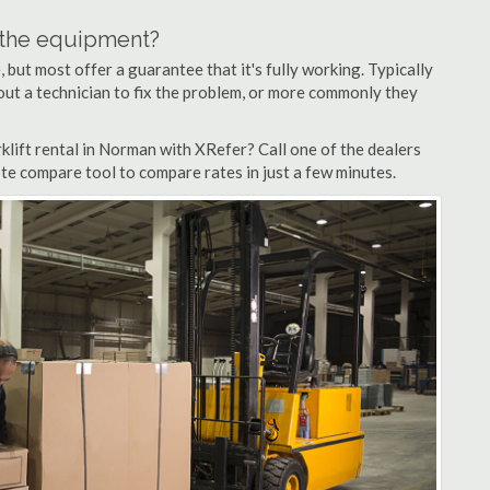
n the equipment?
but most offer a guarantee that it's fully working. Typically
d out a technician to fix the problem, or more commonly they
lift rental in Norman with XRefer? Call one of the dealers
te compare tool to compare rates in just a few minutes.