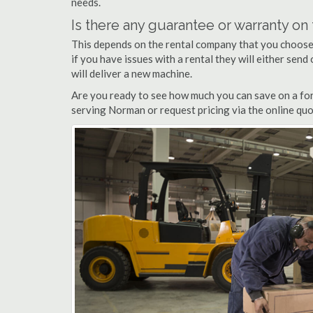
needs.
Is there any guarantee or warranty o
This depends on the rental company that you choose, 
if you have issues with a rental they will either sen
will deliver a new machine.
Are you ready to see how much you can save on a fork
serving Norman or request pricing via the online quo