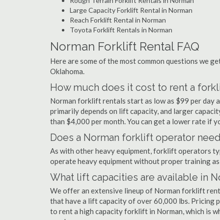
Rough Terrain Forklift Rentals in Norman
Large Capacity Forklift Rental in Norman
Reach Forklift Rental in Norman
Toyota Forklift Rentals in Norman
Norman Forklift Rental FAQ
Here are some of the most common questions we get 
Oklahoma.
How much does it cost to rent a forkl
Norman forklift rentals start as low as $99 per day
primarily depends on lift capacity, and larger capaci
than $4,000 per month. You can get a lower rate if yo
Does a Norman forklift operator need 
As with other heavy equipment, forklift operators typi
operate heavy equipment without proper training as 
What lift capacities are available in 
We offer an extensive lineup of Norman forklift ren
that have a lift capacity of over 60,000 lbs. Pricing 
to rent a high capacity forklift in Norman, which is 