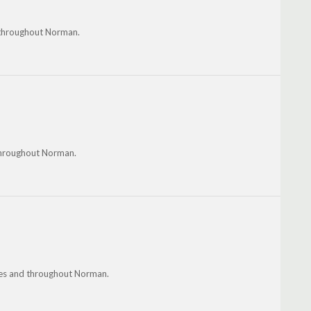
d throughout Norman.
throughout Norman.
nes and throughout Norman.