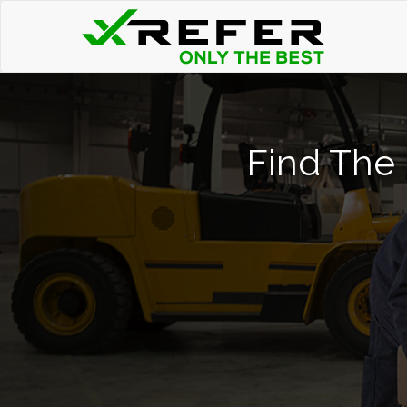
Find The 