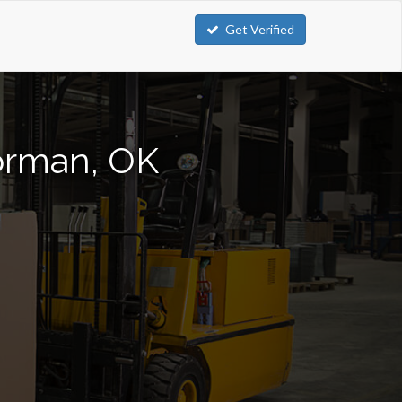
Get Verified
Norman, OK