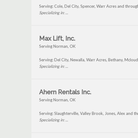
Serving: Cole, Del City, Spencer, Warr Acres and throu
Specializing in: ...
Max Lift, Inc.
Serving Norman, OK
Serving: Del City, Newalla, Warr Acres, Bethany, Mclo
Specializing in: ...
Ahern Rentals Inc.
Serving Norman, OK
Serving: Slaughterville, Valley Brook, Jones, Alex and 
Specializing in: ...