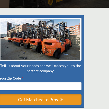
Tell us about your needs and we'll match you to the
perfect company.
Your Zip Code
*
Get Matched to Pros