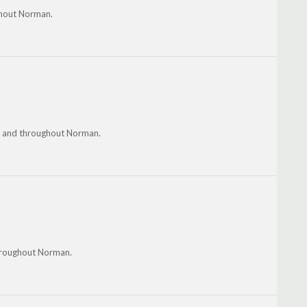
ghout Norman.
ud and throughout Norman.
throughout Norman.