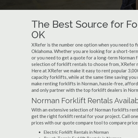
The Best Source for For
OK
XRefer is the number one option when you need to find
Oklahoma. Whether you are looking for a short-term
or you need to get a quote for a long-term Norman f
selection of forklift rentals to choose from, XRefer
Here at XRefer we make it easy to rent popular 3,000 l
capacity forklifts, while at the same time saving yo
make renting forklifts in Norman, hassle-free, affor
and only partner with the top forklift dealers in Nor
Norman Forklift Rentals Availa
With an extensive selection of Norman forklifts rent
get the right forklift rental for your project. Call 
prices with our quote compare tool to compare price
Electric Forklift Rentals in Norman