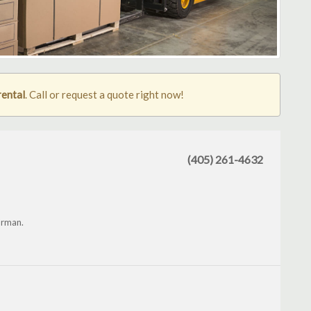
rental
. Call or request a quote right now!
(405) 261-4632
orman.