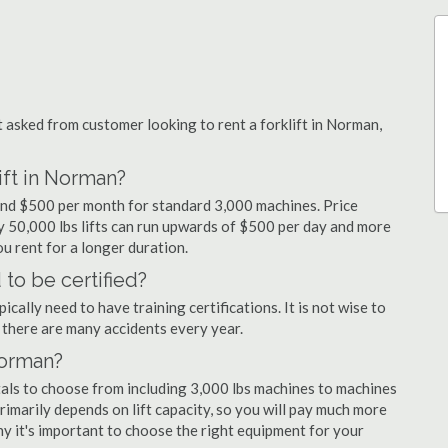
asked from customer looking to rent a forklift in Norman,
ift in Norman?
 and $500 per month for standard 3,000 machines. Price
ty 50,000 lbs lifts can run upwards of $500 per day and more
u rent for a longer duration.
to be certified?
cally need to have training certifications. It is not wise to
there are many accidents every year.
Norman?
tals to choose from including 3,000 lbs machines to machines
primarily depends on lift capacity, so you will pay much more
why it's important to choose the right equipment for your