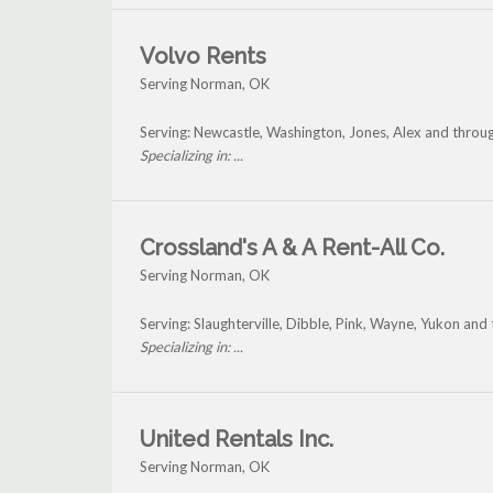
Volvo Rents
Serving Norman, OK
Serving: Newcastle, Washington, Jones, Alex and thro
Specializing in: ...
Crossland's A & A Rent-All Co.
Serving Norman, OK
Serving: Slaughterville, Dibble, Pink, Wayne, Yukon an
Specializing in: ...
United Rentals Inc.
Serving Norman, OK