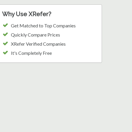
Why Use XRefer?
Get Matched to Top Companies
Quickly Compare Prices
XRefer Verified Companies
It's Completely Free