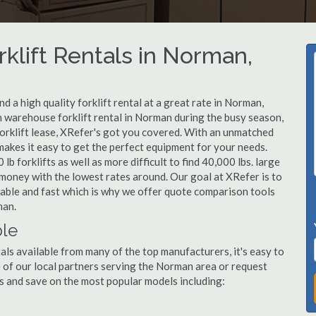
klift Rentals in Norman,
 a high quality forklift rental at a great rate in Norman,
 warehouse forklift rental in Norman during the busy season,
orklift lease, XRefer's got you covered. With an unmatched
 makes it easy to get the perfect equipment for your needs.
b forklifts as well as more difficult to find 40,000 lbs. large
u money with the lowest rates around. Our goal at XRefer is to
dable and fast which is why we offer quote comparison tools
man.
ble
als available from many of the top manufacturers, it's easy to
one of our local partners serving the Norman area or request
s and save on the most popular models including: