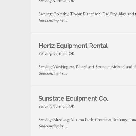
Serving Norman, OK
Serving: Goldsby, Tinker, Blanchard, Del City, Alex an
Specializing in: ...
Hertz Equipment Rental
Serving Norman, OK
Serving: Washington, Blanchard, Spencer, Mcloud and 
Specializing in: ...
Sunstate Equipment Co.
Serving Norman, OK
Serving: Mustang, Nicoma Park, Choctaw, Bethany, Jo
Specializing in: ...