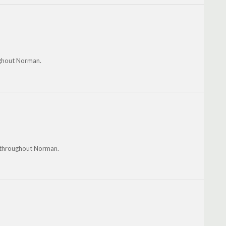
ughout Norman.
d throughout Norman.