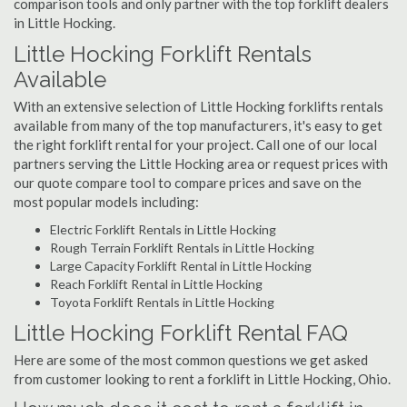
comparison tools and only partner with the top forklift dealers
in Little Hocking.
Little Hocking Forklift Rentals
Available
With an extensive selection of Little Hocking forklifts rentals
available from many of the top manufacturers, it's easy to get
the right forklift rental for your project. Call one of our local
partners serving the Little Hocking area or request prices with
our quote compare tool to compare prices and save on the
most popular models including:
Electric Forklift Rentals in Little Hocking
Rough Terrain Forklift Rentals in Little Hocking
Large Capacity Forklift Rental in Little Hocking
Reach Forklift Rental in Little Hocking
Toyota Forklift Rentals in Little Hocking
Little Hocking Forklift Rental FAQ
Here are some of the most common questions we get asked
from customer looking to rent a forklift in Little Hocking, Ohio.