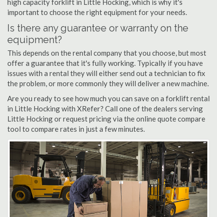
high capacity forklift in Little Hocking, which is why it's
important to choose the right equipment for your needs.
Is there any guarantee or warranty on the
equipment?
This depends on the rental company that you choose, but most
offer a guarantee that it's fully working. Typically if you have
issues with a rental they will either send out a technician to fix
the problem, or more commonly they will deliver a new machine.
Are you ready to see how much you can save on a forklift rental
in Little Hocking with XRefer? Call one of the dealers serving
Little Hocking or request pricing via the online quote compare
tool to compare rates in just a few minutes.