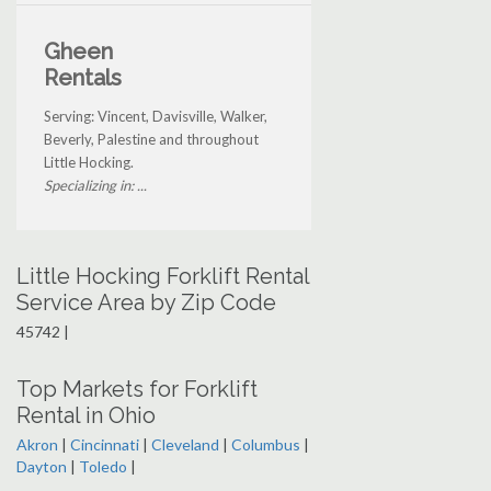
Gheen
Rentals
Serving: Vincent, Davisville, Walker,
Beverly, Palestine and throughout
Little Hocking.
Specializing in: ...
Little Hocking Forklift Rental
Service Area by Zip Code
45742 |
Top Markets for Forklift
Rental in Ohio
Akron
|
Cincinnati
|
Cleveland
|
Columbus
|
Dayton
|
Toledo
|