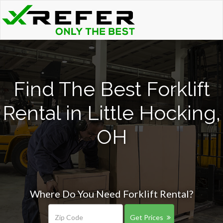
Find The Best Forklift
Rental in Little Hocking,
OH
Where Do You Need Forklift Rental?
Get Prices