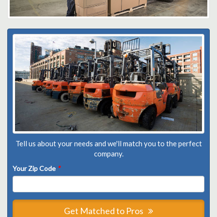
Tell us about your needs and we'll match you to the perfect
company.
Your Zip Code
*
Get Matched to Pros