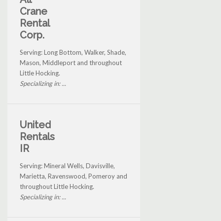
Crane
Rental
Corp.
Serving: Long Bottom, Walker, Shade,
Mason, Middleport and throughout
Little Hocking.
Specializing in: ...
United
Rentals
IR
Serving: Mineral Wells, Davisville,
Marietta, Ravenswood, Pomeroy and
throughout Little Hocking.
Specializing in: ...