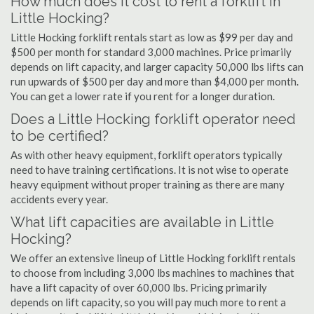
How much does it cost to rent a forklift in
Little Hocking?
Little Hocking forklift rentals start as low as $99 per day and
$500 per month for standard 3,000 machines. Price primarily
depends on lift capacity, and larger capacity 50,000 lbs lifts can
run upwards of $500 per day and more than $4,000 per month.
You can get a lower rate if you rent for a longer duration.
Does a Little Hocking forklift operator need
to be certified?
As with other heavy equipment, forklift operators typically
need to have training certifications. It is not wise to operate
heavy equipment without proper training as there are many
accidents every year.
What lift capacities are available in Little
Hocking?
We offer an extensive lineup of Little Hocking forklift rentals
to choose from including 3,000 lbs machines to machines that
have a lift capacity of over 60,000 lbs. Pricing primarily
depends on lift capacity, so you will pay much more to rent a