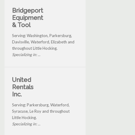
Bridgeport
Equipment
& Tool
Serving: Washington, Parkersburg,
Davisville, Waterford, Elizabeth and
throughout Little Hocking.
Specializing in: ...
United
Rentals
Inc.
Serving: Parkersburg, Waterford,
Syracuse, Le Roy and throughout
Little Hocking.
Specializing in: ...