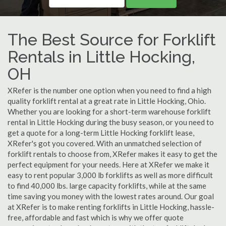
The Best Source for Forklift
Rentals in Little Hocking,
OH
XRefer is the number one option when you need to find a high
quality forklift rental at a great rate in Little Hocking, Ohio.
Whether you are looking for a short-term warehouse forklift
rental in Little Hocking during the busy season, or you need to
get a quote for a long-term Little Hocking forklift lease,
XRefer's got you covered. With an unmatched selection of
forklift rentals to choose from, XRefer makes it easy to get the
perfect equipment for your needs. Here at XRefer we make it
easy to rent popular 3,000 lb forklifts as well as more difficult
to find 40,000 lbs. large capacity forklifts, while at the same
time saving you money with the lowest rates around. Our goal
at XRefer is to make renting forklifts in Little Hocking, hassle-
free, affordable and fast which is why we offer quote