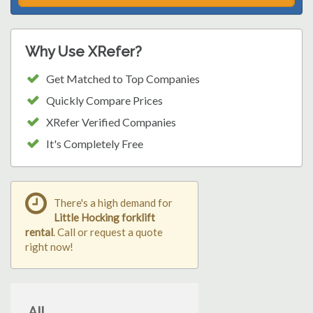
Why Use XRefer?
Get Matched to Top Companies
Quickly Compare Prices
XRefer Verified Companies
It's Completely Free
There's a high demand for
Little Hocking forklift
rental
. Call or request a quote
right now!
All