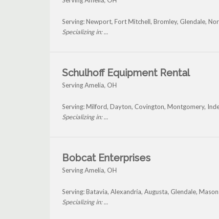
Serving Amelia, OH
Serving: Newport, Fort Mitchell, Bromley, Glendale, Nor
Specializing in: ...
Schulhoff Equipment Rental
Serving Amelia, OH
Serving: Milford, Dayton, Covington, Montgomery, In
Specializing in: ...
Bobcat Enterprises
Serving Amelia, OH
Serving: Batavia, Alexandria, Augusta, Glendale, Maso
Specializing in: ...