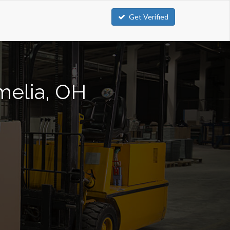
Get Verified
Amelia, OH