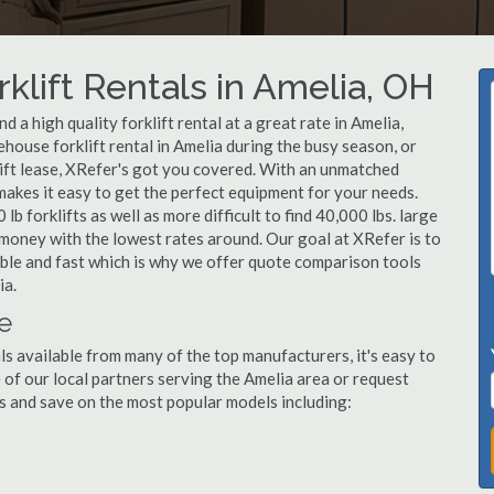
klift Rentals in Amelia, OH
 a high quality forklift rental at a great rate in Amelia,
ouse forklift rental in Amelia during the busy season, or
lift lease, XRefer's got you covered. With an unmatched
 makes it easy to get the perfect equipment for your needs.
b forklifts as well as more difficult to find 40,000 lbs. large
u money with the lowest rates around. Our goal at XRefer is to
dable and fast which is why we offer quote comparison tools
ia.
le
ls available from many of the top manufacturers, it's easy to
ne of our local partners serving the Amelia area or request
s and save on the most popular models including: