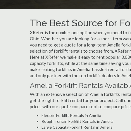
The Best Source for For
XRefer is the number one option when you need to find
Ohio. Whether you are looking for a short-term wareh
you need to get a quote for a long-term Amelia fork
selection of forklift rentals to choose from, XRefer
Here at XRefer we make it easy to rent popular 3,000 l
capacity forklifts, while at the same time saving yo
make renting forklifts in Amelia, hassle-free, affor
and only partner with the top forklift dealers in Amel
Amelia Forklift Rentals Availab
With an extensive selection of Amelia forklifts renta
get the right forklift rental for your project. Call o
prices with our quote compare tool to compare price
Electric Forklift Rentals in Amelia
Rough Terrain Forklift Rentals in Amelia
Large Capacity Forklift Rental in Amelia