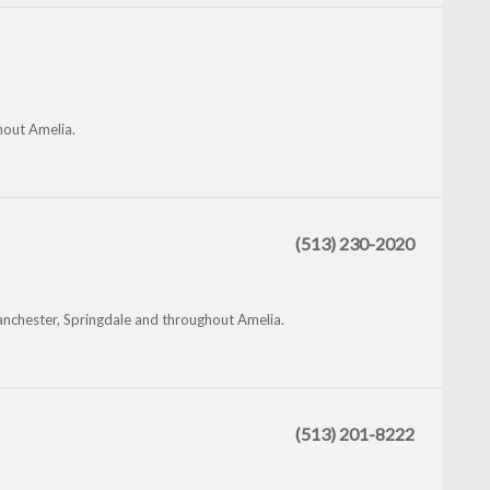
ghout Amelia.
(513) 230-2020
nchester, Springdale and throughout Amelia.
(513) 201-8222