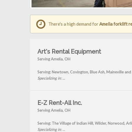
There's a high demand for
Amelia forklift r
Art's Rental Equipment
Serving Amelia, OH
Serving: Newtown, Covington, Blue Ash, Maineville and
Specializing in: ...
E-Z Rent-All Inc.
Serving Amelia, OH
Serving: The Village of Indian Hill, Wilder, Norwood, A
Specializing in: ...