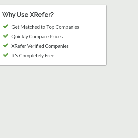
Why Use XRefer?
Get Matched to Top Companies
Quickly Compare Prices
XRefer Verified Companies
It's Completely Free