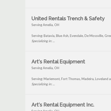
United Rentals Trench & Safety
Serving Amelia, OH
Serving: Batavia, Blue Ash, Evendale, De Mossville, Gre
Specializing in: ...
Art's Rental Equipment
Serving Amelia, OH
Serving: Mariemont, Fort Thomas, Madeira, Loveland a
Specializing in: ...
Art's Rental Equipment Inc.