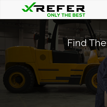
Find The 