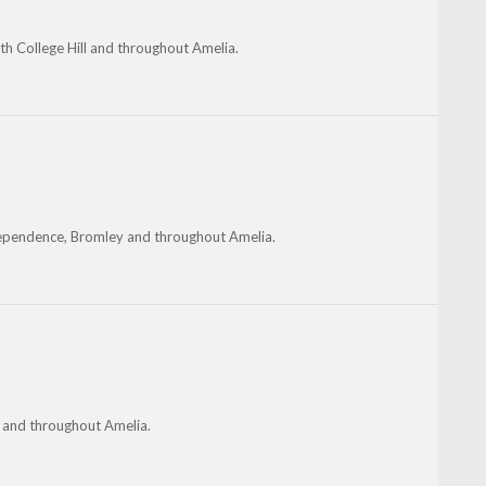
th College Hill and throughout Amelia.
dependence, Bromley and throughout Amelia.
n and throughout Amelia.