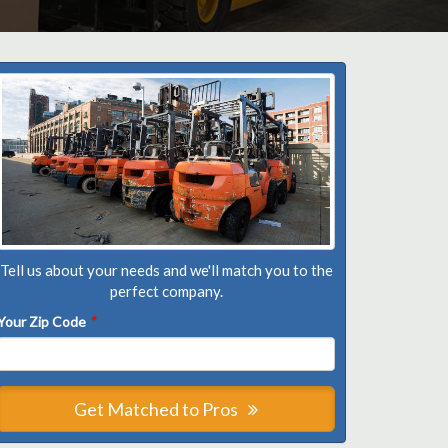
Tell us about your needs and we'll match you to the
perfect company.
Your Zip Code
*
Get Matched to Pros