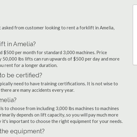
sked from customer looking to rent a forklift in Amelia,
ft in Amelia?
and $500 per month for standard 3,000 machines. Price
ty 50,000 lbs lifts can run upwards of $500 per day and more
u rent for a longer duration.
to be certified?
cally need to have training certifications. It is not wise to
there are many accidents every year.
Amelia?
als to choose from including 3,000 lbs machines to machines
primarily depends on lift capacity, so you will pay much more
hy it's important to choose the right equipment for your needs.
n the equipment?