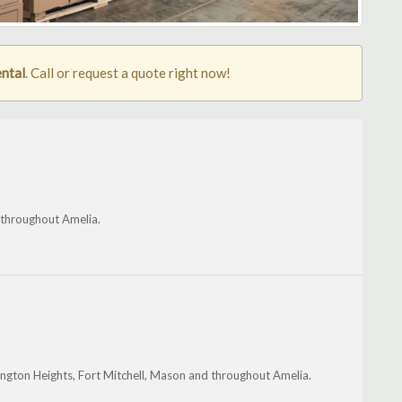
ental
. Call or request a quote right now!
 throughout Amelia.
rlington Heights, Fort Mitchell, Mason and throughout Amelia.