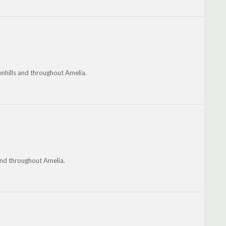
enhills and throughout Amelia.
nd throughout Amelia.