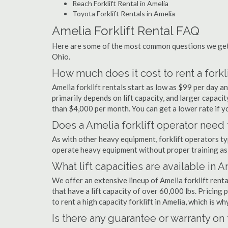
Reach Forklift Rental in Amelia
Toyota Forklift Rentals in Amelia
Amelia Forklift Rental FAQ
Here are some of the most common questions we get a
Ohio.
How much does it cost to rent a forkli
Amelia forklift rentals start as low as $99 per day 
primarily depends on lift capacity, and larger capaci
than $4,000 per month. You can get a lower rate if yo
Does a Amelia forklift operator need 
As with other heavy equipment, forklift operators typi
operate heavy equipment without proper training as 
What lift capacities are available in 
We offer an extensive lineup of Amelia forklift rent
that have a lift capacity of over 60,000 lbs. Pricing 
to rent a high capacity forklift in Amelia, which is w
Is there any guarantee or warranty o