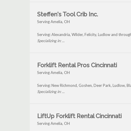
Steffen's Tool Crib Inc.
Serving Amelia, OH
Serving: Alexandria, Wilder, Felicity, Ludlow and throu
Specializing in: ...
Forklift Rental Pros Cincinnati
Serving Amelia, OH
Serving: New Richmond, Goshen, Deer Park, Ludlow, Bla
Specializing in: ...
LiftUp Forklift Rental Cincinnati
Serving Amelia, OH