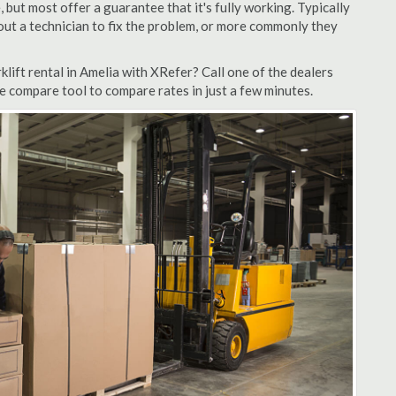
but most offer a guarantee that it's fully working. Typically
d out a technician to fix the problem, or more commonly they
lift rental in Amelia with XRefer? Call one of the dealers
te compare tool to compare rates in just a few minutes.