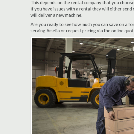
This depends on the rental company that you choose, 
if you have issues with a rental they will either sen
will deliver a new machine.
Are you ready to see how much you can save on a fork
serving Amelia or request pricing via the online quo