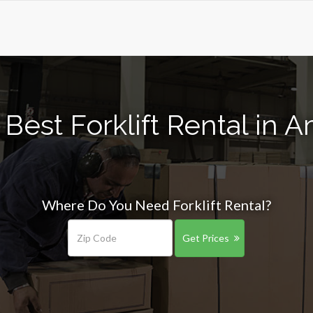
Best Forklift Rental in 
Where Do You Need Forklift Rental?
Get Prices