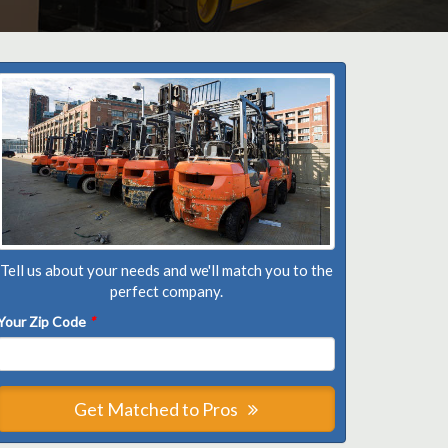
Tell us about your needs and we'll match you to the
perfect company.
Your Zip Code
*
Get Matched to Pros