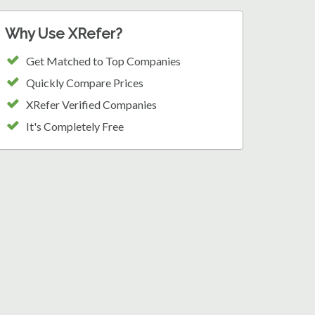
Why Use XRefer?
Get Matched to Top Companies
Quickly Compare Prices
XRefer Verified Companies
It's Completely Free