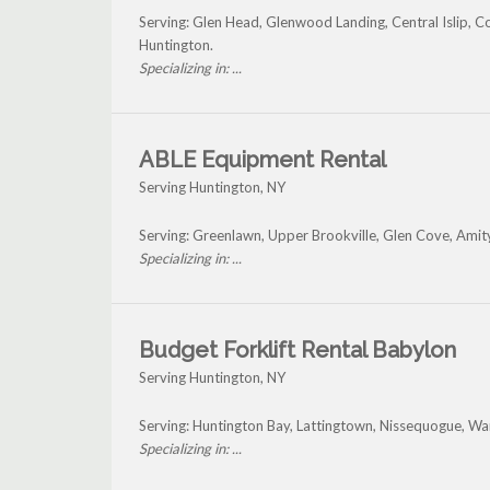
Serving: Glen Head, Glenwood Landing, Central Islip, 
Huntington.
Specializing in: ...
ABLE Equipment Rental
Serving Huntington, NY
Serving: Greenlawn, Upper Brookville, Glen Cove, Amit
Specializing in: ...
Budget Forklift Rental Babylon
Serving Huntington, NY
Serving: Huntington Bay, Lattingtown, Nissequogue, W
Specializing in: ...