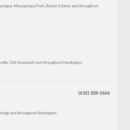
Copiague, Massapequa Park, Baxter Estates and throughout
yville, Old Greenwich and throughout Huntington.
(631) 358-5666
antagh and throughout Huntington.