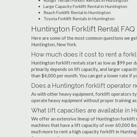
Rough Terrain Forklift Rentals in Huntington
Large Capacity Forklift Rental in Huntington
Reach Forklift Rental in Huntington
Toyota Forklift Rentals in Huntington
Huntington Forklift Rental FAQ
Here are some of the most common questions we get a
Huntington, New York.
How much does it cost to rent a forkl
Huntington forklift rentals start as low as $99 per
primarily depends on lift capacity, and larger capaci
than $4,000 per month. You can get a lower rate if yo
Does a Huntington forklift operator n
As with other heavy equipment, forklift operators typi
operate heavy equipment without proper training as 
What lift capacities are available in 
We offer an extensive lineup of Huntington forklift 
machines that have a lift capacity of over 60,000 lbs.
much more to rent a high capacity forklift in Hunting