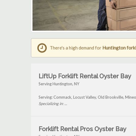
There's a high demand for
Huntington forkl
LiftUp Forklift Rental Oyster Bay
Serving Huntington, NY
Serving: Commack, Locust Valley, Old Brookville, Mineo
Specializing in: ...
Forklift Rental Pros Oyster Bay