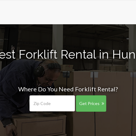
st Forklift Rental in Hu
Where Do You Need Forklift Rental?
Get Prices