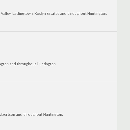
t Valley, Lattingtown, Roslyn Estates and throughout Huntington.
ngton and throughout Huntington.
 Albertson and throughout Huntington.