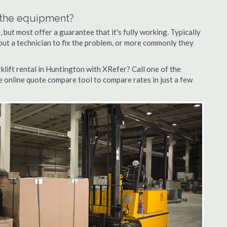
n the equipment?
but most offer a guarantee that it's fully working. Typically
d out a technician to fix the problem, or more commonly they
lift rental in Huntington with XRefer? Call one of the
e online quote compare tool to compare rates in just a few