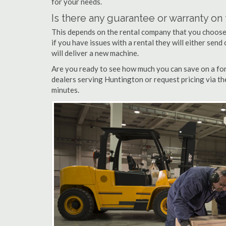
for your needs.
Is there any guarantee or warranty o
This depends on the rental company that you choose, 
if you have issues with a rental they will either sen
will deliver a new machine.
Are you ready to see how much you can save on a fork
dealers serving Huntington or request pricing via th
minutes.