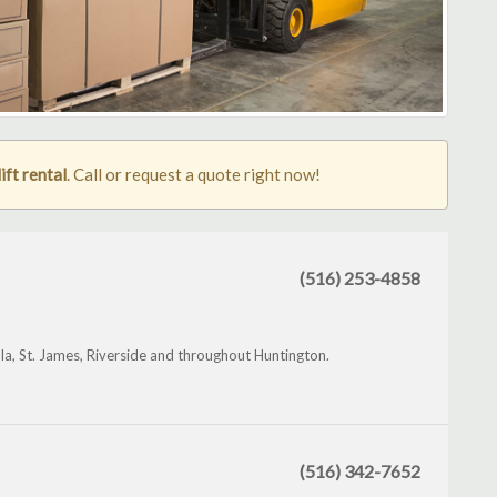
ift rental
. Call or request a quote right now!
(516) 253-4858
la, St. James, Riverside and throughout Huntington.
(516) 342-7652