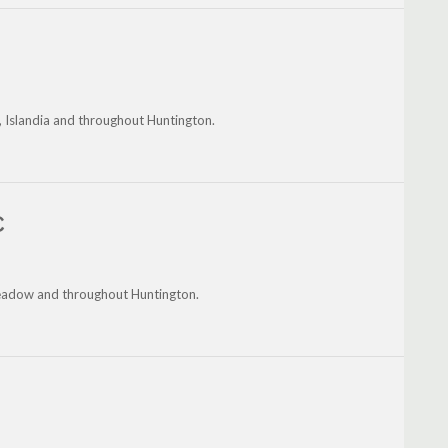
, Islandia and throughout Huntington.
C
Meadow and throughout Huntington.