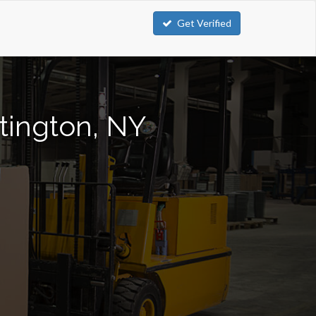
Get Verified
ntington, NY