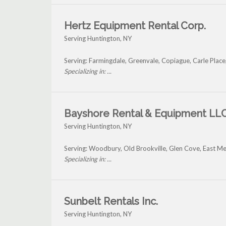
Hertz Equipment Rental Corp.
Serving Huntington, NY
Serving: Farmingdale, Greenvale, Copiague, Carle Place
Specializing in: ...
Bayshore Rental & Equipment LL
Serving Huntington, NY
Serving: Woodbury, Old Brookville, Glen Cove, East 
Specializing in: ...
Sunbelt Rentals Inc.
Serving Huntington, NY