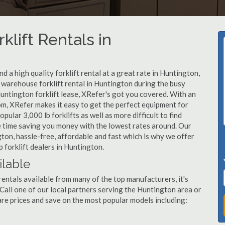
klift Rentals in
 a high quality forklift rental at a great rate in Huntington,
warehouse forklift rental in Huntington during the busy
untington forklift lease, XRefer's got you covered. With an
om, XRefer makes it easy to get the perfect equipment for
ular 3,000 lb forklifts as well as more difficult to find
ame time saving you money with the lowest rates around. Our
gton, hassle-free, affordable and fast which is why we offer
 forklift dealers in Huntington.
ilable
rentals available from many of the top manufacturers, it's
. Call one of our local partners serving the Huntington area or
re prices and save on the most popular models including: