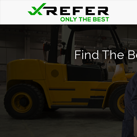
Find The Be