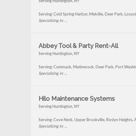
Serving Huntington, NY
Serving: Cold Spring Harbor, Melville, Deer Park, Locus
Specializing in: ...
Abbey Tool & Party Rent-All
Serving Huntington, NY
Serving: Commack, Matinecock, Deer Park, Port Washi
Specializing in: ...
Hilo Maintenance Systems
Serving Huntington, NY
Serving: Cove Neck, Upper Brookville, Roslyn Heights,
Specializing in: ...