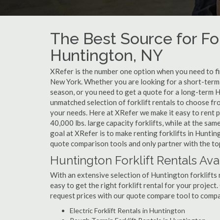
The Best Source for For
Huntington, NY
XRefer is the number one option when you need to find
New York. Whether you are looking for a short-term 
season, or you need to get a quote for a long-term H
unmatched selection of forklift rentals to choose fr
your needs. Here at XRefer we make it easy to rent pop
40,000 lbs. large capacity forklifts, while at the s
goal at XRefer is to make renting forklifts in Huntin
quote comparison tools and only partner with the top
Huntington Forklift Rentals Ava
With an extensive selection of Huntington forklifts 
easy to get the right forklift rental for your project
request prices with our quote compare tool to compa
Electric Forklift Rentals in Huntington