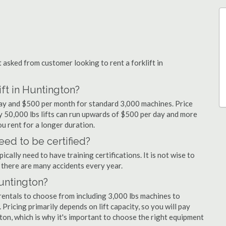
sked from customer looking to rent a forklift in
ift in Huntington?
 day and $500 per month for standard 3,000 machines. Price
ty 50,000 lbs lifts can run upwards of $500 per day and more
u rent for a longer duration.
eed to be certified?
cally need to have training certifications. It is not wise to
there are many accidents every year.
Huntington?
rentals to choose from including 3,000 lbs machines to
 Pricing primarily depends on lift capacity, so you will pay
ton, which is why it's important to choose the right equipment