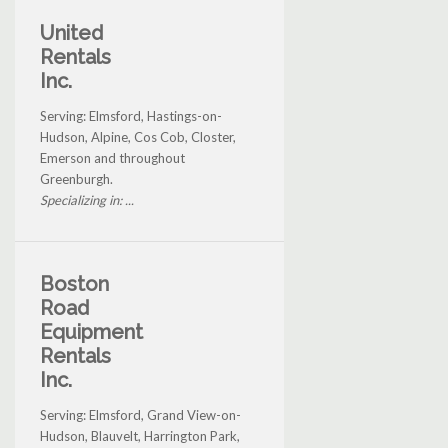
United
Rentals
Inc.
Serving: Elmsford, Hastings-on-
Hudson, Alpine, Cos Cob, Closter,
Emerson and throughout
Greenburgh.
Specializing in: ...
Boston
Road
Equipment
Rentals
Inc.
Serving: Elmsford, Grand View-on-
Hudson, Blauvelt, Harrington Park,