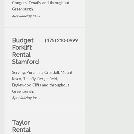
Congers, Tenafly and throughout
Greenburgh.
Specializing in: ...
Budget
(475) 210-0999
Forklift
Rental
Stamford
Serving: Purchase, Cresskill, Mount
Kisco, Tenafly, Bergenfield,
Englewood Cliffs and throughout
Greenburgh.
Specializing in: ...
Taylor
Rental