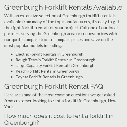
Greenburgh Forklift Rentals Available
With an extensive selection of Greenburgh forklifts rentals
available from many of the top manufacturers, it's easy to get
the right forklift rental for your project. Call one of our local
partners serving the Greenburgh area or request prices with
our quote compare tool to compare prices and save on the
most popular models including:
Electric Forklift Rentals in Greenburgh
Rough Terrain Forklift Rentals in Greenburgh
Large Capacity Forklift Rental in Greenburgh
Reach Forklift Rental in Greenburgh
Toyota Forklift Rentals in Greenburgh
Greenburgh Forklift Rental FAQ
Here are some of the most common questions we get asked
from customer looking to rent a forklift in Greenburgh, New
York.
How much does it cost to rent a forklift in
Greenburgh?