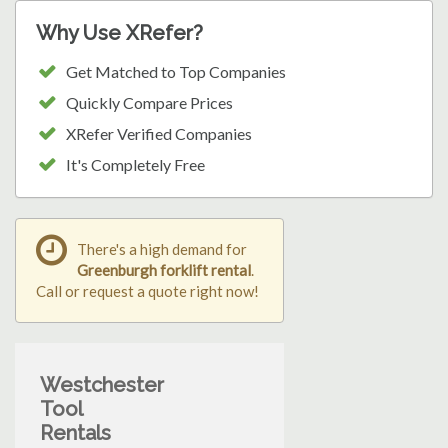
Why Use XRefer?
Get Matched to Top Companies
Quickly Compare Prices
XRefer Verified Companies
It's Completely Free
There's a high demand for
Greenburgh forklift rental
.
Call or request a quote right now!
Westchester
Tool
Rentals