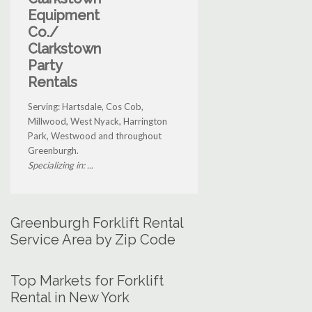
Equipment
Co./
Clarkstown
Party
Rentals
Serving: Hartsdale, Cos Cob,
Millwood, West Nyack, Harrington
Park, Westwood and throughout
Greenburgh.
Specializing in: ...
Greenburgh Forklift Rental
Service Area by Zip Code
Top Markets for Forklift
Rental in New York