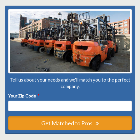
Tell us about your needs and we'll match you to the perfect
company.
Your Zip Code
*
Get Matched to Pros