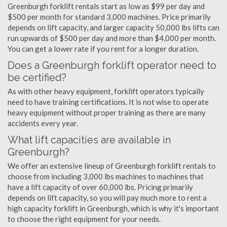
Greenburgh forklift rentals start as low as $99 per day and
$500 per month for standard 3,000 machines. Price primarily
depends on lift capacity, and larger capacity 50,000 lbs lifts can
run upwards of $500 per day and more than $4,000 per month.
You can get a lower rate if you rent for a longer duration.
Does a Greenburgh forklift operator need to
be certified?
As with other heavy equipment, forklift operators typically
need to have training certifications. It is not wise to operate
heavy equipment without proper training as there are many
accidents every year.
What lift capacities are available in
Greenburgh?
We offer an extensive lineup of Greenburgh forklift rentals to
choose from including 3,000 lbs machines to machines that
have a lift capacity of over 60,000 lbs. Pricing primarily
depends on lift capacity, so you will pay much more to rent a
high capacity forklift in Greenburgh, which is why it's important
to choose the right equipment for your needs.