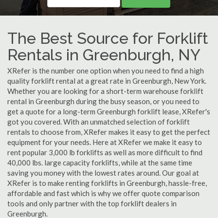
The Best Source for Forklift
Rentals in Greenburgh, NY
XRefer is the number one option when you need to find a high
quality forklift rental at a great rate in Greenburgh, New York.
Whether you are looking for a short-term warehouse forklift
rental in Greenburgh during the busy season, or you need to
get a quote for a long-term Greenburgh forklift lease, XRefer's
got you covered. With an unmatched selection of forklift
rentals to choose from, XRefer makes it easy to get the perfect
equipment for your needs. Here at XRefer we make it easy to
rent popular 3,000 lb forklifts as well as more difficult to find
40,000 lbs. large capacity forklifts, while at the same time
saving you money with the lowest rates around. Our goal at
XRefer is to make renting forklifts in Greenburgh, hassle-free,
affordable and fast which is why we offer quote comparison
tools and only partner with the top forklift dealers in
Greenburgh.