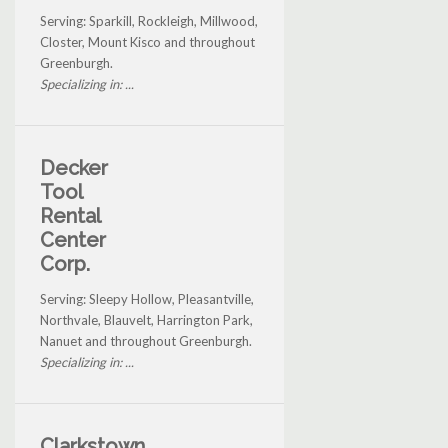
Serving: Sparkill, Rockleigh, Millwood,
Closter, Mount Kisco and throughout
Greenburgh.
Specializing in: ...
Decker
Tool
Rental
Center
Corp.
Serving: Sleepy Hollow, Pleasantville,
Northvale, Blauvelt, Harrington Park,
Nanuet and throughout Greenburgh.
Specializing in: ...
Clarkstown