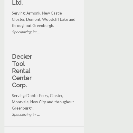
Ltd.
Serving: Armonk, New Castle,
Closter, Dumont, Woodcliff Lake and
throughout Greenburgh.
Specializing in: ...
Decker
Tool
Rental
Center
Corp.
Serving: Dobbs Ferry, Closter,
Montvale, New City and throughout
Greenburgh.
Specializing in: ...