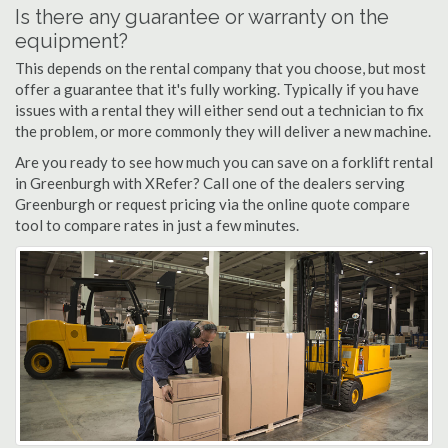
Is there any guarantee or warranty on the
equipment?
This depends on the rental company that you choose, but most
offer a guarantee that it's fully working. Typically if you have
issues with a rental they will either send out a technician to fix
the problem, or more commonly they will deliver a new machine.
Are you ready to see how much you can save on a forklift rental
in Greenburgh with XRefer? Call one of the dealers serving
Greenburgh or request pricing via the online quote compare
tool to compare rates in just a few minutes.