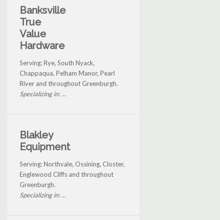
Banksville
True
Value
Hardware
Serving: Rye, South Nyack,
Chappaqua, Pelham Manor, Pearl
River and throughout Greenburgh.
Specializing in: ...
Blakley
Equipment
Serving: Northvale, Ossining, Closter,
Englewood Cliffs and throughout
Greenburgh.
Specializing in: ...