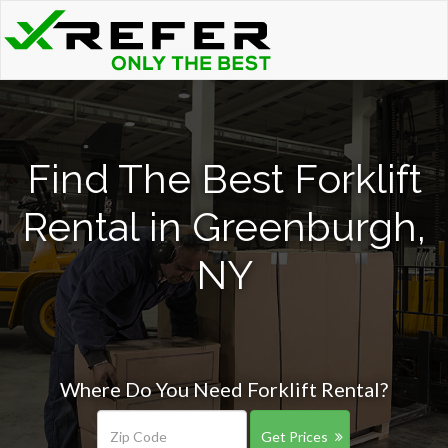
Find The Best Forklift
Rental in Greenburgh,
NY
Where Do You Need Forklift Rental?
Get Prices