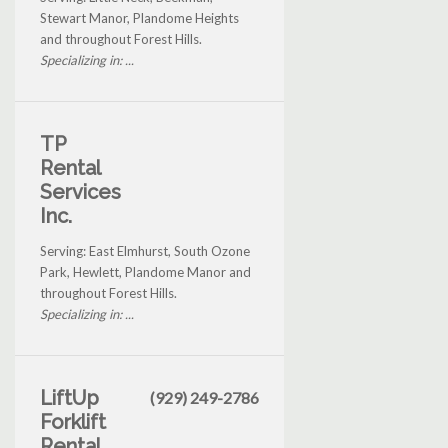
Stewart Manor, Plandome Heights
and throughout Forest Hills.
Specializing in: ...
TP
Rental
Services
Inc.
Serving: East Elmhurst, South Ozone
Park, Hewlett, Plandome Manor and
throughout Forest Hills.
Specializing in: ...
LiftUp
(929) 249-2786
Forklift
Rental