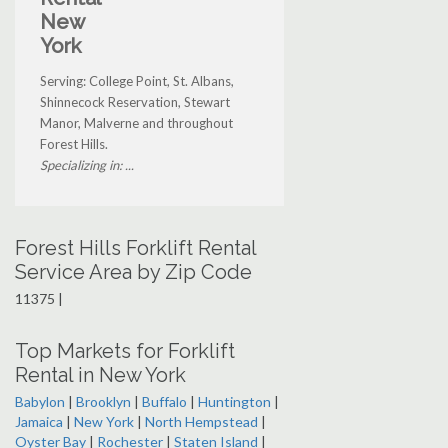
New
York
Serving: College Point, St. Albans,
Shinnecock Reservation, Stewart
Manor, Malverne and throughout
Forest Hills.
Specializing in: ...
Forest Hills Forklift Rental
Service Area by Zip Code
11375 |
Top Markets for Forklift
Rental in New York
Babylon
|
Brooklyn
|
Buffalo
|
Huntington
|
Jamaica
|
New York
|
North Hempstead
|
Oyster Bay
|
Rochester
|
Staten Island
|