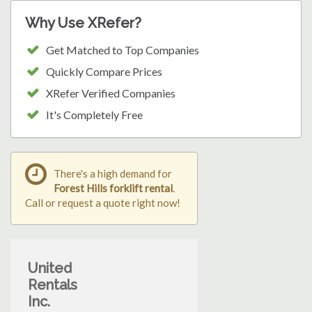
Why Use XRefer?
Get Matched to Top Companies
Quickly Compare Prices
XRefer Verified Companies
It's Completely Free
There's a high demand for
Forest Hills forklift rental
.
Call or request a quote right now!
United
Rentals
Inc.