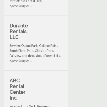
throughout Forest Hills.
Specializing in: ...
Durante
Rentals,
LLC
Serving: Ozone Park, College Point,
South Floral Park, Cliffside Park,
Fairview and throughout Forest Hills.
Specializing in: ...
ABC
Rental
Center
Inc.
Serving: Little Neck, Beekman,