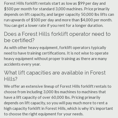
Forest Hills forklift rentals start as low as $99 per day and
$500 per month for standard 3,000 machines. Price primarily
depends on lift capacity, and larger capacity 50,000 lbs lifts can
run upwards of $500 per day and more than $4,000 per month.
You can get a lower rate if you rent for a longer duration.
Does a Forest Hills forklift operator need to
be certified?
As with other heavy equipment, forklift operators typically
need to have training certifications. It is not wise to operate
heavy equipment without proper training as there are many
accidents every year.
What lift capacities are available in Forest
Hills?
We offer an extensive lineup of Forest Hills forklift rentals to
choose from including 3,000 lbs machines to machines that
have a lift capacity of over 60,000 lbs. Pricing primarily
depends on lift capacity, so you will pay much more to rent a
high capacity forklift in Forest Hills, which is why it's important
to choose the right equipment for your needs.