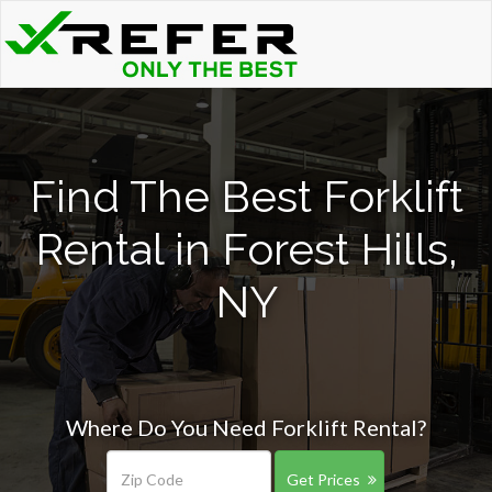
Find The Best Forklift
Rental in Forest Hills,
NY
Where Do You Need Forklift Rental?
Get Prices