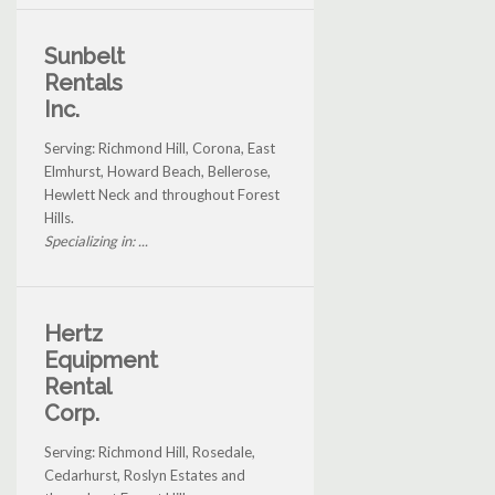
Sunbelt
Rentals
Inc.
Serving: Richmond Hill, Corona, East
Elmhurst, Howard Beach, Bellerose,
Hewlett Neck and throughout Forest
Hills.
Specializing in: ...
Hertz
Equipment
Rental
Corp.
Serving: Richmond Hill, Rosedale,
Cedarhurst, Roslyn Estates and