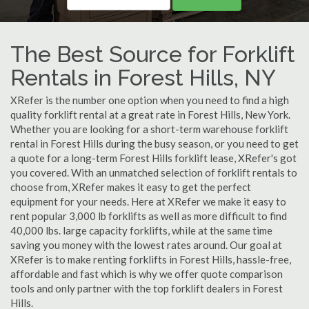
The Best Source for Forklift
Rentals in Forest Hills, NY
XRefer is the number one option when you need to find a high
quality forklift rental at a great rate in Forest Hills, New York.
Whether you are looking for a short-term warehouse forklift
rental in Forest Hills during the busy season, or you need to get
a quote for a long-term Forest Hills forklift lease, XRefer's got
you covered. With an unmatched selection of forklift rentals to
choose from, XRefer makes it easy to get the perfect
equipment for your needs. Here at XRefer we make it easy to
rent popular 3,000 lb forklifts as well as more difficult to find
40,000 lbs. large capacity forklifts, while at the same time
saving you money with the lowest rates around. Our goal at
XRefer is to make renting forklifts in Forest Hills, hassle-free,
affordable and fast which is why we offer quote comparison
tools and only partner with the top forklift dealers in Forest
Hills.