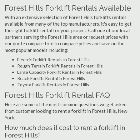
Forest Hills Forklift Rentals Available
With an extensive selection of Forest Hills forklifts rentals
available from many of the top manufacturers, it's easy to get
the right forklift rental for your project. Call one of our local
partners serving the Forest Hills area or request prices with
our quote compare tool to compare prices and save on the
most popular models including:
Electric Forklift Rentals in Forest Hills
Rough Terrain Forklift Rentals in Forest Hills
Large Capacity Forklift Rental in Forest Hills
Reach Forklift Rental in Forest Hills
Toyota Forklift Rentals in Forest Hills
Forest Hills Forklift Rental FAQ
Here are some of the most common questions we get asked
from customer looking to rent a forklift in Forest Hills, New
York.
How much does it cost to rent a forklift in
Forest Hills?