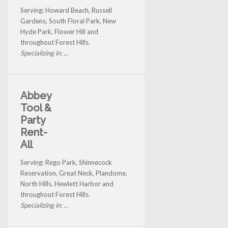
Serving: Howard Beach, Russell
Gardens, South Floral Park, New
Hyde Park, Flower Hill and
throughout Forest Hills.
Specializing in: ...
Abbey
Tool &
Party
Rent-
All
Serving: Rego Park, Shinnecock
Reservation, Great Neck, Plandome,
North Hills, Hewlett Harbor and
throughout Forest Hills.
Specializing in: ...