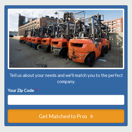
Tell us about your needs and we'll match you to the perfect
company.
Your Zip Code
*
Get Matched to Pros