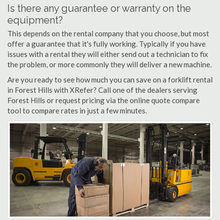
Is there any guarantee or warranty on the
equipment?
This depends on the rental company that you choose, but most
offer a guarantee that it's fully working. Typically if you have
issues with a rental they will either send out a technician to fix
the problem, or more commonly they will deliver a new machine.
Are you ready to see how much you can save on a forklift rental
in Forest Hills with XRefer? Call one of the dealers serving
Forest Hills or request pricing via the online quote compare
tool to compare rates in just a few minutes.