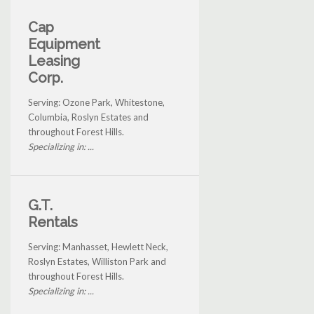
Cap
Equipment
Leasing
Corp.
Serving: Ozone Park, Whitestone,
Columbia, Roslyn Estates and
throughout Forest Hills.
Specializing in: ...
G.T.
Rentals
Serving: Manhasset, Hewlett Neck,
Roslyn Estates, Williston Park and
throughout Forest Hills.
Specializing in: ...