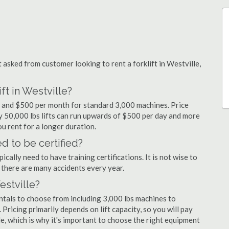
sked from customer looking to rent a forklift in Westville,
ft in Westville?
ay and $500 per month for standard 3,000 machines. Price
ty 50,000 lbs lifts can run upwards of $500 per day and more
u rent for a longer duration.
d to be certified?
cally need to have training certifications. It is not wise to
there are many accidents every year.
estville?
entals to choose from including 3,000 lbs machines to
 Pricing primarily depends on lift capacity, so you will pay
le, which is why it's important to choose the right equipment