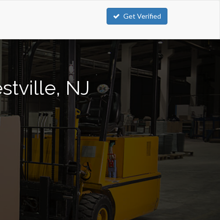
Get Verified
stville, NJ