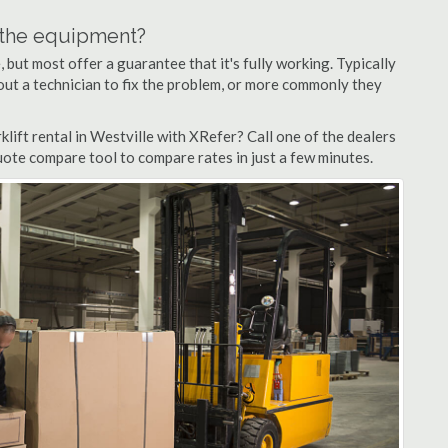
n the equipment?
but most offer a guarantee that it's fully working. Typically
d out a technician to fix the problem, or more commonly they
lift rental in Westville with XRefer? Call one of the dealers
quote compare tool to compare rates in just a few minutes.