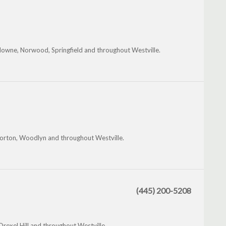
owne, Norwood, Springfield and throughout Westville.
Morton, Woodlyn and throughout Westville.
(445) 200-5208
Drexel Hill and throughout Westville.