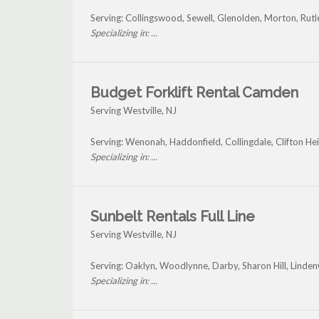
Serving: Collingswood, Sewell, Glenolden, Morton, Rut
Specializing in: ...
Budget Forklift Rental Camden
Serving Westville, NJ
Serving: Wenonah, Haddonfield, Collingdale, Clifton Heig
Specializing in: ...
Sunbelt Rentals Full Line
Serving Westville, NJ
Serving: Oaklyn, Woodlynne, Darby, Sharon Hill, Linde
Specializing in: ...