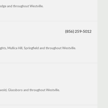
ledge and throughout Westville.
(856) 259-5012
hts, Mullica Hill, Springfield and throughout Westville.
nwold, Glassboro and throughout Westville.