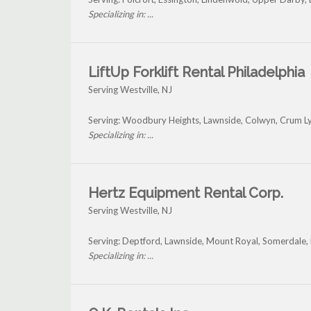
Specializing in: ...
LiftUp Forklift Rental Philadelphia
Serving Westville, NJ
Serving: Woodbury Heights, Lawnside, Colwyn, Crum Ly
Specializing in: ...
Hertz Equipment Rental Corp.
Serving Westville, NJ
Serving: Deptford, Lawnside, Mount Royal, Somerdale, 
Specializing in: ...