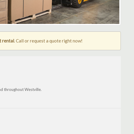
t rental
. Call or request a quote right now!
nd throughout Westville.