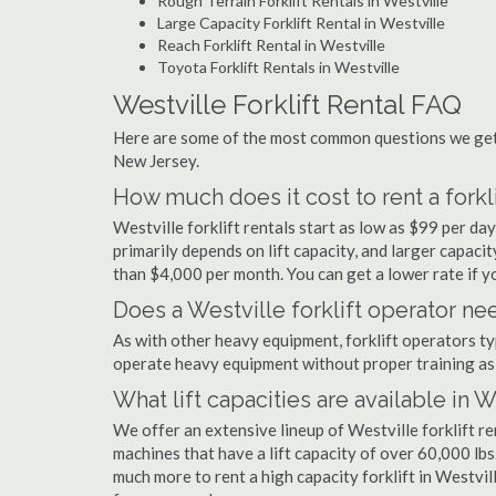
Rough Terrain Forklift Rentals in Westville
Large Capacity Forklift Rental in Westville
Reach Forklift Rental in Westville
Toyota Forklift Rentals in Westville
Westville Forklift Rental FAQ
Here are some of the most common questions we get a
New Jersey.
How much does it cost to rent a forkli
Westville forklift rentals start as low as $99 per d
primarily depends on lift capacity, and larger capaci
than $4,000 per month. You can get a lower rate if yo
Does a Westville forklift operator nee
As with other heavy equipment, forklift operators typi
operate heavy equipment without proper training as 
What lift capacities are available in W
We offer an extensive lineup of Westville forklift r
machines that have a lift capacity of over 60,000 lbs.
much more to rent a high capacity forklift in Westvil