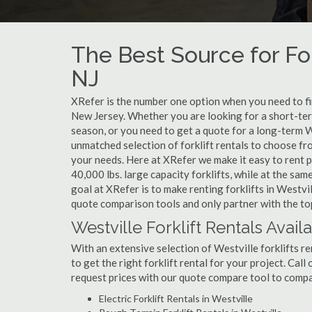
The Best Source for For
NJ
XRefer is the number one option when you need to find
New Jersey. Whether you are looking for a short-ter
season, or you need to get a quote for a long-term W
unmatched selection of forklift rentals to choose fr
your needs. Here at XRefer we make it easy to rent pop
40,000 lbs. large capacity forklifts, while at the s
goal at XRefer is to make renting forklifts in Westvi
quote comparison tools and only partner with the top 
Westville Forklift Rentals Avail
With an extensive selection of Westville forklifts re
to get the right forklift rental for your project. Cal
request prices with our quote compare tool to compa
Electric Forklift Rentals in Westville