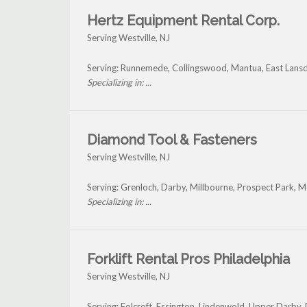
Hertz Equipment Rental Corp.
Serving Westville, NJ
Serving: Runnemede, Collingswood, Mantua, East Lansd
Specializing in: ...
Diamond Tool & Fasteners
Serving Westville, NJ
Serving: Grenloch, Darby, Millbourne, Prospect Park, 
Specializing in: ...
Forklift Rental Pros Philadelphia
Serving Westville, NJ
Serving: Folcroft, Essington, Lindenwold, Upper Darby, 