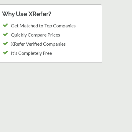
Why Use XRefer?
Get Matched to Top Companies
Quickly Compare Prices
XRefer Verified Companies
It's Completely Free