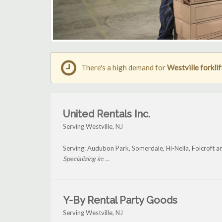
There's a high demand for
Westville forklif
United Rentals Inc.
Serving Westville, NJ
Serving: Audubon Park, Somerdale, Hi-Nella, Folcroft a
Specializing in: ...
Y-By Rental Party Goods
Serving Westville, NJ