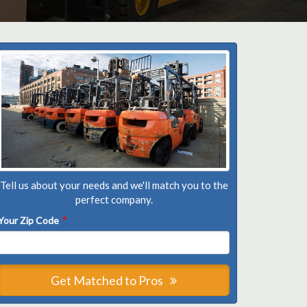
Tell us about your needs and we'll match you to the
perfect company.
Your Zip Code
*
Get Matched to Pros