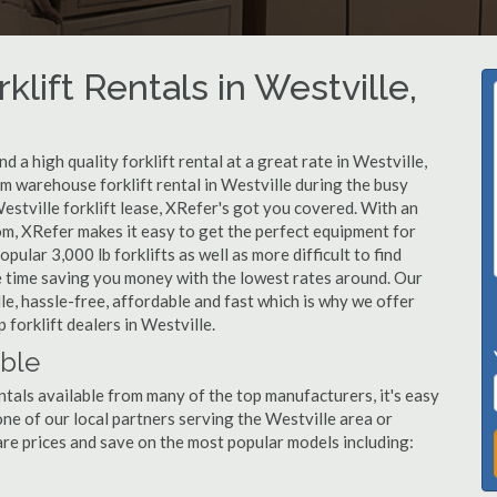
klift Rentals in Westville,
 a high quality forklift rental at a great rate in Westville,
m warehouse forklift rental in Westville during the busy
estville forklift lease, XRefer's got you covered. With an
om, XRefer makes it easy to get the perfect equipment for
ular 3,000 lb forklifts as well as more difficult to find
ame time saving you money with the lowest rates around. Our
lle, hassle-free, affordable and fast which is why we offer
forklift dealers in Westville.
able
ntals available from many of the top manufacturers, it's easy
l one of our local partners serving the Westville area or
re prices and save on the most popular models including: