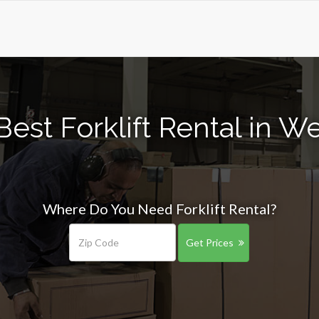
est Forklift Rental in We
Where Do You Need Forklift Rental?
Get Prices