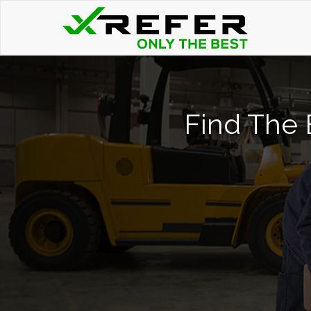
Find The B