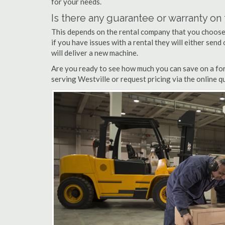
for your needs.
Is there any guarantee or warranty o
This depends on the rental company that you choose, 
if you have issues with a rental they will either sen
will deliver a new machine.
Are you ready to see how much you can save on a fork
serving Westville or request pricing via the online 