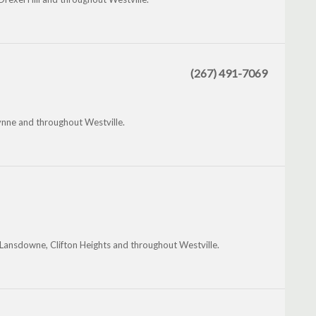
(267) 491-7069
nne and throughout Westville.
Lansdowne, Clifton Heights and throughout Westville.