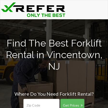
Find The Best Forklift
Rental in Vincentown,
NJ
Where Do You Need Forklift Rental?
Get Prices