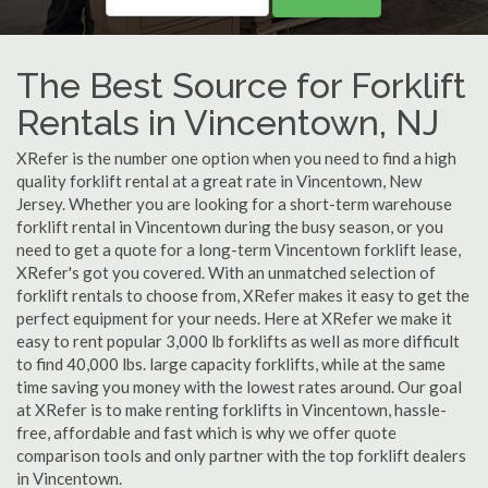
The Best Source for Forklift
Rentals in Vincentown, NJ
XRefer is the number one option when you need to find a high
quality forklift rental at a great rate in Vincentown, New
Jersey. Whether you are looking for a short-term warehouse
forklift rental in Vincentown during the busy season, or you
need to get a quote for a long-term Vincentown forklift lease,
XRefer's got you covered. With an unmatched selection of
forklift rentals to choose from, XRefer makes it easy to get the
perfect equipment for your needs. Here at XRefer we make it
easy to rent popular 3,000 lb forklifts as well as more difficult
to find 40,000 lbs. large capacity forklifts, while at the same
time saving you money with the lowest rates around. Our goal
at XRefer is to make renting forklifts in Vincentown, hassle-
free, affordable and fast which is why we offer quote
comparison tools and only partner with the top forklift dealers
in Vincentown.