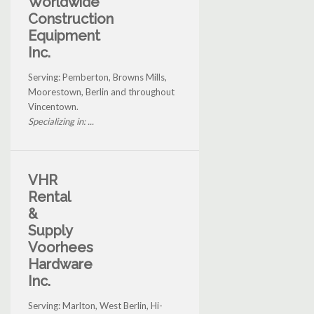
Worldwide
Construction
Equipment
Inc.
Serving: Pemberton, Browns Mills,
Moorestown, Berlin and throughout
Vincentown.
Specializing in: ...
VHR
Rental
&
Supply
Voorhees
Hardware
Inc.
Serving: Marlton, West Berlin, Hi-