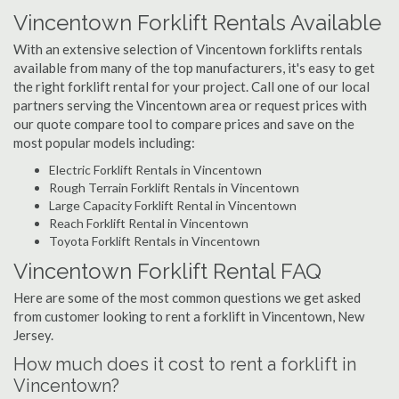
Vincentown Forklift Rentals Available
With an extensive selection of Vincentown forklifts rentals
available from many of the top manufacturers, it's easy to get
the right forklift rental for your project. Call one of our local
partners serving the Vincentown area or request prices with
our quote compare tool to compare prices and save on the
most popular models including:
Electric Forklift Rentals in Vincentown
Rough Terrain Forklift Rentals in Vincentown
Large Capacity Forklift Rental in Vincentown
Reach Forklift Rental in Vincentown
Toyota Forklift Rentals in Vincentown
Vincentown Forklift Rental FAQ
Here are some of the most common questions we get asked
from customer looking to rent a forklift in Vincentown, New
Jersey.
How much does it cost to rent a forklift in
Vincentown?