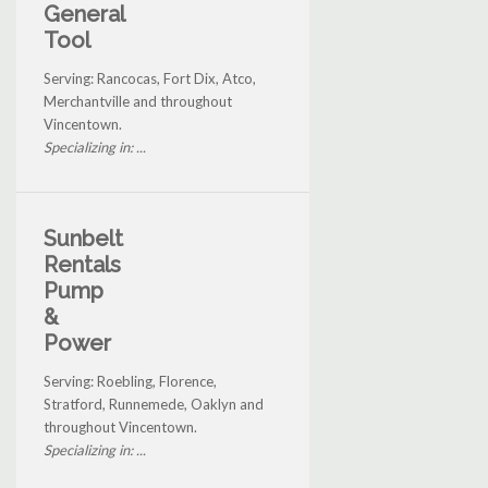
General
Tool
Serving: Rancocas, Fort Dix, Atco,
Merchantville and throughout
Vincentown.
Specializing in: ...
Sunbelt
Rentals
Pump
&
Power
Serving: Roebling, Florence,
Stratford, Runnemede, Oaklyn and
throughout Vincentown.
Specializing in: ...