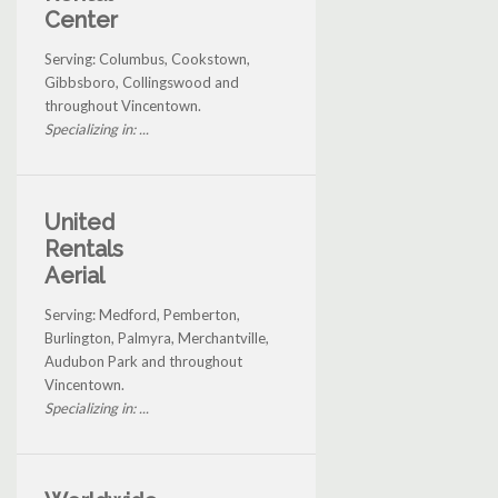
Center
Serving: Columbus, Cookstown,
Gibbsboro, Collingswood and
throughout Vincentown.
Specializing in: ...
United
Rentals
Aerial
Serving: Medford, Pemberton,
Burlington, Palmyra, Merchantville,
Audubon Park and throughout
Vincentown.
Specializing in: ...