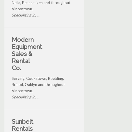
Nella, Pennsauken and throughout
Vincentown.
Specializing in: ...
Modern
Equipment
Sales &
Rental
Co.
Serving: Cookstown, Roebling,
Bristol, Oaklyn and throughout
Vincentown.
Specializing in: ...
Sunbelt
Rentals