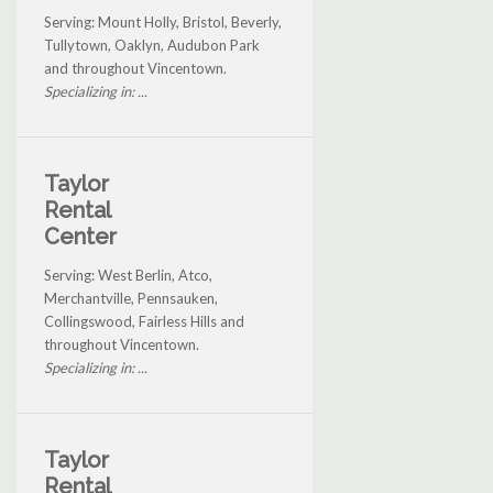
Serving: Mount Holly, Bristol, Beverly,
Tullytown, Oaklyn, Audubon Park
and throughout Vincentown.
Specializing in: ...
Taylor
Rental
Center
Serving: West Berlin, Atco,
Merchantville, Pennsauken,
Collingswood, Fairless Hills and
throughout Vincentown.
Specializing in: ...
Taylor
Rental