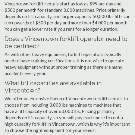
Vincentown forklift rentals start as low as $99 per day and
$500 per month for standard 3,000 machines. Price primarily
depends on lift capacity, and larger capacity 50,000 lbs lifts can
run upwards of $500 per day and more than $4,000 per month.
You can get a lower rate if you rent for a longer duration.
Does a Vincentown forklift operator need to
be certified?
As with other heavy equipment, forklift operators typically
need to have training certifications. It is not wise to operate
heavy equipment without proper training as there are many
accidents every year.
What lift capacities are available in
Vincentown?
We offer an extensive lineup of Vincentown forklift rentals to
choose from including 3,000 lbs machines to machines that
have a lift capacity of over 60,000 lbs. Pricing primarily
depends on lift capacity, so you will pay much more to rent a
high capacity forklift in Vincentown, which is why it's important
to choose the right equipment for your needs.