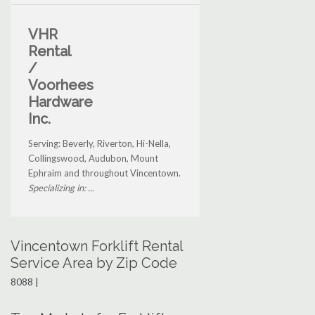
VHR
Rental
/
Voorhees
Hardware
Inc.
Serving: Beverly, Riverton, Hi-Nella,
Collingswood, Audubon, Mount
Ephraim and throughout Vincentown.
Specializing in: ...
Vincentown Forklift Rental
Service Area by Zip Code
8088 |