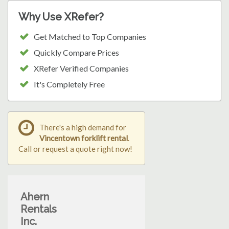
Why Use XRefer?
Get Matched to Top Companies
Quickly Compare Prices
XRefer Verified Companies
It's Completely Free
There's a high demand for
Vincentown forklift rental
.
Call or request a quote right now!
Ahern
Rentals
Inc.