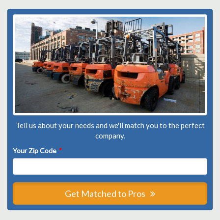
Tell us about your needs and we'll match you to the perfect
company.
Your Zip Code
*
Get Matched to Pros