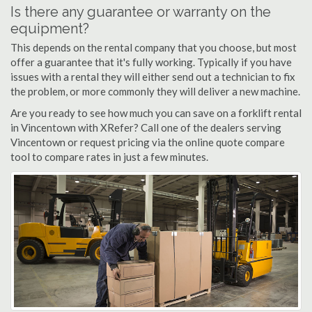
Is there any guarantee or warranty on the
equipment?
This depends on the rental company that you choose, but most
offer a guarantee that it's fully working. Typically if you have
issues with a rental they will either send out a technician to fix
the problem, or more commonly they will deliver a new machine.
Are you ready to see how much you can save on a forklift rental
in Vincentown with XRefer? Call one of the dealers serving
Vincentown or request pricing via the online quote compare
tool to compare rates in just a few minutes.