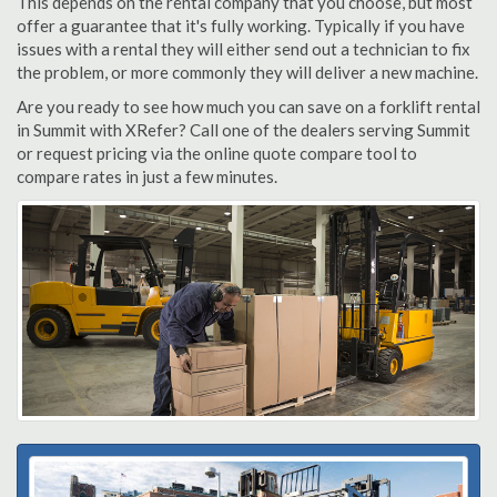
This depends on the rental company that you choose, but most
offer a guarantee that it's fully working. Typically if you have
issues with a rental they will either send out a technician to fix
the problem, or more commonly they will deliver a new machine.
Are you ready to see how much you can save on a forklift rental
in Summit with XRefer? Call one of the dealers serving Summit
or request pricing via the online quote compare tool to
compare rates in just a few minutes.