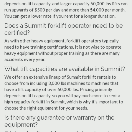
depends on lift capacity, and larger capacity 50,000 lbs lifts can
run upwards of $500 per day and more than $4,000 per month.
You can get a lower rate if you rent for a longer duration.
Does a Summit forklift operator need to be
certified?
As with other heavy equipment, forklift operators typically
need to have training certifications. It is not wise to operate
heavy equipment without proper training as there are many
accidents every year.
What lift capacities are available in Summit?
We offer an extensive lineup of Summit forklift rentals to
choose from including 3,000 lbs machines to machines that
have a lift capacity of over 60,000 lbs. Pricing primarily
depends on lift capacity, so you will pay much more to rent a
high capacity forklift in Summit, which is why it's important to
choose the right equipment for your needs.
Is there any guarantee or warranty on the
equipment?