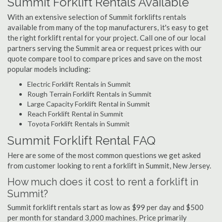
Summit Forklift Rentals Available
With an extensive selection of Summit forklifts rentals
available from many of the top manufacturers, it's easy to get
the right forklift rental for your project. Call one of our local
partners serving the Summit area or request prices with our
quote compare tool to compare prices and save on the most
popular models including:
Electric Forklift Rentals in Summit
Rough Terrain Forklift Rentals in Summit
Large Capacity Forklift Rental in Summit
Reach Forklift Rental in Summit
Toyota Forklift Rentals in Summit
Summit Forklift Rental FAQ
Here are some of the most common questions we get asked
from customer looking to rent a forklift in Summit, New Jersey.
How much does it cost to rent a forklift in
Summit?
Summit forklift rentals start as low as $99 per day and $500
per month for standard 3,000 machines. Price primarily