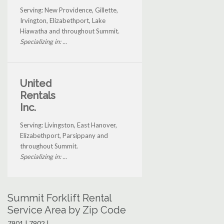
Serving: New Providence, Gillette,
Irvington, Elizabethport, Lake
Hiawatha and throughout Summit.
Specializing in: ...
United
Rentals
Inc.
Serving: Livingston, East Hanover,
Elizabethport, Parsippany and
throughout Summit.
Specializing in: ...
Summit Forklift Rental
Service Area by Zip Code
7901 | 7902 |