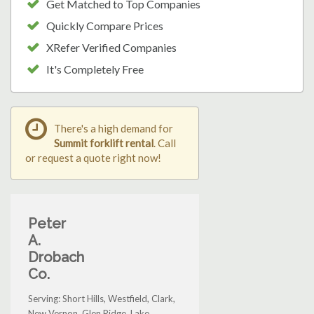
Get Matched to Top Companies
Quickly Compare Prices
XRefer Verified Companies
It's Completely Free
There's a high demand for
Summit forklift rental
. Call
or request a quote right now!
Peter
A.
Drobach
Co.
Serving: Short Hills, Westfield, Clark,
New Vernon, Glen Ridge, Lake