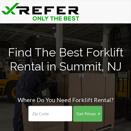
Find The Best Forklift
Rental in Summit, NJ
Where Do You Need Forklift Rental?
Get Prices