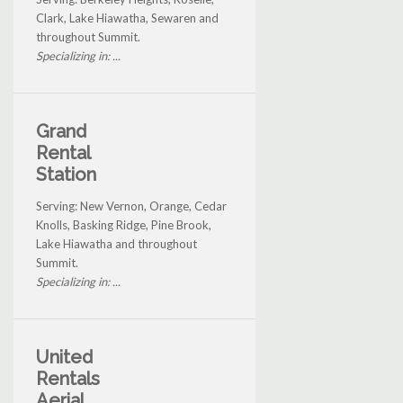
Clark, Lake Hiawatha, Sewaren and
throughout Summit.
Specializing in: ...
Grand
Rental
Station
Serving: New Vernon, Orange, Cedar
Knolls, Basking Ridge, Pine Brook,
Lake Hiawatha and throughout
Summit.
Specializing in: ...
United
Rentals
Aerial