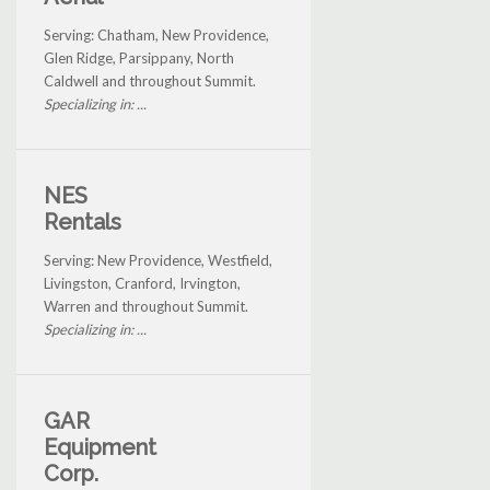
Serving: Chatham, New Providence,
Glen Ridge, Parsippany, North
Caldwell and throughout Summit.
Specializing in: ...
NES
Rentals
Serving: New Providence, Westfield,
Livingston, Cranford, Irvington,
Warren and throughout Summit.
Specializing in: ...
GAR
Equipment
Corp.