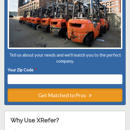
Tell us about your needs and we'll match you to the perfect
company.
Your Zip Code
*
Get Matched to Pros
Why Use XRefer?