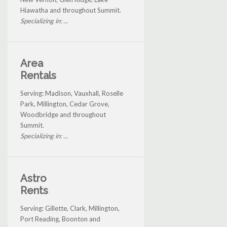
Hiawatha and throughout Summit.
Specializing in: ...
Area
Rentals
Serving: Madison, Vauxhall, Roselle
Park, Millington, Cedar Grove,
Woodbridge and throughout
Summit.
Specializing in: ...
Astro
Rents
Serving: Gillette, Clark, Millington,
Port Reading, Boonton and