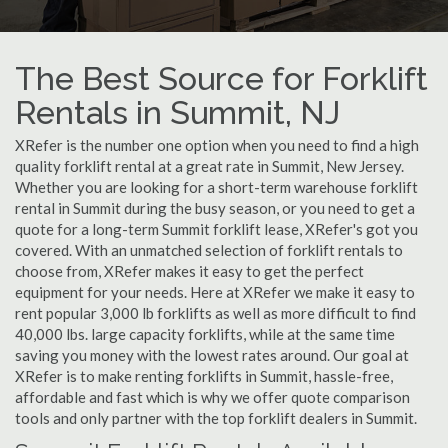
The Best Source for Forklift
Rentals in Summit, NJ
XRefer is the number one option when you need to find a high
quality forklift rental at a great rate in Summit, New Jersey.
Whether you are looking for a short-term warehouse forklift
rental in Summit during the busy season, or you need to get a
quote for a long-term Summit forklift lease, XRefer's got you
covered. With an unmatched selection of forklift rentals to
choose from, XRefer makes it easy to get the perfect
equipment for your needs. Here at XRefer we make it easy to
rent popular 3,000 lb forklifts as well as more difficult to find
40,000 lbs. large capacity forklifts, while at the same time
saving you money with the lowest rates around. Our goal at
XRefer is to make renting forklifts in Summit, hassle-free,
affordable and fast which is why we offer quote comparison
tools and only partner with the top forklift dealers in Summit.