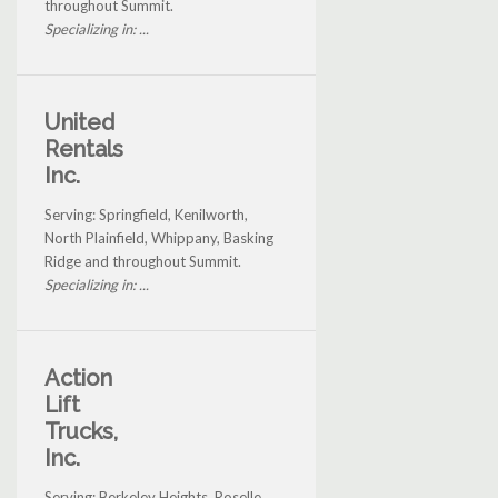
throughout Summit.
Specializing in: ...
United
Rentals
Inc.
Serving: Springfield, Kenilworth,
North Plainfield, Whippany, Basking
Ridge and throughout Summit.
Specializing in: ...
Action
Lift
Trucks,
Inc.
Serving: Berkeley Heights, Roselle,