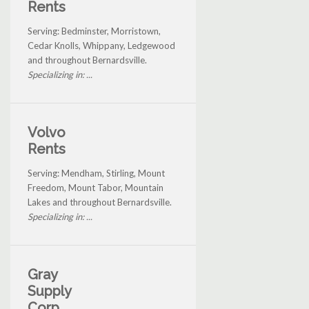
Rents
Serving: Bedminster, Morristown,
Cedar Knolls, Whippany, Ledgewood
and throughout Bernardsville.
Specializing in: ...
Volvo
Rents
Serving: Mendham, Stirling, Mount
Freedom, Mount Tabor, Mountain
Lakes and throughout Bernardsville.
Specializing in: ...
Gray
Supply
Corp.