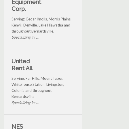
Equipment
Corp.
Serving: Cedar Knolls, Morris Plains,
Kenvil, Denville, Lake Hiawatha and
throughout Bernardsville.
Specializing in: ...
United
Rent All
Serving: Far Hills, Mount Tabor,
Whitehouse Station, Livingston,
Colonia and throughout
Bernardsville.
Specializing in: ...
NES