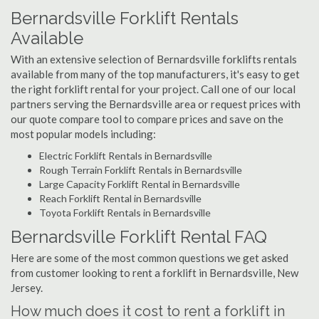
Bernardsville Forklift Rentals
Available
With an extensive selection of Bernardsville forklifts rentals
available from many of the top manufacturers, it's easy to get
the right forklift rental for your project. Call one of our local
partners serving the Bernardsville area or request prices with
our quote compare tool to compare prices and save on the
most popular models including:
Electric Forklift Rentals in Bernardsville
Rough Terrain Forklift Rentals in Bernardsville
Large Capacity Forklift Rental in Bernardsville
Reach Forklift Rental in Bernardsville
Toyota Forklift Rentals in Bernardsville
Bernardsville Forklift Rental FAQ
Here are some of the most common questions we get asked
from customer looking to rent a forklift in Bernardsville, New
Jersey.
How much does it cost to rent a forklift in