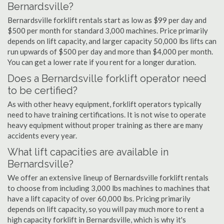
Bernardsville?
Bernardsville forklift rentals start as low as $99 per day and
$500 per month for standard 3,000 machines. Price primarily
depends on lift capacity, and larger capacity 50,000 lbs lifts can
run upwards of $500 per day and more than $4,000 per month.
You can get a lower rate if you rent for a longer duration.
Does a Bernardsville forklift operator need
to be certified?
As with other heavy equipment, forklift operators typically
need to have training certifications. It is not wise to operate
heavy equipment without proper training as there are many
accidents every year.
What lift capacities are available in
Bernardsville?
We offer an extensive lineup of Bernardsville forklift rentals
to choose from including 3,000 lbs machines to machines that
have a lift capacity of over 60,000 lbs. Pricing primarily
depends on lift capacity, so you will pay much more to rent a
high capacity forklift in Bernardsville, which is why it's