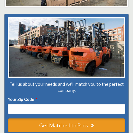
Tell us about your needs and we'll match you to the perfect
company.
Your Zip Code
*
Get Matched to Pros