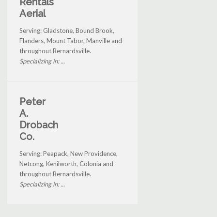
Rentals
Aerial
Serving: Gladstone, Bound Brook,
Flanders, Mount Tabor, Manville and
throughout Bernardsville.
Specializing in: ...
Peter
A.
Drobach
Co.
Serving: Peapack, New Providence,
Netcong, Kenilworth, Colonia and
throughout Bernardsville.
Specializing in: ...