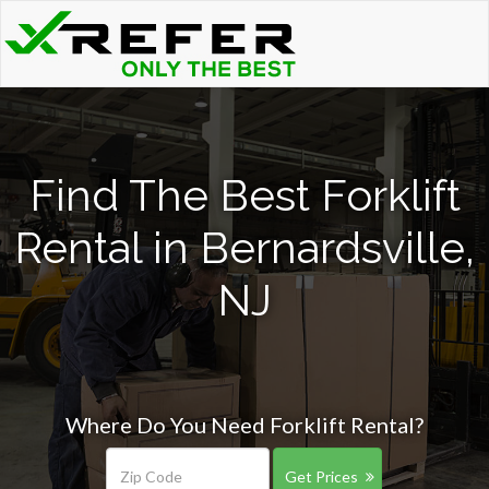
Find The Best Forklift
Rental in Bernardsville,
NJ
Where Do You Need Forklift Rental?
Get Prices