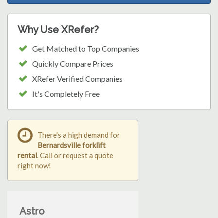
Why Use XRefer?
Get Matched to Top Companies
Quickly Compare Prices
XRefer Verified Companies
It's Completely Free
There's a high demand for
Bernardsville forklift
rental
. Call or request a quote
right now!
Astro