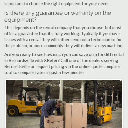
important to choose the right equipment for your needs.
Is there any guarantee or warranty on the
equipment?
This depends on the rental company that you choose, but most
offer a guarantee that it's fully working. Typically if you have
issues with a rental they will either send out a technician to fix
the problem, or more commonly they will deliver a new machine.
Are you ready to see how much you can save on a forklift rental
in Bernardsville with XRefer? Call one of the dealers serving
Bernardsville or request pricing via the online quote compare
tool to compare rates in just a few minutes.