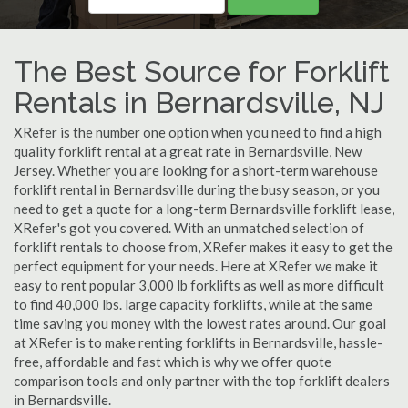
The Best Source for Forklift
Rentals in Bernardsville, NJ
XRefer is the number one option when you need to find a high
quality forklift rental at a great rate in Bernardsville, New
Jersey. Whether you are looking for a short-term warehouse
forklift rental in Bernardsville during the busy season, or you
need to get a quote for a long-term Bernardsville forklift lease,
XRefer's got you covered. With an unmatched selection of
forklift rentals to choose from, XRefer makes it easy to get the
perfect equipment for your needs. Here at XRefer we make it
easy to rent popular 3,000 lb forklifts as well as more difficult
to find 40,000 lbs. large capacity forklifts, while at the same
time saving you money with the lowest rates around. Our goal
at XRefer is to make renting forklifts in Bernardsville, hassle-
free, affordable and fast which is why we offer quote
comparison tools and only partner with the top forklift dealers
in Bernardsville.