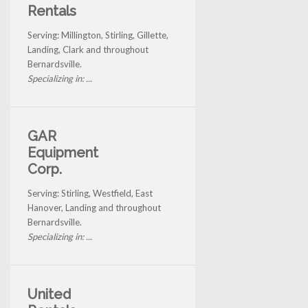
Rentals
Serving: Millington, Stirling, Gillette,
Landing, Clark and throughout
Bernardsville.
Specializing in: ...
GAR
Equipment
Corp.
Serving: Stirling, Westfield, East
Hanover, Landing and throughout
Bernardsville.
Specializing in: ...
United