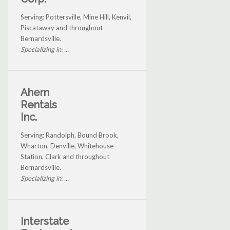
Serving: Pottersville, Mine Hill, Kenvil,
Piscataway and throughout
Bernardsville.
Specializing in: ...
Ahern
Rentals
Inc.
Serving: Randolph, Bound Brook,
Wharton, Denville, Whitehouse
Station, Clark and throughout
Bernardsville.
Specializing in: ...
Interstate