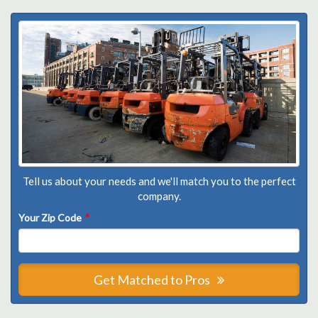
Tell us about your needs and we'll match you to the perfect
company.
Your Zip Code
*
Get Matched to Pros