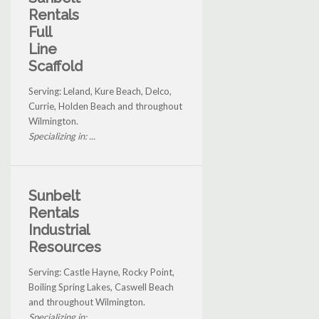
Rentals
Full
Line
Scaffold
Serving: Leland, Kure Beach, Delco,
Currie, Holden Beach and throughout
Wilmington.
Specializing in: ...
Sunbelt
Rentals
Industrial
Resources
Serving: Castle Hayne, Rocky Point,
Boiling Spring Lakes, Caswell Beach
and throughout Wilmington.
Specializing in: ...