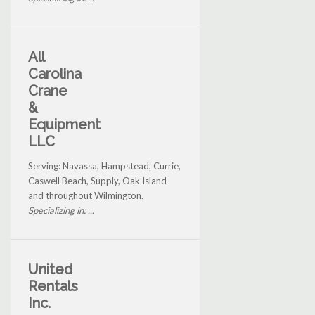
All
Carolina
Crane
&
Equipment
LLC
Serving: Navassa, Hampstead, Currie,
Caswell Beach, Supply, Oak Island
and throughout Wilmington.
Specializing in: ...
United
Rentals
Inc.