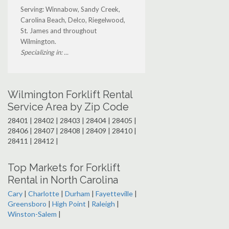
Serving: Winnabow, Sandy Creek,
Carolina Beach, Delco, Riegelwood,
St. James and throughout
Wilmington.
Specializing in: ...
Wilmington Forklift Rental
Service Area by Zip Code
28401 | 28402 | 28403 | 28404 | 28405 |
28406 | 28407 | 28408 | 28409 | 28410 |
28411 | 28412 |
Top Markets for Forklift
Rental in North Carolina
Cary
|
Charlotte
|
Durham
|
Fayetteville
|
Greensboro
|
High Point
|
Raleigh
|
Winston-Salem
|