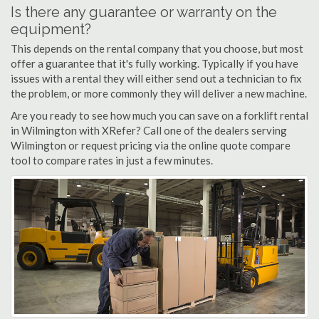
Is there any guarantee or warranty on the
equipment?
This depends on the rental company that you choose, but most
offer a guarantee that it's fully working. Typically if you have
issues with a rental they will either send out a technician to fix
the problem, or more commonly they will deliver a new machine.
Are you ready to see how much you can save on a forklift rental
in Wilmington with XRefer? Call one of the dealers serving
Wilmington or request pricing via the online quote compare
tool to compare rates in just a few minutes.