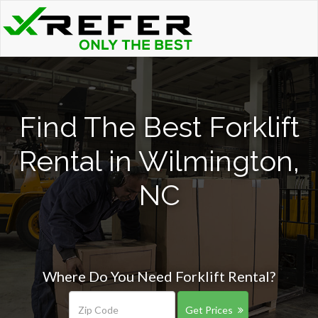
Find The Best Forklift
Rental in Wilmington,
NC
Where Do You Need Forklift Rental?
Get Prices