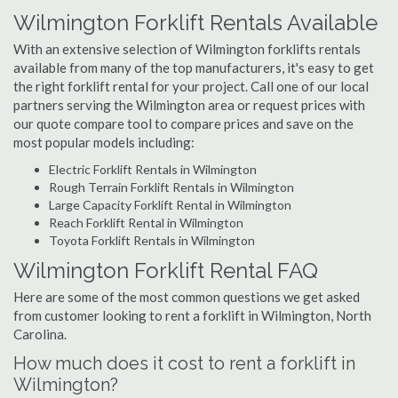
Wilmington Forklift Rentals Available
With an extensive selection of Wilmington forklifts rentals
available from many of the top manufacturers, it's easy to get
the right forklift rental for your project. Call one of our local
partners serving the Wilmington area or request prices with
our quote compare tool to compare prices and save on the
most popular models including:
Electric Forklift Rentals in Wilmington
Rough Terrain Forklift Rentals in Wilmington
Large Capacity Forklift Rental in Wilmington
Reach Forklift Rental in Wilmington
Toyota Forklift Rentals in Wilmington
Wilmington Forklift Rental FAQ
Here are some of the most common questions we get asked
from customer looking to rent a forklift in Wilmington, North
Carolina.
How much does it cost to rent a forklift in
Wilmington?