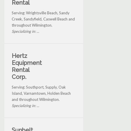
Rental
Serving: Wrightsville Beach, Sandy
Creek, Sandyfield, Caswell Beach and
throughout Wilmington.
Specializing in: ...
Hertz
Equipment
Rental
Corp.
Serving: Southport, Supply, Oak
Island, Varnamtown, Holden Beach
and throughout Wilmington.
Specializing in: ...
Sunbelt