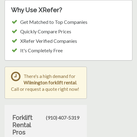
Why Use XRefer?
Get Matched to Top Companies
Quickly Compare Prices
XRefer Verified Companies
It's Completely Free
There's a high demand for
Wilmington forklift rental
.
Call or request a quote right now!
Forklift
(910) 407-5319
Rental
Pros