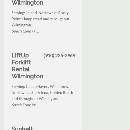
Wilmington
Serving: Leland, Northwest, Rocky
Point, Hampstead and throughout
Wilmington.
Specializing in: ...
LiftUp
(910) 226-2969
Forklift
Rental
Wilmington
Serving: Castle Hayne, Winnabow,
Northwest, St. Helena, Holden Beach
and throughout Wilmington.
Specializing in: ...
Sunbelt