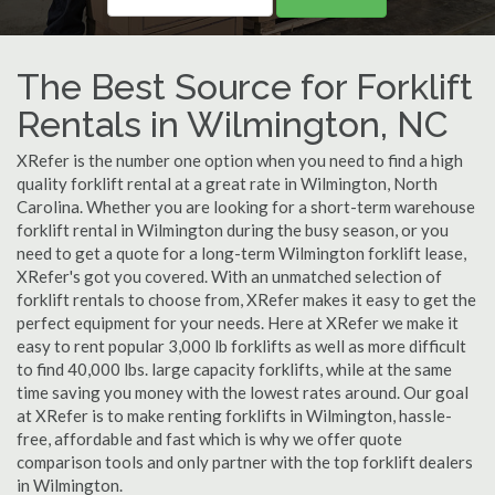
The Best Source for Forklift
Rentals in Wilmington, NC
XRefer is the number one option when you need to find a high
quality forklift rental at a great rate in Wilmington, North
Carolina. Whether you are looking for a short-term warehouse
forklift rental in Wilmington during the busy season, or you
need to get a quote for a long-term Wilmington forklift lease,
XRefer's got you covered. With an unmatched selection of
forklift rentals to choose from, XRefer makes it easy to get the
perfect equipment for your needs. Here at XRefer we make it
easy to rent popular 3,000 lb forklifts as well as more difficult
to find 40,000 lbs. large capacity forklifts, while at the same
time saving you money with the lowest rates around. Our goal
at XRefer is to make renting forklifts in Wilmington, hassle-
free, affordable and fast which is why we offer quote
comparison tools and only partner with the top forklift dealers
in Wilmington.