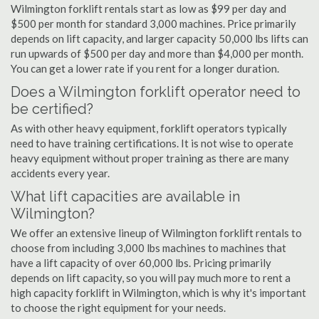
Wilmington forklift rentals start as low as $99 per day and
$500 per month for standard 3,000 machines. Price primarily
depends on lift capacity, and larger capacity 50,000 lbs lifts can
run upwards of $500 per day and more than $4,000 per month.
You can get a lower rate if you rent for a longer duration.
Does a Wilmington forklift operator need to
be certified?
As with other heavy equipment, forklift operators typically
need to have training certifications. It is not wise to operate
heavy equipment without proper training as there are many
accidents every year.
What lift capacities are available in
Wilmington?
We offer an extensive lineup of Wilmington forklift rentals to
choose from including 3,000 lbs machines to machines that
have a lift capacity of over 60,000 lbs. Pricing primarily
depends on lift capacity, so you will pay much more to rent a
high capacity forklift in Wilmington, which is why it's important
to choose the right equipment for your needs.