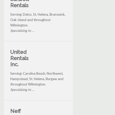
Rentals
Serving: Delco, St. Helena, Brunswick,
Oak Island and throughout
Wilmington.
Specializing in: ...
United
Rentals
Inc.
Serving: Carolina Beach, Northwest,
Hampstead, St. Helena, Burgaw and
throughout Wilmington.
Specializing in: ...
Neff