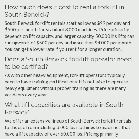
How much does it cost to rent a forklift in
South Berwick?
South Berwick forklift rentals start as low as $99 per day and
$500 per month for standard 3,000 machines. Price primarily
depends on lift capacity, and larger capacity 50,000 lbs lifts can
run upwards of $500 per day and more than $4,000 per month.
You can get a lower rate if you rent for a longer duration.
Does a South Berwick forklift operator need
to be certified?
As with other heavy equipment, forklift operators typically
need to have training certifications. It is not wise to operate
heavy equipment without proper training as there are many
accidents every year.
What lift capacities are available in South
Berwick?
We offer an extensive lineup of South Berwick forklift rentals
to choose from including 3,000 lbs machines to machines that
have a lift capacity of over 60,000 lbs. Pricing primarily