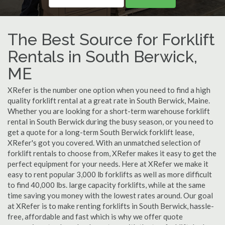
The Best Source for Forklift
Rentals in South Berwick,
ME
XRefer is the number one option when you need to find a high
quality forklift rental at a great rate in South Berwick, Maine.
Whether you are looking for a short-term warehouse forklift
rental in South Berwick during the busy season, or you need to
get a quote for a long-term South Berwick forklift lease,
XRefer's got you covered. With an unmatched selection of
forklift rentals to choose from, XRefer makes it easy to get the
perfect equipment for your needs. Here at XRefer we make it
easy to rent popular 3,000 lb forklifts as well as more difficult
to find 40,000 lbs. large capacity forklifts, while at the same
time saving you money with the lowest rates around. Our goal
at XRefer is to make renting forklifts in South Berwick, hassle-
free, affordable and fast which is why we offer quote