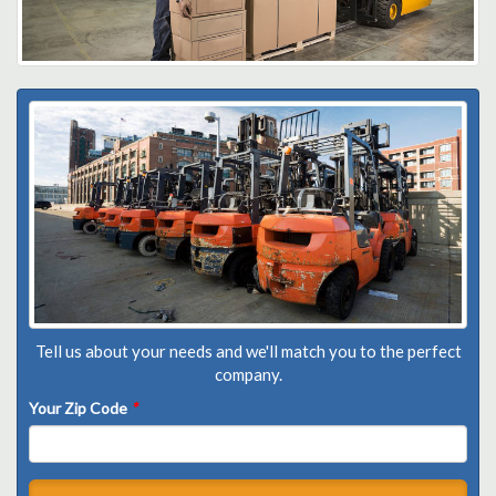
Tell us about your needs and we'll match you to the perfect
company.
Your Zip Code
*