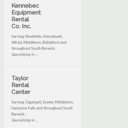
Kennebec
Equipment
Rental
Co. Inc.
Serving: Newfields, Kennebunk,
Alfred, Middleton, Biddeford and
throughout South Berwick.
Specializing in: ...
Taylor
Rental
Center
Serving: Ogunquit, Exeter, Middleton,
Hampton Falls and throughout South
Berwick.
Specializing in: ...