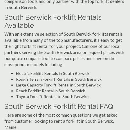
comparison tools and only partner with the top forklift dealers
in South Berwick.
South Berwick Forklift Rentals
Available
With an extensive selection of South Berwick forklifts rentals
available from many of the top manufacturers, it's easy to get
the right forklift rental for your project. Call one of our local
partners serving the South Berwick area or request prices with
our quote compare tool to compare prices and save on the
most popular models including:
Electric Forklift Rentals in South Berwick
Rough Terrain Forklift Rentals in South Berwick
Large Capacity Forklift Rental in South Berwick
Reach Forklift Rental in South Berwick
Toyota Forklift Rentals in South Berwick
South Berwick Forklift Rental FAQ
Here are some of the most common questions we get asked
from customer looking to rent a forklift in South Berwick,
Maine.