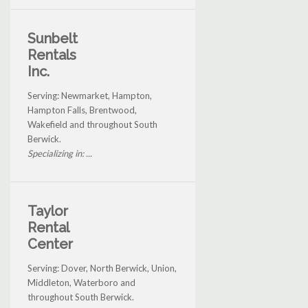
Sunbelt
Rentals
Inc.
Serving: Newmarket, Hampton,
Hampton Falls, Brentwood,
Wakefield and throughout South
Berwick.
Specializing in: ...
Taylor
Rental
Center
Serving: Dover, North Berwick, Union,
Middleton, Waterboro and
throughout South Berwick.