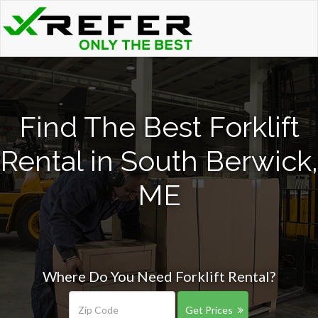
Find The Best Forklift
Rental in South Berwick,
ME
Where Do You Need Forklift Rental?
Get Prices