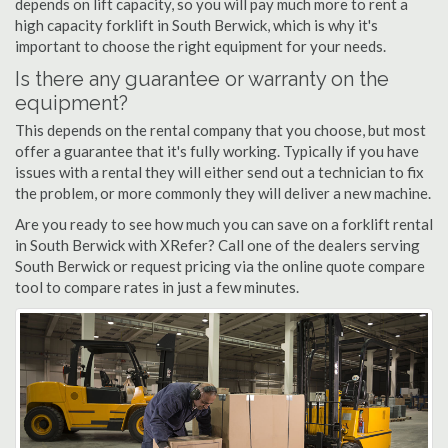
depends on lift capacity, so you will pay much more to rent a
high capacity forklift in South Berwick, which is why it's
important to choose the right equipment for your needs.
Is there any guarantee or warranty on the
equipment?
This depends on the rental company that you choose, but most
offer a guarantee that it's fully working. Typically if you have
issues with a rental they will either send out a technician to fix
the problem, or more commonly they will deliver a new machine.
Are you ready to see how much you can save on a forklift rental
in South Berwick with XRefer? Call one of the dealers serving
South Berwick or request pricing via the online quote compare
tool to compare rates in just a few minutes.