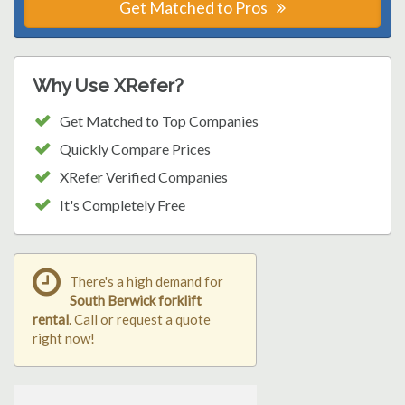
Get Matched to Pros
Why Use XRefer?
Get Matched to Top Companies
Quickly Compare Prices
XRefer Verified Companies
It's Completely Free
There's a high demand for
South Berwick forklift
rental
. Call or request a quote
right now!