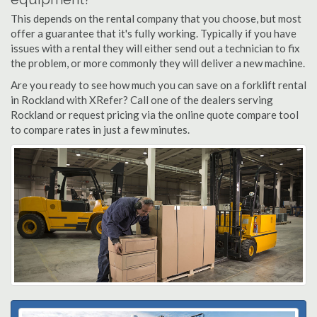
This depends on the rental company that you choose, but most
offer a guarantee that it's fully working. Typically if you have
issues with a rental they will either send out a technician to fix
the problem, or more commonly they will deliver a new machine.
Are you ready to see how much you can save on a forklift rental
in Rockland with XRefer? Call one of the dealers serving
Rockland or request pricing via the online quote compare tool
to compare rates in just a few minutes.