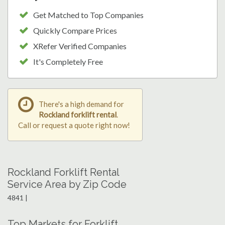
Get Matched to Top Companies
Quickly Compare Prices
XRefer Verified Companies
It's Completely Free
There's a high demand for
Rockland forklift rental
.
Call or request a quote right now!
Rockland Forklift Rental
Service Area by Zip Code
4841 |
Top Markets for Forklift