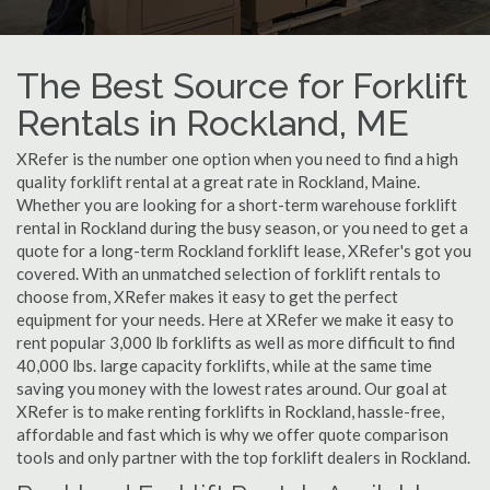
The Best Source for Forklift
Rentals in Rockland, ME
XRefer is the number one option when you need to find a high
quality forklift rental at a great rate in Rockland, Maine.
Whether you are looking for a short-term warehouse forklift
rental in Rockland during the busy season, or you need to get a
quote for a long-term Rockland forklift lease, XRefer's got you
covered. With an unmatched selection of forklift rentals to
choose from, XRefer makes it easy to get the perfect
equipment for your needs. Here at XRefer we make it easy to
rent popular 3,000 lb forklifts as well as more difficult to find
40,000 lbs. large capacity forklifts, while at the same time
saving you money with the lowest rates around. Our goal at
XRefer is to make renting forklifts in Rockland, hassle-free,
affordable and fast which is why we offer quote comparison
tools and only partner with the top forklift dealers in Rockland.