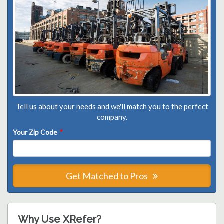
Tell us about your needs and we'll match you to the perfect
company.
Your Zip Code
*
Get Matched to Pros
Why Use XRefer?