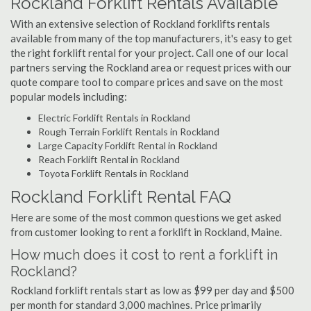
Rockland Forklift Rentals Available
With an extensive selection of Rockland forklifts rentals
available from many of the top manufacturers, it's easy to get
the right forklift rental for your project. Call one of our local
partners serving the Rockland area or request prices with our
quote compare tool to compare prices and save on the most
popular models including:
Electric Forklift Rentals in Rockland
Rough Terrain Forklift Rentals in Rockland
Large Capacity Forklift Rental in Rockland
Reach Forklift Rental in Rockland
Toyota Forklift Rentals in Rockland
Rockland Forklift Rental FAQ
Here are some of the most common questions we get asked
from customer looking to rent a forklift in Rockland, Maine.
How much does it cost to rent a forklift in
Rockland?
Rockland forklift rentals start as low as $99 per day and $500
per month for standard 3,000 machines. Price primarily