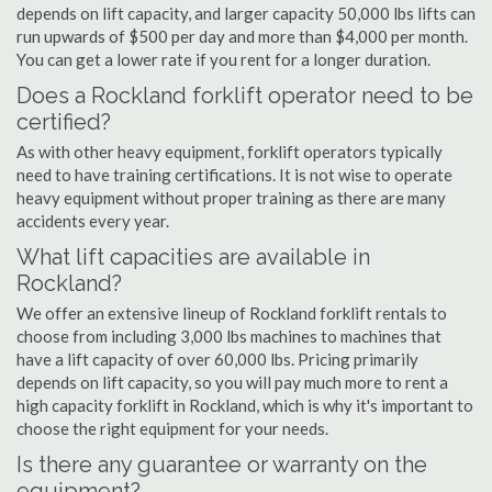
depends on lift capacity, and larger capacity 50,000 lbs lifts can
run upwards of $500 per day and more than $4,000 per month.
You can get a lower rate if you rent for a longer duration.
Does a Rockland forklift operator need to be
certified?
As with other heavy equipment, forklift operators typically
need to have training certifications. It is not wise to operate
heavy equipment without proper training as there are many
accidents every year.
What lift capacities are available in
Rockland?
We offer an extensive lineup of Rockland forklift rentals to
choose from including 3,000 lbs machines to machines that
have a lift capacity of over 60,000 lbs. Pricing primarily
depends on lift capacity, so you will pay much more to rent a
high capacity forklift in Rockland, which is why it's important to
choose the right equipment for your needs.
Is there any guarantee or warranty on the
equipment?