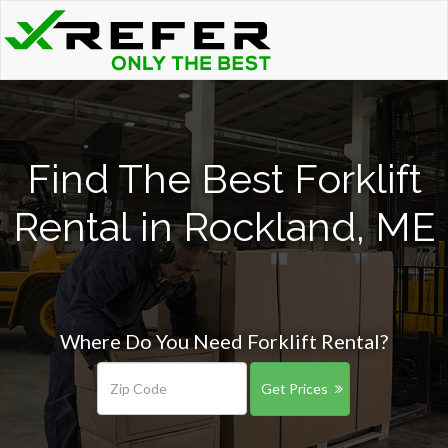
Find The Best Forklift
Rental in Rockland, ME
Where Do You Need Forklift Rental?
Get Prices