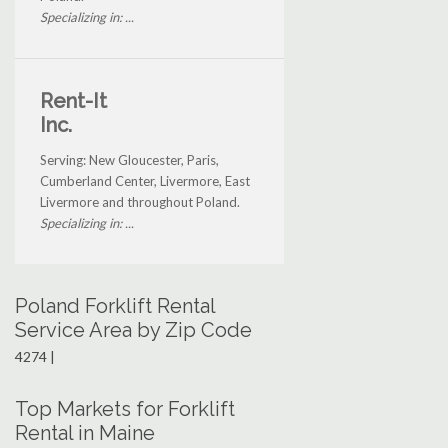
Specializing in: ...
Rent-It
Inc.
Serving: New Gloucester, Paris,
Cumberland Center, Livermore, East
Livermore and throughout Poland.
Specializing in: ...
Poland Forklift Rental
Service Area by Zip Code
4274 |
Top Markets for Forklift
Rental in Maine