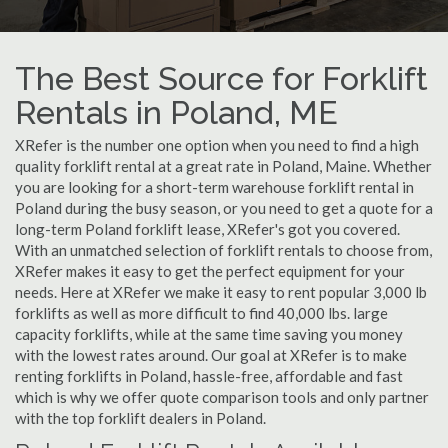
The Best Source for Forklift
Rentals in Poland, ME
XRefer is the number one option when you need to find a high
quality forklift rental at a great rate in Poland, Maine. Whether
you are looking for a short-term warehouse forklift rental in
Poland during the busy season, or you need to get a quote for a
long-term Poland forklift lease, XRefer's got you covered.
With an unmatched selection of forklift rentals to choose from,
XRefer makes it easy to get the perfect equipment for your
needs. Here at XRefer we make it easy to rent popular 3,000 lb
forklifts as well as more difficult to find 40,000 lbs. large
capacity forklifts, while at the same time saving you money
with the lowest rates around. Our goal at XRefer is to make
renting forklifts in Poland, hassle-free, affordable and fast
which is why we offer quote comparison tools and only partner
with the top forklift dealers in Poland.