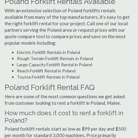
Poland Forklift Rentals Available
With an extensive selection of Poland forklifts rentals
available from many of the top manufacturers, it's easy to get
the right forklift rental for your project. Call one of our local
partners serving the Poland area or request prices with our
quote compare tool to compare prices and save on the most
popular models including:
Electric Forklift Rentals in Poland
Rough Terrain Forklift Rentals in Poland
Large Capacity Forklift Rental in Poland
Reach Forklift Rental in Poland
Toyota Forklift Rentals in Poland
Poland Forklift Rental FAQ
Here are some of the most common questions we get asked
from customer looking to rent a forklift in Poland, Maine.
How much does it cost to rent a forklift in
Poland?
Poland forklift rentals start as low as $99 per day and $500
per month for standard 3,000 machines. Price primarily