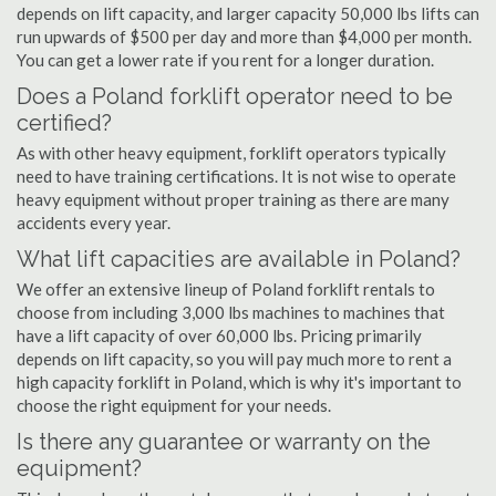
depends on lift capacity, and larger capacity 50,000 lbs lifts can
run upwards of $500 per day and more than $4,000 per month.
You can get a lower rate if you rent for a longer duration.
Does a Poland forklift operator need to be
certified?
As with other heavy equipment, forklift operators typically
need to have training certifications. It is not wise to operate
heavy equipment without proper training as there are many
accidents every year.
What lift capacities are available in Poland?
We offer an extensive lineup of Poland forklift rentals to
choose from including 3,000 lbs machines to machines that
have a lift capacity of over 60,000 lbs. Pricing primarily
depends on lift capacity, so you will pay much more to rent a
high capacity forklift in Poland, which is why it's important to
choose the right equipment for your needs.
Is there any guarantee or warranty on the
equipment?