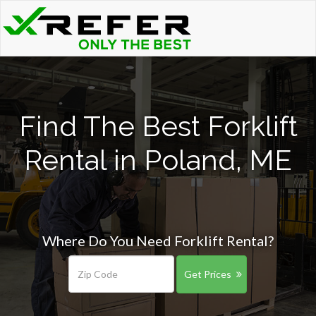
Find The Best Forklift
Rental in Poland, ME
Where Do You Need Forklift Rental?
Get Prices