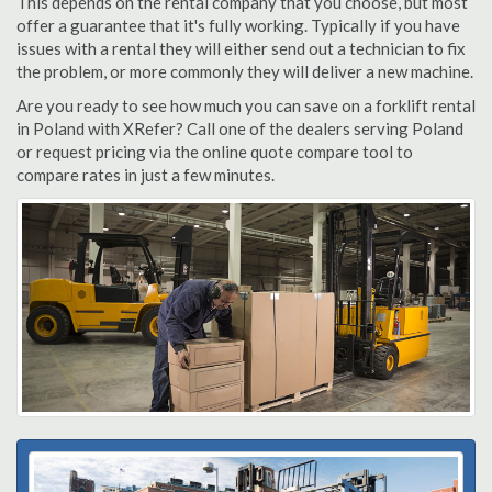
This depends on the rental company that you choose, but most
offer a guarantee that it's fully working. Typically if you have
issues with a rental they will either send out a technician to fix
the problem, or more commonly they will deliver a new machine.
Are you ready to see how much you can save on a forklift rental
in Poland with XRefer? Call one of the dealers serving Poland
or request pricing via the online quote compare tool to
compare rates in just a few minutes.