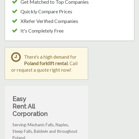
Get Matched to Top Companies
Quickly Compare Prices
XRefer Verified Companies
It's Completely Free
There's a high demand for
Poland forklift rental
. Call
or request a quote right now!
Easy
Rent All
Corporation
Serving: Mechanic Falls, Naples,
Steep Falls, Baldwin and throughout
Poland.