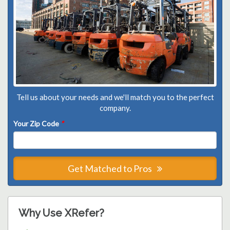
Tell us about your needs and we'll match you to the perfect
company.
Your Zip Code
*
Get Matched to Pros
Why Use XRefer?