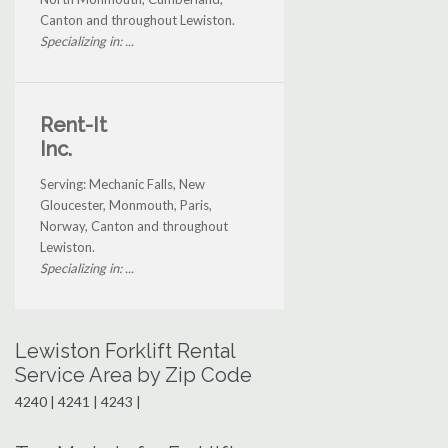
Canton and throughout Lewiston.
Specializing in: ...
Rent-It
Inc.
Serving: Mechanic Falls, New
Gloucester, Monmouth, Paris,
Norway, Canton and throughout
Lewiston.
Specializing in: ...
Lewiston Forklift Rental
Service Area by Zip Code
4240 | 4241 | 4243 |