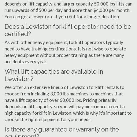
depends on lift capacity, and larger capacity 50,000 lbs lifts can
run upwards of $500 per day and more than $4,000 per month.
You can get a lower rate if you rent for a longer duration.
Does a Lewiston forklift operator need to be
certified?
As with other heavy equipment, forklift operators typically
need to have training certifications. It is not wise to operate
heavy equipment without proper training as there are many
accidents every year.
What lift capacities are available in
Lewiston?
We offer an extensive lineup of Lewiston forklift rentals to
choose from including 3,000 lbs machines to machines that
have a lift capacity of over 60,000 lbs. Pricing primarily
depends on lift capacity, so you will pay much more to rent a
high capacity forklift in Lewiston, which is why it's important to
choose the right equipment for your needs.
Is there any guarantee or warranty on the
equipment?