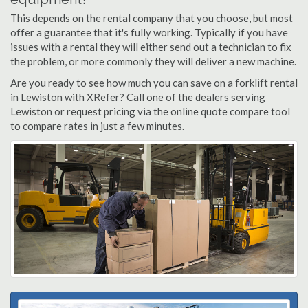
This depends on the rental company that you choose, but most
offer a guarantee that it's fully working. Typically if you have
issues with a rental they will either send out a technician to fix
the problem, or more commonly they will deliver a new machine.
Are you ready to see how much you can save on a forklift rental
in Lewiston with XRefer? Call one of the dealers serving
Lewiston or request pricing via the online quote compare tool
to compare rates in just a few minutes.