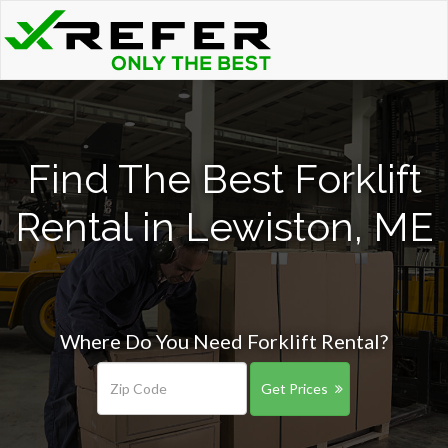
Find The Best Forklift
Rental in Lewiston, ME
Where Do You Need Forklift Rental?
Get Prices