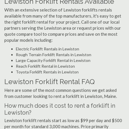
Lewiston Forklift Rentals Available
With an extensive selection of Lewiston forklifts rentals
available from many of the top manufacturers, it's easy to get
the right forklift rental for your project. Call one of our local
partners serving the Lewiston area or request prices with our
quote compare tool to compare prices and save on the most
popular models including:
Electric Forklift Rentals in Lewiston
Rough Terrain Forklift Rentals in Lewiston
Large Capacity Forklift Rental in Lewiston
Reach Forklift Rental in Lewiston
Toyota Forklift Rentals in Lewiston
Lewiston Forklift Rental FAQ
Here are some of the most common questions we get asked
from customer looking to rent a forklift in Lewiston, Maine.
How much does it cost to rent a forklift in
Lewiston?
Lewiston forklift rentals start as low as $99 per day and $500
per month for standard 3,000 machines. Price primarily