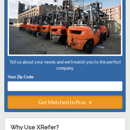
Tell us about your needs and we'll match you to the perfect
company.
Your Zip Code
*
Get Matched to Pros
Why Use XRefer?