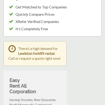
Get Matched to Top Companies
Quickly Compare Prices
XRefer Verified Companies
It's Completely Free
There's a high demand for
Lewiston forklift rental
.
Call or request a quote right now!
Easy
Rent All
Corporation
Serving: Dresden, New Gloucester,
North Monmouth, Cumberland,