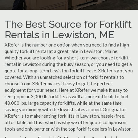
The Best Source for Forklift
Rentals in Lewiston, ME
XRefer is the number one option when you need to find a high
quality forklift rental at a great rate in Lewiston, Maine.
Whether you are looking for a short-term warehouse forklift
rental in Lewiston during the busy season, or you need to get a
quote for a long-term Lewiston forklift lease, XRefer's got you
covered. With an unmatched selection of forklift rentals to
choose from, XRefer makes it easy to get the perfect
equipment for your needs. Here at XRefer we make it easy to
rent popular 3,000 lb forklifts as well as more difficult to find
40,000 lbs. large capacity forklifts, while at the same time
saving you money with the lowest rates around. Our goal at
XRefer is to make renting forklifts in Lewiston, hassle-free,
affordable and fast which is why we offer quote comparison
tools and only partner with the top forklift dealers in Lewiston.