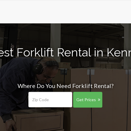
st Forklift Rental in K
Where Do You Need Forklift Rental?
Get Prices