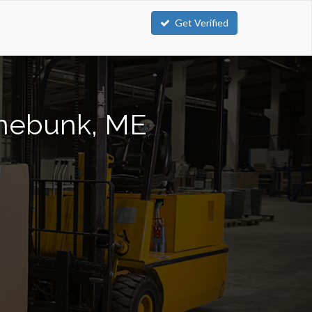
Get Verified
ennebunk, ME