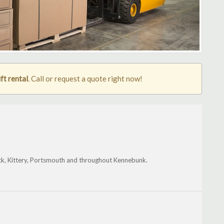
ft rental
. Call or request a quote right now!
ick, Kittery, Portsmouth and throughout Kennebunk.