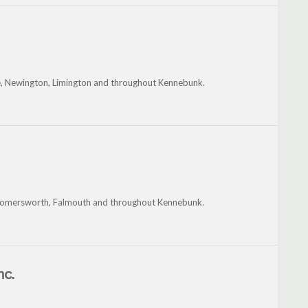
tle, Newington, Limington and throughout Kennebunk.
k, Somersworth, Falmouth and throughout Kennebunk.
nc.