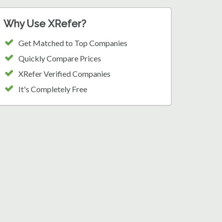
Why Use XRefer?
Get Matched to Top Companies
Quickly Compare Prices
XRefer Verified Companies
It's Completely Free