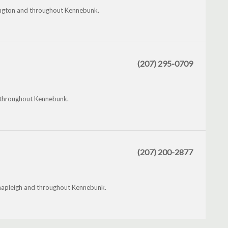
mington and throughout Kennebunk.
(207) 295-0709
 throughout Kennebunk.
(207) 200-2877
 Shapleigh and throughout Kennebunk.