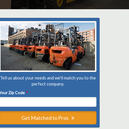
Tell us about your needs and we'll match you to the
perfect company.
Your Zip Code
*
Get Matched to Pros