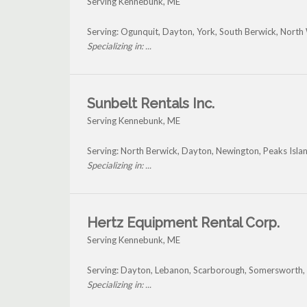
Serving Kennebunk, ME
Serving: Ogunquit, Dayton, York, South Berwick, Nor
Specializing in: ...
Sunbelt Rentals Inc.
Serving Kennebunk, ME
Serving: North Berwick, Dayton, Newington, Peaks Isl
Specializing in: ...
Hertz Equipment Rental Corp.
Serving Kennebunk, ME
Serving: Dayton, Lebanon, Scarborough, Somersworth,
Specializing in: ...