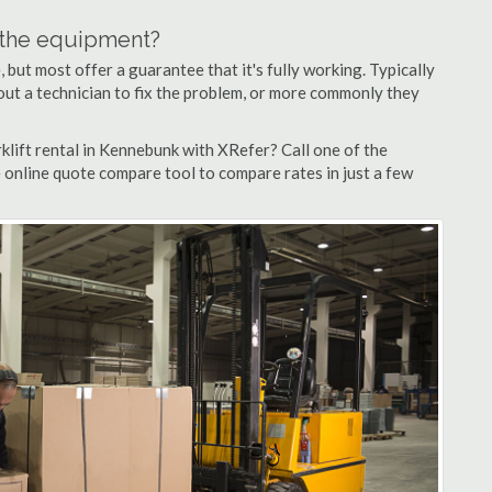
n the equipment?
but most offer a guarantee that it's fully working. Typically
d out a technician to fix the problem, or more commonly they
klift rental in Kennebunk with XRefer? Call one of the
 online quote compare tool to compare rates in just a few