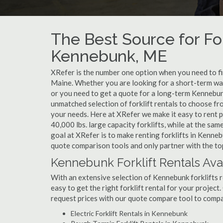
The Best Source for For
Kennebunk, ME
XRefer is the number one option when you need to find
Maine. Whether you are looking for a short-term war
or you need to get a quote for a long-term Kennebun
unmatched selection of forklift rentals to choose fr
your needs. Here at XRefer we make it easy to rent pop
40,000 lbs. large capacity forklifts, while at the s
goal at XRefer is to make renting forklifts in Kenneb
quote comparison tools and only partner with the top
Kennebunk Forklift Rentals Ava
With an extensive selection of Kennebunk forklifts r
easy to get the right forklift rental for your project
request prices with our quote compare tool to compa
Electric Forklift Rentals in Kennebunk