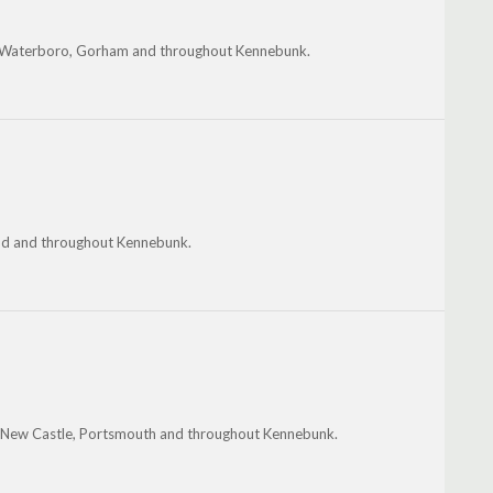
th Waterboro, Gorham and throughout Kennebunk.
and and throughout Kennebunk.
 New Castle, Portsmouth and throughout Kennebunk.