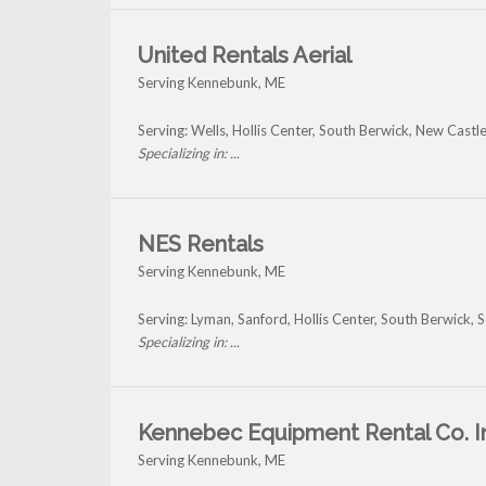
United Rentals Aerial
Serving Kennebunk, ME
Serving: Wells, Hollis Center, South Berwick, New Cas
Specializing in: ...
NES Rentals
Serving Kennebunk, ME
Serving: Lyman, Sanford, Hollis Center, South Berwic
Specializing in: ...
Kennebec Equipment Rental Co. I
Serving Kennebunk, ME