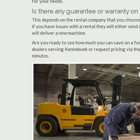
for your needs.
Is there any guarantee or warranty o
This depends on the rental company that you choose, 
if you have issues with a rental they will either sen
will deliver a new machine.
Are you ready to see how much you can save on a for
dealers serving Kennebunk or request pricing via the
minutes.