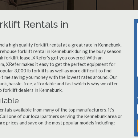
klift Rentals in
 a high quality forklift rental at a great rate in Kennebunk,
ehouse forklift rental in Kennebunk during the busy season,
k forklift lease, XRefer's got you covered. With an
om, XRefer makes it easy to get the perfect equipment for
ular 3,000 lb forklifts as well as more difficult to find
ame time saving you money with the lowest rates around. Our
unk, hassle-free, affordable and fast which is why we offer
 forklift dealers in Kennebunk.
ilable
entals available from many of the top manufacturers, it's
. Call one of our local partners serving the Kennebunk area or
re prices and save on the most popular models including: