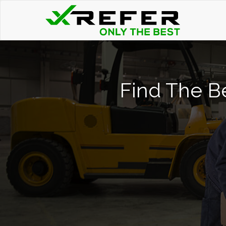
Find The Be