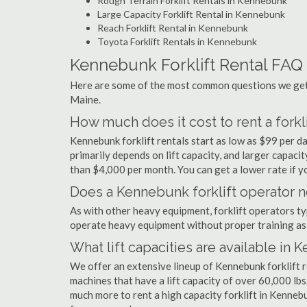
Rough Terrain Forklift Rentals in Kennebunk
Large Capacity Forklift Rental in Kennebunk
Reach Forklift Rental in Kennebunk
Toyota Forklift Rentals in Kennebunk
Kennebunk Forklift Rental FAQ
Here are some of the most common questions we get 
Maine.
How much does it cost to rent a fork
Kennebunk forklift rentals start as low as $99 per 
primarily depends on lift capacity, and larger capaci
than $4,000 per month. You can get a lower rate if yo
Does a Kennebunk forklift operator n
As with other heavy equipment, forklift operators typi
operate heavy equipment without proper training as 
What lift capacities are available in
We offer an extensive lineup of Kennebunk forklift 
machines that have a lift capacity of over 60,000 lbs.
much more to rent a high capacity forklift in Kenneb