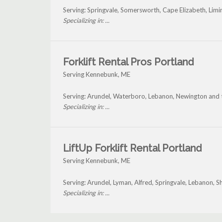
Serving: Springvale, Somersworth, Cape Elizabeth, Li
Specializing in: ...
Forklift Rental Pros Portland
Serving Kennebunk, ME
Serving: Arundel, Waterboro, Lebanon, Newington and
Specializing in: ...
LiftUp Forklift Rental Portland
Serving Kennebunk, ME
Serving: Arundel, Lyman, Alfred, Springvale, Lebanon,
Specializing in: ...