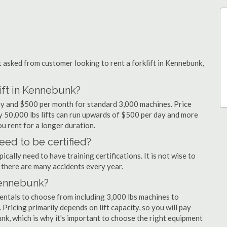
asked from customer looking to rent a forklift in Kennebunk,
lift in Kennebunk?
day and $500 per month for standard 3,000 machines. Price
ty 50,000 lbs lifts can run upwards of $500 per day and more
u rent for a longer duration.
eed to be certified?
cally need to have training certifications. It is not wise to
there are many accidents every year.
 Kennebunk?
rentals to choose from including 3,000 lbs machines to
 Pricing primarily depends on lift capacity, so you will pay
unk, which is why it's important to choose the right equipment