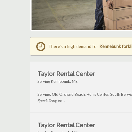
There's a high demand for
Kennebunk forkli
Taylor Rental Center
Serving Kennebunk, ME
Serving: Old Orchard Beach, Hollis Center, South Berw
Specializing in: ...
Taylor Rental Center