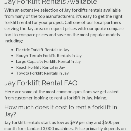
Jay Forklift Rentals Available
With an extensive selection of Jay forklifts rentals available
from many of the top manufacturers, it's easy to get the right
forklift rental for your project. Call one of our local partners
serving the Jay area or request prices with our quote compare
tool to compare prices and save on the most popular models
including:
Electric Forklift Rentals in Jay
Rough Terrain Forklift Rentals in Jay
Large Capacity Forklift Rental in Jay
Reach Forklift Rental in Jay
Toyota Forklift Rentals in Jay
Jay Forklift Rental FAQ
Here are some of the most common questions we get asked
from customer looking to rent a forklift in Jay, Maine.
How much does it cost to rent a forklift in
Jay?
Jay forklift rentals start as low as $99 per day and $500 per
month for standard 3,000 machines. Price primarily depends on