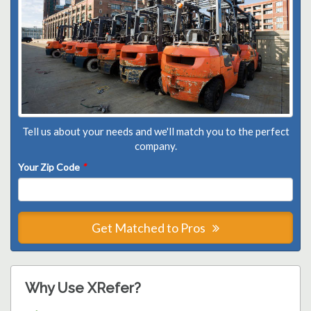
Tell us about your needs and we'll match you to the perfect
company.
Your Zip Code
*
Get Matched to Pros
Why Use XRefer?