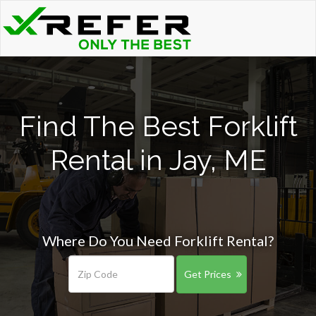
Find The Best Forklift
Rental in Jay, ME
Where Do You Need Forklift Rental?
Get Prices