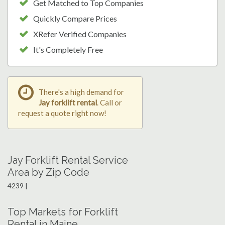
Get Matched to Top Companies
Quickly Compare Prices
XRefer Verified Companies
It's Completely Free
There's a high demand for
Jay forklift rental
. Call or
request a quote right now!
Jay Forklift Rental Service
Area by Zip Code
4239 |
Top Markets for Forklift
Rental in Maine