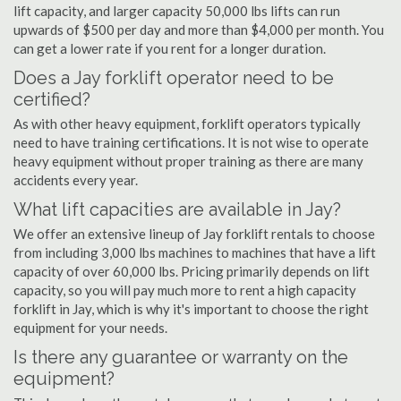
lift capacity, and larger capacity 50,000 lbs lifts can run
upwards of $500 per day and more than $4,000 per month. You
can get a lower rate if you rent for a longer duration.
Does a Jay forklift operator need to be
certified?
As with other heavy equipment, forklift operators typically
need to have training certifications. It is not wise to operate
heavy equipment without proper training as there are many
accidents every year.
What lift capacities are available in Jay?
We offer an extensive lineup of Jay forklift rentals to choose
from including 3,000 lbs machines to machines that have a lift
capacity of over 60,000 lbs. Pricing primarily depends on lift
capacity, so you will pay much more to rent a high capacity
forklift in Jay, which is why it's important to choose the right
equipment for your needs.
Is there any guarantee or warranty on the
equipment?