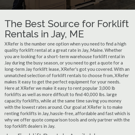
The Best Source for Forklift
Rentals in Jay, ME
XRefer is the number one option when you need to find a high
quality forklift rental at a great rate in Jay, Maine. Whether
you are looking for a short-term warehouse forklift rental in
Jay during the busy season, or you need to get a quote for a
long-term Jay forklift lease, XRefer's got you covered. With an
unmatched selection of forklift rentals to choose from, XRefer
makes it easy to get the perfect equipment for your needs.
Here at XRefer we make it easy to rent popular 3,000 lb
forklifts as well as more difficult to find 40,000 lbs. large
capacity forklifts, while at the same time saving you money
with the lowest rates around. Our goal at XRefer is to make
renting forklifts in Jay, hassle-free, affordable and fast which is
why we offer quote comparison tools and only partner with the
top forklift dealers in Jay.