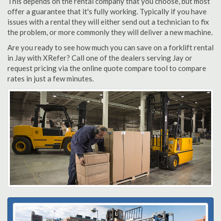
This depends on the rental company that you choose, but most
offer a guarantee that it's fully working. Typically if you have
issues with a rental they will either send out a technician to fix
the problem, or more commonly they will deliver a new machine.
Are you ready to see how much you can save on a forklift rental
in Jay with XRefer? Call one of the dealers serving Jay or
request pricing via the online quote compare tool to compare
rates in just a few minutes.