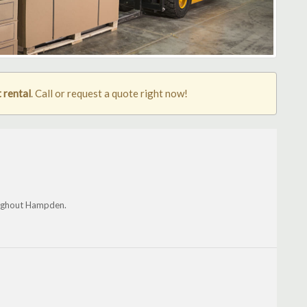
 rental
. Call or request a quote right now!
oughout Hampden.