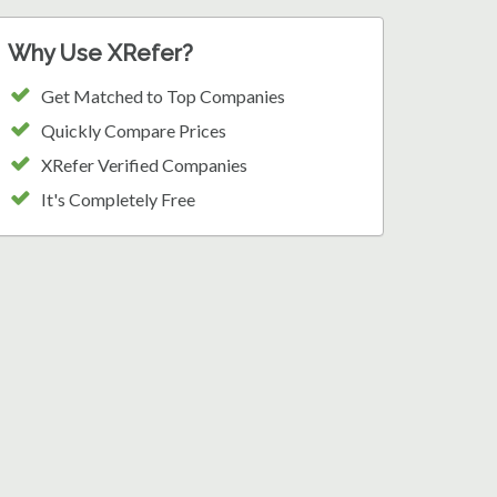
Why Use XRefer?
Get Matched to Top Companies
Quickly Compare Prices
XRefer Verified Companies
It's Completely Free