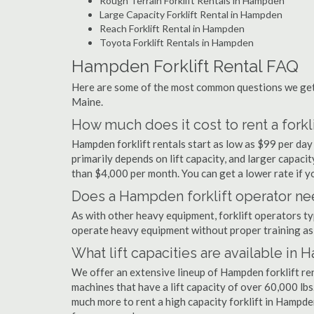
Rough Terrain Forklift Rentals in Hampden
Large Capacity Forklift Rental in Hampden
Reach Forklift Rental in Hampden
Toyota Forklift Rentals in Hampden
Hampden Forklift Rental FAQ
Here are some of the most common questions we get 
Maine.
How much does it cost to rent a fork
Hampden forklift rentals start as low as $99 per da
primarily depends on lift capacity, and larger capaci
than $4,000 per month. You can get a lower rate if yo
Does a Hampden forklift operator nee
As with other heavy equipment, forklift operators typi
operate heavy equipment without proper training as 
What lift capacities are available in
We offer an extensive lineup of Hampden forklift re
machines that have a lift capacity of over 60,000 lbs.
much more to rent a high capacity forklift in Hampde