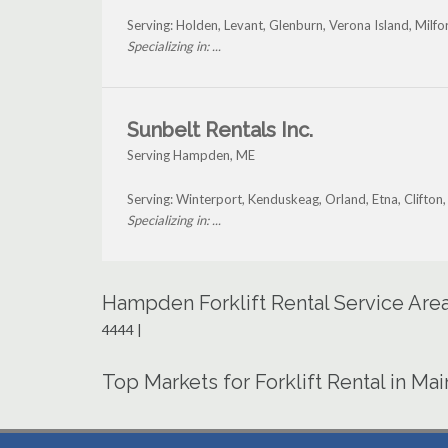
Serving: Holden, Levant, Glenburn, Verona Island, Mil
Specializing in: ...
Sunbelt Rentals Inc.
Serving Hampden, ME
Serving: Winterport, Kenduskeag, Orland, Etna, Clifto
Specializing in: ...
Hampden Forklift Rental Service Are
4444 |
Top Markets for Forklift Rental in Ma