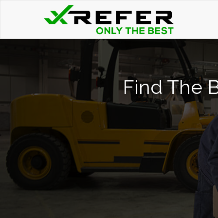
Find The B