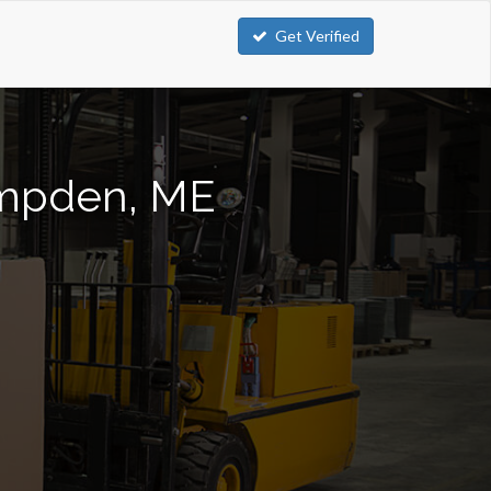
Get Verified
Hampden, ME