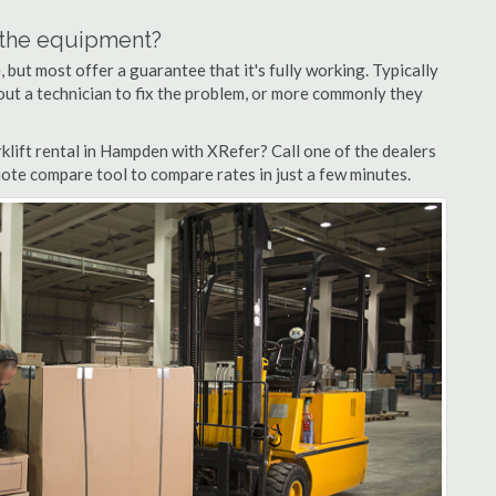
n the equipment?
but most offer a guarantee that it's fully working. Typically
d out a technician to fix the problem, or more commonly they
klift rental in Hampden with XRefer? Call one of the dealers
ote compare tool to compare rates in just a few minutes.