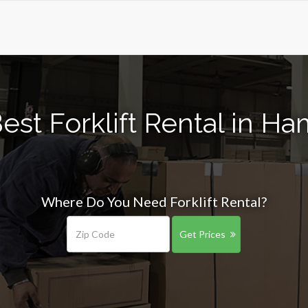
est Forklift Rental in 
Where Do You Need Forklift Rental?
Get Prices