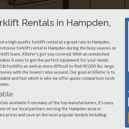
rklift Rentals in Hampden,
 a high quality forklift rental at a great rate in Hampden,
ehouse forklift rental in Hampden during the busy season, or
klift lease, XRefer's got you covered. With an unmatched
 makes it easy to get the perfect equipment for your needs.
b forklifts as well as more difficult to find 40,000 lbs. large
u money with the lowest rates around. Our goal at XRefer is to
rdable and fast which is why we offer quote comparison tools
pden.
able
tals available from many of the top manufacturers, it's easy
l one of our local partners serving the Hampden area or
re prices and save on the most popular models including: