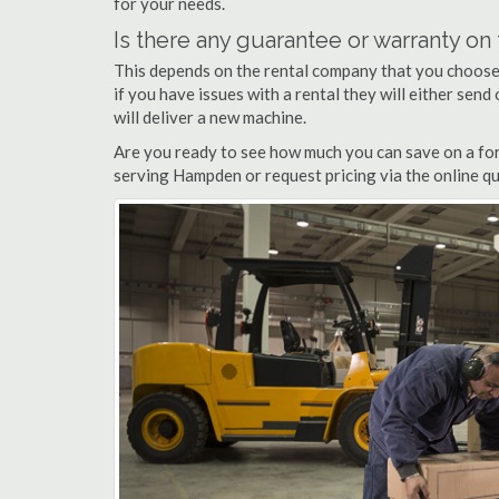
for your needs.
Is there any guarantee or warranty o
This depends on the rental company that you choose, 
if you have issues with a rental they will either sen
will deliver a new machine.
Are you ready to see how much you can save on a for
serving Hampden or request pricing via the online qu