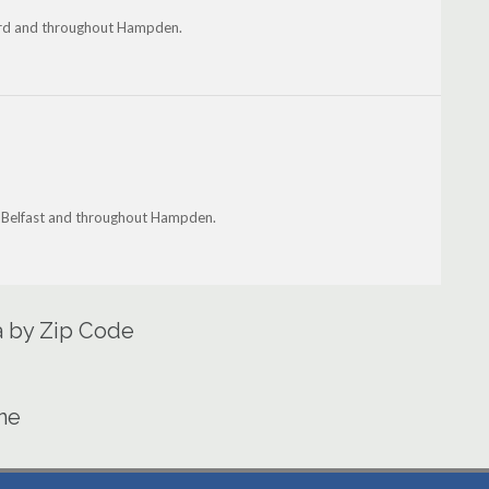
ford and throughout Hampden.
n, Belfast and throughout Hampden.
a by Zip Code
ine