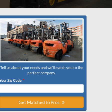
Tell us about your needs and we'll match you to the
perfect company.
Your Zip Code
*
Get Matched to Pros