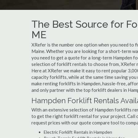
The Best Source for Fo
ME
XRefer is the number one option when you need to find
Maine. Whether you are looking for a short-term war
you need to get a quote for a long-term Hampden for
selection of forklift rentals to choose from, XRefer
Here at XRefer we make it easy to rent popular 3,000 l
capacity forklifts, while at the same time saving yo
make renting forklifts in Hampden, hassle-free, affo
and only partner with the top forklift dealers in Ham
Hampden Forklift Rentals Avail
With an extensive selection of Hampden forklifts ren
to get the right forklift rental for your project. Cal
request prices with our quote compare tool to compa
Electric Forklift Rentals in Hampden