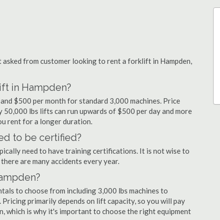
asked from customer looking to rent a forklift in Hampden,
lift in Hampden?
y and $500 per month for standard 3,000 machines. Price
ty 50,000 lbs lifts can run upwards of $500 per day and more
u rent for a longer duration.
d to be certified?
cally need to have training certifications. It is not wise to
there are many accidents every year.
 Hampden?
ntals to choose from including 3,000 lbs machines to
 Pricing primarily depends on lift capacity, so you will pay
n, which is why it's important to choose the right equipment