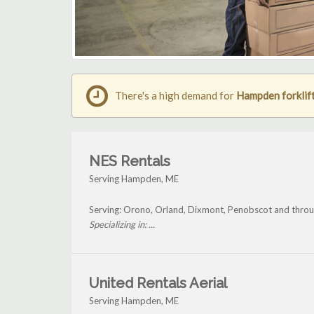
There's a high demand for
Hampden forklift
NES Rentals
Serving Hampden, ME
Serving: Orono, Orland, Dixmont, Penobscot and thr
Specializing in: ...
United Rentals Aerial
Serving Hampden, ME