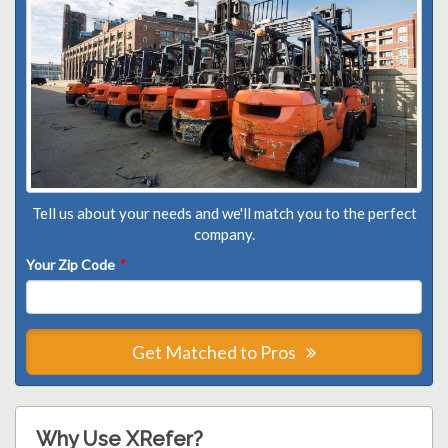
Tell us about your needs and we'll match you to the perfect
company.
Your Zip Code
*
Get Matched to Pros
Why Use XRefer?