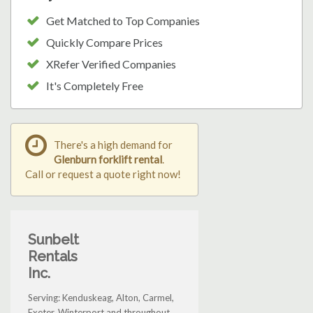
Get Matched to Top Companies
Quickly Compare Prices
XRefer Verified Companies
It's Completely Free
There's a high demand for
Glenburn forklift rental
.
Call or request a quote right now!
Sunbelt
Rentals
Inc.
Serving: Kenduskeag, Alton, Carmel,
Exeter, Winterport and throughout