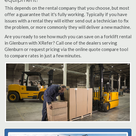
This depends on the rental company that you choose, but most
offer a guarantee that it's fully working. Typically if you have
issues with a rental they will either send out a technician to fix
the problem, or more commonly they will deliver a new machine.
Are you ready to see how much you can save on a forklift rental
in Glenburn with XRefer? Call one of the dealers serving
Glenburn or request pricing via the online quote compare tool
to compare rates in just a few minutes.