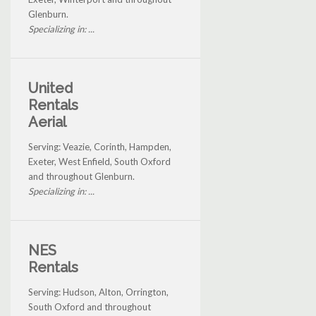
Glenburn.
Specializing in: ...
United
Rentals
Aerial
Serving: Veazie, Corinth, Hampden,
Exeter, West Enfield, South Oxford
and throughout Glenburn.
Specializing in: ...
NES
Rentals
Serving: Hudson, Alton, Orrington,
South Oxford and throughout