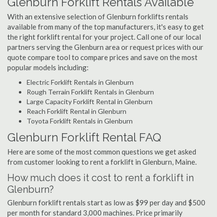
Glenburn Forklift Rentals Available
With an extensive selection of Glenburn forklifts rentals
available from many of the top manufacturers, it's easy to get
the right forklift rental for your project. Call one of our local
partners serving the Glenburn area or request prices with our
quote compare tool to compare prices and save on the most
popular models including:
Electric Forklift Rentals in Glenburn
Rough Terrain Forklift Rentals in Glenburn
Large Capacity Forklift Rental in Glenburn
Reach Forklift Rental in Glenburn
Toyota Forklift Rentals in Glenburn
Glenburn Forklift Rental FAQ
Here are some of the most common questions we get asked
from customer looking to rent a forklift in Glenburn, Maine.
How much does it cost to rent a forklift in
Glenburn?
Glenburn forklift rentals start as low as $99 per day and $500
per month for standard 3,000 machines. Price primarily