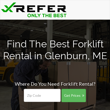
Find The Best Forklift
Rental in Glenburn, ME
Where Do You Need Forklift Rental?
Get Prices