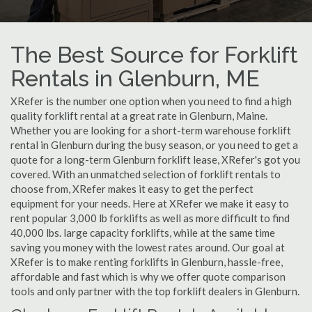
The Best Source for Forklift
Rentals in Glenburn, ME
XRefer is the number one option when you need to find a high
quality forklift rental at a great rate in Glenburn, Maine.
Whether you are looking for a short-term warehouse forklift
rental in Glenburn during the busy season, or you need to get a
quote for a long-term Glenburn forklift lease, XRefer's got you
covered. With an unmatched selection of forklift rentals to
choose from, XRefer makes it easy to get the perfect
equipment for your needs. Here at XRefer we make it easy to
rent popular 3,000 lb forklifts as well as more difficult to find
40,000 lbs. large capacity forklifts, while at the same time
saving you money with the lowest rates around. Our goal at
XRefer is to make renting forklifts in Glenburn, hassle-free,
affordable and fast which is why we offer quote comparison
tools and only partner with the top forklift dealers in Glenburn.