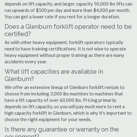
depends on lift capacity, and larger capacity 50,000 lbs lifts can
run upwards of $500 per day and more than $4,000 per month.
You can get a lower rate if you rent for a longer duration.
Does a Glenburn forklift operator need to be
certified?
As with other heavy equipment, forklift operators typically
need to have training certifications. It is not wise to operate
heavy equipment without proper training as there are many
accidents every year.
What lift capacities are available in
Glenburn?
We offer an extensive lineup of Glenburn forklift rentals to
choose from including 3,000 lbs machines to machines that
have a lift capacity of over 60,000 lbs. Pricing primarily
depends on lift capacity, so you will pay much more to rent a
high capacity forklift in Glenburn, which is why it's important to
choose the right equipment for your needs.
Is there any guarantee or warranty on the
equipment?