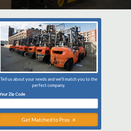
Tell us about your needs and we'll match you to the
perfect company.
Your Zip Code
*
Get Matched to Pros