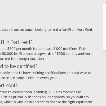
sked from customer looking to rent a forklift in Fort Kent,
ft in Fort Kent?
ay and $500 per month for standard 3,000 machines. Price
ty 50,000 lbs lifts can run upwards of $500 per day and more
u rent for a longer duration.
d to be certified?
cally need to have training certifications. It is not wise to
there are many accidents every year.
ort Kent?
entals to choose from including 3,000 lbs machines to
 Pricing primarily depends on lift capacity, so you will pay
nt, which is why it's important to choose the right equipment