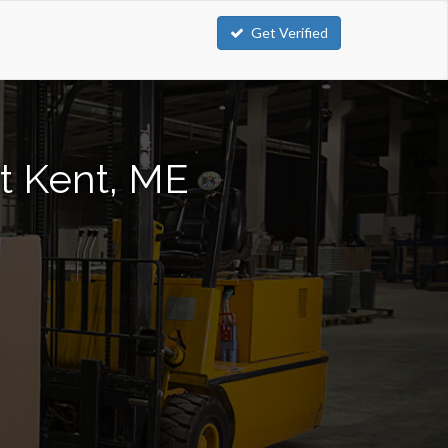
Get Verified
rt Kent, ME