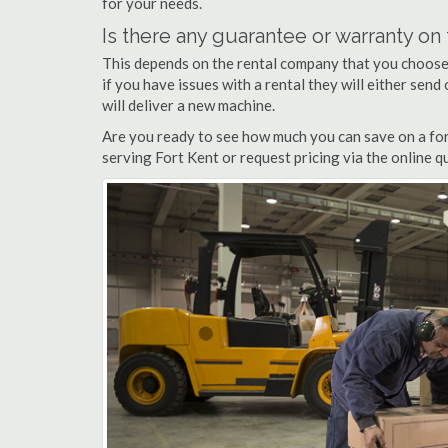
for your needs.
Is there any guarantee or warranty o
This depends on the rental company that you choose, 
if you have issues with a rental they will either sen
will deliver a new machine.
Are you ready to see how much you can save on a fork
serving Fort Kent or request pricing via the online 