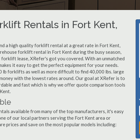
klift Rentals in Fort Kent,
 a high quality forklift rental at a great rate in Fort Kent,
ehouse forklift rental in Fort Kent during the busy season,
 forklift lease, XRefer's got you covered. With an unmatched
 makes it easy to get the perfect equipment for your needs.
b forklifts as well as more difficult to find 40,000 lbs. large
u money with the lowest rates around. Our goal at XRefer is to
fordable and fast which is why we offer quote comparison tools
 Kent.
able
ntals available from many of the top manufacturers, it's easy
l one of our local partners serving the Fort Kent area or
re prices and save on the most popular models including: