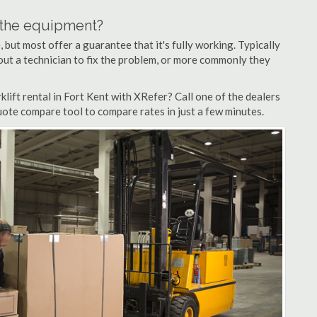
n the equipment?
but most offer a guarantee that it's fully working. Typically
d out a technician to fix the problem, or more commonly they
lift rental in Fort Kent with XRefer? Call one of the dealers
quote compare tool to compare rates in just a few minutes.