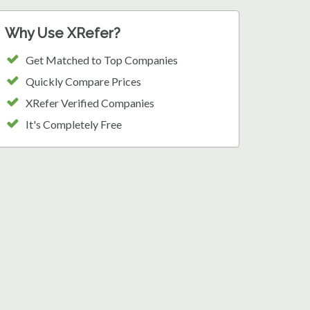
Why Use XRefer?
Get Matched to Top Companies
Quickly Compare Prices
XRefer Verified Companies
It's Completely Free