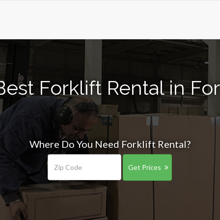
est Forklift Rental in Fo
Where Do You Need Forklift Rental?
Get Prices