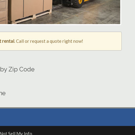
t rental
. Call or request a quote right now!
a by Zip Code
ine
Not Sell My Info