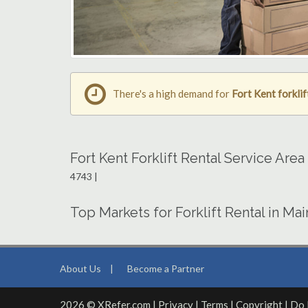
There's a high demand for
Fort Kent forklif
Fort Kent Forklift Rental Service Are
4743 |
Top Markets for Forklift Rental in Ma
About Us
|
Become a Partner
2026 © XRefer.com |
Privacy
|
Terms
|
Copyright
|
Do 