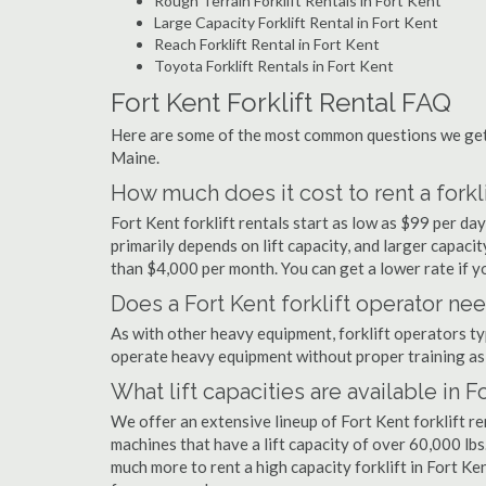
Rough Terrain Forklift Rentals in Fort Kent
Large Capacity Forklift Rental in Fort Kent
Reach Forklift Rental in Fort Kent
Toyota Forklift Rentals in Fort Kent
Fort Kent Forklift Rental FAQ
Here are some of the most common questions we get a
Maine.
How much does it cost to rent a forkli
Fort Kent forklift rentals start as low as $99 per d
primarily depends on lift capacity, and larger capaci
than $4,000 per month. You can get a lower rate if yo
Does a Fort Kent forklift operator nee
As with other heavy equipment, forklift operators typi
operate heavy equipment without proper training as 
What lift capacities are available in F
We offer an extensive lineup of Fort Kent forklift r
machines that have a lift capacity of over 60,000 lbs.
much more to rent a high capacity forklift in Fort Ke