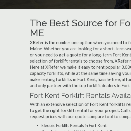
The Best Source for For
ME
XRefer is the number one option when you need to find
Maine. Whether you are looking for a short-term war
or you need to get a quote for a long-term Fort Kent
selection of forklift rentals to choose from, XRefer
Here at XRefer we make it easy to rent popular 3,000 l
capacity forklifts, while at the same time saving yo
make renting forklifts in Fort Kent, hassle-free, af
and only partner with the top forklift dealers in Fort
Fort Kent Forklift Rentals Avail
With an extensive selection of Fort Kent forklifts re
to get the right forklift rental for your project. Cal
request prices with our quote compare tool to compa
Electric Forklift Rentals in Fort Kent