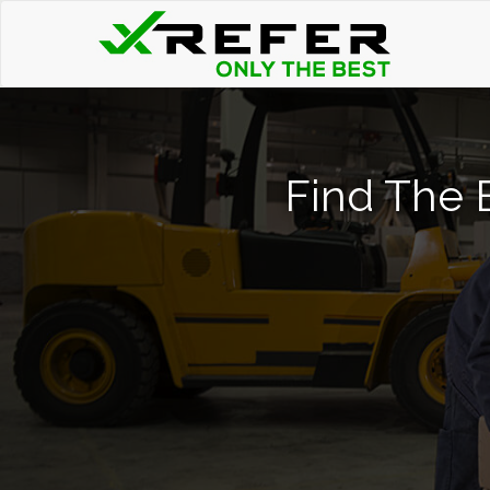
Find The B