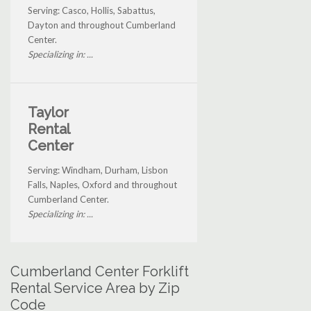
Serving: Casco, Hollis, Sabattus,
Dayton and throughout Cumberland
Center.
Specializing in: ...
Taylor
Rental
Center
Serving: Windham, Durham, Lisbon
Falls, Naples, Oxford and throughout
Cumberland Center.
Specializing in: ...
Cumberland Center Forklift
Rental Service Area by Zip
Code