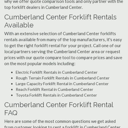
why we offer quote comparison tools and only partner with the
top forklift dealers in Cumberland Center.
Cumberland Center Forklift Rentals
Available
With an extensive selection of Cumberland Center forklifts
rentals available from many of the top manufacturers, it's easy
to get the right forklift rental for your project. Call one of our
local partners serving the Cumberland Center area or request
prices with our quote compare tool to compare prices and save
on the most popular models including:
Electric Forklift Rentals in Cumberland Center
Rough Terrain Forklift Rentals in Cumberland Center
Large Capacity Forklift Rental in Cumberland Center
Reach Forklift Rental in Cumberland Center
Toyota Forklift Rentals in Cumberland Center
Cumberland Center Forklift Rental
FAQ
Here are some of the most common questions we get asked
from customer looking to rent a forklift in Cumberland Center,