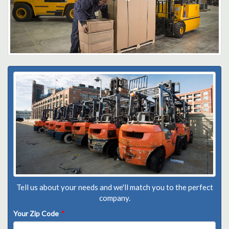
Tell us about your needs and we'll match you to the perfect
company.
Your Zip Code
*