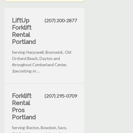
LiftUp
(207) 200-2877
Forklift
Rental
Portland
Serving: Harpswell, Brunswick, Old
Orchard Beach, Dayton and
throughout Cumberland Center.
Specializing in: ...
Forklift
(207) 295-0709
Rental
Pros
Portland
Serving: Buxton, Bowdoin, Saco,