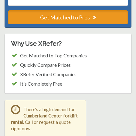
Get Matched to Pros
Why Use XRefer?
Get Matched to Top Companies
Quickly Compare Prices
XRefer Verified Companies
It's Completely Free
There's a high demand for
Cumberland Center forklift
rental
. Call or request a quote
right now!