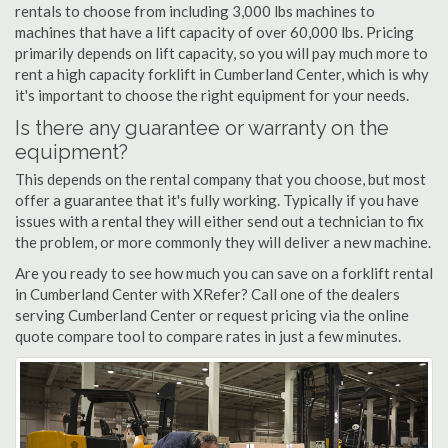
rentals to choose from including 3,000 lbs machines to
machines that have a lift capacity of over 60,000 lbs. Pricing
primarily depends on lift capacity, so you will pay much more to
rent a high capacity forklift in Cumberland Center, which is why
it's important to choose the right equipment for your needs.
Is there any guarantee or warranty on the
equipment?
This depends on the rental company that you choose, but most
offer a guarantee that it's fully working. Typically if you have
issues with a rental they will either send out a technician to fix
the problem, or more commonly they will deliver a new machine.
Are you ready to see how much you can save on a forklift rental
in Cumberland Center with XRefer? Call one of the dealers
serving Cumberland Center or request pricing via the online
quote compare tool to compare rates in just a few minutes.