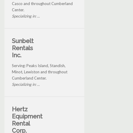
Casco and throughout Cumberland
Center.
Specializing in: ...
Sunbelt
Rentals
Inc.
Serving: Peaks Island, Standish,
Minot, Lewiston and throughout
Cumberland Center.
Specializing in: ...
Hertz
Equipment
Rental
Corp.