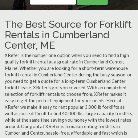
The Best Source for Forklift
Rentals in Cumberland
Center, ME
XRefer is the number one option when you need to find a high
quality forklift rental at a great rate in Cumberland Center,
Maine. Whether you are looking for a short-term warehouse
forklift rental in Cumberland Center during the busy season, or
you need to get a quote for a long-term Cumberland Center
forklift lease, XRefer's got you covered. With an unmatched
selection of forklift rentals to choose from, XRefer makes it
easy to get the perfect equipment for your needs. Here at
XRefer we make it easy to rent popular 3,000 lb forklifts as
well as more difficult to find 40,000 lbs. large capacity forklifts,
while at the same time saving you money with the lowest rates
around. Our goal at XRefer is to make renting forklifts in
Cumberland Center, hassle-free, affordable and fast which is