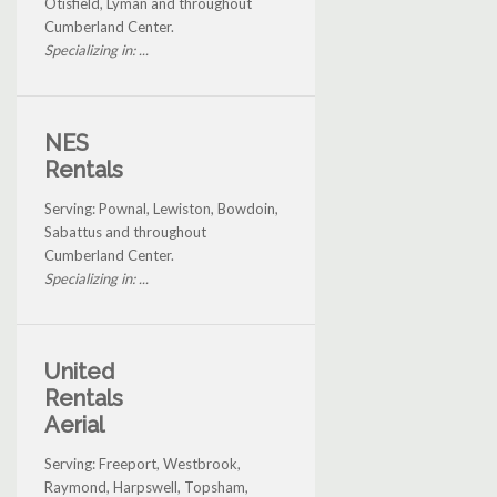
Otisfield, Lyman and throughout
Cumberland Center.
Specializing in: ...
NES
Rentals
Serving: Pownal, Lewiston, Bowdoin,
Sabattus and throughout
Cumberland Center.
Specializing in: ...
United
Rentals
Aerial
Serving: Freeport, Westbrook,
Raymond, Harpswell, Topsham,