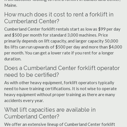
Maine.
How much does it cost to rent a forklift in
Cumberland Center?
Cumberland Center forklift rentals start as low as $99 per day
and $500 per month for standard 3,000 machines. Price
primarily depends on lift capacity, and larger capacity 50,000
lbs lifts can run upwards of $500 per day and more than $4,000
per month. You can get a lower rate if you rent for a longer
duration.
Does a Cumberland Center forklift operator
need to be certified?
As with other heavy equipment, forklift operators typically
need to have training certifications. It is not wise to operate
heavy equipment without proper training as there are many
accidents every year.
What lift capacities are available in
Cumberland Center?
We offer an extensive lineup of Cumberland Center forklift