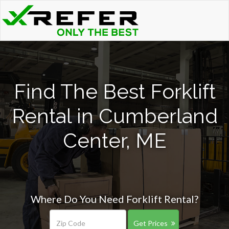
Find The Best Forklift
Rental in Cumberland
Center, ME
Where Do You Need Forklift Rental?
Get Prices