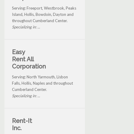
Serving: Freeport, Westbrook, Peaks
Island, Hollis, Bowdoin, Dayton and
throughout Cumberland Center.
Specializing in: ...
Easy
Rent All
Corporation
Serving: North Yarmouth, Lisbon
Falls, Hollis, Naples and throughout
Cumberland Center.
Specializing in: ...
Rent-It
Inc.