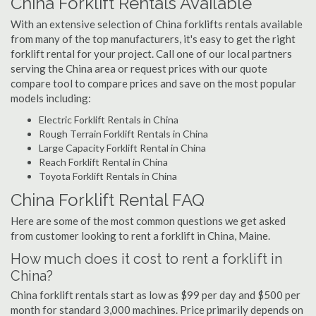
China Forklift Rentals Available
With an extensive selection of China forklifts rentals available
from many of the top manufacturers, it's easy to get the right
forklift rental for your project. Call one of our local partners
serving the China area or request prices with our quote
compare tool to compare prices and save on the most popular
models including:
Electric Forklift Rentals in China
Rough Terrain Forklift Rentals in China
Large Capacity Forklift Rental in China
Reach Forklift Rental in China
Toyota Forklift Rentals in China
China Forklift Rental FAQ
Here are some of the most common questions we get asked
from customer looking to rent a forklift in China, Maine.
How much does it cost to rent a forklift in
China?
China forklift rentals start as low as $99 per day and $500 per
month for standard 3,000 machines. Price primarily depends on