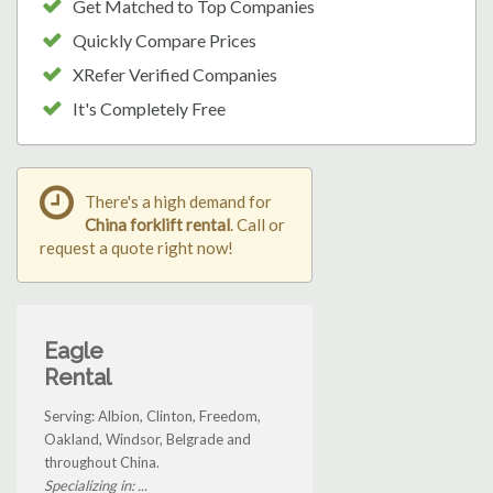
Get Matched to Top Companies
Quickly Compare Prices
XRefer Verified Companies
It's Completely Free
There's a high demand for
China forklift rental
. Call or
request a quote right now!
Eagle
Rental
Serving: Albion, Clinton, Freedom,
Oakland, Windsor, Belgrade and
throughout China.
Specializing in: ...