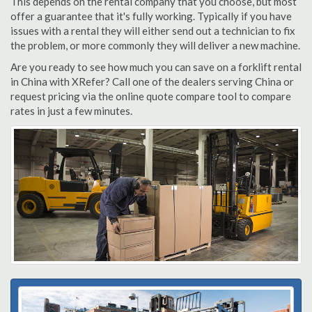
This depends on the rental company that you choose, but most
offer a guarantee that it's fully working. Typically if you have
issues with a rental they will either send out a technician to fix
the problem, or more commonly they will deliver a new machine.
Are you ready to see how much you can save on a forklift rental
in China with XRefer? Call one of the dealers serving China or
request pricing via the online quote compare tool to compare
rates in just a few minutes.