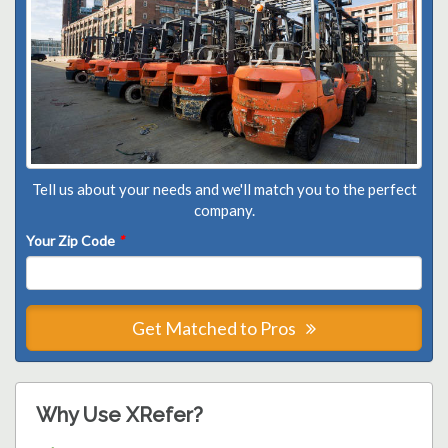
Tell us about your needs and we'll match you to the perfect
company.
Your Zip Code
*
Get Matched to Pros
Why Use XRefer?