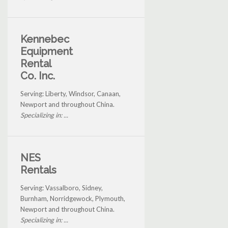
Kennebec
Equipment
Rental
Co. Inc.
Serving: Liberty, Windsor, Canaan,
Newport and throughout China.
Specializing in: ...
NES
Rentals
Serving: Vassalboro, Sidney,
Burnham, Norridgewock, Plymouth,
Newport and throughout China.
Specializing in: ...