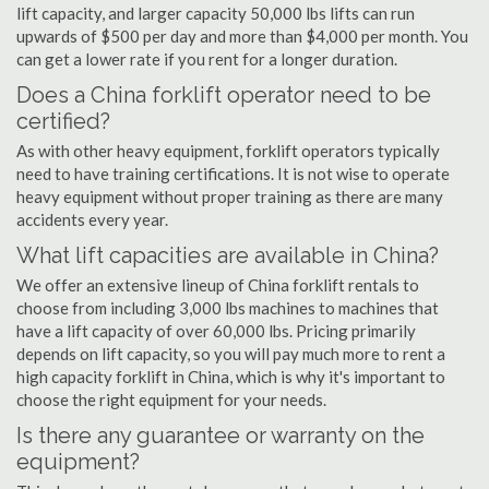
lift capacity, and larger capacity 50,000 lbs lifts can run
upwards of $500 per day and more than $4,000 per month. You
can get a lower rate if you rent for a longer duration.
Does a China forklift operator need to be
certified?
As with other heavy equipment, forklift operators typically
need to have training certifications. It is not wise to operate
heavy equipment without proper training as there are many
accidents every year.
What lift capacities are available in China?
We offer an extensive lineup of China forklift rentals to
choose from including 3,000 lbs machines to machines that
have a lift capacity of over 60,000 lbs. Pricing primarily
depends on lift capacity, so you will pay much more to rent a
high capacity forklift in China, which is why it's important to
choose the right equipment for your needs.
Is there any guarantee or warranty on the
equipment?