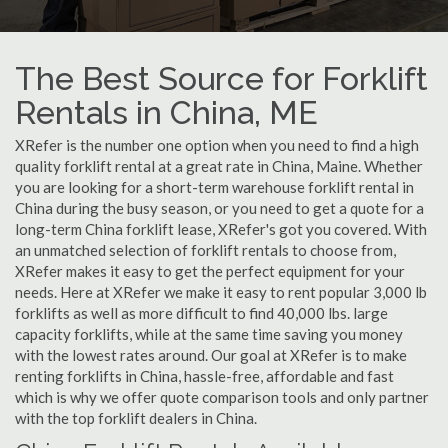
The Best Source for Forklift
Rentals in China, ME
XRefer is the number one option when you need to find a high
quality forklift rental at a great rate in China, Maine. Whether
you are looking for a short-term warehouse forklift rental in
China during the busy season, or you need to get a quote for a
long-term China forklift lease, XRefer's got you covered. With
an unmatched selection of forklift rentals to choose from,
XRefer makes it easy to get the perfect equipment for your
needs. Here at XRefer we make it easy to rent popular 3,000 lb
forklifts as well as more difficult to find 40,000 lbs. large
capacity forklifts, while at the same time saving you money
with the lowest rates around. Our goal at XRefer is to make
renting forklifts in China, hassle-free, affordable and fast
which is why we offer quote comparison tools and only partner
with the top forklift dealers in China.