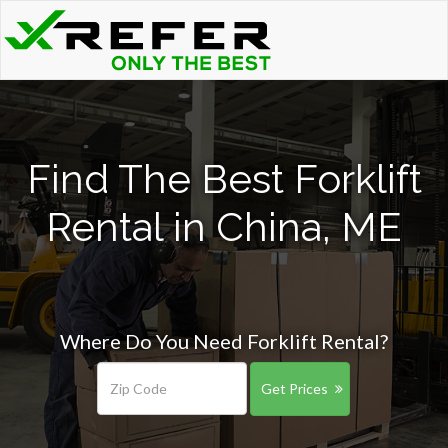
Find The Best Forklift
Rental in China, ME
Where Do You Need Forklift Rental?
Get Prices