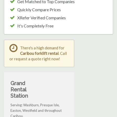
Get Matched to Top Companies
Quickly Compare Prices
XRefer Verified Companies
It's Completely Free
There's a high demand for
Caribou forklift rental
. Call
or request a quote right now!
Grand
Rental
Station
Serving: Washburn, Presque Isle,
Easton, Westfield and throughout
Caribou.