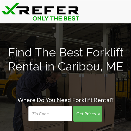
Find The Best Forklift
Rental in Caribou, ME
Where Do You Need Forklift Rental?
Get Prices