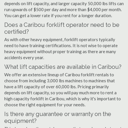
depends on lift capacity, and larger capacity 50,000 lbs lifts can
run upwards of $500 per day and more than $4,000 per month.
You can get a lower rate if you rent for a longer duration.
Does a Caribou forklift operator need to be
certified?
As with other heavy equipment, forklift operators typically
need to have training certifications. It is not wise to operate
heavy equipment without proper training as there are many
accidents every year.
What lift capacities are available in Caribou?
We offer an extensive lineup of Caribou forklift rentals to
choose from including 3,000 lbs machines to machines that
have a lift capacity of over 60,000 lbs. Pricing primarily
depends on lift capacity, so you will pay much more to rent a
high capacity forklift in Caribou, which is why it's important to
choose the right equipment for your needs.
Is there any guarantee or warranty on the
equipment?