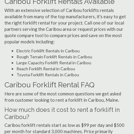
Caribou Forklift Rentals Available
With an extensive selection of Caribou forklifts rentals
available from many of the top manufacturers, it's easy to get
the right forklift rental for your project. Call one of our local
partners serving the Caribou area or request prices with our
quote compare tool to compare prices and save on the most
popular models including:
Electric Forklift Rentals in Caribou
Rough Terrain Forklift Rentals in Caribou
Large Capacity Forklift Rental in Caribou
Reach Forklift Rental in Caribou
Toyota Forklift Rentals in Caribou
Caribou Forklift Rental FAQ
Here are some of the most common questions we get asked
from customer looking to rent a forklift in Caribou, Maine.
How much does it cost to rent a forklift in
Caribou?
Caribou forklift rentals start as low as $99 per day and $500
per month for standard 3,000 machines. Price primarily