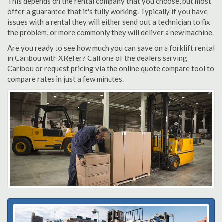
This depends on the rental company that you choose, but most
offer a guarantee that it's fully working. Typically if you have
issues with a rental they will either send out a technician to fix
the problem, or more commonly they will deliver a new machine.
Are you ready to see how much you can save on a forklift rental
in Caribou with XRefer? Call one of the dealers serving
Caribou or request pricing via the online quote compare tool to
compare rates in just a few minutes.