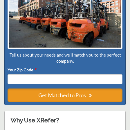
Tell us about your needs and we'll match you to the perfect
company.
Your Zip Code
*
Get Matched to Pros
Why Use XRefer?