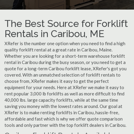
The Best Source for Forklift
Rentals in Caribou, ME
XRefer is the number one option when you need to find a high
quality forklift rental at a great rate in Caribou, Maine.
Whether you are looking for a short-term warehouse forklift
rental in Caribou during the busy season, or you need to get a
quote for a long-term Caribou forklift lease, XRefer's got you
covered. With an unmatched selection of forklift rentals to
choose from, XRefer makes it easy to get the perfect
equipment for your needs. Here at XRefer we make it easy to
rent popular 3,000 lb forklifts as well as more difficult to find
40,000 lbs. large capacity forklifts, while at the same time
saving you money with the lowest rates around. Our goal at
XRefer is to make renting forklifts in Caribou, hassle-free,
affordable and fast which is why we offer quote comparison
tools and only partner with the top forklift dealers in Caribou.