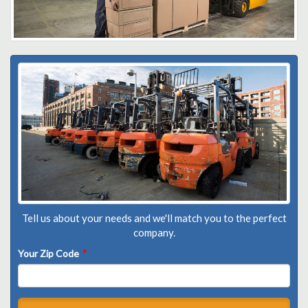
Tell us about your needs and we'll match you to the perfect
company.
Your Zip Code
*