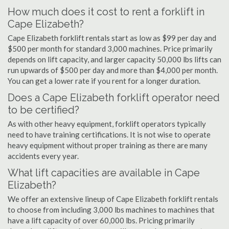
How much does it cost to rent a forklift in
Cape Elizabeth?
Cape Elizabeth forklift rentals start as low as $99 per day and
$500 per month for standard 3,000 machines. Price primarily
depends on lift capacity, and larger capacity 50,000 lbs lifts can
run upwards of $500 per day and more than $4,000 per month.
You can get a lower rate if you rent for a longer duration.
Does a Cape Elizabeth forklift operator need
to be certified?
As with other heavy equipment, forklift operators typically
need to have training certifications. It is not wise to operate
heavy equipment without proper training as there are many
accidents every year.
What lift capacities are available in Cape
Elizabeth?
We offer an extensive lineup of Cape Elizabeth forklift rentals
to choose from including 3,000 lbs machines to machines that
have a lift capacity of over 60,000 lbs. Pricing primarily