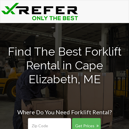
Find The Best Forklift
Rental in Cape
Elizabeth, ME
Where Do You Need Forklift Rental?
Get Prices