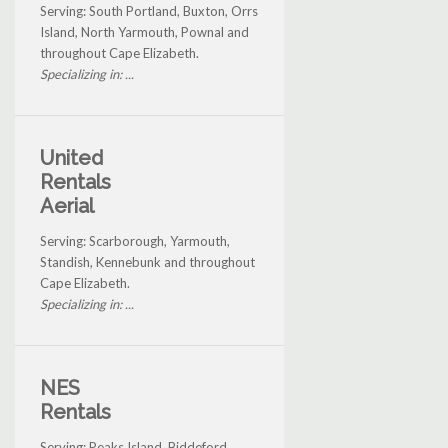
Serving: South Portland, Buxton, Orrs
Island, North Yarmouth, Pownal and
throughout Cape Elizabeth.
Specializing in: ...
United
Rentals
Aerial
Serving: Scarborough, Yarmouth,
Standish, Kennebunk and throughout
Cape Elizabeth.
Specializing in: ...
NES
Rentals
Serving: Peaks Island, Biddeford,