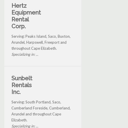
Hertz
Equipment
Rental
Corp.
Serving: Peaks Island, Saco, Buxton,
Arundel, Harpswell, Freeport and
throughout Cape Elizabeth.
Specializing in: ...
Sunbelt
Rentals
Inc.
Serving: South Portland, Saco,
Cumberland Foreside, Cumberland,
Arundel and throughout Cape
Elizabeth.
Specializing in: ...