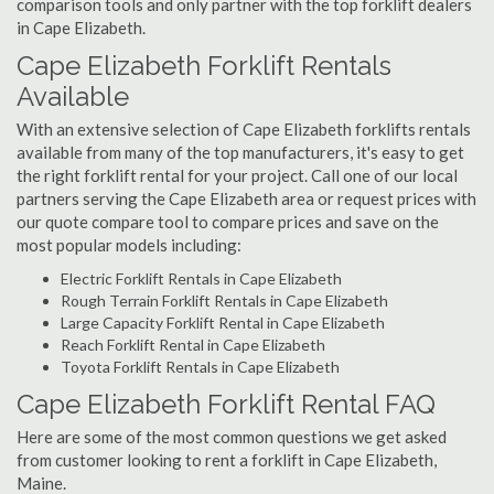
comparison tools and only partner with the top forklift dealers
in Cape Elizabeth.
Cape Elizabeth Forklift Rentals
Available
With an extensive selection of Cape Elizabeth forklifts rentals
available from many of the top manufacturers, it's easy to get
the right forklift rental for your project. Call one of our local
partners serving the Cape Elizabeth area or request prices with
our quote compare tool to compare prices and save on the
most popular models including:
Electric Forklift Rentals in Cape Elizabeth
Rough Terrain Forklift Rentals in Cape Elizabeth
Large Capacity Forklift Rental in Cape Elizabeth
Reach Forklift Rental in Cape Elizabeth
Toyota Forklift Rentals in Cape Elizabeth
Cape Elizabeth Forklift Rental FAQ
Here are some of the most common questions we get asked
from customer looking to rent a forklift in Cape Elizabeth,
Maine.