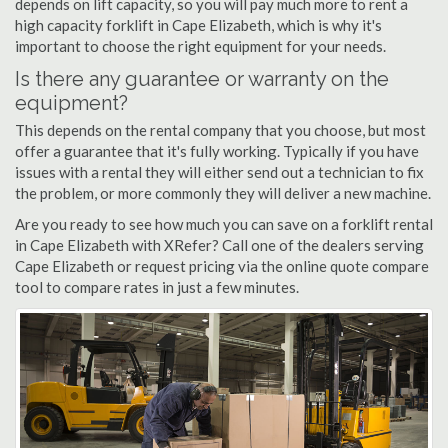
depends on lift capacity, so you will pay much more to rent a
high capacity forklift in Cape Elizabeth, which is why it's
important to choose the right equipment for your needs.
Is there any guarantee or warranty on the
equipment?
This depends on the rental company that you choose, but most
offer a guarantee that it's fully working. Typically if you have
issues with a rental they will either send out a technician to fix
the problem, or more commonly they will deliver a new machine.
Are you ready to see how much you can save on a forklift rental
in Cape Elizabeth with XRefer? Call one of the dealers serving
Cape Elizabeth or request pricing via the online quote compare
tool to compare rates in just a few minutes.