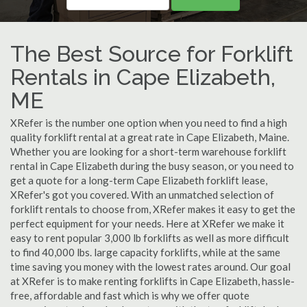
The Best Source for Forklift
Rentals in Cape Elizabeth,
ME
XRefer is the number one option when you need to find a high
quality forklift rental at a great rate in Cape Elizabeth, Maine.
Whether you are looking for a short-term warehouse forklift
rental in Cape Elizabeth during the busy season, or you need to
get a quote for a long-term Cape Elizabeth forklift lease,
XRefer's got you covered. With an unmatched selection of
forklift rentals to choose from, XRefer makes it easy to get the
perfect equipment for your needs. Here at XRefer we make it
easy to rent popular 3,000 lb forklifts as well as more difficult
to find 40,000 lbs. large capacity forklifts, while at the same
time saving you money with the lowest rates around. Our goal
at XRefer is to make renting forklifts in Cape Elizabeth, hassle-
free, affordable and fast which is why we offer quote