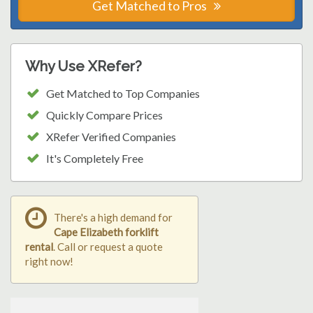
Get Matched to Pros
Why Use XRefer?
Get Matched to Top Companies
Quickly Compare Prices
XRefer Verified Companies
It's Completely Free
There's a high demand for
Cape Elizabeth forklift
rental
. Call or request a quote
right now!