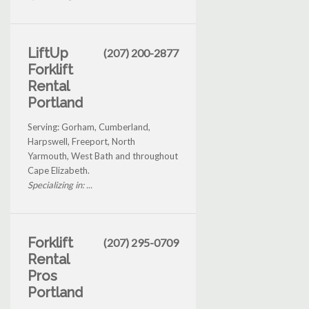
LiftUp
(207) 200-2877
Forklift
Rental
Portland
Serving: Gorham, Cumberland,
Harpswell, Freeport, North
Yarmouth, West Bath and throughout
Cape Elizabeth.
Specializing in: ...
Forklift
(207) 295-0709
Rental
Pros
Portland