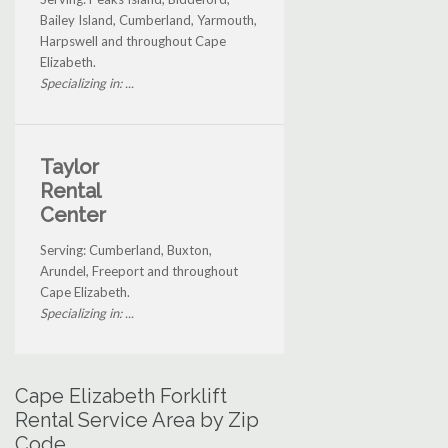
Bailey Island, Cumberland, Yarmouth,
Harpswell and throughout Cape
Elizabeth.
Specializing in: ...
Taylor
Rental
Center
Serving: Cumberland, Buxton,
Arundel, Freeport and throughout
Cape Elizabeth.
Specializing in: ...
Cape Elizabeth Forklift
Rental Service Area by Zip
Code