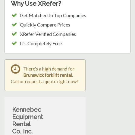
Why Use XRefer?
Get Matched to Top Companies
Quickly Compare Prices
XRefer Verified Companies
It's Completely Free
There's a high demand for
Brunswick forklift rental
.
Call or request a quote right now!
Kennebec
Equipment
Rental
Co. Inc.