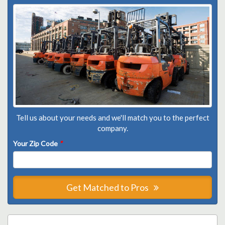
Tell us about your needs and we'll match you to the perfect
company.
Your Zip Code
*
Get Matched to Pros