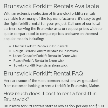
Brunswick Forklift Rentals Available
With an extensive selection of Brunswick forklifts rentals
available from many of the top manufacturers, it's easy to get
the right forklift rental for your project. Call one of our local
partners serving the Brunswick area or request prices with our
quote compare tool to compare prices and save on the most
popular models including:
Electric Forklift Rentals in Brunswick
Rough Terrain Forklift Rentals in Brunswick
Large Capacity Forklift Rental in Brunswick
Reach Forklift Rental in Brunswick
Toyota Forklift Rentals in Brunswick
Brunswick Forklift Rental FAQ
Here are some of the most common questions we get asked
from customer looking to rent a forklift in Brunswick, Maine.
How much does it cost to rent a forklift in
Brunswick?
Brunswick forklift rentals start as low as $99 per day and $500