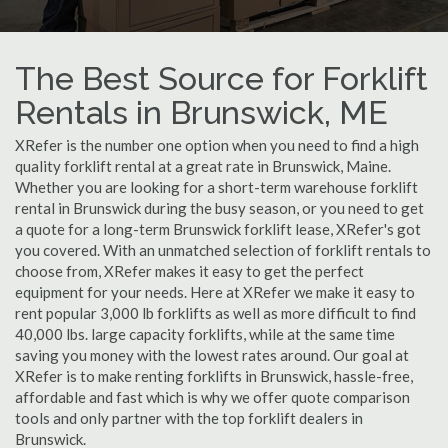
The Best Source for Forklift
Rentals in Brunswick, ME
XRefer is the number one option when you need to find a high
quality forklift rental at a great rate in Brunswick, Maine.
Whether you are looking for a short-term warehouse forklift
rental in Brunswick during the busy season, or you need to get
a quote for a long-term Brunswick forklift lease, XRefer's got
you covered. With an unmatched selection of forklift rentals to
choose from, XRefer makes it easy to get the perfect
equipment for your needs. Here at XRefer we make it easy to
rent popular 3,000 lb forklifts as well as more difficult to find
40,000 lbs. large capacity forklifts, while at the same time
saving you money with the lowest rates around. Our goal at
XRefer is to make renting forklifts in Brunswick, hassle-free,
affordable and fast which is why we offer quote comparison
tools and only partner with the top forklift dealers in
Brunswick.