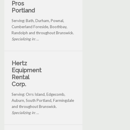
Pros
Portland
Serving: Bath, Durham, Pownal,
Cumberland Foreside, Boothbay,
Randolph and throughout Brunswick.
Specializing in: ...
Hertz
Equipment
Rental
Corp.
Serving: Orrs Island, Edgecomb,
Auburn, South Portland, Farmingdale
and throughout Brunswick.
Specializing in: ...