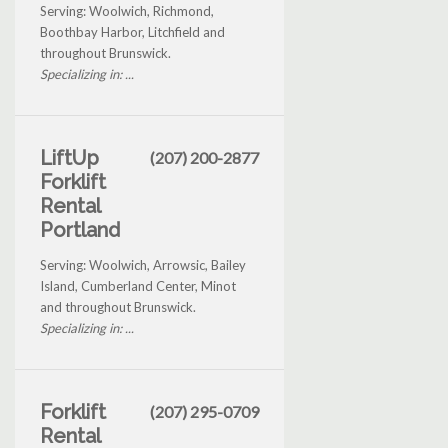
Serving: Woolwich, Richmond,
Boothbay Harbor, Litchfield and
throughout Brunswick.
Specializing in: ...
LiftUp
(207) 200-2877
Forklift
Rental
Portland
Serving: Woolwich, Arrowsic, Bailey
Island, Cumberland Center, Minot
and throughout Brunswick.
Specializing in: ...
Forklift
(207) 295-0709
Rental