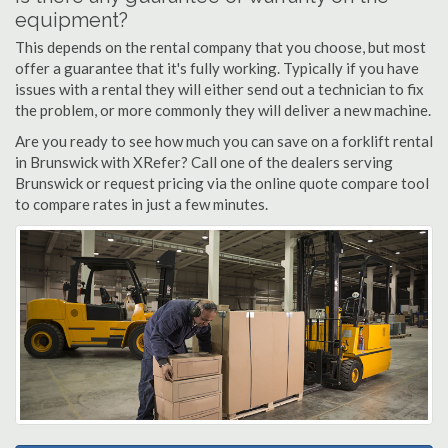
equipment?
This depends on the rental company that you choose, but most
offer a guarantee that it's fully working. Typically if you have
issues with a rental they will either send out a technician to fix
the problem, or more commonly they will deliver a new machine.
Are you ready to see how much you can save on a forklift rental
in Brunswick with XRefer? Call one of the dealers serving
Brunswick or request pricing via the online quote compare tool
to compare rates in just a few minutes.