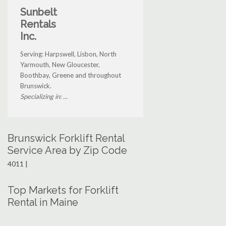
Sunbelt
Rentals
Inc.
Serving: Harpswell, Lisbon, North
Yarmouth, New Gloucester,
Boothbay, Greene and throughout
Brunswick.
Specializing in: ...
Brunswick Forklift Rental
Service Area by Zip Code
4011 |
Top Markets for Forklift
Rental in Maine