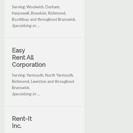
Serving: Woolwich, Durham,
Harpswell, Bowdoin, Richmond,
Boothbay and throughout Brunswick.
Specializing in: ...
Easy
Rent All
Corporation
Serving: Yarmouth, North Yarmouth,
Richmond, Lewiston and throughout
Brunswick.
Specializing in: ...
Rent-It
Inc.