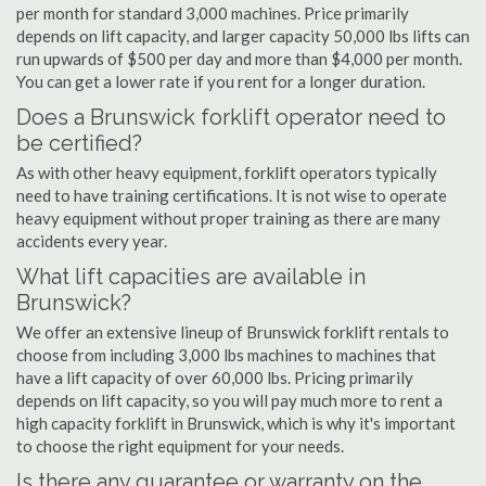
per month for standard 3,000 machines. Price primarily
depends on lift capacity, and larger capacity 50,000 lbs lifts can
run upwards of $500 per day and more than $4,000 per month.
You can get a lower rate if you rent for a longer duration.
Does a Brunswick forklift operator need to
be certified?
As with other heavy equipment, forklift operators typically
need to have training certifications. It is not wise to operate
heavy equipment without proper training as there are many
accidents every year.
What lift capacities are available in
Brunswick?
We offer an extensive lineup of Brunswick forklift rentals to
choose from including 3,000 lbs machines to machines that
have a lift capacity of over 60,000 lbs. Pricing primarily
depends on lift capacity, so you will pay much more to rent a
high capacity forklift in Brunswick, which is why it's important
to choose the right equipment for your needs.
Is there any guarantee or warranty on the