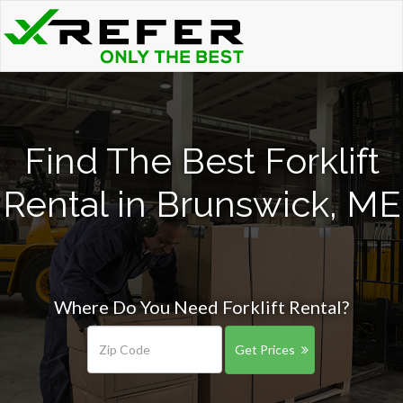
Find The Best Forklift
Rental in Brunswick, ME
Where Do You Need Forklift Rental?
Get Prices