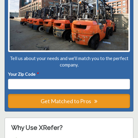
Tell us about your needs and we'll match you to the perfect
company.
Your Zip Code
*
Get Matched to Pros
Why Use XRefer?