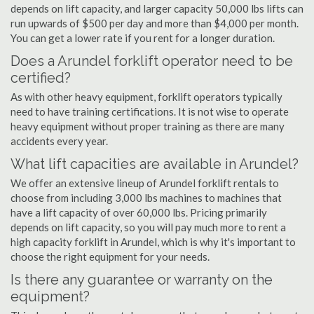
depends on lift capacity, and larger capacity 50,000 lbs lifts can
run upwards of $500 per day and more than $4,000 per month.
You can get a lower rate if you rent for a longer duration.
Does a Arundel forklift operator need to be
certified?
As with other heavy equipment, forklift operators typically
need to have training certifications. It is not wise to operate
heavy equipment without proper training as there are many
accidents every year.
What lift capacities are available in Arundel?
We offer an extensive lineup of Arundel forklift rentals to
choose from including 3,000 lbs machines to machines that
have a lift capacity of over 60,000 lbs. Pricing primarily
depends on lift capacity, so you will pay much more to rent a
high capacity forklift in Arundel, which is why it's important to
choose the right equipment for your needs.
Is there any guarantee or warranty on the
equipment?