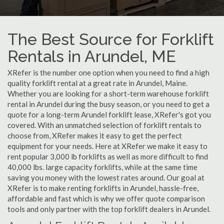
The Best Source for Forklift
Rentals in Arundel, ME
XRefer is the number one option when you need to find a high
quality forklift rental at a great rate in Arundel, Maine.
Whether you are looking for a short-term warehouse forklift
rental in Arundel during the busy season, or you need to get a
quote for a long-term Arundel forklift lease, XRefer's got you
covered. With an unmatched selection of forklift rentals to
choose from, XRefer makes it easy to get the perfect
equipment for your needs. Here at XRefer we make it easy to
rent popular 3,000 lb forklifts as well as more difficult to find
40,000 lbs. large capacity forklifts, while at the same time
saving you money with the lowest rates around. Our goal at
XRefer is to make renting forklifts in Arundel, hassle-free,
affordable and fast which is why we offer quote comparison
tools and only partner with the top forklift dealers in Arundel.