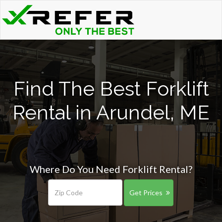
Find The Best Forklift
Rental in Arundel, ME
Where Do You Need Forklift Rental?
Get Prices