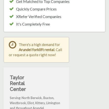
Get Matched to Top Companies
Quickly Compare Prices
XRefer Verified Companies
It's Completely Free
There's a high demand for
Arundel forklift rental
. Call
or request a quote right now!
Taylor
Rental
Center
Serving: North Berwick, Buxton,
Westbrook, Eliot, Kittery, Limington
and throughout Arundel.