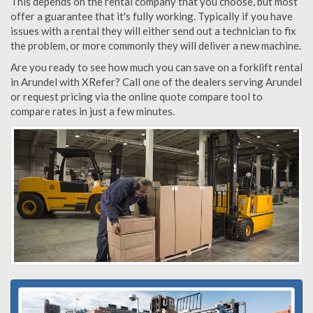
This depends on the rental company that you choose, but most
offer a guarantee that it's fully working. Typically if you have
issues with a rental they will either send out a technician to fix
the problem, or more commonly they will deliver a new machine.
Are you ready to see how much you can save on a forklift rental
in Arundel with XRefer? Call one of the dealers serving Arundel
or request pricing via the online quote compare tool to
compare rates in just a few minutes.