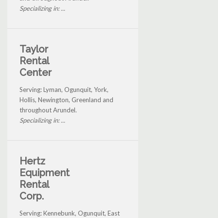
Specializing in: ...
Taylor
Rental
Center
Serving: Lyman, Ogunquit, York,
Hollis, Newington, Greenland and
throughout Arundel.
Specializing in: ...
Hertz
Equipment
Rental
Corp.
Serving: Kennebunk, Ogunquit, East