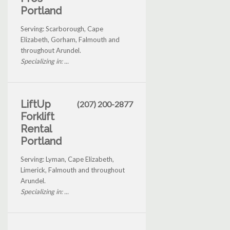
Portland
Serving: Scarborough, Cape
Elizabeth, Gorham, Falmouth and
throughout Arundel.
Specializing in: ...
LiftUp
(207) 200-2877
Forklift
Rental
Portland
Serving: Lyman, Cape Elizabeth,
Limerick, Falmouth and throughout
Arundel.
Specializing in: ...