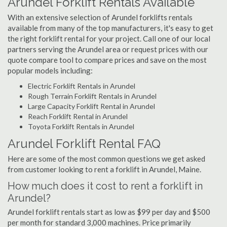
Arundel Forklift Rentals Available
With an extensive selection of Arundel forklifts rentals
available from many of the top manufacturers, it's easy to get
the right forklift rental for your project. Call one of our local
partners serving the Arundel area or request prices with our
quote compare tool to compare prices and save on the most
popular models including:
Electric Forklift Rentals in Arundel
Rough Terrain Forklift Rentals in Arundel
Large Capacity Forklift Rental in Arundel
Reach Forklift Rental in Arundel
Toyota Forklift Rentals in Arundel
Arundel Forklift Rental FAQ
Here are some of the most common questions we get asked
from customer looking to rent a forklift in Arundel, Maine.
How much does it cost to rent a forklift in
Arundel?
Arundel forklift rentals start as low as $99 per day and $500
per month for standard 3,000 machines. Price primarily