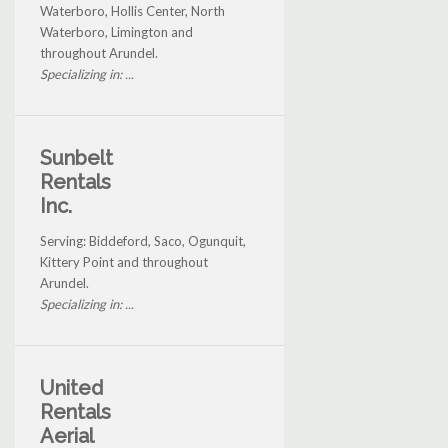
Waterboro, Hollis Center, North
Waterboro, Limington and
throughout Arundel.
Specializing in: ...
Sunbelt
Rentals
Inc.
Serving: Biddeford, Saco, Ogunquit,
Kittery Point and throughout
Arundel.
Specializing in: ...
United
Rentals
Aerial