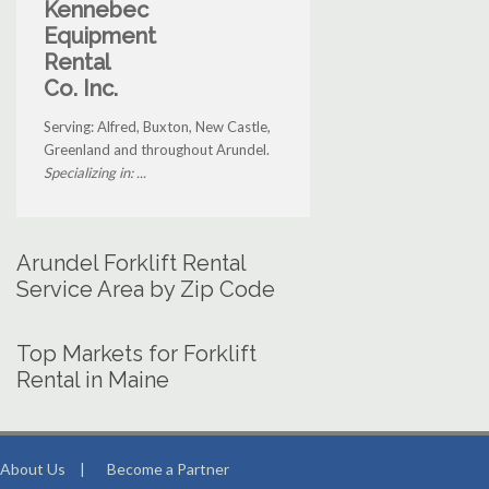
Kennebec
Equipment
Rental
Co. Inc.
Serving: Alfred, Buxton, New Castle,
Greenland and throughout Arundel.
Specializing in: ...
Arundel Forklift Rental
Service Area by Zip Code
Top Markets for Forklift
Rental in Maine
About Us
|
Become a Partner