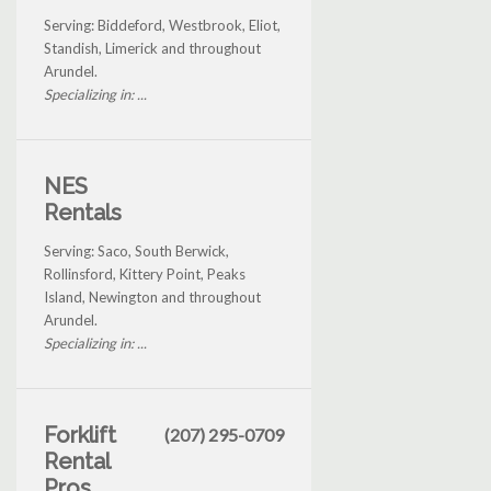
Serving: Biddeford, Westbrook, Eliot,
Standish, Limerick and throughout
Arundel.
Specializing in: ...
NES
Rentals
Serving: Saco, South Berwick,
Rollinsford, Kittery Point, Peaks
Island, Newington and throughout
Arundel.
Specializing in: ...
Forklift
(207) 295-0709
Rental
Pros