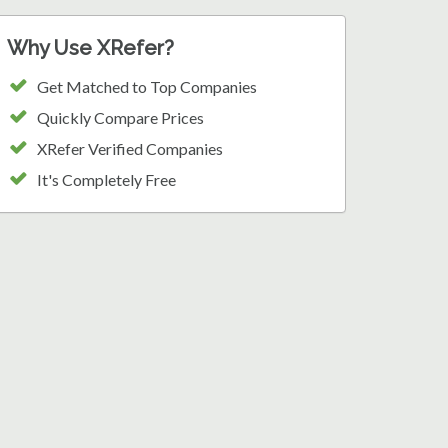
Why Use XRefer?
Get Matched to Top Companies
Quickly Compare Prices
XRefer Verified Companies
It's Completely Free