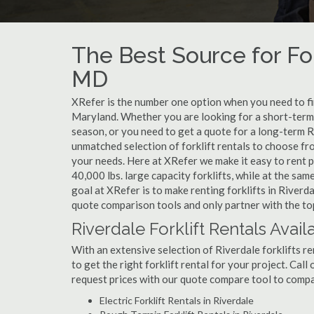
The Best Source for For
MD
XRefer is the number one option when you need to find
Maryland. Whether you are looking for a short-term 
season, or you need to get a quote for a long-term R
unmatched selection of forklift rentals to choose fr
your needs. Here at XRefer we make it easy to rent pop
40,000 lbs. large capacity forklifts, while at the s
goal at XRefer is to make renting forklifts in Riverd
quote comparison tools and only partner with the top 
Riverdale Forklift Rentals Avail
With an extensive selection of Riverdale forklifts re
to get the right forklift rental for your project. Cal
request prices with our quote compare tool to compa
Electric Forklift Rentals in Riverdale