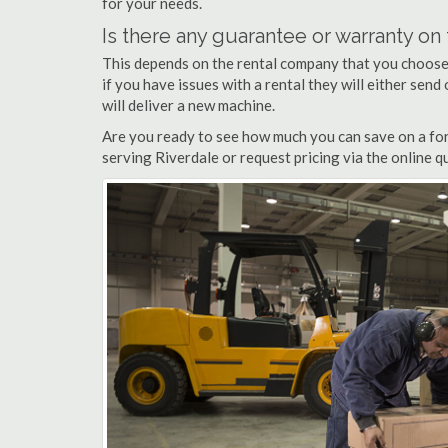
for your needs.
Is there any guarantee or warranty o
This depends on the rental company that you choose, 
if you have issues with a rental they will either sen
will deliver a new machine.
Are you ready to see how much you can save on a fork
serving Riverdale or request pricing via the online 