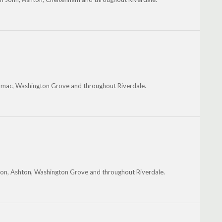
tomac, Washington Grove and throughout Riverdale.
inton, Ashton, Washington Grove and throughout Riverdale.