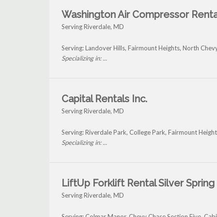
Washington Air Compressor Renta
Serving Riverdale, MD
Serving: Landover Hills, Fairmount Heights, North Chev
Specializing in: ...
Capital Rentals Inc.
Serving Riverdale, MD
Serving: Riverdale Park, College Park, Fairmount Heigh
Specializing in: ...
LiftUp Forklift Rental Silver Spring
Serving Riverdale, MD
Serving: Colmar Manor, Chevy Chase Section Five, Cab