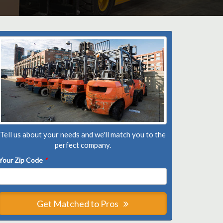
Tell us about your needs and we'll match you to the
perfect company.
Your Zip Code
*
Get Matched to Pros