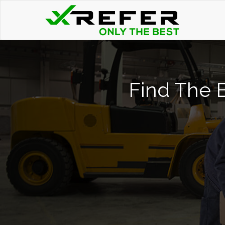
Find The B