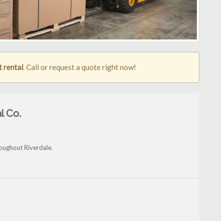
t rental
. Call or request a quote right now!
l Co.
roughout Riverdale.