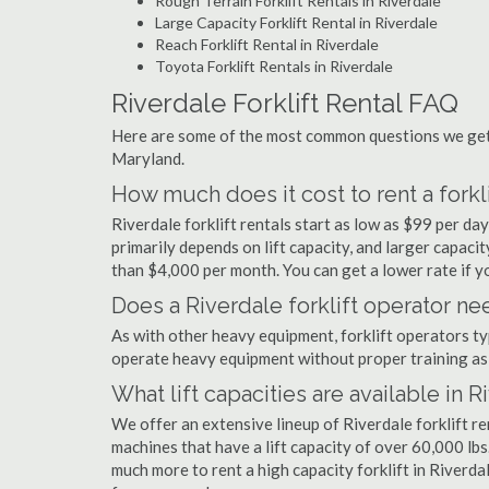
Rough Terrain Forklift Rentals in Riverdale
Large Capacity Forklift Rental in Riverdale
Reach Forklift Rental in Riverdale
Toyota Forklift Rentals in Riverdale
Riverdale Forklift Rental FAQ
Here are some of the most common questions we get a
Maryland.
How much does it cost to rent a forkli
Riverdale forklift rentals start as low as $99 per d
primarily depends on lift capacity, and larger capaci
than $4,000 per month. You can get a lower rate if yo
Does a Riverdale forklift operator nee
As with other heavy equipment, forklift operators typi
operate heavy equipment without proper training as 
What lift capacities are available in R
We offer an extensive lineup of Riverdale forklift r
machines that have a lift capacity of over 60,000 lbs.
much more to rent a high capacity forklift in Riverda