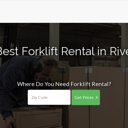
est Forklift Rental in Ri
Where Do You Need Forklift Rental?
Get Prices