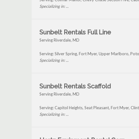
Specializing in: ...
Sunbelt Rentals Full Line
Serving Riverdale, MD
Serving: Silver Spring, Fort Myer, Upper Marlboro, Po
Specializing in: ...
Sunbelt Rentals Scaffold
Serving Riverdale, MD
Serving: Capitol Heights, Seat Pleasant, Fort Myer, Cl
Specializing in: ...