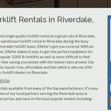
klift Rentals in Riverdale,
 a high quality forklift rental at a great rate in Riverdale,
warehouse forklift rental in Riverdale during the busy
iverdale forklift lease, XRefer's got you covered. With an
om, XRefer makes it easy to get the perfect equipment for
ular 3,000 lb forklifts as well as more difficult to find
ame time saving you money with the lowest rates around. Our
ale, hassle-free, affordable and fast which is why we offer
forklift dealers in Riverdale.
able
ntals available from many of the top manufacturers, it's easy
l one of our local partners serving the Riverdale area or
re prices and save on the most popular models including: