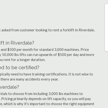
sked from customer looking to rent a forklift in Riverdale,
ft in Riverdale?
ay and $500 per month for standard 3,000 machines. Price
ty 50,000 lbs lifts can run upwards of $500 per day and more
u rent for a longer duration.
d to be certified?
cally need to have training certifications. It is not wise to
there are many accidents every year.
iverdale?
entals to choose from including 3,000 lbs machines to
 Pricing primarily depends on lift capacity, so you will pay
le, which is why it's important to choose the right equipment