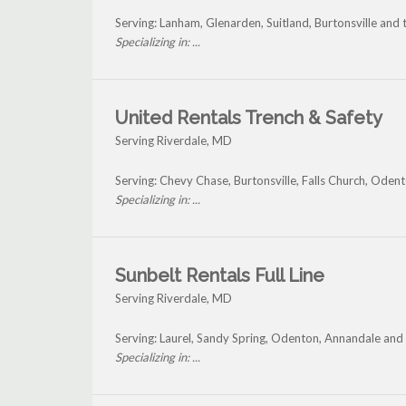
Serving: Lanham, Glenarden, Suitland, Burtonsville and
Specializing in: ...
United Rentals Trench & Safety
Serving Riverdale, MD
Serving: Chevy Chase, Burtonsville, Falls Church, Ode
Specializing in: ...
Sunbelt Rentals Full Line
Serving Riverdale, MD
Serving: Laurel, Sandy Spring, Odenton, Annandale and
Specializing in: ...