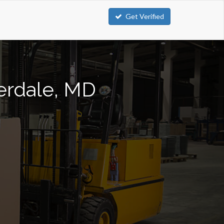
Get Verified
verdale, MD