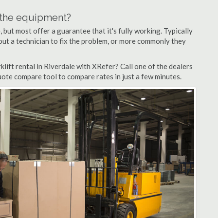
n the equipment?
but most offer a guarantee that it's fully working. Typically
d out a technician to fix the problem, or more commonly they
lift rental in Riverdale with XRefer? Call one of the dealers
quote compare tool to compare rates in just a few minutes.