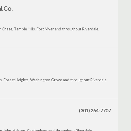
l Co.
y Chase, Temple Hills, Fort Myer and throughout Riverdale.
ts, Forest Heights, Washington Grove and throughout Riverdale.
(301) 264-7707
in John, Ashton, Cheltenham and throughout Riverdale.