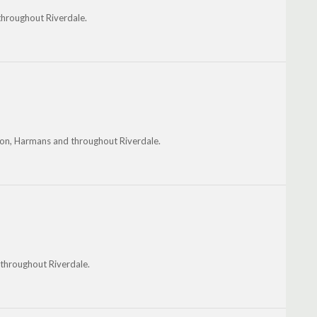
 throughout Riverdale.
nton, Harmans and throughout Riverdale.
 throughout Riverdale.