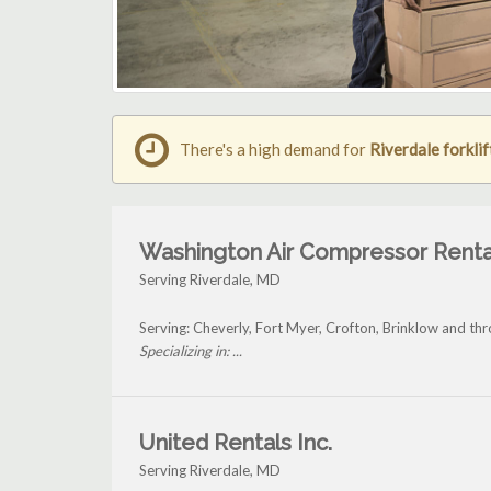
There's a high demand for
Riverdale forklif
Washington Air Compressor Renta
Serving Riverdale, MD
Serving: Cheverly, Fort Myer, Crofton, Brinklow and th
Specializing in: ...
United Rentals Inc.
Serving Riverdale, MD