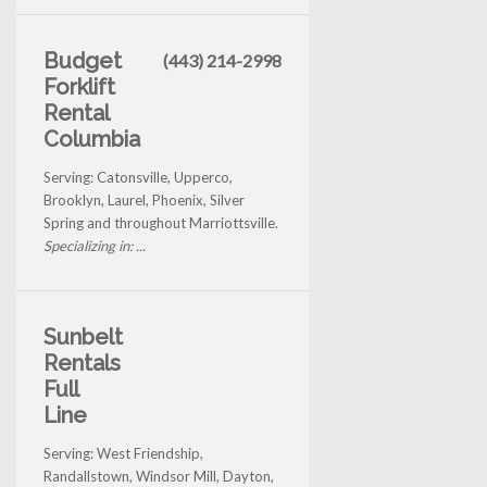
Budget
(443) 214-2998
Forklift
Rental
Columbia
Serving: Catonsville, Upperco,
Brooklyn, Laurel, Phoenix, Silver
Spring and throughout Marriottsville.
Specializing in: ...
Sunbelt
Rentals
Full
Line
Serving: West Friendship,
Randallstown, Windsor Mill, Dayton,