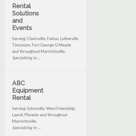
Rental
Solutions
and
Events
Serving: Clarksville, Fulton, Lutherville
Timonium, Fort George G Meade
and throughout Marriottsville.
Specializing in: ...
ABC
Equipment
Rental
Serving: Sykesville, West Friendship,
Laurel, Phoenix and throughout
Marriottsville.
Specializing in: ...