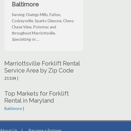
Baltimore
Serving: Owings Mills, Fulton,
Cockeysville, Sparks Glencoe, Chevy
Chase View, Potomac and
throughout Marriottsville.
Specializing in: ...
Marriottsville Forklift Rental
Service Area by Zip Code
21104 |
Top Markets for Forklift
Rental in Maryland
Baltimore
|
About Us
|
Become a Partner