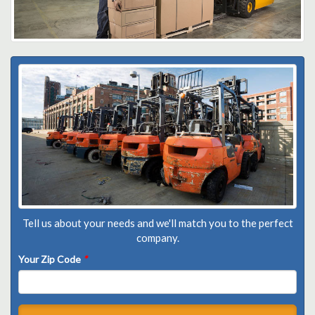
Tell us about your needs and we'll match you to the perfect
company.
Your Zip Code
*