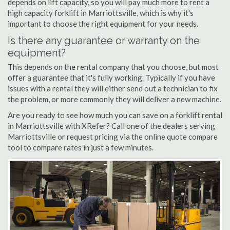
depends on lift capacity, so you will pay much more to rent a
high capacity forklift in Marriottsville, which is why it's
important to choose the right equipment for your needs.
Is there any guarantee or warranty on the
equipment?
This depends on the rental company that you choose, but most
offer a guarantee that it's fully working. Typically if you have
issues with a rental they will either send out a technician to fix
the problem, or more commonly they will deliver a new machine.
Are you ready to see how much you can save on a forklift rental
in Marriottsville with XRefer? Call one of the dealers serving
Marriottsville or request pricing via the online quote compare
tool to compare rates in just a few minutes.