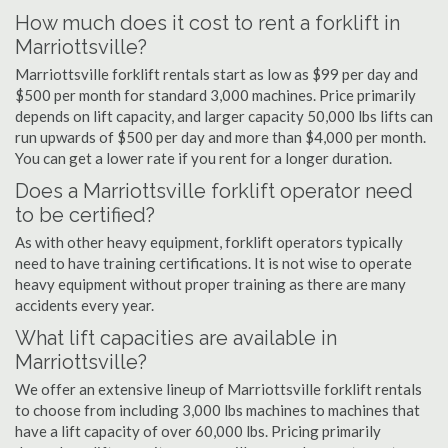
How much does it cost to rent a forklift in
Marriottsville?
Marriottsville forklift rentals start as low as $99 per day and
$500 per month for standard 3,000 machines. Price primarily
depends on lift capacity, and larger capacity 50,000 lbs lifts can
run upwards of $500 per day and more than $4,000 per month.
You can get a lower rate if you rent for a longer duration.
Does a Marriottsville forklift operator need
to be certified?
As with other heavy equipment, forklift operators typically
need to have training certifications. It is not wise to operate
heavy equipment without proper training as there are many
accidents every year.
What lift capacities are available in
Marriottsville?
We offer an extensive lineup of Marriottsville forklift rentals
to choose from including 3,000 lbs machines to machines that
have a lift capacity of over 60,000 lbs. Pricing primarily