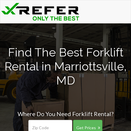
Find The Best Forklift
Rental in Marriottsville,
MD
Where Do You Need Forklift Rental?
Get Prices