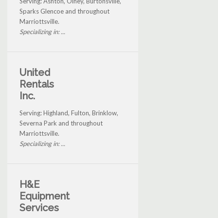
Serving: Ashton, Olney, Burtonsville,
Sparks Glencoe and throughout
Marriottsville.
Specializing in: ...
United
Rentals
Inc.
Serving: Highland, Fulton, Brinklow,
Severna Park and throughout
Marriottsville.
Specializing in: ...
H&E
Equipment
Services