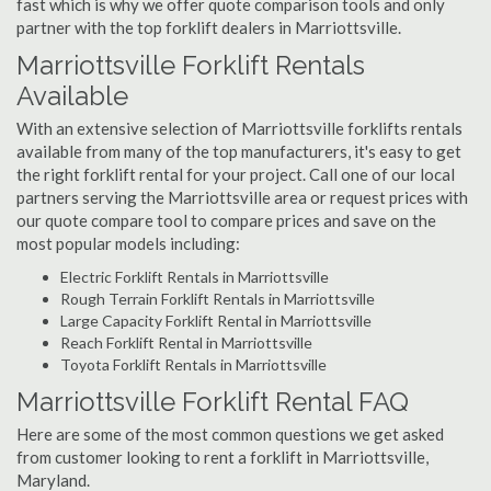
fast which is why we offer quote comparison tools and only
partner with the top forklift dealers in Marriottsville.
Marriottsville Forklift Rentals
Available
With an extensive selection of Marriottsville forklifts rentals
available from many of the top manufacturers, it's easy to get
the right forklift rental for your project. Call one of our local
partners serving the Marriottsville area or request prices with
our quote compare tool to compare prices and save on the
most popular models including:
Electric Forklift Rentals in Marriottsville
Rough Terrain Forklift Rentals in Marriottsville
Large Capacity Forklift Rental in Marriottsville
Reach Forklift Rental in Marriottsville
Toyota Forklift Rentals in Marriottsville
Marriottsville Forklift Rental FAQ
Here are some of the most common questions we get asked
from customer looking to rent a forklift in Marriottsville,
Maryland.