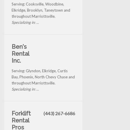
Serving: Cooksville, Woodbine,
Elkridge, Brooklyn, Taneytown and
throughout Marriottsville.
Specializing in: ...
Ben's
Rental
Inc.
Serving: Glyndon, Elkridge, Curtis
Bay, Phoenix, North Chevy Chase and
throughout Marriottsville.
Specializing in: ...
Forklift
(443) 267-6686
Rental
Pros