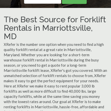
The Best Source for Forklift
Rentals in Marriottsville,
MD
XRefer is the number one option when you need to find a high
quality forklift rental at a great rate in Marriottsville,
Maryland. Whether you are looking for a short-term
warehouse forklift rental in Marriottsville during the busy
season, or you need to get a quote for a long-term
Marriottsville forklift lease, XRefer's got you covered. With an
unmatched selection of forklift rentals to choose from, XRefer
makes it easy to get the perfect equipment for your needs.
Here at XRefer we make it easy to rent popular 3,000 lb
forklifts as well as more difficult to find 40,000 lbs. large
capacity forklifts, while at the same time saving you money
with the lowest rates around. Our goal at XRefer is to make
renting forklifts in Marriottsville, hassle-free, affordable and