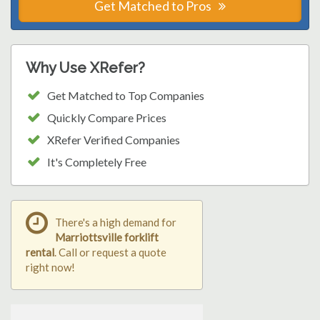
Get Matched to Pros
Why Use XRefer?
Get Matched to Top Companies
Quickly Compare Prices
XRefer Verified Companies
It's Completely Free
There's a high demand for
Marriottsville forklift
rental
. Call or request a quote
right now!