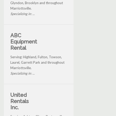
Glyndon, Brooklyn and throughout
Marriottsville.
Specializing in: ...
ABC
Equipment
Rental
Serving: Highland, Fulton, Towson,
Laurel, Garrett Park and throughout
Marriottsville.
Specializing in: ...
United
Rentals
Inc.