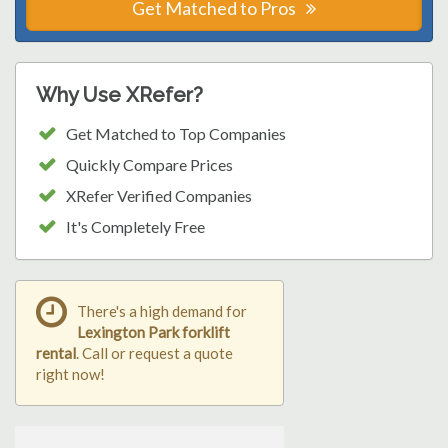
Get Matched to Pros
Why Use XRefer?
Get Matched to Top Companies
Quickly Compare Prices
XRefer Verified Companies
It's Completely Free
There's a high demand for
Lexington Park forklift
rental
. Call or request a quote
right now!