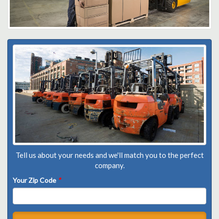
Tell us about your needs and we'll match you to the perfect
company.
Your Zip Code
*