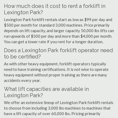
How much does it cost to rent a forklift in
Lexington Park?
Lexington Park forklift rentals start as low as $99 per day and
$500 per month for standard 3,000 machines. Price primarily
depends on lift capacity, and larger capacity 50,000 lbs lifts can
run upwards of $500 per day and more than $4,000 per month.
You can get a lower rate if you rent for a longer duration.
Does a Lexington Park forklift operator need
to be certified?
As with other heavy equipment, forklift operators typically
need to have training certifications. It is not wise to operate
heavy equipment without proper training as there are many
accidents every year.
What lift capacities are available in
Lexington Park?
We offer an extensive lineup of Lexington Park forklift rentals
to choose from including 3,000 lbs machines to machines that
have a lift capacity of over 60,000 lbs. Pricing primarily