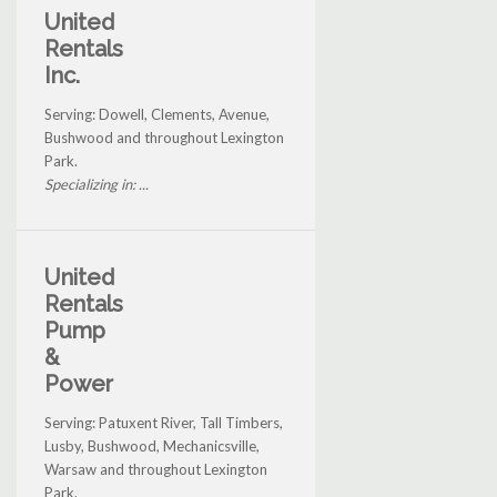
United
Rentals
Inc.
Serving: Dowell, Clements, Avenue,
Bushwood and throughout Lexington
Park.
Specializing in: ...
United
Rentals
Pump
&
Power
Serving: Patuxent River, Tall Timbers,
Lusby, Bushwood, Mechanicsville,
Warsaw and throughout Lexington
Park.