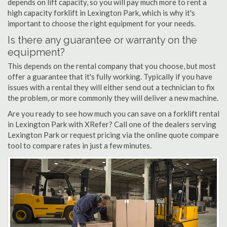
depends on lift capacity, so you will pay much more to rent a
high capacity forklift in Lexington Park, which is why it's
important to choose the right equipment for your needs.
Is there any guarantee or warranty on the
equipment?
This depends on the rental company that you choose, but most
offer a guarantee that it's fully working. Typically if you have
issues with a rental they will either send out a technician to fix
the problem, or more commonly they will deliver a new machine.
Are you ready to see how much you can save on a forklift rental
in Lexington Park with XRefer? Call one of the dealers serving
Lexington Park or request pricing via the online quote compare
tool to compare rates in just a few minutes.