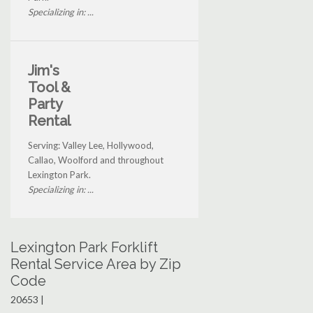
Specializing in: ...
Jim's
Tool &
Party
Rental
Serving: Valley Lee, Hollywood,
Callao, Woolford and throughout
Lexington Park.
Specializing in: ...
Lexington Park Forklift
Rental Service Area by Zip
Code
20653 |