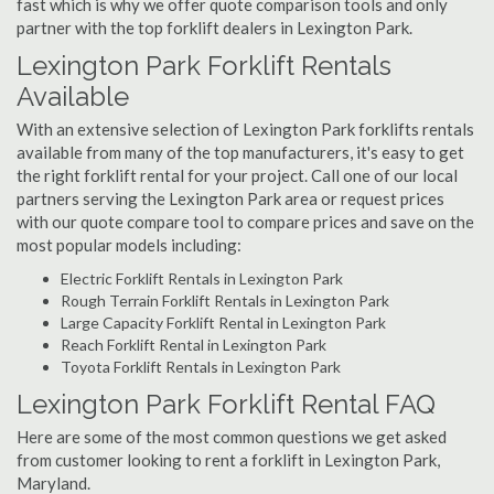
fast which is why we offer quote comparison tools and only
partner with the top forklift dealers in Lexington Park.
Lexington Park Forklift Rentals
Available
With an extensive selection of Lexington Park forklifts rentals
available from many of the top manufacturers, it's easy to get
the right forklift rental for your project. Call one of our local
partners serving the Lexington Park area or request prices
with our quote compare tool to compare prices and save on the
most popular models including:
Electric Forklift Rentals in Lexington Park
Rough Terrain Forklift Rentals in Lexington Park
Large Capacity Forklift Rental in Lexington Park
Reach Forklift Rental in Lexington Park
Toyota Forklift Rentals in Lexington Park
Lexington Park Forklift Rental FAQ
Here are some of the most common questions we get asked
from customer looking to rent a forklift in Lexington Park,
Maryland.