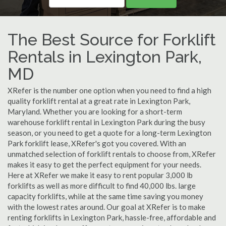
The Best Source for Forklift
Rentals in Lexington Park,
MD
XRefer is the number one option when you need to find a high
quality forklift rental at a great rate in Lexington Park,
Maryland. Whether you are looking for a short-term
warehouse forklift rental in Lexington Park during the busy
season, or you need to get a quote for a long-term Lexington
Park forklift lease, XRefer's got you covered. With an
unmatched selection of forklift rentals to choose from, XRefer
makes it easy to get the perfect equipment for your needs.
Here at XRefer we make it easy to rent popular 3,000 lb
forklifts as well as more difficult to find 40,000 lbs. large
capacity forklifts, while at the same time saving you money
with the lowest rates around. Our goal at XRefer is to make
renting forklifts in Lexington Park, hassle-free, affordable and