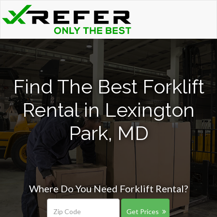
Find The Best Forklift
Rental in Lexington
Park, MD
Where Do You Need Forklift Rental?
Get Prices