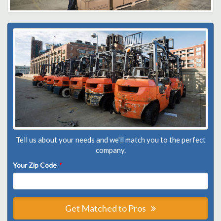
Tell us about your needs and we'll match you to the perfect
company.
Your Zip Code
*
Get Matched to Pros