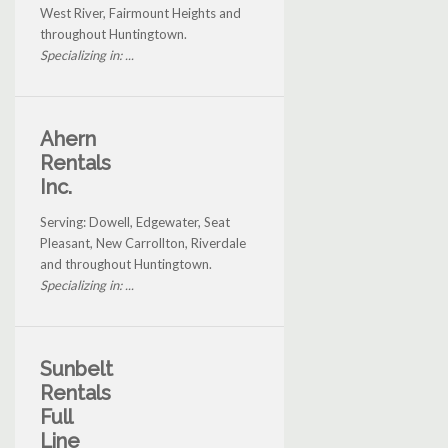
West River, Fairmount Heights and
throughout Huntingtown.
Specializing in: ...
Ahern
Rentals
Inc.
Serving: Dowell, Edgewater, Seat
Pleasant, New Carrollton, Riverdale
and throughout Huntingtown.
Specializing in: ...
Sunbelt
Rentals
Full
Line