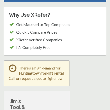
Why Use XRefer?
Get Matched to Top Companies
Quickly Compare Prices
XRefer Verified Companies
It's Completely Free
There's a high demand for
Huntingtown forklift rental
.
Call or request a quote right now!
Jim's
Tool &