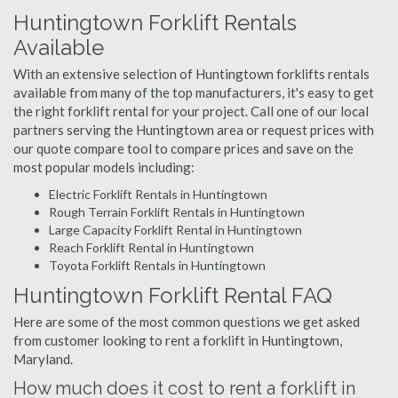
Huntingtown Forklift Rentals
Available
With an extensive selection of Huntingtown forklifts rentals
available from many of the top manufacturers, it's easy to get
the right forklift rental for your project. Call one of our local
partners serving the Huntingtown area or request prices with
our quote compare tool to compare prices and save on the
most popular models including:
Electric Forklift Rentals in Huntingtown
Rough Terrain Forklift Rentals in Huntingtown
Large Capacity Forklift Rental in Huntingtown
Reach Forklift Rental in Huntingtown
Toyota Forklift Rentals in Huntingtown
Huntingtown Forklift Rental FAQ
Here are some of the most common questions we get asked
from customer looking to rent a forklift in Huntingtown,
Maryland.
How much does it cost to rent a forklift in