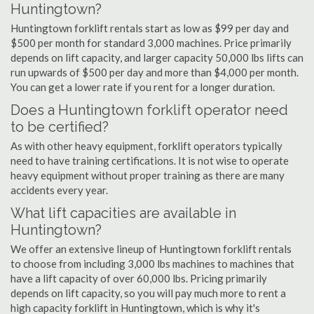
Huntingtown?
Huntingtown forklift rentals start as low as $99 per day and
$500 per month for standard 3,000 machines. Price primarily
depends on lift capacity, and larger capacity 50,000 lbs lifts can
run upwards of $500 per day and more than $4,000 per month.
You can get a lower rate if you rent for a longer duration.
Does a Huntingtown forklift operator need
to be certified?
As with other heavy equipment, forklift operators typically
need to have training certifications. It is not wise to operate
heavy equipment without proper training as there are many
accidents every year.
What lift capacities are available in
Huntingtown?
We offer an extensive lineup of Huntingtown forklift rentals
to choose from including 3,000 lbs machines to machines that
have a lift capacity of over 60,000 lbs. Pricing primarily
depends on lift capacity, so you will pay much more to rent a
high capacity forklift in Huntingtown, which is why it's