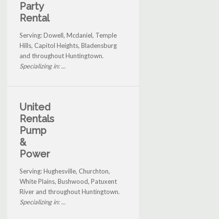
Party
Rental
Serving: Dowell, Mcdaniel, Temple
Hills, Capitol Heights, Bladensburg
and throughout Huntingtown.
Specializing in: ...
United
Rentals
Pump
&
Power
Serving: Hughesville, Churchton,
White Plains, Bushwood, Patuxent
River and throughout Huntingtown.
Specializing in: ...