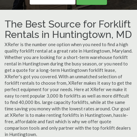
The Best Source for Forklift
Rentals in Huntingtown, MD
XRefer is the number one option when you need to find a high
quality forklift rental at a great rate in Huntingtown, Maryland.
Whether you are looking for a short-term warehouse forklift
rental in Huntingtown during the busy season, or you need to
get a quote for a long-term Huntingtown forklift lease,
XRefer's got you covered. With an unmatched selection of
forklift rentals to choose from, XRefer makes it easy to get the
perfect equipment for your needs. Here at XRefer we make it
easy to rent popular 3,000 lb forklifts as well as more difficult
to find 40,000 lbs. large capacity forklifts, while at the same
time saving you money with the lowest rates around. Our goal
at XRefer is to make renting forklifts in Huntingtown, hassle-
free, affordable and fast which is why we offer quote
comparison tools and only partner with the top forklift dealers
in Huntingtown.