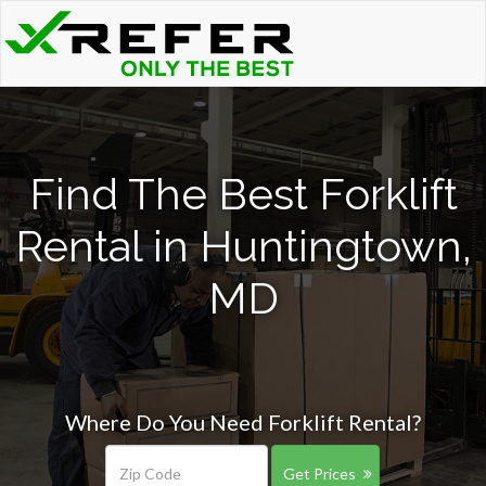
Find The Best Forklift
Rental in Huntingtown,
MD
Where Do You Need Forklift Rental?
Get Prices