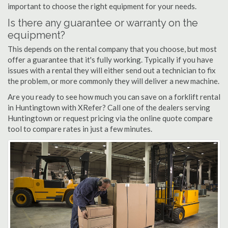
important to choose the right equipment for your needs.
Is there any guarantee or warranty on the
equipment?
This depends on the rental company that you choose, but most
offer a guarantee that it's fully working. Typically if you have
issues with a rental they will either send out a technician to fix
the problem, or more commonly they will deliver a new machine.
Are you ready to see how much you can save on a forklift rental
in Huntingtown with XRefer? Call one of the dealers serving
Huntingtown or request pricing via the online quote compare
tool to compare rates in just a few minutes.