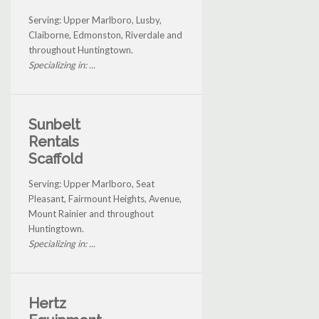
Serving: Upper Marlboro, Lusby,
Claiborne, Edmonston, Riverdale and
throughout Huntingtown.
Specializing in: ...
Sunbelt
Rentals
Scaffold
Serving: Upper Marlboro, Seat
Pleasant, Fairmount Heights, Avenue,
Mount Rainier and throughout
Huntingtown.
Specializing in: ...
Hertz