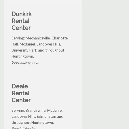
Dunkirk
Rental
Center
Serving: Mechanicsville, Charlotte
Hall, Mcdaniel, Landover Hills,
University Park and throughout
Huntingtown.
Specializing in: ...
Deale
Rental
Center
Serving: Brandywine, Mcdaniel,
Landover Hills, Edmonston and
throughout Huntingtown.
Specializing in: ...