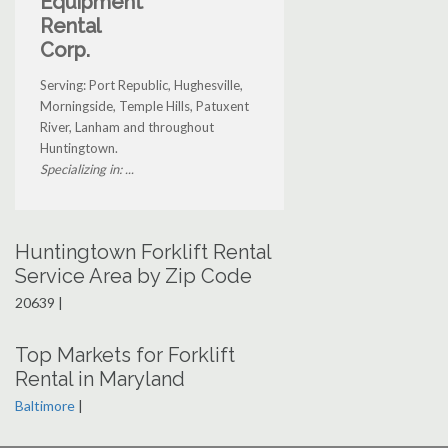
Equipment
Rental
Corp.
Serving: Port Republic, Hughesville,
Morningside, Temple Hills, Patuxent
River, Lanham and throughout
Huntingtown.
Specializing in: ...
Huntingtown Forklift Rental
Service Area by Zip Code
20639 |
Top Markets for Forklift
Rental in Maryland
Baltimore
|