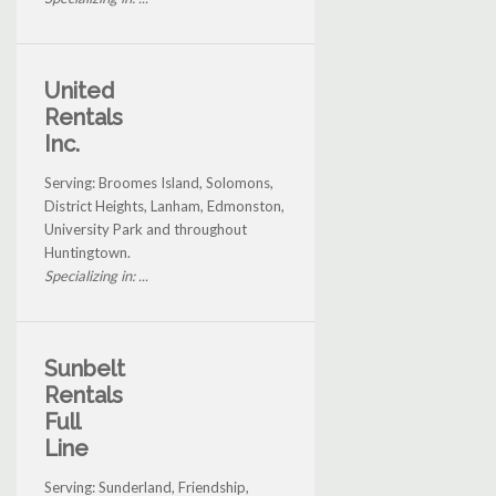
United
Rentals
Inc.
Serving: Broomes Island, Solomons,
District Heights, Lanham, Edmonston,
University Park and throughout
Huntingtown.
Specializing in: ...
Sunbelt
Rentals
Full
Line
Serving: Sunderland, Friendship,