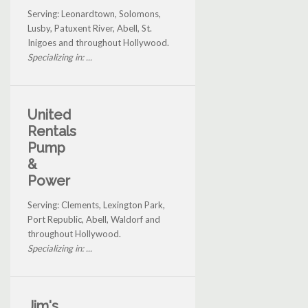
Serving: Leonardtown, Solomons,
Lusby, Patuxent River, Abell, St.
Inigoes and throughout Hollywood.
Specializing in: ...
United
Rentals
Pump
&
Power
Serving: Clements, Lexington Park,
Port Republic, Abell, Waldorf and
throughout Hollywood.
Specializing in: ...
Jim's