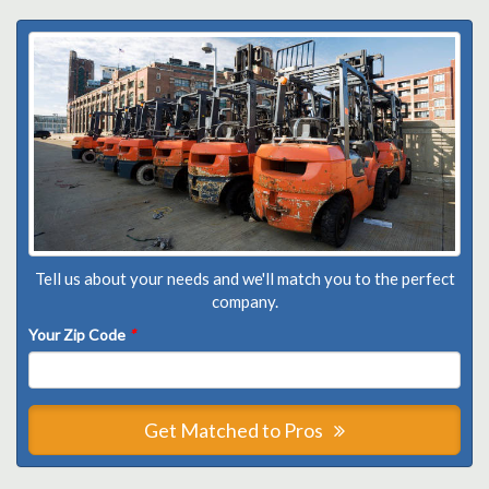
Tell us about your needs and we'll match you to the perfect
company.
Your Zip Code
*
Get Matched to Pros