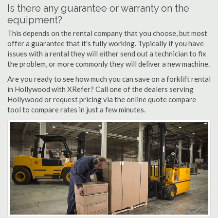
Is there any guarantee or warranty on the
equipment?
This depends on the rental company that you choose, but most
offer a guarantee that it's fully working. Typically if you have
issues with a rental they will either send out a technician to fix
the problem, or more commonly they will deliver a new machine.
Are you ready to see how much you can save on a forklift rental
in Hollywood with XRefer? Call one of the dealers serving
Hollywood or request pricing via the online quote compare
tool to compare rates in just a few minutes.