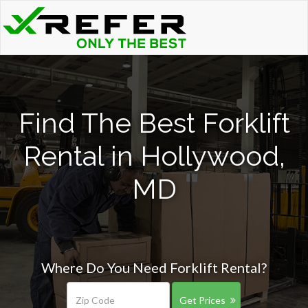
Find The Best Forklift
Rental in Hollywood,
MD
Where Do You Need Forklift Rental?
Get Prices