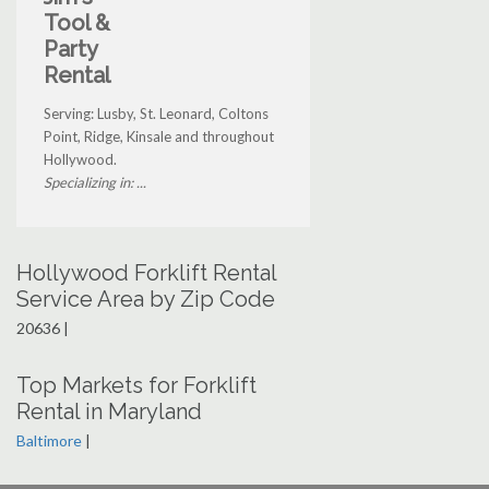
Tool &
Party
Rental
Serving: Lusby, St. Leonard, Coltons
Point, Ridge, Kinsale and throughout
Hollywood.
Specializing in: ...
Hollywood Forklift Rental
Service Area by Zip Code
20636 |
Top Markets for Forklift
Rental in Maryland
Baltimore
|