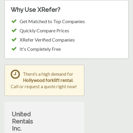
Why Use XRefer?
Get Matched to Top Companies
Quickly Compare Prices
XRefer Verified Companies
It's Completely Free
There's a high demand for
Hollywood forklift rental
.
Call or request a quote right now!
United
Rentals
Inc.