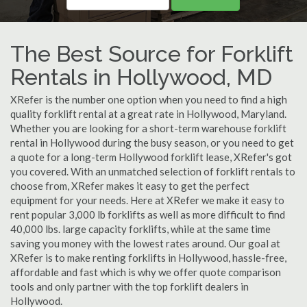
The Best Source for Forklift
Rentals in Hollywood, MD
XRefer is the number one option when you need to find a high
quality forklift rental at a great rate in Hollywood, Maryland.
Whether you are looking for a short-term warehouse forklift
rental in Hollywood during the busy season, or you need to get
a quote for a long-term Hollywood forklift lease, XRefer's got
you covered. With an unmatched selection of forklift rentals to
choose from, XRefer makes it easy to get the perfect
equipment for your needs. Here at XRefer we make it easy to
rent popular 3,000 lb forklifts as well as more difficult to find
40,000 lbs. large capacity forklifts, while at the same time
saving you money with the lowest rates around. Our goal at
XRefer is to make renting forklifts in Hollywood, hassle-free,
affordable and fast which is why we offer quote comparison
tools and only partner with the top forklift dealers in
Hollywood.