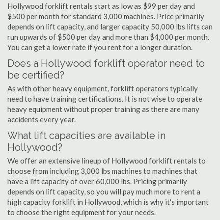
Hollywood forklift rentals start as low as $99 per day and
$500 per month for standard 3,000 machines. Price primarily
depends on lift capacity, and larger capacity 50,000 lbs lifts can
run upwards of $500 per day and more than $4,000 per month.
You can get a lower rate if you rent for a longer duration.
Does a Hollywood forklift operator need to
be certified?
As with other heavy equipment, forklift operators typically
need to have training certifications. It is not wise to operate
heavy equipment without proper training as there are many
accidents every year.
What lift capacities are available in
Hollywood?
We offer an extensive lineup of Hollywood forklift rentals to
choose from including 3,000 lbs machines to machines that
have a lift capacity of over 60,000 lbs. Pricing primarily
depends on lift capacity, so you will pay much more to rent a
high capacity forklift in Hollywood, which is why it's important
to choose the right equipment for your needs.