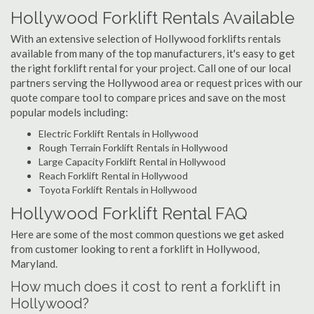
Hollywood Forklift Rentals Available
With an extensive selection of Hollywood forklifts rentals
available from many of the top manufacturers, it's easy to get
the right forklift rental for your project. Call one of our local
partners serving the Hollywood area or request prices with our
quote compare tool to compare prices and save on the most
popular models including:
Electric Forklift Rentals in Hollywood
Rough Terrain Forklift Rentals in Hollywood
Large Capacity Forklift Rental in Hollywood
Reach Forklift Rental in Hollywood
Toyota Forklift Rentals in Hollywood
Hollywood Forklift Rental FAQ
Here are some of the most common questions we get asked
from customer looking to rent a forklift in Hollywood,
Maryland.
How much does it cost to rent a forklift in
Hollywood?