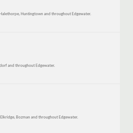
, Halethorpe, Huntingtown and throughout Edgewater.
aldorf and throughout Edgewater.
s, Elkridge, Bozman and throughout Edgewater.