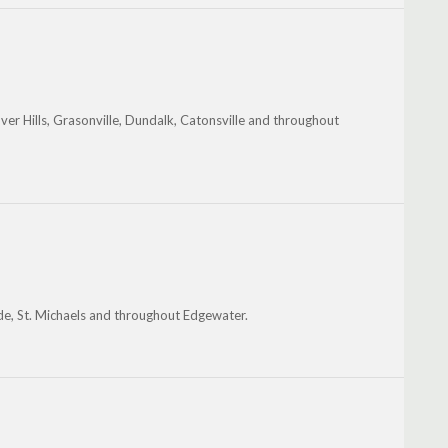
r Hills, Grasonville, Dundalk, Catonsville and throughout
ide, St. Michaels and throughout Edgewater.