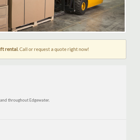
ft rental
. Call or request a quote right now!
s and throughout Edgewater.