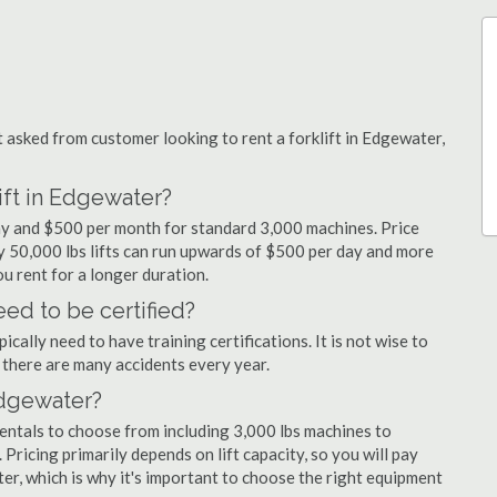
asked from customer looking to rent a forklift in Edgewater,
ift in Edgewater?
day and $500 per month for standard 3,000 machines. Price
ty 50,000 lbs lifts can run upwards of $500 per day and more
u rent for a longer duration.
ed to be certified?
cally need to have training certifications. It is not wise to
there are many accidents every year.
 Edgewater?
rentals to choose from including 3,000 lbs machines to
 Pricing primarily depends on lift capacity, so you will pay
ter, which is why it's important to choose the right equipment