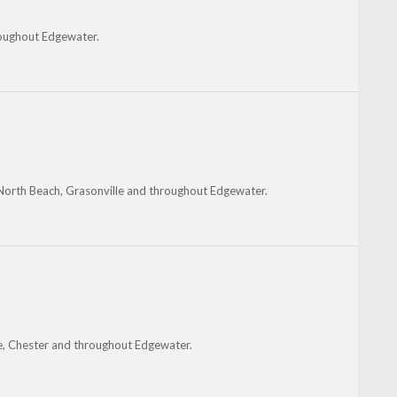
hroughout Edgewater.
North Beach, Grasonville and throughout Edgewater.
lle, Chester and throughout Edgewater.