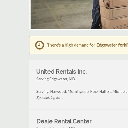
There's a high demand for
Edgewater forkli
United Rentals Inc.
Serving Edgewater, MD
Serving: Harwood, Morningside, Rock Hall, St. Michael
Specializing in: ...
Deale Rental Center