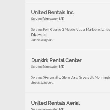
United Rentals Inc.
Serving Edgewater, MD
Serving: Fort George G Meade, Upper Marlboro, Landove
Edgewater.
Specializing in: ...
Dunkirk Rental Center
Serving Edgewater, MD
Serving: Stevensville, Glenn Dale, Greenbelt, Mornings
Specializing in: ...
United Rentals Aerial
Serving Edgewater, MD