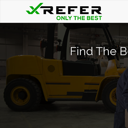
Find The B