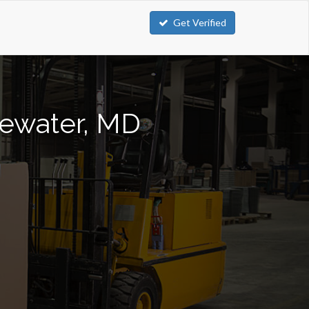
Get Verified
gewater, MD