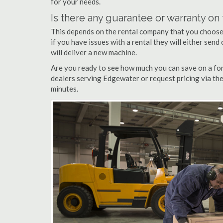
for your needs.
Is there any guarantee or warranty o
This depends on the rental company that you choose, 
if you have issues with a rental they will either sen
will deliver a new machine.
Are you ready to see how much you can save on a for
dealers serving Edgewater or request pricing via the
minutes.