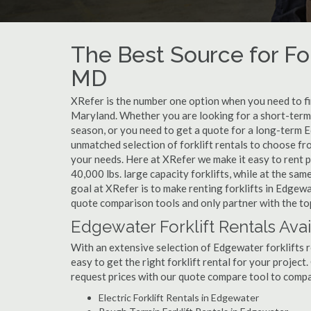
The Best Source for For
MD
XRefer is the number one option when you need to find
Maryland. Whether you are looking for a short-term 
season, or you need to get a quote for a long-term 
unmatched selection of forklift rentals to choose fr
your needs. Here at XRefer we make it easy to rent pop
40,000 lbs. large capacity forklifts, while at the s
goal at XRefer is to make renting forklifts in Edgewa
quote comparison tools and only partner with the top
Edgewater Forklift Rentals Ava
With an extensive selection of Edgewater forklifts r
easy to get the right forklift rental for your project
request prices with our quote compare tool to compa
Electric Forklift Rentals in Edgewater