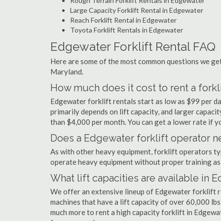
Rough Terrain Forklift Rentals in Edgewater
Large Capacity Forklift Rental in Edgewater
Reach Forklift Rental in Edgewater
Toyota Forklift Rentals in Edgewater
Edgewater Forklift Rental FAQ
Here are some of the most common questions we get 
Maryland.
How much does it cost to rent a forkl
Edgewater forklift rentals start as low as $99 per 
primarily depends on lift capacity, and larger capaci
than $4,000 per month. You can get a lower rate if yo
Does a Edgewater forklift operator ne
As with other heavy equipment, forklift operators typi
operate heavy equipment without proper training as 
What lift capacities are available in
We offer an extensive lineup of Edgewater forklift 
machines that have a lift capacity of over 60,000 lbs.
much more to rent a high capacity forklift in Edgewa