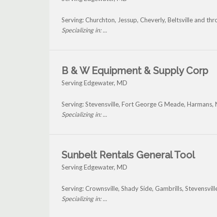
Serving: Churchton, Jessup, Cheverly, Beltsville and t
Specializing in: ...
B & W Equipment & Supply Corp
Serving Edgewater, MD
Serving: Stevensville, Fort George G Meade, Harmans, 
Specializing in: ...
Sunbelt Rentals General Tool
Serving Edgewater, MD
Serving: Crownsville, Shady Side, Gambrills, Stevensvi
Specializing in: ...