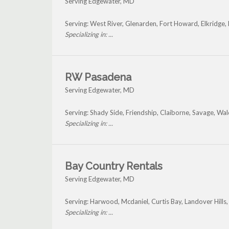
Serving Edgewater, MD
Serving: West River, Glenarden, Fort Howard, Elkridge
Specializing in: ...
RW Pasadena
Serving Edgewater, MD
Serving: Shady Side, Friendship, Claiborne, Savage, W
Specializing in: ...
Bay Country Rentals
Serving Edgewater, MD
Serving: Harwood, Mcdaniel, Curtis Bay, Landover Hill
Specializing in: ...