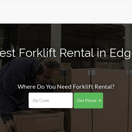
est Forklift Rental in Ed
Where Do You Need Forklift Rental?
Get Prices