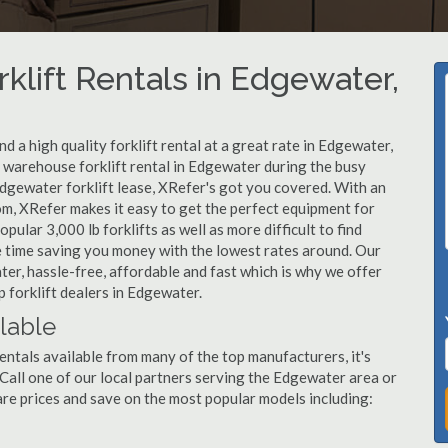
klift Rentals in Edgewater,
 a high quality forklift rental at a great rate in Edgewater,
warehouse forklift rental in Edgewater during the busy
Edgewater forklift lease, XRefer's got you covered. With an
om, XRefer makes it easy to get the perfect equipment for
ular 3,000 lb forklifts as well as more difficult to find
ame time saving you money with the lowest rates around. Our
ter, hassle-free, affordable and fast which is why we offer
 forklift dealers in Edgewater.
ilable
entals available from many of the top manufacturers, it's
. Call one of our local partners serving the Edgewater area or
re prices and save on the most popular models including: