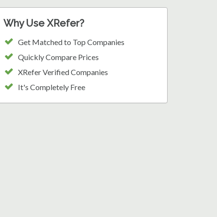
Why Use XRefer?
Get Matched to Top Companies
Quickly Compare Prices
XRefer Verified Companies
It's Completely Free