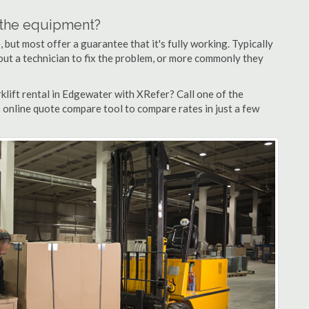
n the equipment?
but most offer a guarantee that it's fully working. Typically
d out a technician to fix the problem, or more commonly they
klift rental in Edgewater with XRefer? Call one of the
 online quote compare tool to compare rates in just a few