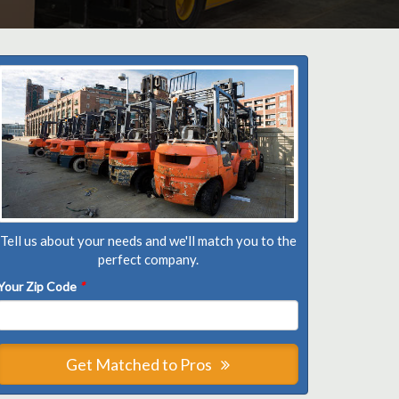
Tell us about your needs and we'll match you to the
perfect company.
Your Zip Code
*
Get Matched to Pros