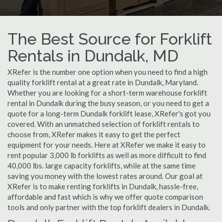
The Best Source for Forklift
Rentals in Dundalk, MD
XRefer is the number one option when you need to find a high
quality forklift rental at a great rate in Dundalk, Maryland.
Whether you are looking for a short-term warehouse forklift
rental in Dundalk during the busy season, or you need to get a
quote for a long-term Dundalk forklift lease, XRefer's got you
covered. With an unmatched selection of forklift rentals to
choose from, XRefer makes it easy to get the perfect
equipment for your needs. Here at XRefer we make it easy to
rent popular 3,000 lb forklifts as well as more difficult to find
40,000 lbs. large capacity forklifts, while at the same time
saving you money with the lowest rates around. Our goal at
XRefer is to make renting forklifts in Dundalk, hassle-free,
affordable and fast which is why we offer quote comparison
tools and only partner with the top forklift dealers in Dundalk.