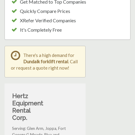
Get Matched to Top Companies
Quickly Compare Prices
XRefer Verified Companies
It's Completely Free
There's a high demand for
Dundalk forklift rental
. Call
or request a quote right now!
Hertz
Equipment
Rental
Corp.
Serving: Glen Arm, Joppa, Fort
George G Meade, Riva and