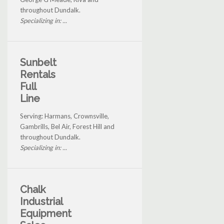
throughout Dundalk.
Specializing in: ...
Sunbelt
Rentals
Full
Line
Serving: Harmans, Crownsville,
Gambrills, Bel Air, Forest Hill and
throughout Dundalk.
Specializing in: ...
Chalk
Industrial
Equipment