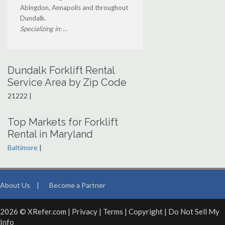
Abingdon, Annapolis and throughout
Dundalk.
Specializing in: ...
Dundalk Forklift Rental
Service Area by Zip Code
21222 |
Top Markets for Forklift
Rental in Maryland
Baltimore
|
About Us
|
Become a Partner
2026 © XRefer.com |
Privacy
|
Terms
|
Copyright
|
Do Not Sell My
Info