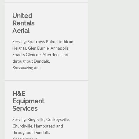
United
Rentals
Aerial
Serving: Sparrows Point, Linthicum
Heights, Glen Burnie, Annapolis,
Sparks Glencoe, Aberdeen and
throughout Dundalk.
Specializing in: ...
H&E
Equipment
Services
Serving: Kingsville, Cockeysville,
Churchville, Hampstead and
throughout Dundalk.