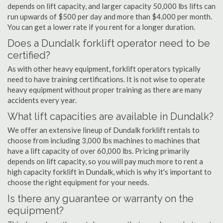
depends on lift capacity, and larger capacity 50,000 lbs lifts can
run upwards of $500 per day and more than $4,000 per month.
You can get a lower rate if you rent for a longer duration.
Does a Dundalk forklift operator need to be
certified?
As with other heavy equipment, forklift operators typically
need to have training certifications. It is not wise to operate
heavy equipment without proper training as there are many
accidents every year.
What lift capacities are available in Dundalk?
We offer an extensive lineup of Dundalk forklift rentals to
choose from including 3,000 lbs machines to machines that
have a lift capacity of over 60,000 lbs. Pricing primarily
depends on lift capacity, so you will pay much more to rent a
high capacity forklift in Dundalk, which is why it's important to
choose the right equipment for your needs.
Is there any guarantee or warranty on the
equipment?