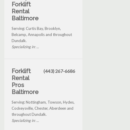
Forklift
Rental
Baltimore
Serving: Curtis Bay, Brooklyn,
Belcamp, Annapolis and throughout
Dundalk.
Specializing in: ...
Forklift
(443) 267-6686
Rental
Pros
Baltimore
Serving: Nottingham, Towson, Hydes,
Cockeysville, Chester, Aberdeen and
throughout Dundalk.
Specializing in: ...