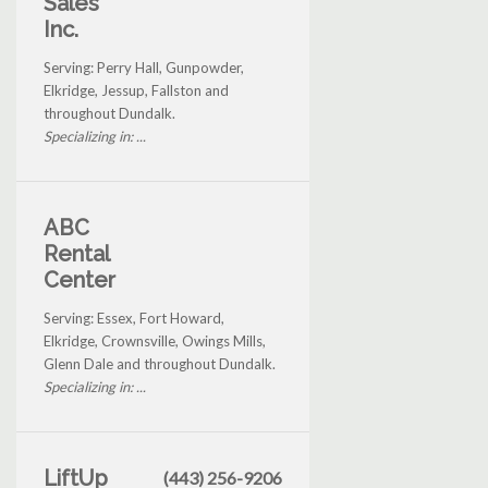
Sales
Inc.
Serving: Perry Hall, Gunpowder,
Elkridge, Jessup, Fallston and
throughout Dundalk.
Specializing in: ...
ABC
Rental
Center
Serving: Essex, Fort Howard,
Elkridge, Crownsville, Owings Mills,
Glenn Dale and throughout Dundalk.
Specializing in: ...
LiftUp
(443) 256-9206