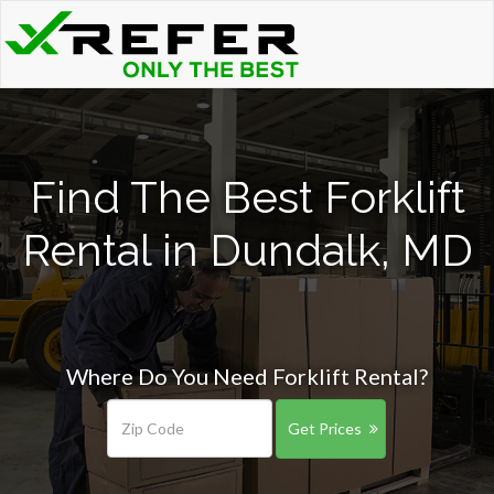
Find The Best Forklift
Rental in Dundalk, MD
Where Do You Need Forklift Rental?
Get Prices