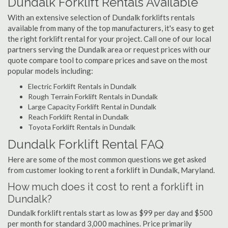
Dundalk Forklift Rentals Available
With an extensive selection of Dundalk forklifts rentals
available from many of the top manufacturers, it's easy to get
the right forklift rental for your project. Call one of our local
partners serving the Dundalk area or request prices with our
quote compare tool to compare prices and save on the most
popular models including:
Electric Forklift Rentals in Dundalk
Rough Terrain Forklift Rentals in Dundalk
Large Capacity Forklift Rental in Dundalk
Reach Forklift Rental in Dundalk
Toyota Forklift Rentals in Dundalk
Dundalk Forklift Rental FAQ
Here are some of the most common questions we get asked
from customer looking to rent a forklift in Dundalk, Maryland.
How much does it cost to rent a forklift in
Dundalk?
Dundalk forklift rentals start as low as $99 per day and $500
per month for standard 3,000 machines. Price primarily