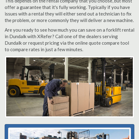
This depends on the rental company that you choose, but most
offer a guarantee that it's fully working. Typically if you have
issues with a rental they will either send out a technician to fix
the problem, or more commonly they will deliver a new machine.
Are you ready to see how much you can save on a forklift rental
in Dundalk with XRefer? Call one of the dealers serving
Dundalk or request pricing via the online quote compare tool
to compare rates in just a few minutes.