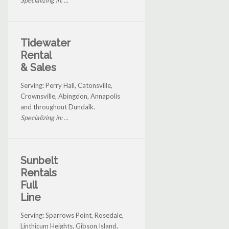
Specializing in: ...
Tidewater
Rental
& Sales
Serving: Perry Hall, Catonsville,
Crownsville, Abingdon, Annapolis
and throughout Dundalk.
Specializing in: ...
Sunbelt
Rentals
Full
Line
Serving: Sparrows Point, Rosedale,
Linthicum Heights, Gibson Island,