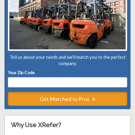
Tell us about your needs and we'll match you to the perfect
company.
Your Zip Code
*
Get Matched to Pros
Why Use XRefer?