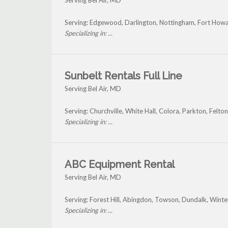
Serving Bel Air, MD
Serving: Edgewood, Darlington, Nottingham, Fort Howar
Specializing in: ...
Sunbelt Rentals Full Line
Serving Bel Air, MD
Serving: Churchville, White Hall, Colora, Parkton, Felto
Specializing in: ...
ABC Equipment Rental
Serving Bel Air, MD
Serving: Forest Hill, Abingdon, Towson, Dundalk, Wint
Specializing in: ...