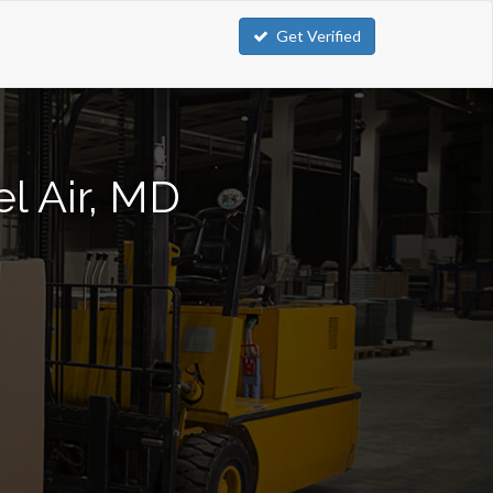
Get Verified
el Air, MD