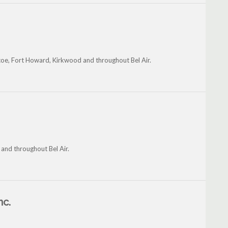
coe, Fort Howard, Kirkwood and throughout Bel Air.
and throughout Bel Air.
nc.