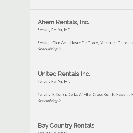
Ahern Rentals, Inc.
Serving Bel Air, MD
Serving: Glen Arm, Havre De Grace, Monkton, Colora an
Specializing in: ...
United Rentals Inc.
Serving Bel Air, MD
Serving: Fallston, Delta, Airville, Cross Roads, Pequea,
Specializing in: ...
Bay Country Rentals