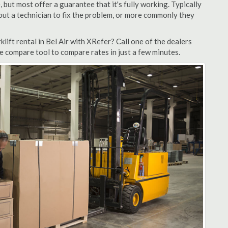
but most offer a guarantee that it's fully working. Typically
d out a technician to fix the problem, or more commonly they
ift rental in Bel Air with XRefer? Call one of the dealers
te compare tool to compare rates in just a few minutes.