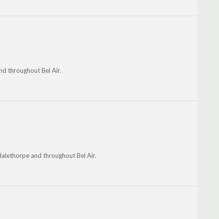
d throughout Bel Air.
 Halethorpe and throughout Bel Air.