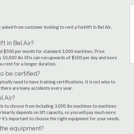
sked from customer looking to rent a forklift in Bel Air,
t in Bel Air?
 and $500 per month for standard 3,000 machines. Price
ty 50,000 lbs lifts can run upwards of $500 per day and more
u rent for a longer duration.
to be certified?
cally need to have training certifications. It is not wise to
there are many accidents every year.
l Air?
tals to choose from including 3,000 lbs machines to machines
primarily depends on lift capacity, so you will pay much more
why it's important to choose the right equipment for your needs.
n the equipment?