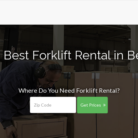
Best Forklift Rental in B
Where Do You Need Forklift Rental?
Get Prices