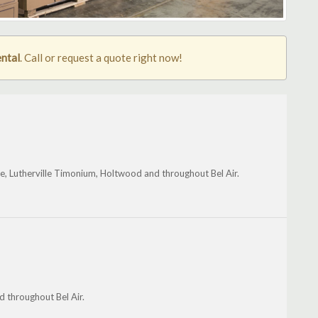
ental
. Call or request a quote right now!
oe, Lutherville Timonium, Holtwood and throughout Bel Air.
 throughout Bel Air.