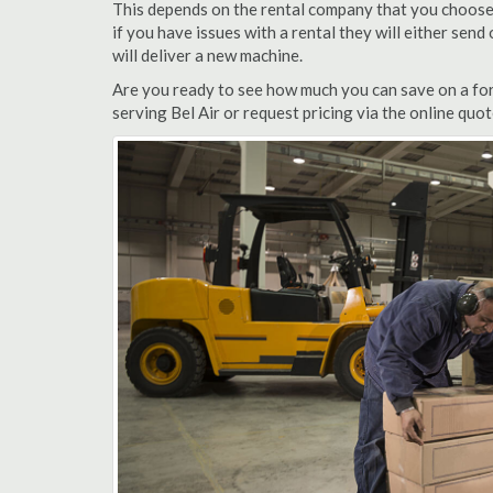
This depends on the rental company that you choose, 
if you have issues with a rental they will either sen
will deliver a new machine.
Are you ready to see how much you can save on a forkl
serving Bel Air or request pricing via the online quo