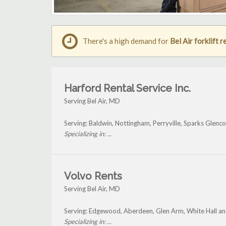
There's a high demand for
Bel Air forklift r
Harford Rental Service Inc.
Serving Bel Air, MD
Serving: Baldwin, Nottingham, Perryville, Sparks Glenc
Specializing in: ...
Volvo Rents
Serving Bel Air, MD
Serving: Edgewood, Aberdeen, Glen Arm, White Hall and
Specializing in: ...