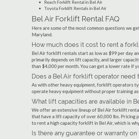
Reach Forklift Rental in Bel Air
Toyota Forklift Rentals in Bel Air
Bel Air Forklift Rental FAQ
Here are some of the most common questions we get a
Maryland.
How much does it cost to rent a forklif
Bel Air forklift rentals start as low as $99 per day
primarily depends on lift capacity, and larger capaci
than $4,000 per month. You can get a lower rate if yo
Does a Bel Air forklift operator need 
As with other heavy equipment, forklift operators typi
operate heavy equipment without proper training as 
What lift capacities are available in Be
We offer an extensive lineup of Bel Air forklift ren
that have a lift capacity of over 60,000 lbs. Pricing 
to rent a high capacity forklift in Bel Air, which is 
Is there any guarantee or warranty o