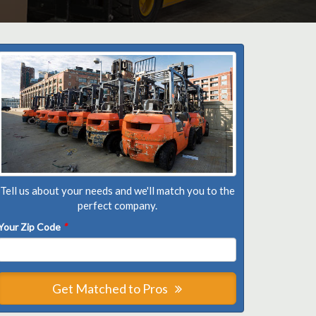
Tell us about your needs and we'll match you to the
perfect company.
Your Zip Code
*
Get Matched to Pros