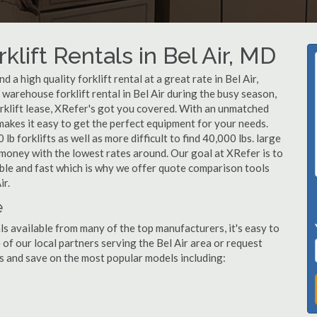
klift Rentals in Bel Air, MD
a high quality forklift rental at a great rate in Bel Air,
arehouse forklift rental in Bel Air during the busy season,
orklift lease, XRefer's got you covered. With an unmatched
 makes it easy to get the perfect equipment for your needs.
b forklifts as well as more difficult to find 40,000 lbs. large
u money with the lowest rates around. Our goal at XRefer is to
dable and fast which is why we offer quote comparison tools
ir.
e
als available from many of the top manufacturers, it's easy to
e of our local partners serving the Bel Air area or request
s and save on the most popular models including: