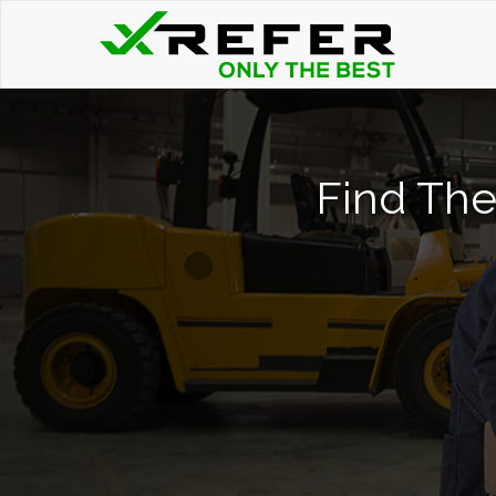
Find The 