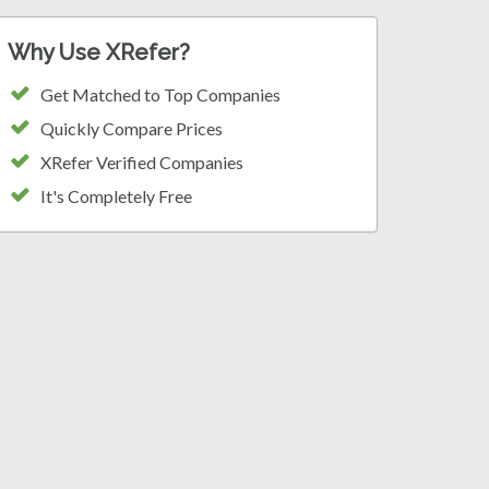
Why Use XRefer?
Get Matched to Top Companies
Quickly Compare Prices
XRefer Verified Companies
It's Completely Free