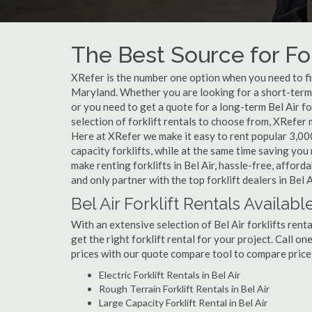
The Best Source for For
XRefer is the number one option when you need to find 
Maryland. Whether you are looking for a short-term w
or you need to get a quote for a long-term Bel Air f
selection of forklift rentals to choose from, XRefer
Here at XRefer we make it easy to rent popular 3,000 l
capacity forklifts, while at the same time saving yo
make renting forklifts in Bel Air, hassle-free, affor
and only partner with the top forklift dealers in Bel A
Bel Air Forklift Rentals Availabl
With an extensive selection of Bel Air forklifts rent
get the right forklift rental for your project. Call on
prices with our quote compare tool to compare price
Electric Forklift Rentals in Bel Air
Rough Terrain Forklift Rentals in Bel Air
Large Capacity Forklift Rental in Bel Air