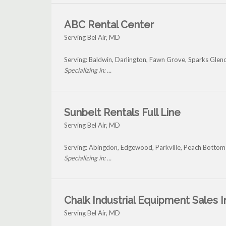
ABC Rental Center
Serving Bel Air, MD
Serving: Baldwin, Darlington, Fawn Grove, Sparks Glen
Specializing in: ...
Sunbelt Rentals Full Line
Serving Bel Air, MD
Serving: Abingdon, Edgewood, Parkville, Peach Bottom 
Specializing in: ...
Chalk Industrial Equipment Sales I
Serving Bel Air, MD