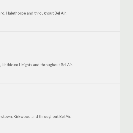
d, Halethorpe and throughout Bel Air.
n, Linthicum Heights and throughout Bel Air.
erstown, Kirkwood and throughout Bel Air.