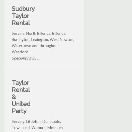
Sudbury
Taylor
Rental
Serving: North Billerica, Billerica,
Burlington, Lexington, West Newton,
Watertown and throughout
Westford.
Specializing in: ...
Taylor
Rental
&
United
Party
Serving: Littleton, Dunstable,
Townsend, Woburn, Methuen,