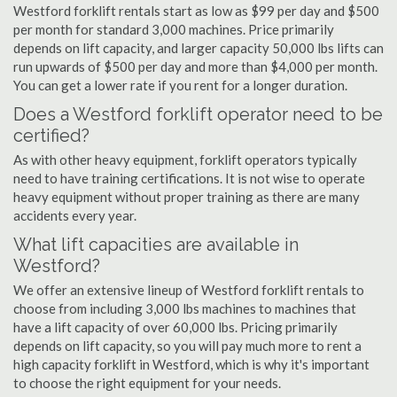
Westford forklift rentals start as low as $99 per day and $500
per month for standard 3,000 machines. Price primarily
depends on lift capacity, and larger capacity 50,000 lbs lifts can
run upwards of $500 per day and more than $4,000 per month.
You can get a lower rate if you rent for a longer duration.
Does a Westford forklift operator need to be
certified?
As with other heavy equipment, forklift operators typically
need to have training certifications. It is not wise to operate
heavy equipment without proper training as there are many
accidents every year.
What lift capacities are available in
Westford?
We offer an extensive lineup of Westford forklift rentals to
choose from including 3,000 lbs machines to machines that
have a lift capacity of over 60,000 lbs. Pricing primarily
depends on lift capacity, so you will pay much more to rent a
high capacity forklift in Westford, which is why it's important
to choose the right equipment for your needs.