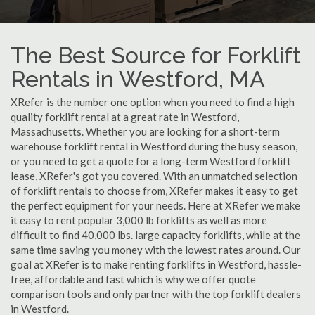
The Best Source for Forklift
Rentals in Westford, MA
XRefer is the number one option when you need to find a high
quality forklift rental at a great rate in Westford,
Massachusetts. Whether you are looking for a short-term
warehouse forklift rental in Westford during the busy season,
or you need to get a quote for a long-term Westford forklift
lease, XRefer's got you covered. With an unmatched selection
of forklift rentals to choose from, XRefer makes it easy to get
the perfect equipment for your needs. Here at XRefer we make
it easy to rent popular 3,000 lb forklifts as well as more
difficult to find 40,000 lbs. large capacity forklifts, while at the
same time saving you money with the lowest rates around. Our
goal at XRefer is to make renting forklifts in Westford, hassle-
free, affordable and fast which is why we offer quote
comparison tools and only partner with the top forklift dealers
in Westford.