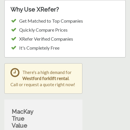
Why Use XRefer?
Get Matched to Top Companies
Quickly Compare Prices
XRefer Verified Companies
It's Completely Free
There's a high demand for
Westford forklift rental
.
Call or request a quote right now!
MacKay
True
Value