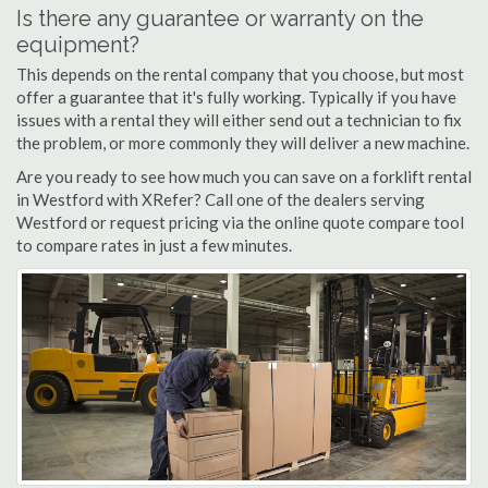
Is there any guarantee or warranty on the
equipment?
This depends on the rental company that you choose, but most
offer a guarantee that it's fully working. Typically if you have
issues with a rental they will either send out a technician to fix
the problem, or more commonly they will deliver a new machine.
Are you ready to see how much you can save on a forklift rental
in Westford with XRefer? Call one of the dealers serving
Westford or request pricing via the online quote compare tool
to compare rates in just a few minutes.