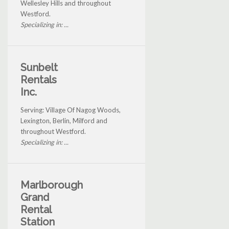
Wellesley Hills and throughout
Westford.
Specializing in: ...
Sunbelt
Rentals
Inc.
Serving: Village Of Nagog Woods,
Lexington, Berlin, Milford and
throughout Westford.
Specializing in: ...
Marlborough
Grand
Rental
Station