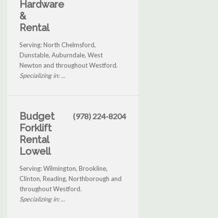
Hardware
&
Rental
Serving: North Chelmsford,
Dunstable, Auburndale, West
Newton and throughout Westford.
Specializing in: ...
Budget
(978) 224-8204
Forklift
Rental
Lowell
Serving: Wilmington, Brookline,
Clinton, Reading, Northborough and
throughout Westford.
Specializing in: ...