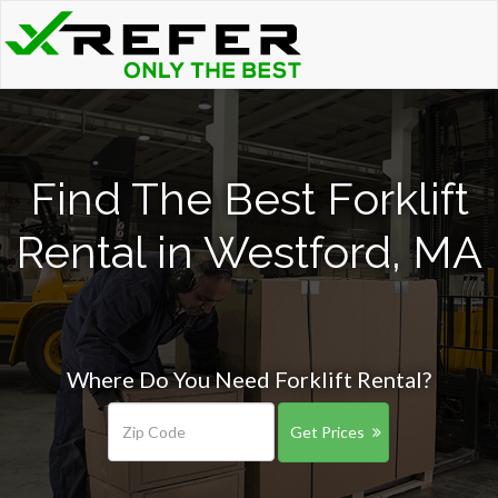
Find The Best Forklift
Rental in Westford, MA
Where Do You Need Forklift Rental?
Get Prices