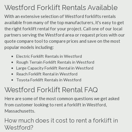
Westford Forklift Rentals Available
With an extensive selection of Westford forklifts rentals
available from many of the top manufacturers, it's easy to get
the right forklift rental for your project. Call one of our local
partners serving the Westford area or request prices with our
quote compare tool to compare prices and save on the most
popular models including:
Electric Forklift Rentals in Westford
Rough Terrain Forklift Rentals in Westford
Large Capacity Forklift Rental in Westford
Reach Forklift Rental in Westford
Toyota Forklift Rentals in Westford
Westford Forklift Rental FAQ
Here are some of the most common questions we get asked
from customer looking to rent a forklift in Westford,
Massachusetts.
How much does it cost to rent a forklift in
Westford?