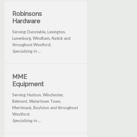
Robinsons
Hardware
Serving: Dunstable, Lexington,
Lunenburg, Windham, Natick and
throughout Westford.
Specializing in: ...
MME
Equipment
Serving: Hudson, Winchester,
Belmont, Watertown Town,
Merrimack, Boylston and throughout
Westford.
Specializing in: ...