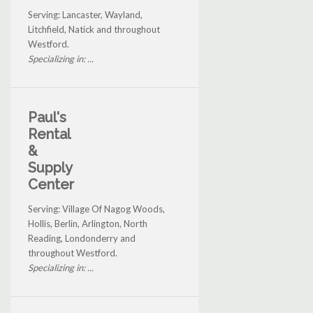
Serving: Lancaster, Wayland,
Litchfield, Natick and throughout
Westford.
Specializing in: ...
Paul's
Rental
&
Supply
Center
Serving: Village Of Nagog Woods,
Hollis, Berlin, Arlington, North
Reading, Londonderry and
throughout Westford.
Specializing in: ...