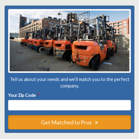
Tell us about your needs and we'll match you to the perfect
company.
Your Zip Code
*
Get Matched to Pros