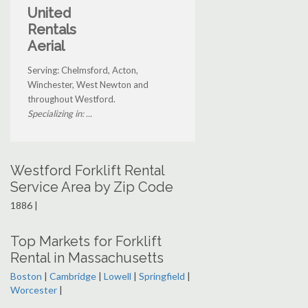
United
Rentals
Aerial
Serving: Chelmsford, Acton,
Winchester, West Newton and
throughout Westford.
Specializing in: ...
Westford Forklift Rental
Service Area by Zip Code
1886 |
Top Markets for Forklift
Rental in Massachusetts
Boston
|
Cambridge
|
Lowell
|
Springfield
|
Worcester
|