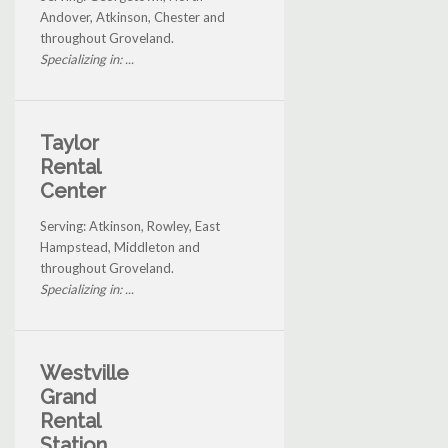
Andover, Atkinson, Chester and
throughout Groveland.
Specializing in: ...
Taylor
Rental
Center
Serving: Atkinson, Rowley, East
Hampstead, Middleton and
throughout Groveland.
Specializing in: ...
Westville
Grand
Rental
Station