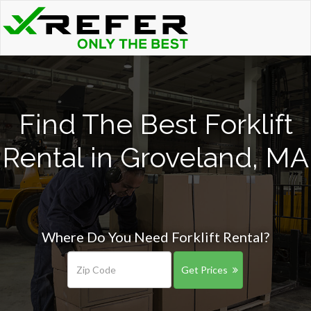
Find The Best Forklift
Rental in Groveland, MA
Where Do You Need Forklift Rental?
Get Prices