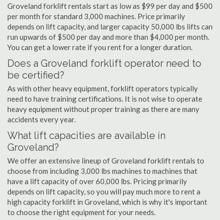
Groveland forklift rentals start as low as $99 per day and $500
per month for standard 3,000 machines. Price primarily
depends on lift capacity, and larger capacity 50,000 lbs lifts can
run upwards of $500 per day and more than $4,000 per month.
You can get a lower rate if you rent for a longer duration.
Does a Groveland forklift operator need to
be certified?
As with other heavy equipment, forklift operators typically
need to have training certifications. It is not wise to operate
heavy equipment without proper training as there are many
accidents every year.
What lift capacities are available in
Groveland?
We offer an extensive lineup of Groveland forklift rentals to
choose from including 3,000 lbs machines to machines that
have a lift capacity of over 60,000 lbs. Pricing primarily
depends on lift capacity, so you will pay much more to rent a
high capacity forklift in Groveland, which is why it's important
to choose the right equipment for your needs.