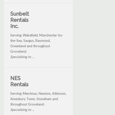
Sunbelt
Rentals
Inc.
Serving: Wakefield, Manchester-by-
the-Sea, Saugus, Raymond,
Greenland and throughout
Groveland.
Specializing in: ...
NES
Rentals
Serving: Merrimac, Newton, Atkinson,
Amesbury Town, Stoneham and
throughout Groveland.
Specializing in: ...