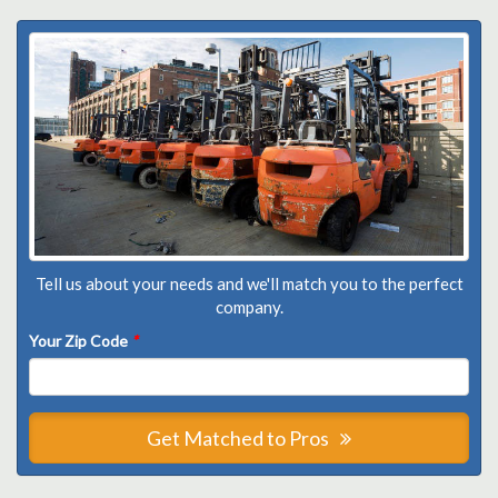
Tell us about your needs and we'll match you to the perfect
company.
Your Zip Code
*
Get Matched to Pros