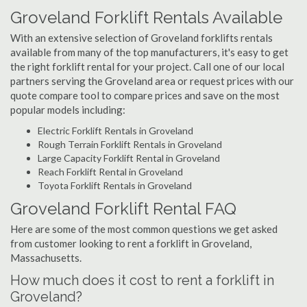
Groveland Forklift Rentals Available
With an extensive selection of Groveland forklifts rentals
available from many of the top manufacturers, it's easy to get
the right forklift rental for your project. Call one of our local
partners serving the Groveland area or request prices with our
quote compare tool to compare prices and save on the most
popular models including:
Electric Forklift Rentals in Groveland
Rough Terrain Forklift Rentals in Groveland
Large Capacity Forklift Rental in Groveland
Reach Forklift Rental in Groveland
Toyota Forklift Rentals in Groveland
Groveland Forklift Rental FAQ
Here are some of the most common questions we get asked
from customer looking to rent a forklift in Groveland,
Massachusetts.
How much does it cost to rent a forklift in
Groveland?