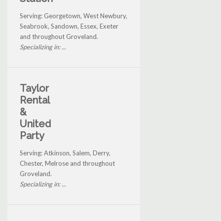
Serving: Georgetown, West Newbury,
Seabrook, Sandown, Essex, Exeter
and throughout Groveland.
Specializing in: ...
Taylor
Rental
&
United
Party
Serving: Atkinson, Salem, Derry,
Chester, Melrose and throughout
Groveland.
Specializing in: ...