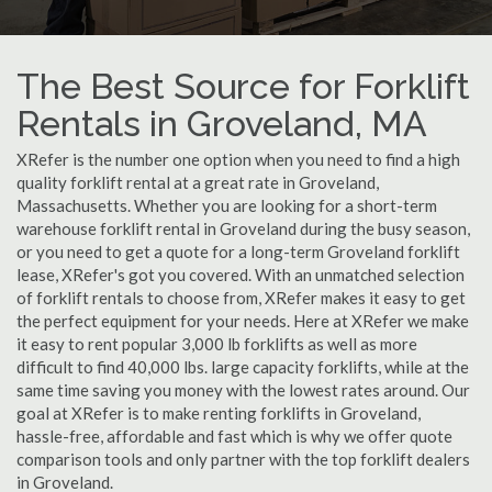
The Best Source for Forklift
Rentals in Groveland, MA
XRefer is the number one option when you need to find a high
quality forklift rental at a great rate in Groveland,
Massachusetts. Whether you are looking for a short-term
warehouse forklift rental in Groveland during the busy season,
or you need to get a quote for a long-term Groveland forklift
lease, XRefer's got you covered. With an unmatched selection
of forklift rentals to choose from, XRefer makes it easy to get
the perfect equipment for your needs. Here at XRefer we make
it easy to rent popular 3,000 lb forklifts as well as more
difficult to find 40,000 lbs. large capacity forklifts, while at the
same time saving you money with the lowest rates around. Our
goal at XRefer is to make renting forklifts in Groveland,
hassle-free, affordable and fast which is why we offer quote
comparison tools and only partner with the top forklift dealers
in Groveland.