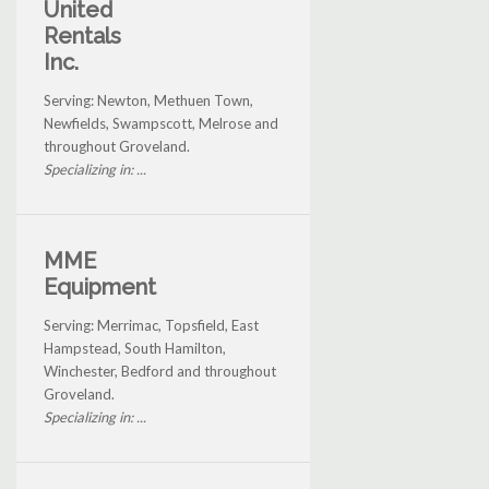
United
Rentals
Inc.
Serving: Newton, Methuen Town,
Newfields, Swampscott, Melrose and
throughout Groveland.
Specializing in: ...
MME
Equipment
Serving: Merrimac, Topsfield, East
Hampstead, South Hamilton,
Winchester, Bedford and throughout
Groveland.
Specializing in: ...