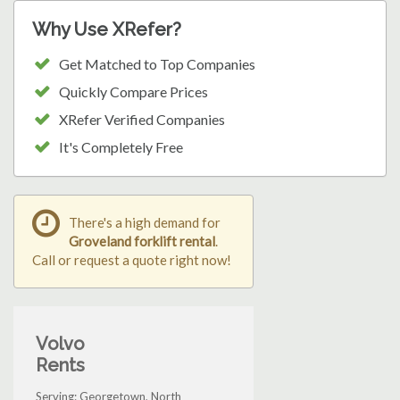
Why Use XRefer?
Get Matched to Top Companies
Quickly Compare Prices
XRefer Verified Companies
It's Completely Free
There's a high demand for
Groveland forklift rental
.
Call or request a quote right now!
Volvo
Rents
Serving: Georgetown, North