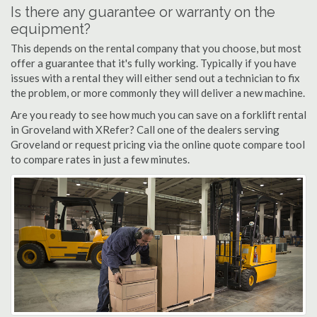
Is there any guarantee or warranty on the
equipment?
This depends on the rental company that you choose, but most
offer a guarantee that it's fully working. Typically if you have
issues with a rental they will either send out a technician to fix
the problem, or more commonly they will deliver a new machine.
Are you ready to see how much you can save on a forklift rental
in Groveland with XRefer? Call one of the dealers serving
Groveland or request pricing via the online quote compare tool
to compare rates in just a few minutes.