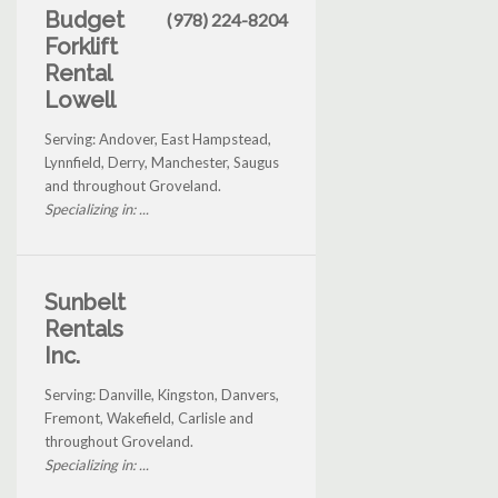
Budget
(978) 224-8204
Forklift
Rental
Lowell
Serving: Andover, East Hampstead,
Lynnfield, Derry, Manchester, Saugus
and throughout Groveland.
Specializing in: ...
Sunbelt
Rentals
Inc.
Serving: Danville, Kingston, Danvers,
Fremont, Wakefield, Carlisle and
throughout Groveland.
Specializing in: ...