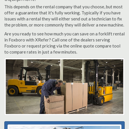
This depends on the rental company that you choose, but most
offer a guarantee that it's fully working. Typically if you have
issues with a rental they will either send out a technician to fix
the problem, or more commonly they will deliver a new machine.
Are you ready to see how much you can save on a forklift rental
in Foxboro with XRefer? Call one of the dealers serving
Foxboro or request pricing via the online quote compare tool
to compare rates in just a few minutes.