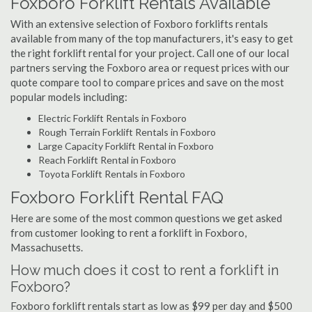
Foxboro Forklift Rentals Available
With an extensive selection of Foxboro forklifts rentals
available from many of the top manufacturers, it's easy to get
the right forklift rental for your project. Call one of our local
partners serving the Foxboro area or request prices with our
quote compare tool to compare prices and save on the most
popular models including:
Electric Forklift Rentals in Foxboro
Rough Terrain Forklift Rentals in Foxboro
Large Capacity Forklift Rental in Foxboro
Reach Forklift Rental in Foxboro
Toyota Forklift Rentals in Foxboro
Foxboro Forklift Rental FAQ
Here are some of the most common questions we get asked
from customer looking to rent a forklift in Foxboro,
Massachusetts.
How much does it cost to rent a forklift in
Foxboro?
Foxboro forklift rentals start as low as $99 per day and $500