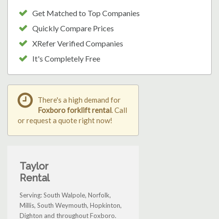
Get Matched to Top Companies
Quickly Compare Prices
XRefer Verified Companies
It's Completely Free
There's a high demand for
Foxboro forklift rental
. Call
or request a quote right now!
Taylor
Rental
Serving: South Walpole, Norfolk,
Millis, South Weymouth, Hopkinton,
Dighton and throughout Foxboro.