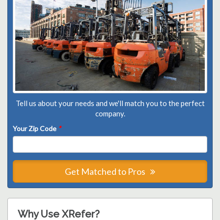
Tell us about your needs and we'll match you to the perfect
company.
Your Zip Code
*
Get Matched to Pros
Why Use XRefer?