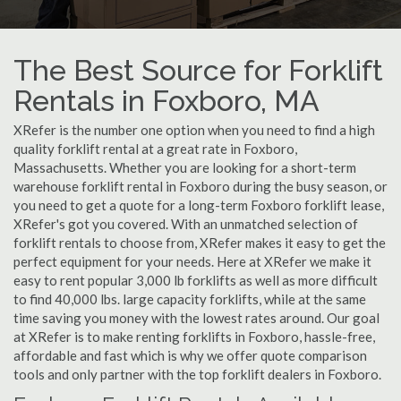
The Best Source for Forklift
Rentals in Foxboro, MA
XRefer is the number one option when you need to find a high
quality forklift rental at a great rate in Foxboro,
Massachusetts. Whether you are looking for a short-term
warehouse forklift rental in Foxboro during the busy season, or
you need to get a quote for a long-term Foxboro forklift lease,
XRefer's got you covered. With an unmatched selection of
forklift rentals to choose from, XRefer makes it easy to get the
perfect equipment for your needs. Here at XRefer we make it
easy to rent popular 3,000 lb forklifts as well as more difficult
to find 40,000 lbs. large capacity forklifts, while at the same
time saving you money with the lowest rates around. Our goal
at XRefer is to make renting forklifts in Foxboro, hassle-free,
affordable and fast which is why we offer quote comparison
tools and only partner with the top forklift dealers in Foxboro.