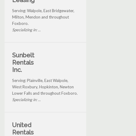
Leasing
Serving: Walpole, East Bridgewater,
Milton, Mendon and throughout
Foxboro.
Specializing in: ...
Sunbelt
Rentals
Inc.
Serving: Plainville, East Walpole,
West Roxbury, Hopkinton, Newton
Lower Falls and throughout Foxboro.
Specializing in: ...
United
Rentals