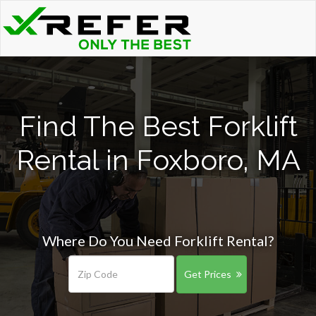
Find The Best Forklift
Rental in Foxboro, MA
Where Do You Need Forklift Rental?
Get Prices