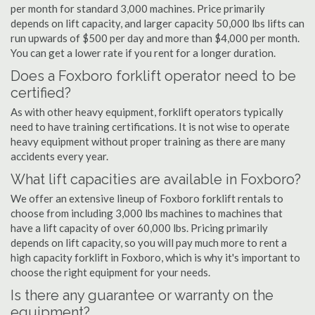
per month for standard 3,000 machines. Price primarily
depends on lift capacity, and larger capacity 50,000 lbs lifts can
run upwards of $500 per day and more than $4,000 per month.
You can get a lower rate if you rent for a longer duration.
Does a Foxboro forklift operator need to be
certified?
As with other heavy equipment, forklift operators typically
need to have training certifications. It is not wise to operate
heavy equipment without proper training as there are many
accidents every year.
What lift capacities are available in Foxboro?
We offer an extensive lineup of Foxboro forklift rentals to
choose from including 3,000 lbs machines to machines that
have a lift capacity of over 60,000 lbs. Pricing primarily
depends on lift capacity, so you will pay much more to rent a
high capacity forklift in Foxboro, which is why it's important to
choose the right equipment for your needs.
Is there any guarantee or warranty on the
equipment?