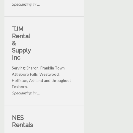
Specializing in: ...
TJM
Rental
&
Supply
Inc
Serving: Sharon, Franklin Town,
Attleboro Falls, Westwood,
Holliston, Ashland and throughout
Foxboro.
Specializing in: ...
NES
Rentals