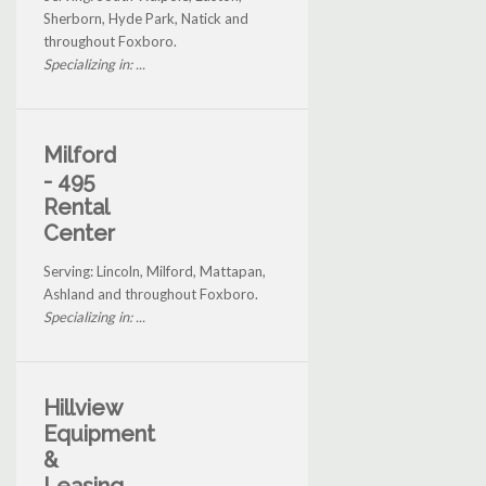
Sherborn, Hyde Park, Natick and
throughout Foxboro.
Specializing in: ...
Milford
- 495
Rental
Center
Serving: Lincoln, Milford, Mattapan,
Ashland and throughout Foxboro.
Specializing in: ...
Hillview
Equipment
&