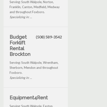
Serving: South Walpole, Norton,
Franklin, Canton, Medfield, Medway
and throughout Foxboro.
Specializing in: ...
Budget
(508) 589-3542
Forklift
Rental
Brockton
Serving: South Walpole, Wrentham,
Sherborn, Mendon and throughout
Foxboro.
Specializing in: ...
Equipment4Rent
Serving: South Walpole, Easton,