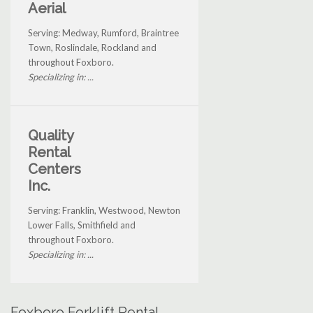
Aerial
Serving: Medway, Rumford, Braintree
Town, Roslindale, Rockland and
throughout Foxboro.
Specializing in: ...
Quality
Rental
Centers
Inc.
Serving: Franklin, Westwood, Newton
Lower Falls, Smithfield and
throughout Foxboro.
Specializing in: ...
Foxboro Forklift Rental