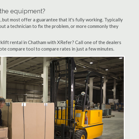
n the equipment?
but most offer a guarantee that it's fully working. Typically
d out a technician to fix the problem, or more commonly they
lift rental in Chatham with XRefer? Call one of the dealers
ote compare tool to compare rates in just a few minutes.