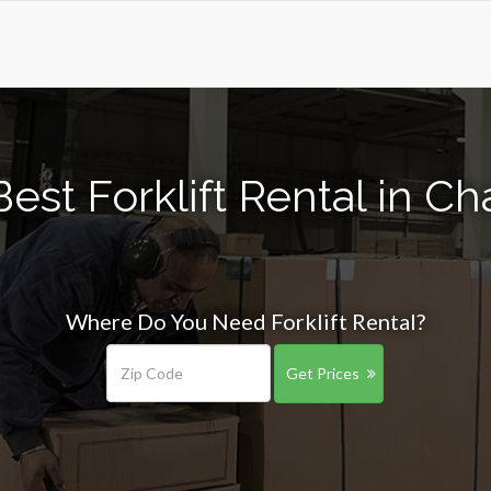
est Forklift Rental in 
Where Do You Need Forklift Rental?
Get Prices