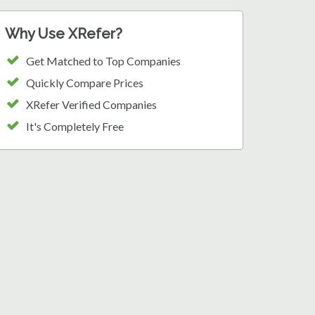
Why Use XRefer?
Get Matched to Top Companies
Quickly Compare Prices
XRefer Verified Companies
It's Completely Free