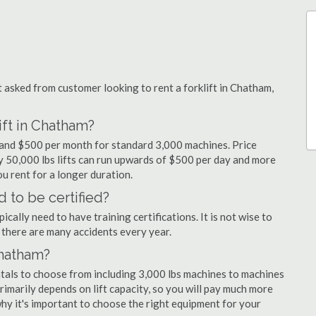
asked from customer looking to rent a forklift in Chatham,
ift in Chatham?
y and $500 per month for standard 3,000 machines. Price
ty 50,000 lbs lifts can run upwards of $500 per day and more
u rent for a longer duration.
 to be certified?
cally need to have training certifications. It is not wise to
there are many accidents every year.
Chatham?
ntals to choose from including 3,000 lbs machines to machines
primarily depends on lift capacity, so you will pay much more
 why it's important to choose the right equipment for your