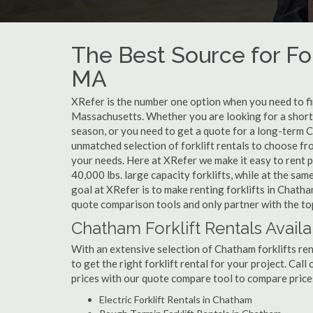
The Best Source for For
MA
XRefer is the number one option when you need to find
Massachusetts. Whether you are looking for a short
season, or you need to get a quote for a long-term C
unmatched selection of forklift rentals to choose fr
your needs. Here at XRefer we make it easy to rent pop
40,000 lbs. large capacity forklifts, while at the s
goal at XRefer is to make renting forklifts in Chatha
quote comparison tools and only partner with the top
Chatham Forklift Rentals Avail
With an extensive selection of Chatham forklifts ren
to get the right forklift rental for your project. Cal
prices with our quote compare tool to compare price
Electric Forklift Rentals in Chatham