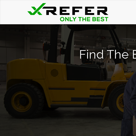
Find The B