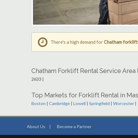
There's a high demand for
Chatham forklift
Chatham Forklift Rental Service Area
2633 |
Top Markets for Forklift Rental in Ma
Boston
|
Cambridge
|
Lowell
|
Springfield
|
Worcester
|
About Us
|
Become a Partner