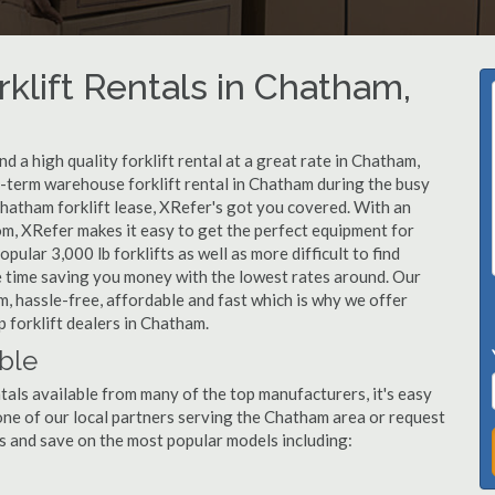
klift Rentals in Chatham,
 a high quality forklift rental at a great rate in Chatham,
-term warehouse forklift rental in Chatham during the busy
hatham forklift lease, XRefer's got you covered. With an
om, XRefer makes it easy to get the perfect equipment for
ular 3,000 lb forklifts as well as more difficult to find
ame time saving you money with the lowest rates around. Our
m, hassle-free, affordable and fast which is why we offer
 forklift dealers in Chatham.
able
tals available from many of the top manufacturers, it's easy
l one of our local partners serving the Chatham area or request
s and save on the most popular models including: