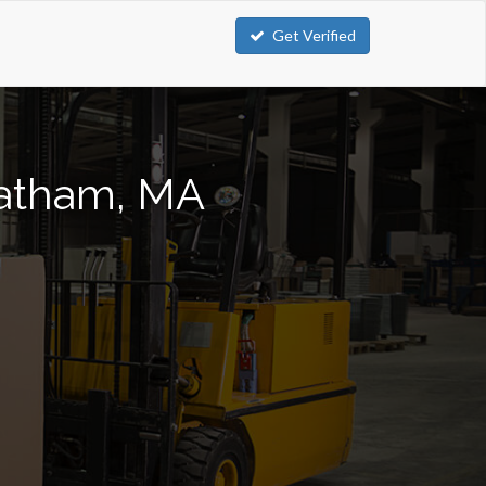
Get Verified
Chatham, MA