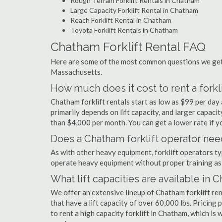
Rough Terrain Forklift Rentals in Chatham
Large Capacity Forklift Rental in Chatham
Reach Forklift Rental in Chatham
Toyota Forklift Rentals in Chatham
Chatham Forklift Rental FAQ
Here are some of the most common questions we get 
Massachusetts.
How much does it cost to rent a forkl
Chatham forklift rentals start as low as $99 per da
primarily depends on lift capacity, and larger capaci
than $4,000 per month. You can get a lower rate if yo
Does a Chatham forklift operator need
As with other heavy equipment, forklift operators typi
operate heavy equipment without proper training as 
What lift capacities are available in 
We offer an extensive lineup of Chatham forklift re
that have a lift capacity of over 60,000 lbs. Pricing 
to rent a high capacity forklift in Chatham, which is