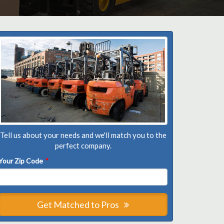
Tell us about your needs and we'll match you to the
perfect company.
Your Zip Code
*
Get Matched to Pros