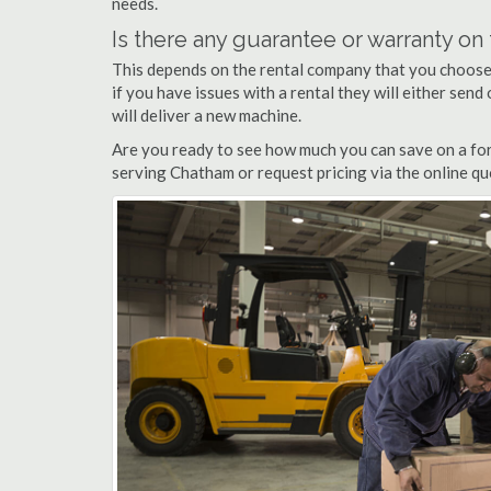
needs.
Is there any guarantee or warranty o
This depends on the rental company that you choose, 
if you have issues with a rental they will either sen
will deliver a new machine.
Are you ready to see how much you can save on a fork
serving Chatham or request pricing via the online qu