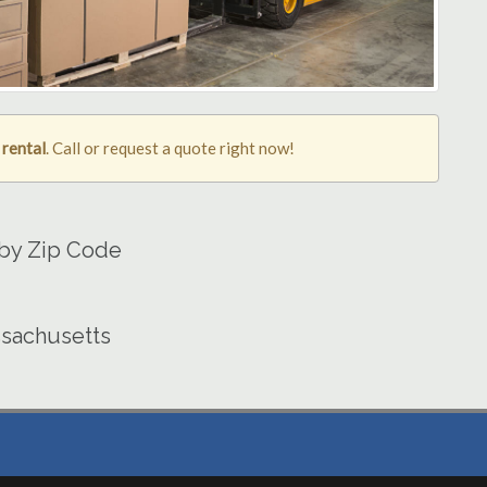
 rental
. Call or request a quote right now!
 by Zip Code
ssachusetts