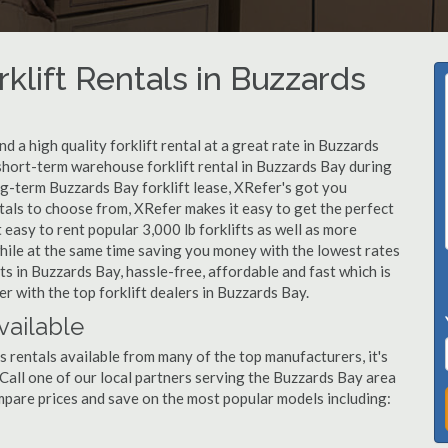
klift Rentals in Buzzards
 a high quality forklift rental at a great rate in Buzzards
hort-term warehouse forklift rental in Buzzards Bay during
ng-term Buzzards Bay forklift lease, XRefer's got you
tals to choose from, XRefer makes it easy to get the perfect
easy to rent popular 3,000 lb forklifts as well as more
, while at the same time saving you money with the lowest rates
ts in Buzzards Bay, hassle-free, affordable and fast which is
 with the top forklift dealers in Buzzards Bay.
vailable
s rentals available from many of the top manufacturers, it's
. Call one of our local partners serving the Buzzards Bay area
mpare prices and save on the most popular models including: