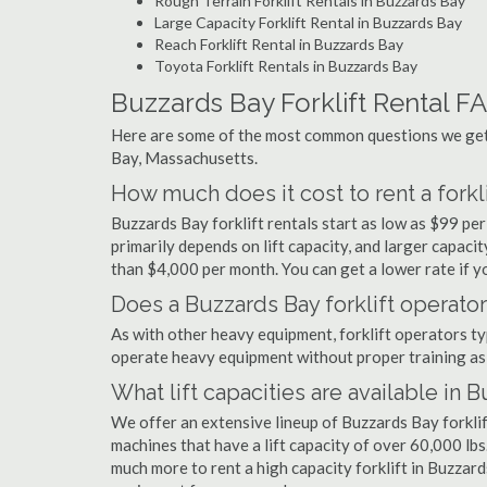
Rough Terrain Forklift Rentals in Buzzards Bay
Large Capacity Forklift Rental in Buzzards Bay
Reach Forklift Rental in Buzzards Bay
Toyota Forklift Rentals in Buzzards Bay
Buzzards Bay Forklift Rental F
Here are some of the most common questions we get 
Bay, Massachusetts.
How much does it cost to rent a forkl
Buzzards Bay forklift rentals start as low as $99 p
primarily depends on lift capacity, and larger capaci
than $4,000 per month. You can get a lower rate if yo
Does a Buzzards Bay forklift operator
As with other heavy equipment, forklift operators typi
operate heavy equipment without proper training as 
What lift capacities are available in 
We offer an extensive lineup of Buzzards Bay forklif
machines that have a lift capacity of over 60,000 lbs.
much more to rent a high capacity forklift in Buzzard