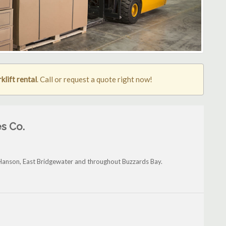
klift rental
. Call or request a quote right now!
s Co.
Hanson, East Bridgewater and throughout Buzzards Bay.