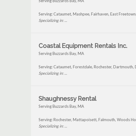
Serving Buzzards Bay, MA
Serving: Cataumet, Mashpee, Fairhaven, East Freetown
Specializing in: ...
Coastal Equipment Rentals Inc.
Serving Buzzards Bay, MA
Serving: Cataumet, Forestdale, Rochester, Dartmouth,
Specializing in: ...
Shaughnessy Rental
Serving Buzzards Bay, MA
Serving: Rochester, Mattapoisett, Falmouth, Woods Ho
Specializing in: ...