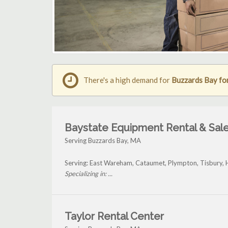
There's a high demand for
Buzzards Bay for
Baystate Equipment Rental & Sale
Serving Buzzards Bay, MA
Serving: East Wareham, Cataumet, Plympton, Tisbury, 
Specializing in: ...
Taylor Rental Center