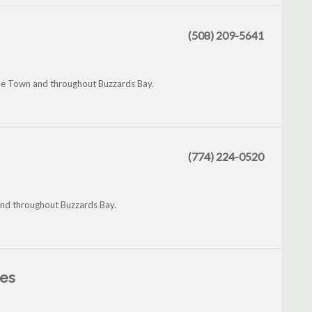
(508) 209-5641
le Town and throughout Buzzards Bay.
(774) 224-0520
 and throughout Buzzards Bay.
les