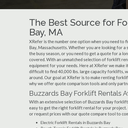
The Best Source for For
Bay, MA
XRefer is the number one option when you need to find
Bay, Massachusetts. Whether you are looking for a s
the busy season, or you need to get a quote for a lo
covered. With an unmatched selection of forklift ren
equipment for your needs. Here at XRefer we make it 
difficult to find 40,000 lbs. large capacity forklifts
around. Our goal at XRefer is to make renting forklif
why we offer quote comparison tools and only partner
Buzzards Bay Forklift Rentals A
With an extensive selection of Buzzards Bay forklift
easy to get the right forklift rental for your project
or request prices with our quote compare tool to co
Electric Forklift Rentals in Buzzards Bay