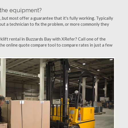
n the equipment?
but most offer a guarantee that it's fully working. Typically
d out a technician to fix the problem, or more commonly they
lift rental in Buzzards Bay with XRefer? Call one of the
the online quote compare tool to compare rates in just a few