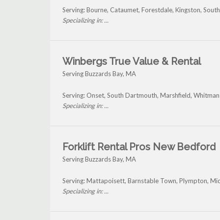
Serving: Bourne, Cataumet, Forestdale, Kingston, Sou
Specializing in: ...
Winbergs True Value & Rental
Serving Buzzards Bay, MA
Serving: Onset, South Dartmouth, Marshfield, Whitman
Specializing in: ...
Forklift Rental Pros New Bedford
Serving Buzzards Bay, MA
Serving: Mattapoisett, Barnstable Town, Plympton, Mid
Specializing in: ...