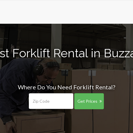
t Forklift Rental in Buz
Where Do You Need Forklift Rental?
Get Prices