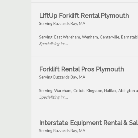
LiftUp Forklift Rental Plymouth
Serving Buzzards Bay, MA
Serving: East Wareham, Wenham, Centerville, Barnstab
Specializing in: ...
Forklift Rental Pros Plymouth
Serving Buzzards Bay, MA
Serving: Wareham, Cotuit, Kingston, Halifax, Abington
Specializing in: ...
Interstate Equipment Rental & Sa
Serving Buzzards Bay, MA