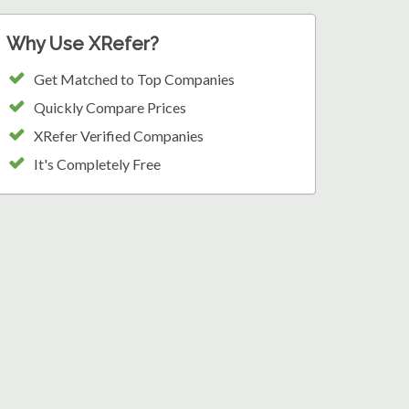
Why Use XRefer?
Get Matched to Top Companies
Quickly Compare Prices
XRefer Verified Companies
It's Completely Free