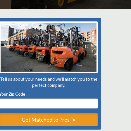
Tell us about your needs and we'll match you to the
perfect company.
Your Zip Code
*
Get Matched to Pros