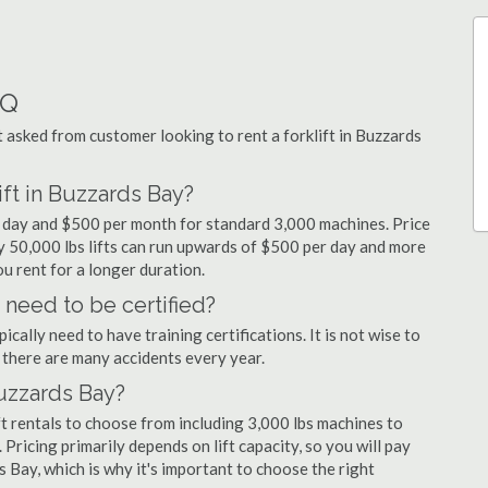
AQ
asked from customer looking to rent a forklift in Buzzards
ift in Buzzards Bay?
er day and $500 per month for standard 3,000 machines. Price
ty 50,000 lbs lifts can run upwards of $500 per day and more
u rent for a longer duration.
 need to be certified?
cally need to have training certifications. It is not wise to
there are many accidents every year.
Buzzards Bay?
t rentals to choose from including 3,000 lbs machines to
 Pricing primarily depends on lift capacity, so you will pay
s Bay, which is why it's important to choose the right