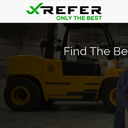
Find The Bes