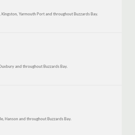
, Kingston, Yarmouth Port and throughout Buzzards Bay.
 Duxbury and throughout Buzzards Bay.
le, Hanson and throughout Buzzards Bay.