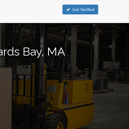
Get Verified
zards Bay, MA