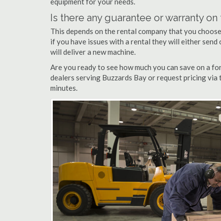
equipment for your needs.
Is there any guarantee or warranty o
This depends on the rental company that you choose, 
if you have issues with a rental they will either sen
will deliver a new machine.
Are you ready to see how much you can save on a fork
dealers serving Buzzards Bay or request pricing via 
minutes.