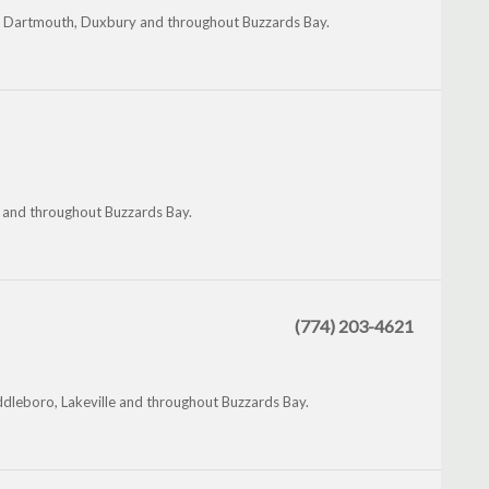
th Dartmouth, Duxbury and throughout Buzzards Bay.
 and throughout Buzzards Bay.
(774) 203-4621
dleboro, Lakeville and throughout Buzzards Bay.