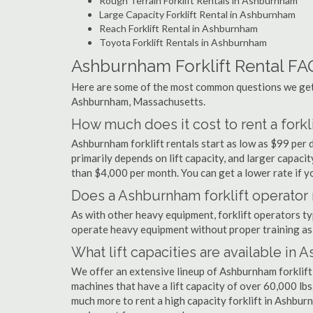
Rough Terrain Forklift Rentals in Ashburnham
Large Capacity Forklift Rental in Ashburnham
Reach Forklift Rental in Ashburnham
Toyota Forklift Rentals in Ashburnham
Ashburnham Forklift Rental FA
Here are some of the most common questions we get a
Ashburnham, Massachusetts.
How much does it cost to rent a fork
Ashburnham forklift rentals start as low as $99 per
primarily depends on lift capacity, and larger capaci
than $4,000 per month. You can get a lower rate if yo
Does a Ashburnham forklift operator 
As with other heavy equipment, forklift operators typi
operate heavy equipment without proper training as 
What lift capacities are available in
We offer an extensive lineup of Ashburnham forklift
machines that have a lift capacity of over 60,000 lbs.
much more to rent a high capacity forklift in Ashburn