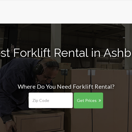
st Forklift Rental in As
Where Do You Need Forklift Rental?
Get Prices