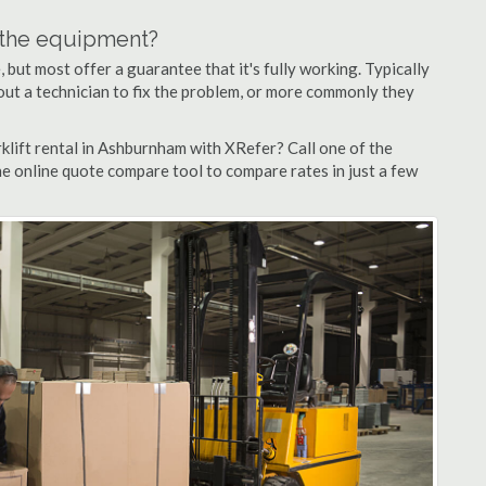
n the equipment?
but most offer a guarantee that it's fully working. Typically
d out a technician to fix the problem, or more commonly they
klift rental in Ashburnham with XRefer? Call one of the
e online quote compare tool to compare rates in just a few