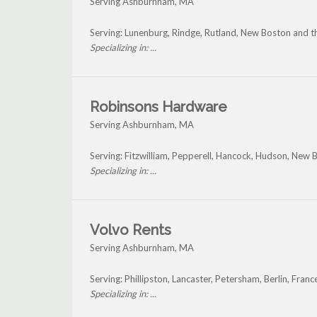
Serving Ashburnham, MA
Serving: Lunenburg, Rindge, Rutland, New Boston and
Specializing in: ...
Robinsons Hardware
Serving Ashburnham, MA
Serving: Fitzwilliam, Pepperell, Hancock, Hudson, New
Specializing in: ...
Volvo Rents
Serving Ashburnham, MA
Serving: Phillipston, Lancaster, Petersham, Berlin, F
Specializing in: ...