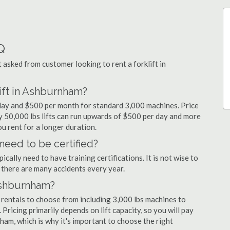
Q
sked from customer looking to rent a forklift in
lift in Ashburnham?
 day and $500 per month for standard 3,000 machines. Price
ty 50,000 lbs lifts can run upwards of $500 per day and more
u rent for a longer duration.
need to be certified?
cally need to have training certifications. It is not wise to
there are many accidents every year.
 Ashburnham?
 rentals to choose from including 3,000 lbs machines to
 Pricing primarily depends on lift capacity, so you will pay
ham, which is why it's important to choose the right