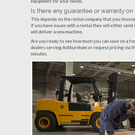
equipment for your needs.
Is there any guarantee or warranty o
This depends on the rental company that you choose, 
if you have issues with a rental they will either sen
will deliver a new machine.
Are you ready to see how much you can save on a for
dealers serving Ashburnham or request pricing via th
minutes.