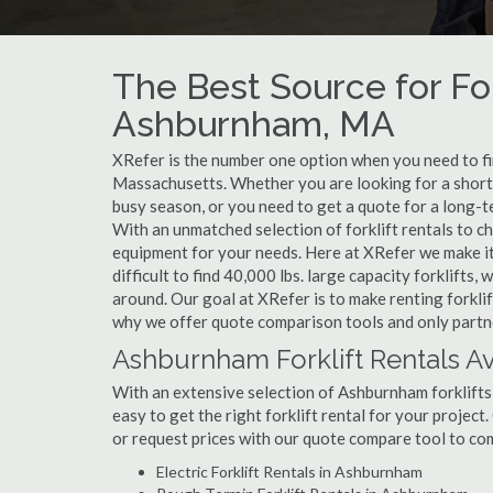
The Best Source for For
Ashburnham, MA
XRefer is the number one option when you need to find
Massachusetts. Whether you are looking for a short
busy season, or you need to get a quote for a long-
With an unmatched selection of forklift rentals to c
equipment for your needs. Here at XRefer we make it 
difficult to find 40,000 lbs. large capacity forklifts
around. Our goal at XRefer is to make renting forklif
why we offer quote comparison tools and only partne
Ashburnham Forklift Rentals Av
With an extensive selection of Ashburnham forklifts 
easy to get the right forklift rental for your projec
or request prices with our quote compare tool to co
Electric Forklift Rentals in Ashburnham