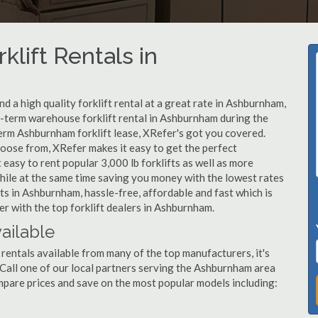
klift Rentals in
 a high quality forklift rental at a great rate in Ashburnham,
-term warehouse forklift rental in Ashburnham during the
term Ashburnham forklift lease, XRefer's got you covered.
hoose from, XRefer makes it easy to get the perfect
easy to rent popular 3,000 lb forklifts as well as more
, while at the same time saving you money with the lowest rates
ts in Ashburnham, hassle-free, affordable and fast which is
r with the top forklift dealers in Ashburnham.
ailable
rentals available from many of the top manufacturers, it's
t. Call one of our local partners serving the Ashburnham area
mpare prices and save on the most popular models including: