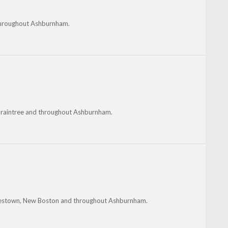
 throughout Ashburnham.
 Braintree and throughout Ashburnham.
rancestown, New Boston and throughout Ashburnham.