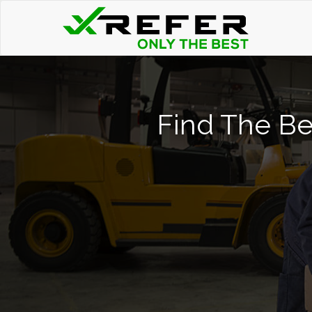
Find The Be