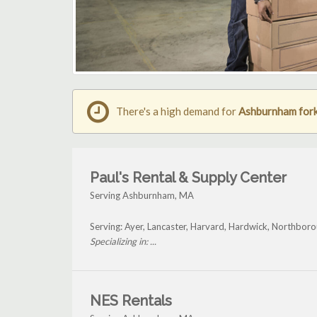
There's a high demand for
Ashburnham forkl
Paul's Rental & Supply Center
Serving Ashburnham, MA
Serving: Ayer, Lancaster, Harvard, Hardwick, Northbo
Specializing in: ...
NES Rentals