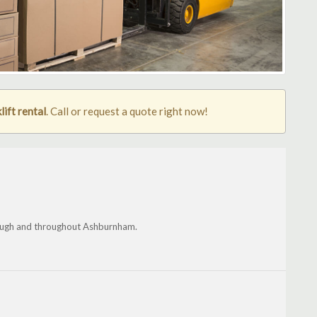
ift rental
. Call or request a quote right now!
rough and throughout Ashburnham.