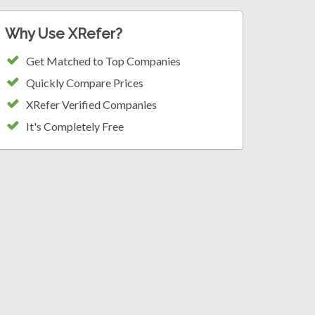
Why Use XRefer?
Get Matched to Top Companies
Quickly Compare Prices
XRefer Verified Companies
It's Completely Free