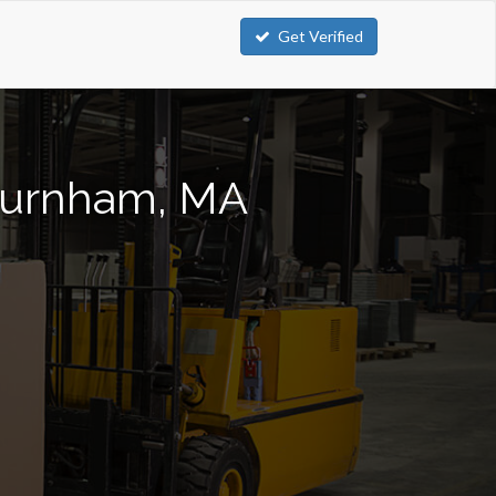
Get Verified
hburnham, MA