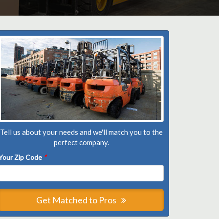
Tell us about your needs and we'll match you to the
perfect company.
Your Zip Code
*
Get Matched to Pros