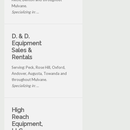
Mulvane.
Specializing in: ...
D. & D.
Equipment
Sales &
Rentals
Serving: Peck, Rose Hill, Oxford,
Andover, Augusta, Towanda and
throughout Mulvane.
Specializing in: ...
High
Reach
Equipment,