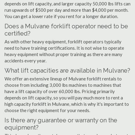
depends on lift capacity, and larger capacity 50,000 lbs lifts can
run upwards of $500 per day and more than $4,000 per month.
You can get a lower rate if you rent for a longer duration.
Does a Mulvane forklift operator need to be
certified?
As with other heavy equipment, forklift operators typically
need to have training certifications. It is not wise to operate
heavy equipment without proper training as there are many
accidents every year.
What lift capacities are available in Mulvane?
We offer an extensive lineup of Mulvane forklift rentals to
choose from including 3,000 lbs machines to machines that
have a lift capacity of over 60,000 lbs. Pricing primarily
depends on lift capacity, so you will pay much more to rent a
high capacity forklift in Mulvane, which is why it's important to
choose the right equipment for your needs.
Is there any guarantee or warranty on the
equipment?