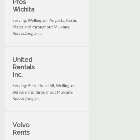
Pros
Wichita
Serving: Wellington, Augusta, Kechi,
Maize and throughout Mulvane.
Specializing in: ...
United
Rentals
Inc.
Serving: Peck, Rose Hill, Wellington,
Bel Aire and throughout Mulvane.
Specializing in: ...
Volvo
Rents