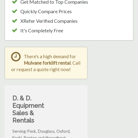
Get Matched to Top Companies
Quickly Compare Prices
XRefer Verified Companies
It's Completely Free
There's a high demand for
Mulvane forklift rental
. Call
or request a quote right now!
D. & D.
Equipment
Sales &
Rentals
Serving: Peck, Douglass, Oxford,
Kechi, Benton and throughout