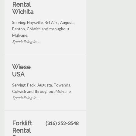
Rental
Wichita
Serving: Haysville, Bel Aire, Augusta,
Benton, Colwich and throughout
Mulvane.
Specializing in: ...
Wiese
USA
Serving: Peck, Augusta, Towanda,
Colwich and throughout Mulvane.
Specializing in: ...
Forklift
(316) 252-3548
Rental