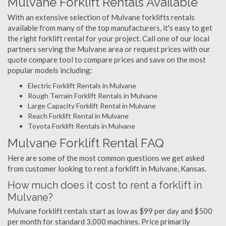
Mulvane Forklift Rentals Available
With an extensive selection of Mulvane forklifts rentals
available from many of the top manufacturers, it's easy to get
the right forklift rental for your project. Call one of our local
partners serving the Mulvane area or request prices with our
quote compare tool to compare prices and save on the most
popular models including:
Electric Forklift Rentals in Mulvane
Rough Terrain Forklift Rentals in Mulvane
Large Capacity Forklift Rental in Mulvane
Reach Forklift Rental in Mulvane
Toyota Forklift Rentals in Mulvane
Mulvane Forklift Rental FAQ
Here are some of the most common questions we get asked
from customer looking to rent a forklift in Mulvane, Kansas.
How much does it cost to rent a forklift in
Mulvane?
Mulvane forklift rentals start as low as $99 per day and $500
per month for standard 3,000 machines. Price primarily