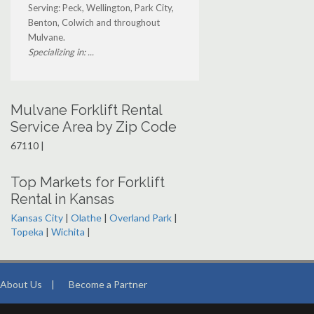
Serving: Peck, Wellington, Park City,
Benton, Colwich and throughout
Mulvane.
Specializing in: ...
Mulvane Forklift Rental
Service Area by Zip Code
67110 |
Top Markets for Forklift
Rental in Kansas
Kansas City
|
Olathe
|
Overland Park
|
Topeka
|
Wichita
|
About Us
|
Become a Partner