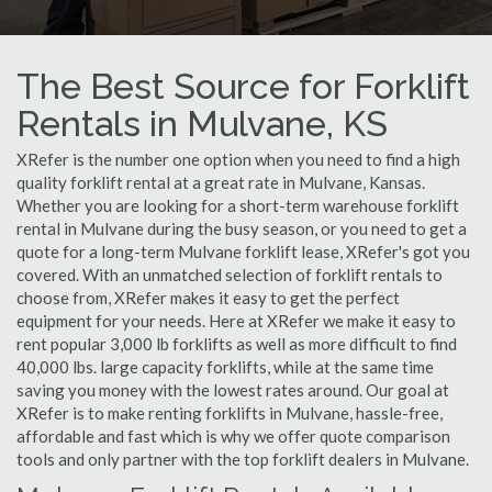
The Best Source for Forklift
Rentals in Mulvane, KS
XRefer is the number one option when you need to find a high
quality forklift rental at a great rate in Mulvane, Kansas.
Whether you are looking for a short-term warehouse forklift
rental in Mulvane during the busy season, or you need to get a
quote for a long-term Mulvane forklift lease, XRefer's got you
covered. With an unmatched selection of forklift rentals to
choose from, XRefer makes it easy to get the perfect
equipment for your needs. Here at XRefer we make it easy to
rent popular 3,000 lb forklifts as well as more difficult to find
40,000 lbs. large capacity forklifts, while at the same time
saving you money with the lowest rates around. Our goal at
XRefer is to make renting forklifts in Mulvane, hassle-free,
affordable and fast which is why we offer quote comparison
tools and only partner with the top forklift dealers in Mulvane.