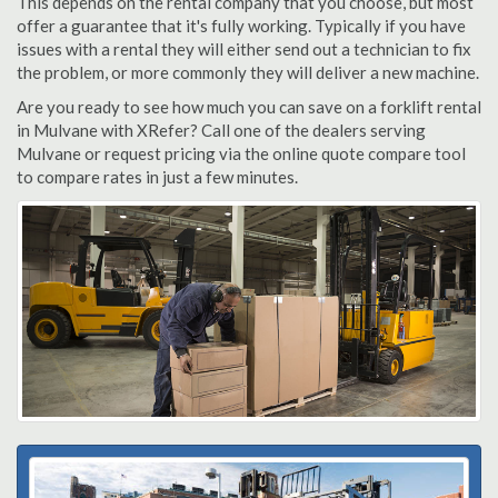
This depends on the rental company that you choose, but most
offer a guarantee that it's fully working. Typically if you have
issues with a rental they will either send out a technician to fix
the problem, or more commonly they will deliver a new machine.
Are you ready to see how much you can save on a forklift rental
in Mulvane with XRefer? Call one of the dealers serving
Mulvane or request pricing via the online quote compare tool
to compare rates in just a few minutes.