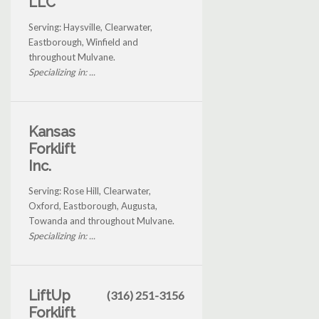
LLC
Serving: Haysville, Clearwater,
Eastborough, Winfield and
throughout Mulvane.
Specializing in: ...
Kansas
Forklift
Inc.
Serving: Rose Hill, Clearwater,
Oxford, Eastborough, Augusta,
Towanda and throughout Mulvane.
Specializing in: ...
LiftUp
(316) 251-3156
Forklift