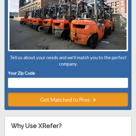
Tell us about your needs and we'll match you to the perfect
company.
Your Zip Code
*
Get Matched to Pros
Why Use XRefer?