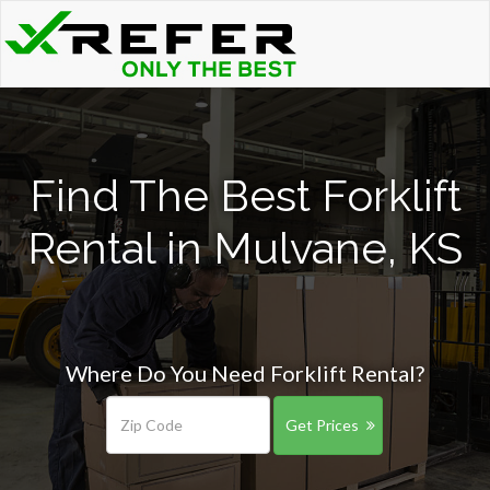
Find The Best Forklift
Rental in Mulvane, KS
Where Do You Need Forklift Rental?
Get Prices